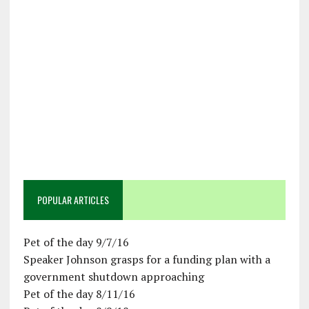
POPULAR ARTICLES
Pet of the day 9/7/16
Speaker Johnson grasps for a funding plan with a
government shutdown approaching
Pet of the day 8/11/16