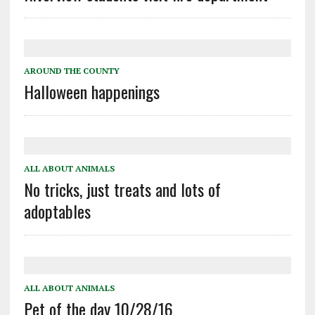
AROUND THE COUNTY
Halloween happenings
ALL ABOUT ANIMALS
No tricks, just treats and lots of
adoptables
ALL ABOUT ANIMALS
Pet of the day 10/28/16