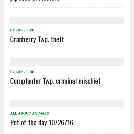
POLICE / FIRE
Cranberry Twp. theft
POLICE / FIRE
Cornplanter Twp. criminal mischief
ALL ABOUT ANIMALS
Pet of the day 10/26/16