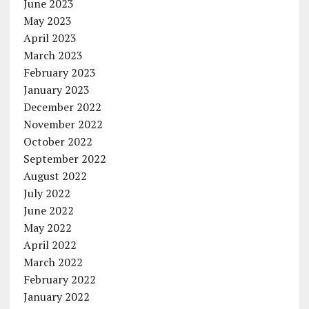
June 2023
May 2023
April 2023
March 2023
February 2023
January 2023
December 2022
November 2022
October 2022
September 2022
August 2022
July 2022
June 2022
May 2022
April 2022
March 2022
February 2022
January 2022