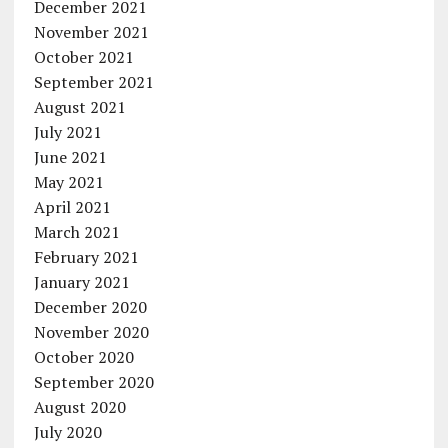
December 2021
November 2021
October 2021
September 2021
August 2021
July 2021
June 2021
May 2021
April 2021
March 2021
February 2021
January 2021
December 2020
November 2020
October 2020
September 2020
August 2020
July 2020