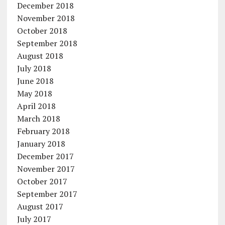
December 2018
November 2018
October 2018
September 2018
August 2018
July 2018
June 2018
May 2018
April 2018
March 2018
February 2018
January 2018
December 2017
November 2017
October 2017
September 2017
August 2017
July 2017