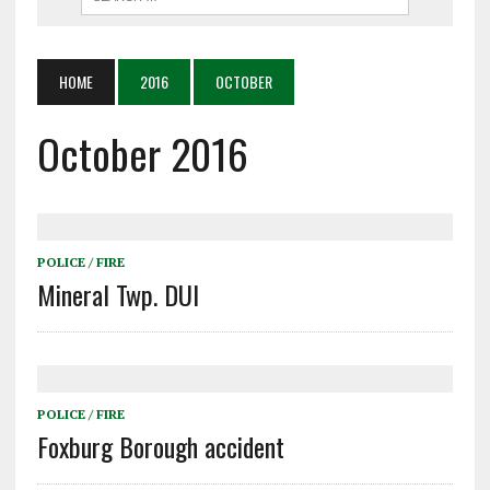
HOME
2016
OCTOBER
October 2016
POLICE / FIRE
Mineral Twp. DUI
POLICE / FIRE
Foxburg Borough accident