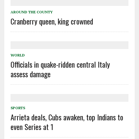
AROUND THE COUNTY
Cranberry queen, king crowned
WORLD
Officials in quake-ridden central Italy
assess damage
SPORTS
Arrieta deals, Cubs awaken, top Indians to
even Series at 1