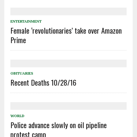
ENTERTAINMENT
Female ‘revolutionaries’ take over Amazon
Prime
OBITUARIES
Recent Deaths 10/28/16
WORLD
Police advance slowly on oil pipeline
protest camp