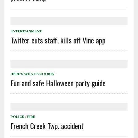
ENTERTAINMENT
Twitter cuts staff, kills off Vine app
HERE'S WHAT'S COOKIN'
Fun and safe Halloween party guide
POLICE / FIRE
French Creek Twp. accident