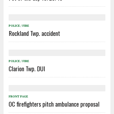
POLICE / FIRE
Rockland Twp. accident
POLICE / FIRE
Clarion Twp. DUI
FRONT PAGE
OC firefighters pitch ambulance proposal