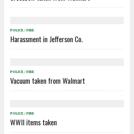
POLICE / FIRE
Harassment in Jefferson Co.
POLICE / FIRE
Vacuum taken from Walmart
POLICE / FIRE
WWII items taken