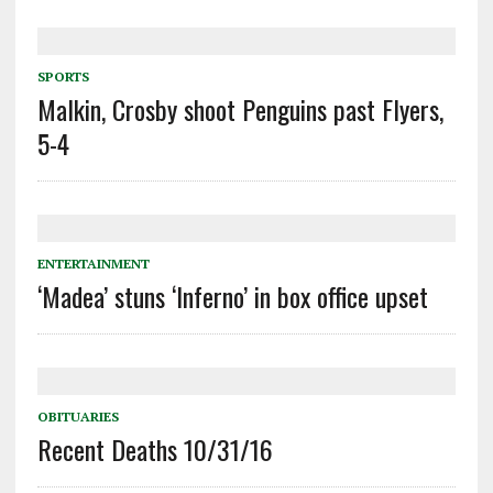
SPORTS
Malkin, Crosby shoot Penguins past Flyers,
5-4
ENTERTAINMENT
‘Madea’ stuns ‘Inferno’ in box office upset
OBITUARIES
Recent Deaths 10/31/16