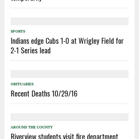
SPORTS
Indians edge Cubs 1-0 at Wrigley Field for
2-1 Series lead
OBITUARIES
Recent Deaths 10/29/16
AROUND THE COUNTY
Riverview students visit fire department