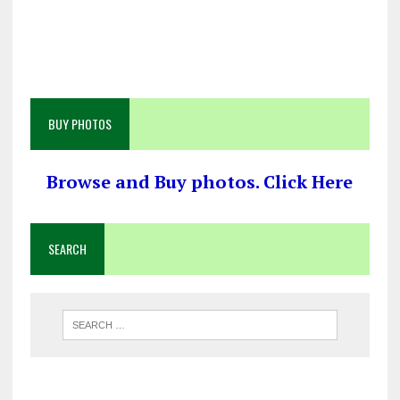
BUY PHOTOS
Browse and Buy photos. Click Here
SEARCH