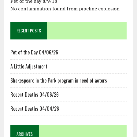
Pet of the day 8/9/18
No contamination found from pipeline explosion
RECENT POSTS
Pet of the Day 04/06/26
A Little Adjustment
Shakespeare in the Park program in need of actors
Recent Deaths 04/06/26
Recent Deaths 04/04/26
ARCHIVES