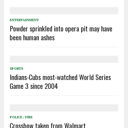
ENTERTAINMENT
Powder sprinkled into opera pit may have
been human ashes
SPORTS
Indians-Cubs most-watched World Series
Game 3 since 2004
POLICE / FIRE
Crossbow taken from Walmart