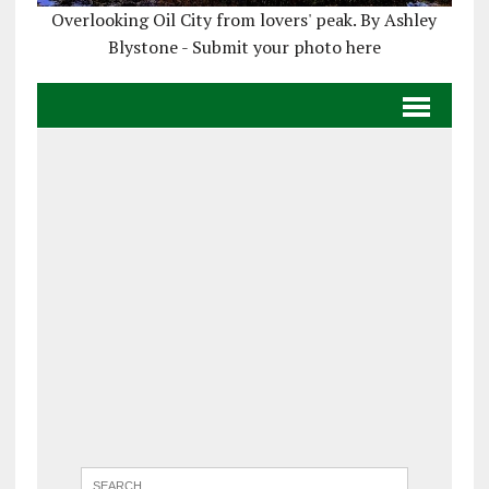
Overlooking Oil City from lovers' peak. By Ashley
Blystone - Submit your photo here