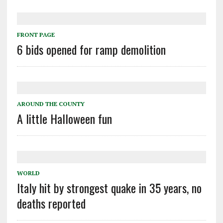
FRONT PAGE
6 bids opened for ramp demolition
AROUND THE COUNTY
A little Halloween fun
WORLD
Italy hit by strongest quake in 35 years, no
deaths reported