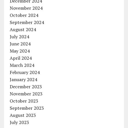
December 2024
November 2024
October 2024
September 2024
August 2024
July 2024
June 2024
May 2024
April 2024
March 2024
February 2024
January 2024
December 2023
November 2023
October 2023
September 2023
August 2023
July 2023