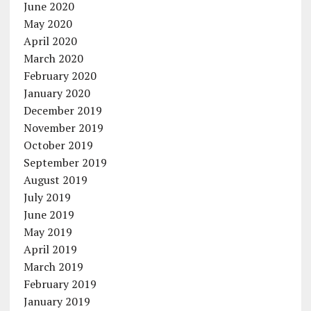
June 2020
May 2020
April 2020
March 2020
February 2020
January 2020
December 2019
November 2019
October 2019
September 2019
August 2019
July 2019
June 2019
May 2019
April 2019
March 2019
February 2019
January 2019