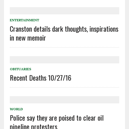
ENTERTAINMENT
Cranston details dark thoughts, inspirations
in new memoir
OBITUARIES
Recent Deaths 10/27/16
WORLD
Police say they are poised to clear oil
pipeline protesters