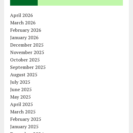
April 2026
March 2026
February 2026
January 2026
December 2025
November 2025
October 2025
September 2025
August 2025
July 2025
June 2025
May 2025
April 2025
March 2025
February 2025
January 2025