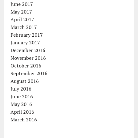
June 2017
May 2017
April 2017
March 2017
February 2017
January 2017
December 2016
November 2016
October 2016
September 2016
August 2016
July 2016
June 2016
May 2016
April 2016
March 2016