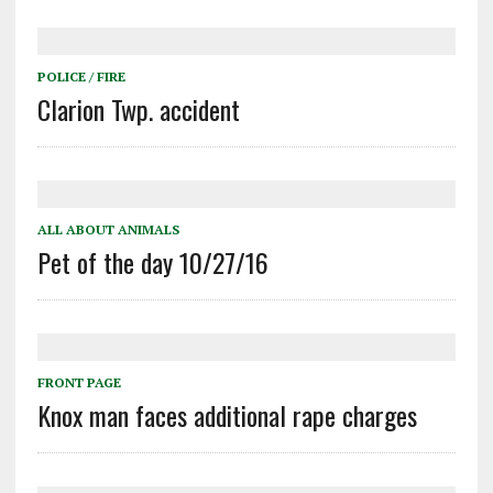
POLICE / FIRE
Clarion Twp. accident
ALL ABOUT ANIMALS
Pet of the day 10/27/16
FRONT PAGE
Knox man faces additional rape charges