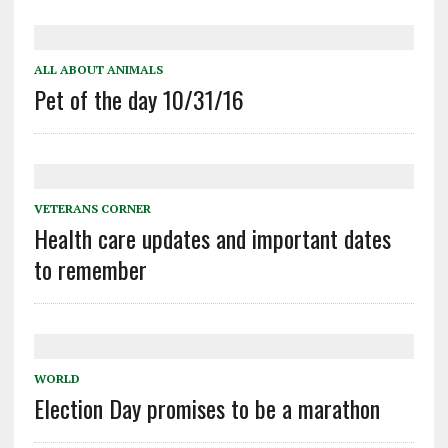
ALL ABOUT ANIMALS
Pet of the day 10/31/16
VETERANS CORNER
Health care updates and important dates
to remember
WORLD
Election Day promises to be a marathon