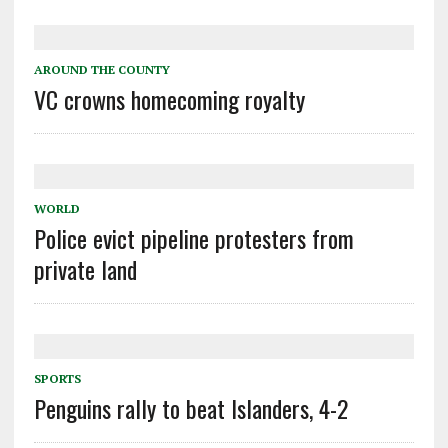
AROUND THE COUNTY
VC crowns homecoming royalty
WORLD
Police evict pipeline protesters from
private land
SPORTS
Penguins rally to beat Islanders, 4-2