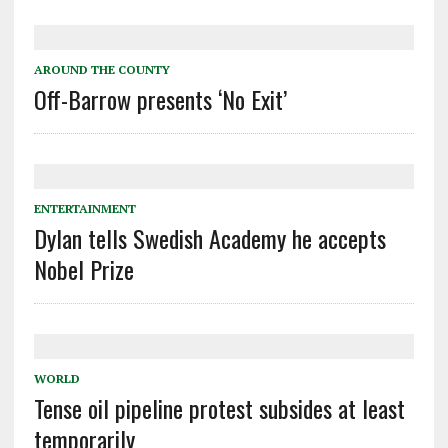
AROUND THE COUNTY
Off-Barrow presents ‘No Exit’
ENTERTAINMENT
Dylan tells Swedish Academy he accepts
Nobel Prize
WORLD
Tense oil pipeline protest subsides at least
temporarily