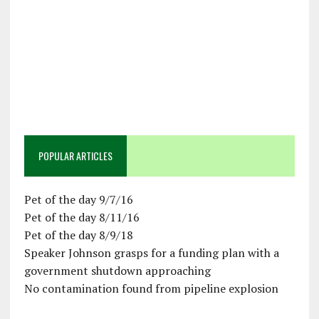
POPULAR ARTICLES
Pet of the day 9/7/16
Pet of the day 8/11/16
Pet of the day 8/9/18
Speaker Johnson grasps for a funding plan with a
government shutdown approaching
No contamination found from pipeline explosion