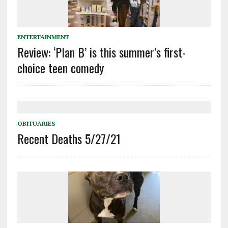
ENTERTAINMENT
Review: ‘Plan B’ is this summer’s first-
choice teen comedy
OBITUARIES
Recent Deaths 5/27/21