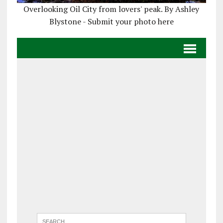
Overlooking Oil City from lovers' peak. By Ashley
Blystone - Submit your photo here