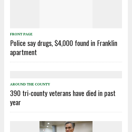
FRONT PAGE
Police say drugs, $4,000 found in Franklin
apartment
AROUND THE COUNTY
390 tri-county veterans have died in past
year