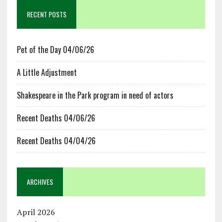
RECENT POSTS
Pet of the Day 04/06/26
A Little Adjustment
Shakespeare in the Park program in need of actors
Recent Deaths 04/06/26
Recent Deaths 04/04/26
ARCHIVES
April 2026