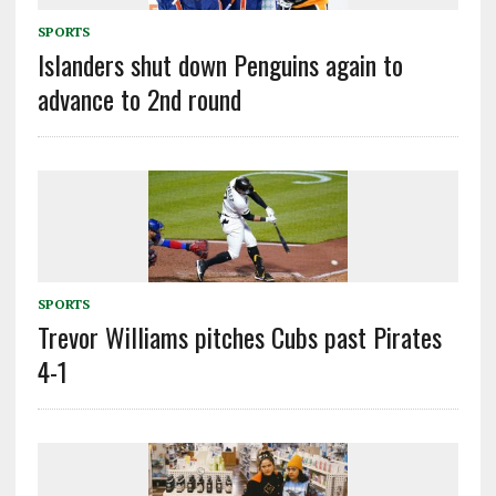
SPORTS
Islanders shut down Penguins again to
advance to 2nd round
SPORTS
Trevor Williams pitches Cubs past Pirates
4-1