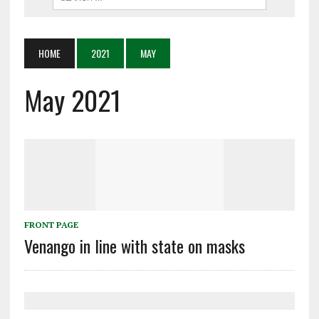
HOME
2021
MAY
May 2021
FRONT PAGE
Venango in line with state on masks