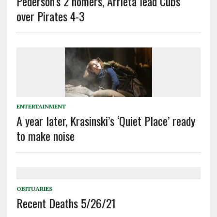
Pederson’s 2 homers, Arrieta lead Cubs
over Pirates 4-3
ENTERTAINMENT
A year later, Krasinski’s ‘Quiet Place’ ready
to make noise
OBITUARIES
Recent Deaths 5/26/21