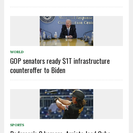
WORLD
GOP senators ready $1T infrastructure
counteroffer to Biden
SPORTS