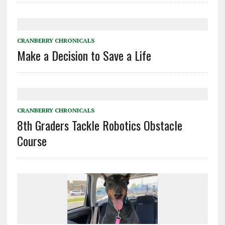
CRANBERRY CHRONICALS
Make a Decision to Save a Life
CRANBERRY CHRONICALS
8th Graders Tackle Robotics Obstacle
Course