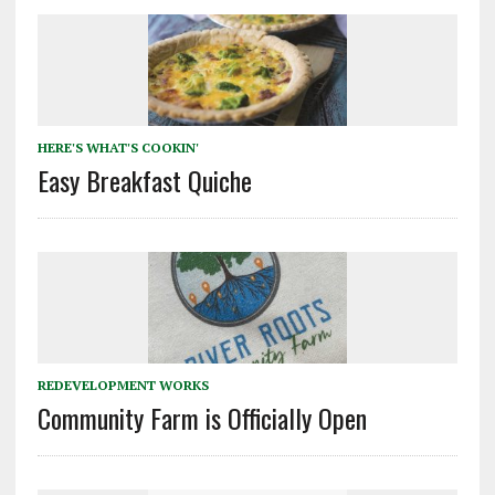
HERE'S WHAT'S COOKIN'
Easy Breakfast Quiche
REDEVELOPMENT WORKS
Community Farm is Officially Open