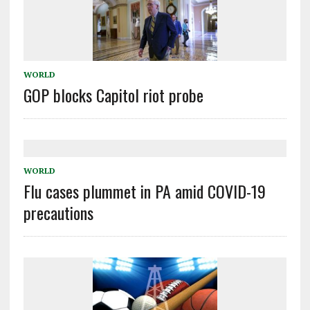
WORLD
GOP blocks Capitol riot probe
WORLD
Flu cases plummet in PA amid COVID-19
precautions