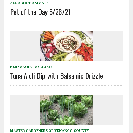
ALL ABOUT ANIMALS
Pet of the Day 5/26/21
HERE'S WHAT'S COOKIN'
Tuna Aioli Dip with Balsamic Drizzle
MASTER GARDENERS OF VENANGO COUNTY