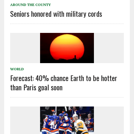
AROUND THE COUNTY
Seniors honored with military cords
WORLD
Forecast: 40% chance Earth to be hotter
than Paris goal soon