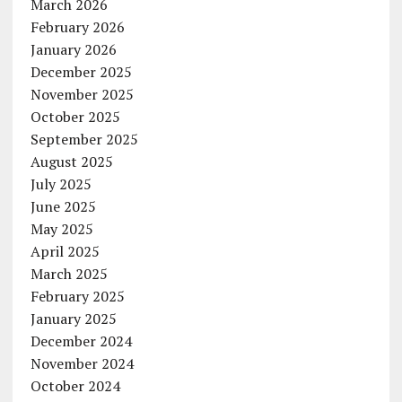
March 2026
February 2026
January 2026
December 2025
November 2025
October 2025
September 2025
August 2025
July 2025
June 2025
May 2025
April 2025
March 2025
February 2025
January 2025
December 2024
November 2024
October 2024