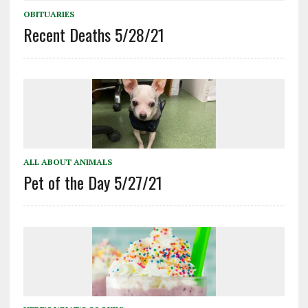
OBITUARIES
Recent Deaths 5/28/21
ALL ABOUT ANIMALS
Pet of the Day 5/27/21