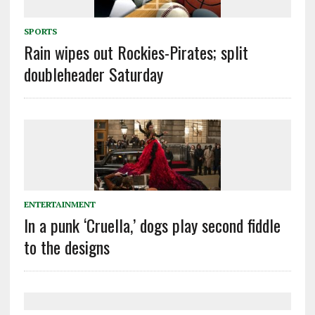
SPORTS
Rain wipes out Rockies-Pirates; split
doubleheader Saturday
ENTERTAINMENT
In a punk ‘Cruella,’ dogs play second fiddle
to the designs