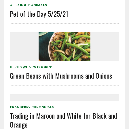
ALL ABOUT ANIMALS
Pet of the Day 5/25/21
HERE'S WHAT'S COOKIN'
Green Beans with Mushrooms and Onions
CRANBERRY CHRONICALS
Trading in Maroon and White for Black and
Orange