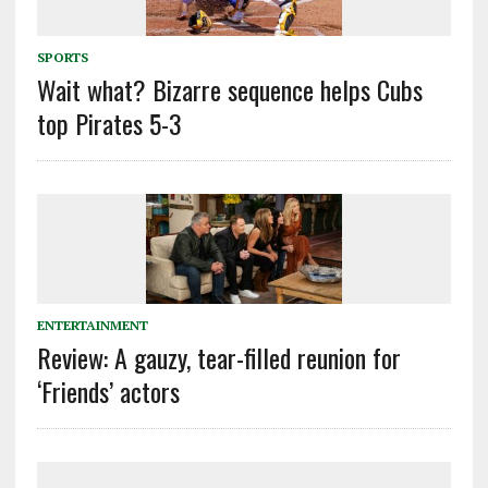
SPORTS
Wait what? Bizarre sequence helps Cubs
top Pirates 5-3
ENTERTAINMENT
Review: A gauzy, tear-filled reunion for
‘Friends’ actors