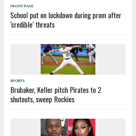
FRONT PAGE
School put on lockdown during prom after
‘credible’ threats
SPORTS
Brubaker, Keller pitch Pirates to 2
shutouts, sweep Rockies