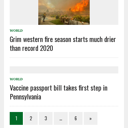
WORLD
Grim western fire season starts much drier
than record 2020
WORLD
Vaccine passport bill takes first step in
Pennsylvania
1
2
3
…
6
»