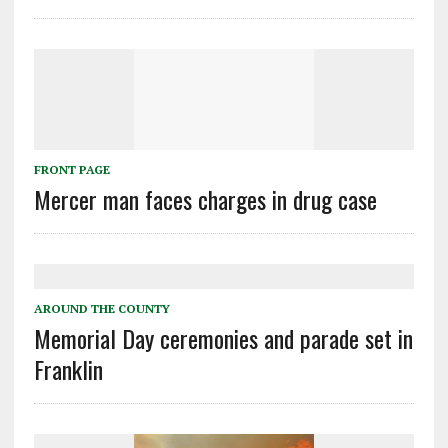
FRONT PAGE
Mercer man faces charges in drug case
AROUND THE COUNTY
Memorial Day ceremonies and parade set in
Franklin