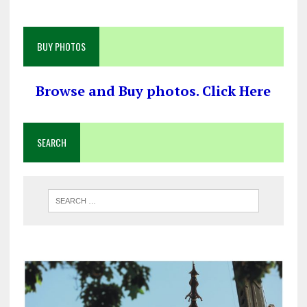
BUY PHOTOS
Browse and Buy photos. Click Here
SEARCH