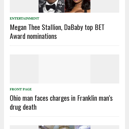
ENTERTAINMENT
Megan Thee Stallion, DaBaby top BET
Award nominations
FRONT PAGE
Ohio man faces charges in Franklin man’s
drug death