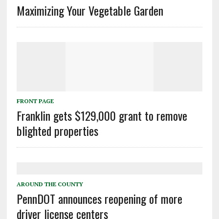
Maximizing Your Vegetable Garden
FRONT PAGE
Franklin gets $129,000 grant to remove
blighted properties
AROUND THE COUNTY
PennDOT announces reopening of more
driver license centers