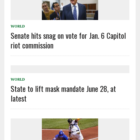
WORLD
Senate hits snag on vote for Jan. 6 Capitol
riot commission
WORLD
State to lift mask mandate June 28, at
latest