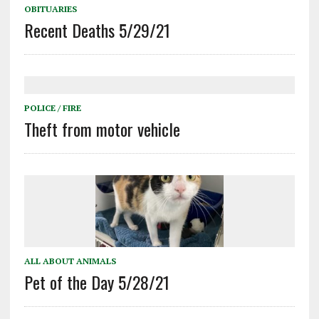
OBITUARIES
Recent Deaths 5/29/21
POLICE / FIRE
Theft from motor vehicle
ALL ABOUT ANIMALS
Pet of the Day 5/28/21