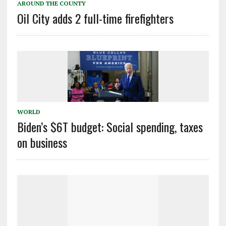
AROUND THE COUNTY
Oil City adds 2 full-time firefighters
WORLD
Biden’s $6T budget: Social spending, taxes
on business