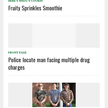
HERE'S WHAT'S COOKIN'
Fruity Sprinkles Smoothie
FRONT PAGE
Police locate man facing multiple drug
charges