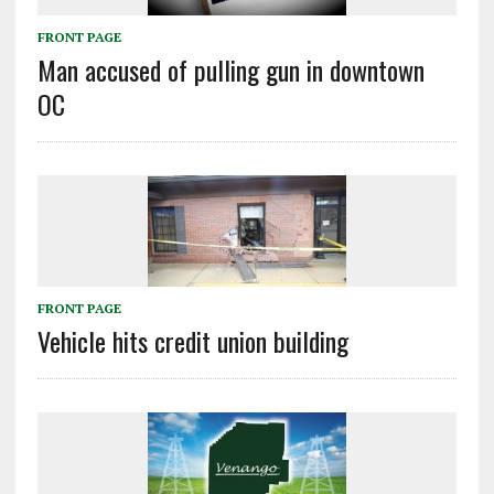
FRONT PAGE
Man accused of pulling gun in downtown
OC
FRONT PAGE
Vehicle hits credit union building