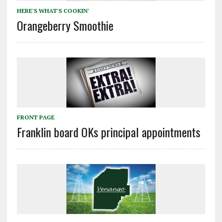
HERE'S WHAT'S COOKIN'
Orangeberry Smoothie
FRONT PAGE
Franklin board OKs principal appointments