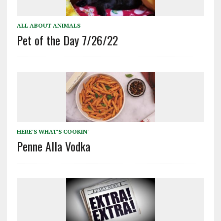
ALL ABOUT ANIMALS
Pet of the Day 7/26/22
HERE'S WHAT'S COOKIN'
Penne Alla Vodka