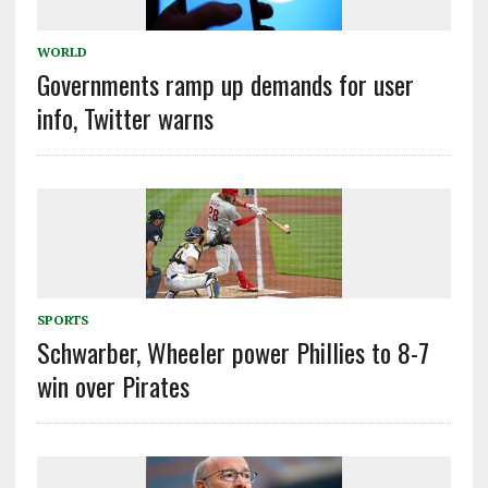
WORLD
Governments ramp up demands for user
info, Twitter warns
SPORTS
Schwarber, Wheeler power Phillies to 8-7
win over Pirates