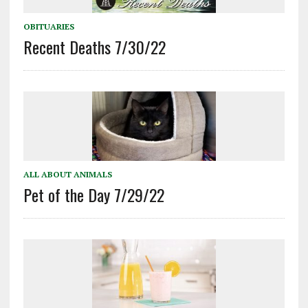
OBITUARIES
Recent Deaths 7/30/22
ALL ABOUT ANIMALS
Pet of the Day 7/29/22