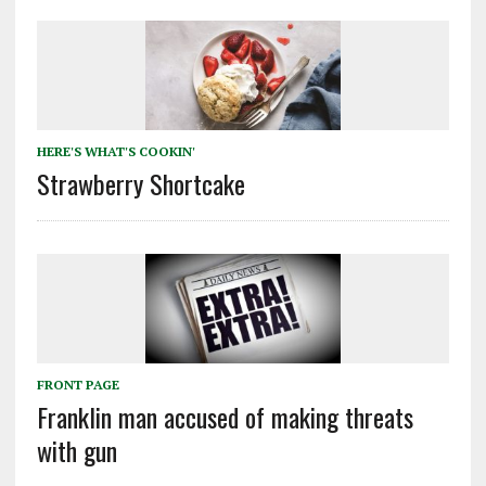
HERE'S WHAT'S COOKIN'
Strawberry Shortcake
FRONT PAGE
Franklin man accused of making threats
with gun