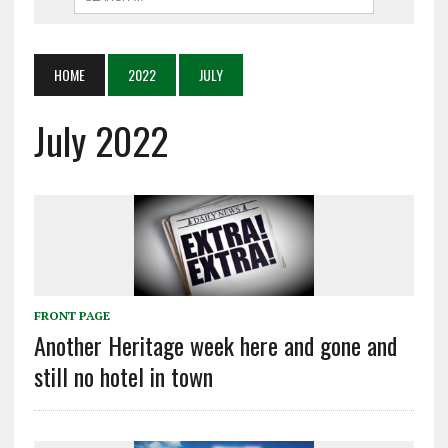
HOME
2022
JULY
July 2022
FRONT PAGE
Another Heritage week here and gone and
still no hotel in town