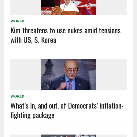
WORLD
Kim threatens to use nukes amid tensions
with US, S. Korea
WORLD
What’s in, and out, of Democrats’ inflation-
fighting package