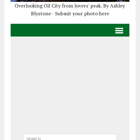
Overlooking Oil City from lovers' peak. By Ashley
Blystone - Submit your photo here