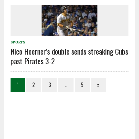
SPORTS
Nico Hoerner’s double sends streaking Cubs
past Pirates 3-2
1
2
3
…
5
»