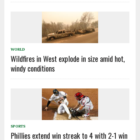
WORLD
Wildfires in West explode in size amid hot,
windy conditions
SPORTS
Phillies extend win streak to 4 with 2-1 win