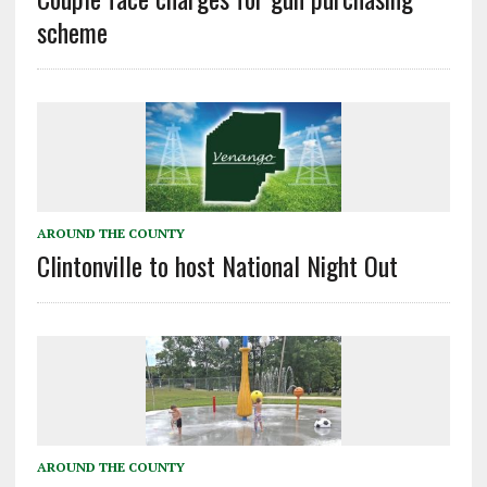
scheme
AROUND THE COUNTY
Clintonville to host National Night Out
AROUND THE COUNTY