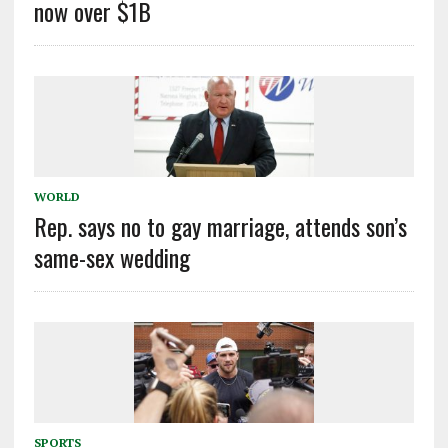
now over $1B
WORLD
Rep. says no to gay marriage, attends son’s
same-sex wedding
SPORTS