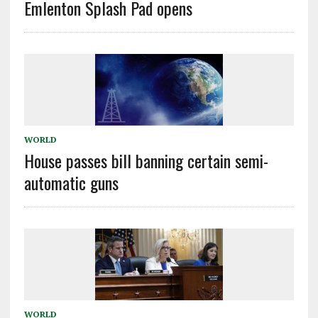
Emlenton Splash Pad opens
WORLD
House passes bill banning certain semi-
automatic guns
WORLD