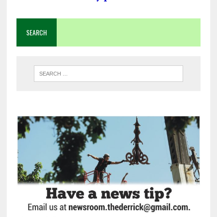
SEARCH