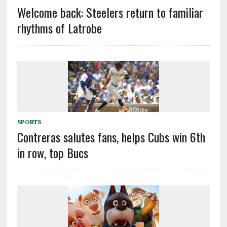
Welcome back: Steelers return to familiar
rhythms of Latrobe
SPORTS
Contreras salutes fans, helps Cubs win 6th
in row, top Bucs