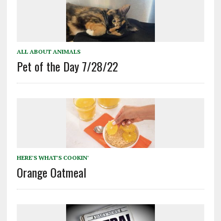
ALL ABOUT ANIMALS
Pet of the Day 7/28/22
HERE'S WHAT'S COOKIN'
Orange Oatmeal