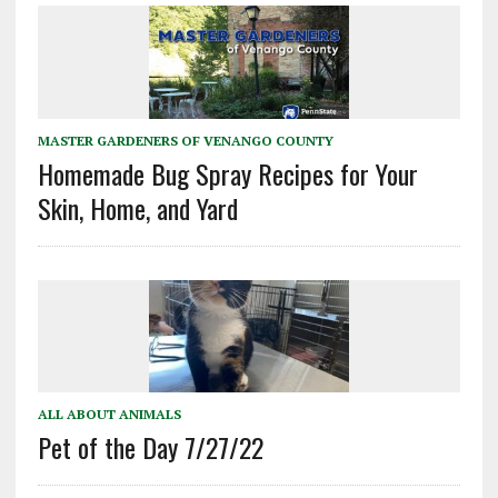
MASTER GARDENERS OF VENANGO COUNTY
Homemade Bug Spray Recipes for Your
Skin, Home, and Yard
ALL ABOUT ANIMALS
Pet of the Day 7/27/22