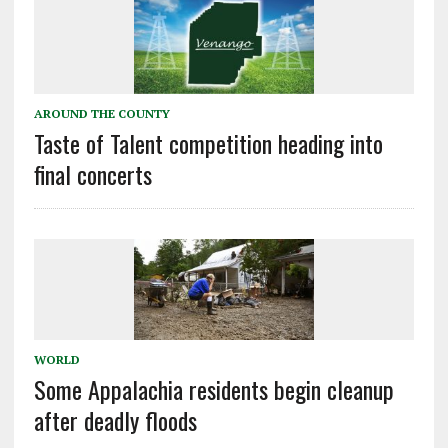
AROUND THE COUNTY
Taste of Talent competition heading into
final concerts
WORLD
Some Appalachia residents begin cleanup
after deadly floods