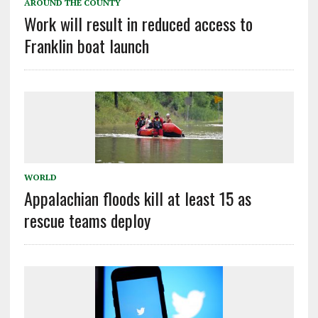
AROUND THE COUNTY
Work will result in reduced access to
Franklin boat launch
WORLD
Appalachian floods kill at least 15 as
rescue teams deploy