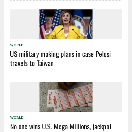
WORLD
US military making plans in case Pelosi
travels to Taiwan
WORLD
No one wins U.S. Mega Millions, jackpot