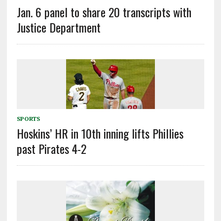
Jan. 6 panel to share 20 transcripts with
Justice Department
SPORTS
Hoskins’ HR in 10th inning lifts Phillies
past Pirates 4-2