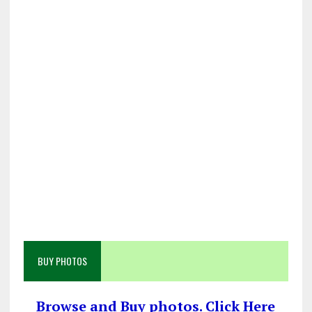
BUY PHOTOS
Browse and Buy photos. Click Here