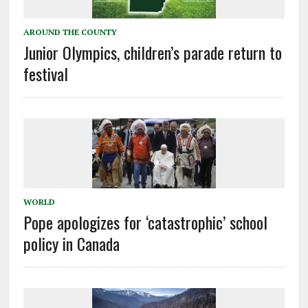
AROUND THE COUNTY
Junior Olympics, children’s parade return to
festival
WORLD
Pope apologizes for ‘catastrophic’ school
policy in Canada