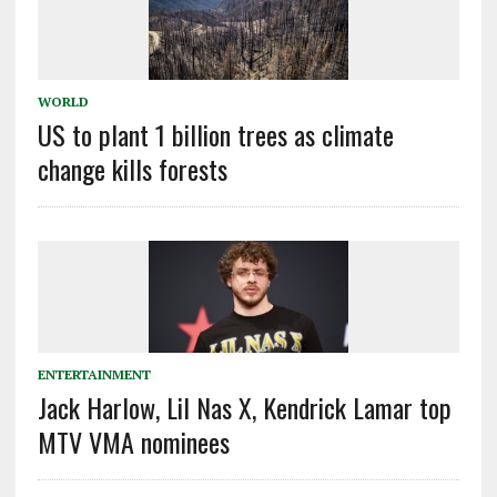
WORLD
US to plant 1 billion trees as climate
change kills forests
ENTERTAINMENT
Jack Harlow, Lil Nas X, Kendrick Lamar top
MTV VMA nominees