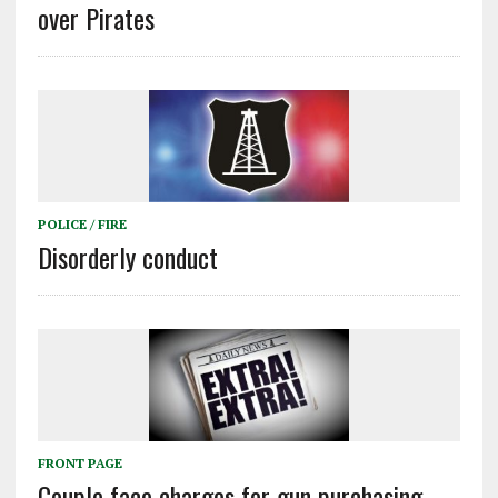
over Pirates
POLICE / FIRE
Disorderly conduct
FRONT PAGE
Couple face charges for gun purchasing