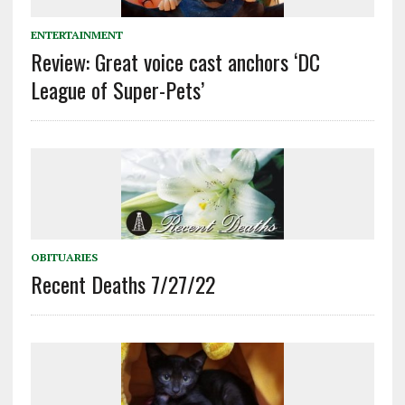
ENTERTAINMENT
Review: Great voice cast anchors ‘DC
League of Super-Pets’
OBITUARIES
Recent Deaths 7/27/22