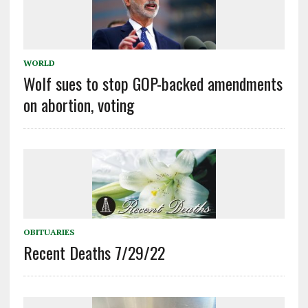
WORLD
Wolf sues to stop GOP-backed amendments
on abortion, voting
OBITUARIES
Recent Deaths 7/29/22