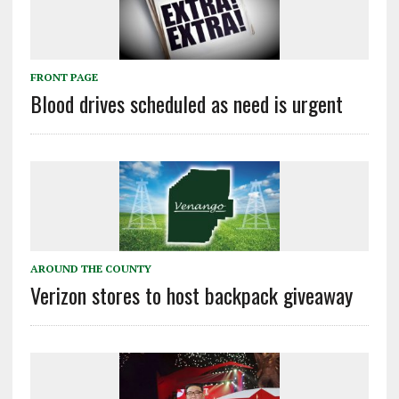
FRONT PAGE
Blood drives scheduled as need is urgent
AROUND THE COUNTY
Verizon stores to host backpack giveaway