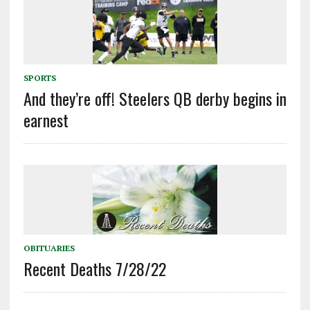
SPORTS
And they’re off! Steelers QB derby begins in
earnest
OBITUARIES
Recent Deaths 7/28/22