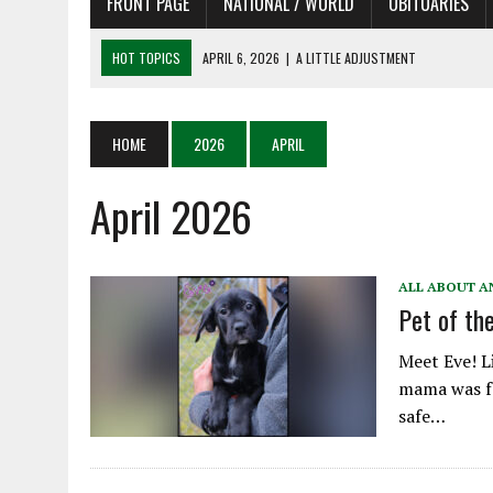
FRONT PAGE
NATIONAL / WORLD
OBITUARIES
HOT TOPICS
APRIL 6, 2026
|
A LITTLE ADJUSTMENT
APRIL 6, 2026
|
SHAKESPEARE IN THE PARK PROGRAM IN NEED OF AC
APRIL 6, 2026
|
RECENT DEATHS 04/06/26
HOME
2026
APRIL
APRIL 4, 2026
|
RECENT DEATHS 04/04/26
April 2026
APRIL 6, 2026
|
PET OF THE DAY 04/06/26
ALL ABOUT A
Pet of t
Meet Eve! Li
mama was fo
safe…