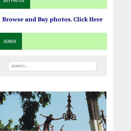
BUY PHOTOS
Browse and Buy photos. Click Here
SEARCH