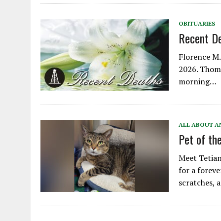
OBITUARIES
Recent D
Florence M. 
2026. Thoma
morning…
ALL ABOUT A
Pet of th
Meet Tetian
for a foreve
scratches,