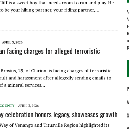
Cliff is a sweet boy that needs room to run and play. He
to be your hiking partner, your riding partner,…
V
R
APRIL 3, 2026
an facing charges for alleged terroristic
Brosius, 29, of Clarion, is facing charges of terroristic
sault and harassment after allegedly sending emails to
f a mineral services…
P
A
 COUNTY
APRIL 3, 2026
y celebration honors legacy, showcases growth
S
Way of Venango and Titusville Region highlighted its
R