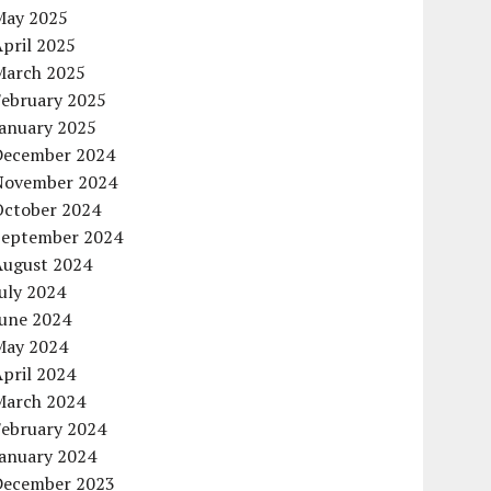
May 2025
pril 2025
March 2025
February 2025
January 2025
December 2024
November 2024
October 2024
September 2024
August 2024
uly 2024
June 2024
May 2024
pril 2024
March 2024
February 2024
January 2024
December 2023