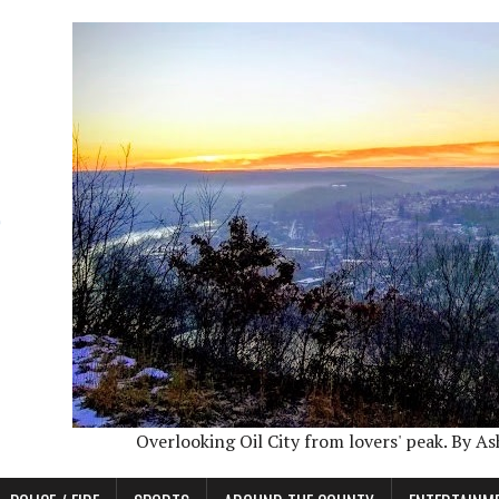
Overlooking Oil City from lovers' peak. By A