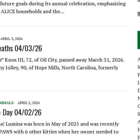
future goals during its annual celebration, emphasizing
r ALICE households and the…
R
APRIL 3, 2026
eaths 04/03/26
A
” Knox III, 72, of Oil City, passed away March 31, 2026.
y Jolley, 90, of Hope Mills, North Carolina, formerly
NIMALS
APRIL 2, 2026
e Day 04/02/26
! Lumina was born in May of 2025 and was recently
J
PAWS with 6 other kitties when her owner needed to