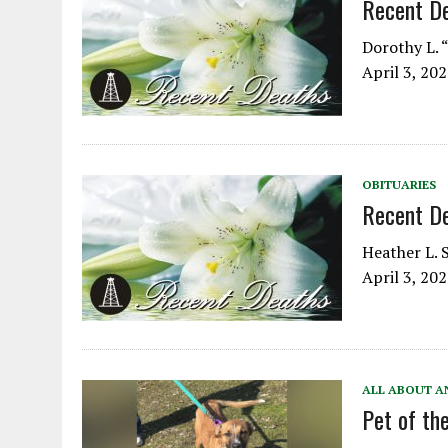
Recent D
Dorothy L. “
April 3, 20
OBITUARIES
Recent D
Heather L. S
April 3, 20
ALL ABOUT A
Pet of t