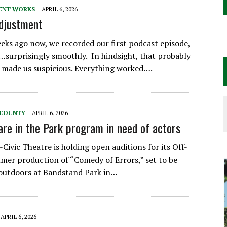
ENT WORKS
APRIL 6, 2026
Adjustment
eks ago now, we recorded our first podcast episode,
surprisingly smoothly. In hindsight, that probably
 made us suspicious. Everything worked….
 COUNTY
APRIL 6, 2026
re in the Park program in need of actors
Civic Theatre is holding open auditions for its Off-
er production of “Comedy of Errors,” set to be
outdoors at Bandstand Park in…
APRIL 6, 2026