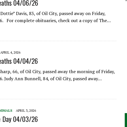
eaths 04/06/26
Dottie” Davis, 83, of Oil City, passed away on Friday,
26. For complete obituaries, check out a copy of The…
APRIL 4, 2026
eaths 04/04/26
harp, 66, of Oil City, passed away the morning of Friday,
26. Judy Ann Bunnell, 84, of Oil City, passed away…
NIMALS
APRIL 3, 2026
he Day 04/03/26