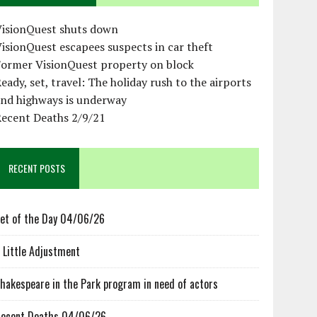
VisionQuest shuts down
isionQuest escapees suspects in car theft
Former VisionQuest property on block
eady, set, travel: The holiday rush to the airports
and highways is underway
Recent Deaths 2/9/21
RECENT POSTS
et of the Day 04/06/26
 Little Adjustment
hakespeare in the Park program in need of actors
ecent Deaths 04/06/26