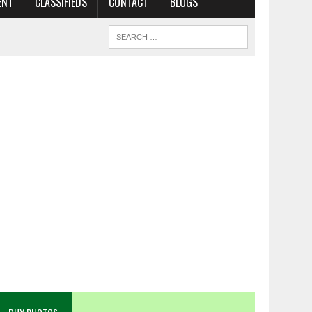
ENT
CLASSIFIEDS
CONTACT
BLOGS