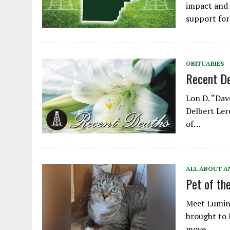
impact and 
support fo
OBITUARIES
Recent D
Lon D. “Dave
Delbert Lero
of…
ALL ABOUT A
Pet of th
Meet Lumina
brought to 
move…