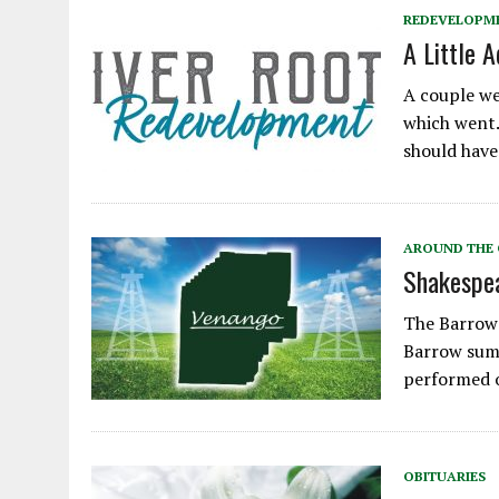
REDEVELOPM
A Little 
A couple we
which went…
should have
AROUND THE
Shakespea
The Barrow-
Barrow summ
performed 
OBITUARIES