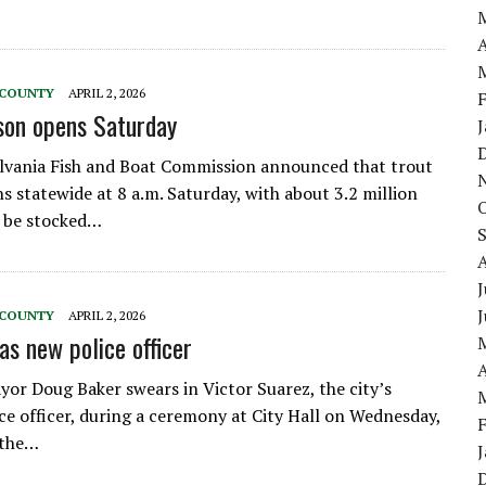
A
 COUNTY
APRIL 2, 2026
son opens Saturday
lvania Fish and Boat Commission announced that trout
s statewide at 8 a.m. Saturday, with about 3.2 million
o be stocked…
J
 COUNTY
APRIL 2, 2026
as new police officer
A
yor Doug Baker swears in Victor Suarez, the city’s
ce officer, during a ceremony at City Hall on Wednesday,
 the…