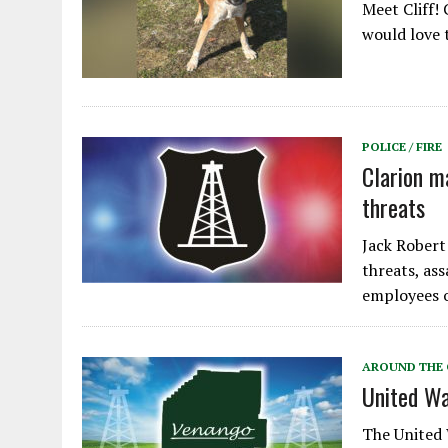
Meet Cliff! 
would love 
POLICE / FIRE
Clarion m
threats
Jack Robert 
threats, as
employees o
AROUND THE
United Wa
The United 