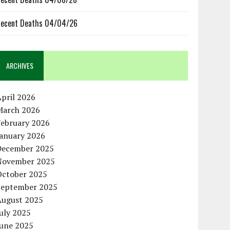
ecent Deaths 04/04/26
ARCHIVES
pril 2026
March 2026
February 2026
January 2026
December 2025
November 2025
October 2025
September 2025
August 2025
uly 2025
June 2025