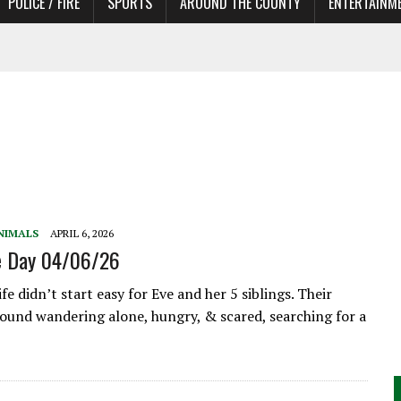
POLICE / FIRE
SPORTS
AROUND THE COUNTY
ENTERTAINM
TORS
NIMALS
APRIL 6, 2026
he Day 04/06/26
fe didn’t start easy for Eve and her 5 siblings. Their
und wandering alone, hungry, & scared, searching for a