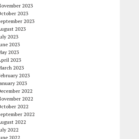
November 2023
October 2023
September 2023
August 2023
uly 2023
June 2023
May 2023
pril 2023
March 2023
February 2023
January 2023
December 2022
November 2022
October 2022
September 2022
August 2022
uly 2022
June 2022