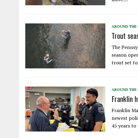
AROUND THE
Trout sea
The Pennsy
season open
trout set t
AROUND THE
Franklin h
Franklin Ma
newest poli
45 years to