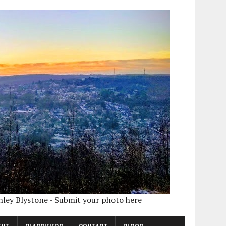
shley Blystone - Submit your photo here