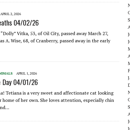
APRIL 2, 2026
eaths 04/02/26
“Dolly” Vitka, 53, of Oil City, passed away March 27,
J
s A. Wise, 68, of Cranberry, passed away in the early
A
NIMALS
APRIL 1, 2026
e Day 04/01/26
a! Tetiana is a very sweet and affectionate cat looking
r home of her own. She loves attention, especially chin
 and…
J