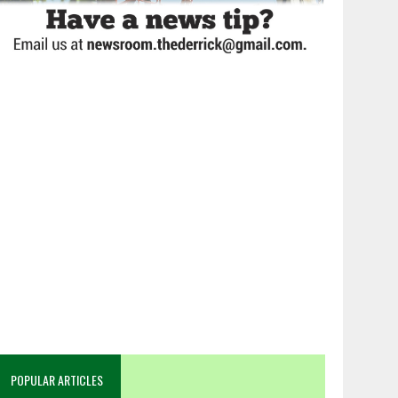
POPULAR ARTICLES