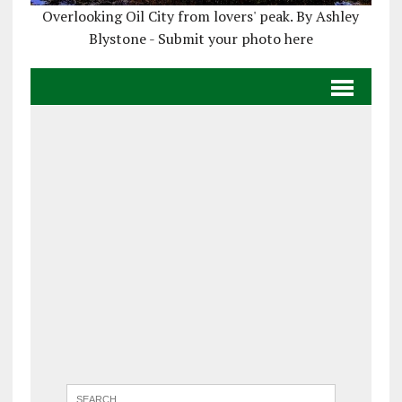
Overlooking Oil City from lovers' peak. By Ashley
Blystone - Submit your photo here