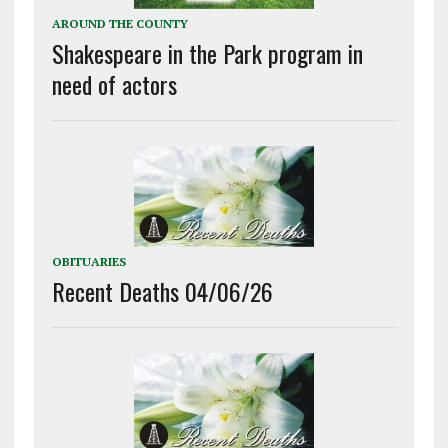
AROUND THE COUNTY
Shakespeare in the Park program in
need of actors
OBITUARIES
Recent Deaths 04/06/26