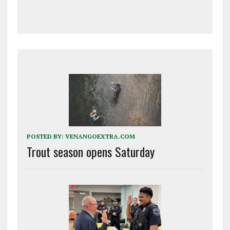
POSTED BY:
VENANGOEXTRA.COM
Trout season opens Saturday