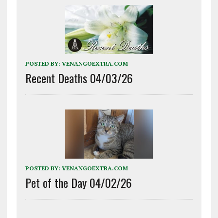
POSTED BY:
VENANGOEXTRA.COM
Recent Deaths 04/03/26
POSTED BY:
VENANGOEXTRA.COM
Pet of the Day 04/02/26