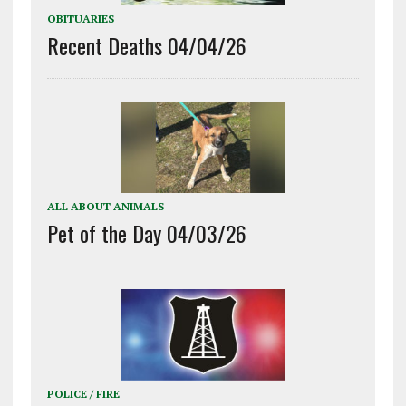
OBITUARIES
Recent Deaths 04/04/26
ALL ABOUT ANIMALS
Pet of the Day 04/03/26
POLICE / FIRE