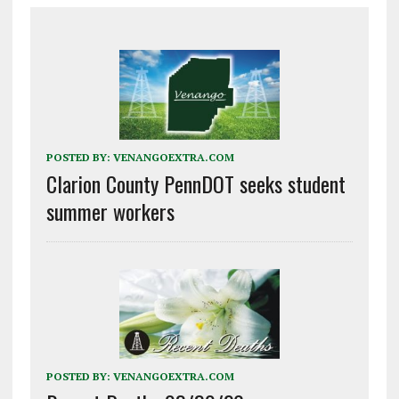
POSTED BY:
VENANGOEXTRA.COM
Clarion County PennDOT seeks student
summer workers
POSTED BY:
VENANGOEXTRA.COM