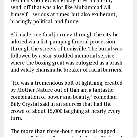
rest in his hometown Friday after an all-day
send-off that was a lot like Muhammad Ali
himself – serious at times, but also exuberant,
bracingly political, and funny.
Ali made one final journey through the city he
adored via a fist-pumping funeral procession
through the streets of Louisville. The burial was
followed by a star-studded memorial service
where the boxing great was eulogized as a brash
and wildly charismatic breaker of racial barriers.
“He was a tremendous bolt of lightning, created
by Mother Nature out of thin air, a fantastic
combination of power and beauty,” comedian
Billy Crystal said in an address that had the
crowd of about 15,000 laughing at nearly every
turn.
The more than three-hour memorial capped