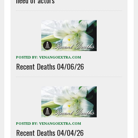
need of actors
POSTED BY:
VENANGOEXTRA.COM
Recent Deaths 04/06/26
POSTED BY:
VENANGOEXTRA.COM
Recent Deaths 04/04/26