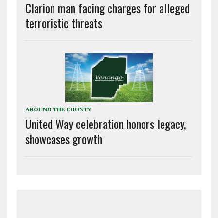
Clarion man facing charges for alleged
terroristic threats
AROUND THE COUNTY
United Way celebration honors legacy,
showcases growth