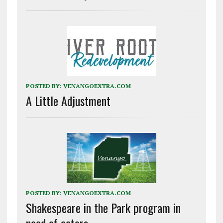
POSTED BY:
VENANGOEXTRA.COM
A Little Adjustment
POSTED BY:
VENANGOEXTRA.COM
Shakespeare in the Park program in