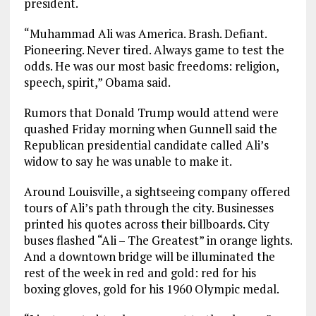
president.
“Muhammad Ali was America. Brash. Defiant.
Pioneering. Never tired. Always game to test the
odds. He was our most basic freedoms: religion,
speech, spirit,” Obama said.
Rumors that Donald Trump would attend were
quashed Friday morning when Gunnell said the
Republican presidential candidate called Ali’s
widow to say he was unable to make it.
Around Louisville, a sightseeing company offered
tours of Ali’s path through the city. Businesses
printed his quotes across their billboards. City
buses flashed “Ali – The Greatest” in orange lights.
And a downtown bridge will be illuminated the
rest of the week in red and gold: red for his
boxing gloves, gold for his 1960 Olympic medal.