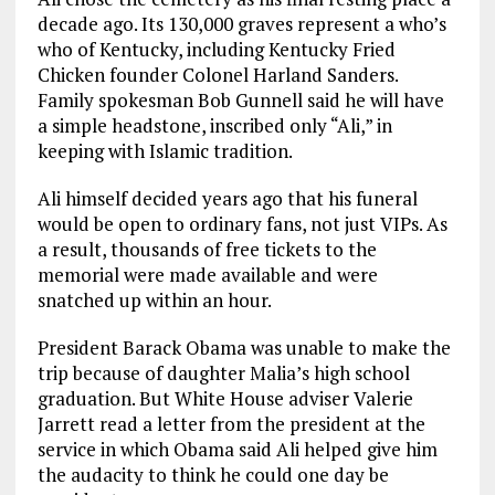
decade ago. Its 130,000 graves represent a who’s
who of Kentucky, including Kentucky Fried
Chicken founder Colonel Harland Sanders.
Family spokesman Bob Gunnell said he will have
a simple headstone, inscribed only “Ali,” in
keeping with Islamic tradition.
Ali himself decided years ago that his funeral
would be open to ordinary fans, not just VIPs. As
a result, thousands of free tickets to the
memorial were made available and were
snatched up within an hour.
President Barack Obama was unable to make the
trip because of daughter Malia’s high school
graduation. But White House adviser Valerie
Jarrett read a letter from the president at the
service in which Obama said Ali helped give him
the audacity to think he could one day be