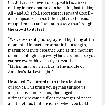
Crystal cracked everyone up with his career-
making impersonation of a boastful, fast-talking
Ali – and Ali’s foil, sportscaster Howard Cosell –
and rhapsodized about the fighter’s charisma,
outspokenness and talent in a way that brought
the crowd to its feet.
“We’ve seen still photographs of lightning at the
moment of impact, ferocious in its strength,
magnificent in its elegance. And at the moment
of impact it lights up everything around it so you
can see everything clearly,” Crystal said.
“Muhammad Ali struck us in the middle of
America’s darkest night.”
He added: “Ali forced us to take a look at
ourselves. This brash young man thrilled us,
angered us, confused us, challenged us,
ultimately became a silent messenger of peace
and taught us that life is best when you build