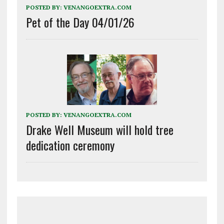
POSTED BY:
VENANGOEXTRA.COM
Pet of the Day 04/01/26
POSTED BY:
VENANGOEXTRA.COM
Drake Well Museum will hold tree
dedication ceremony