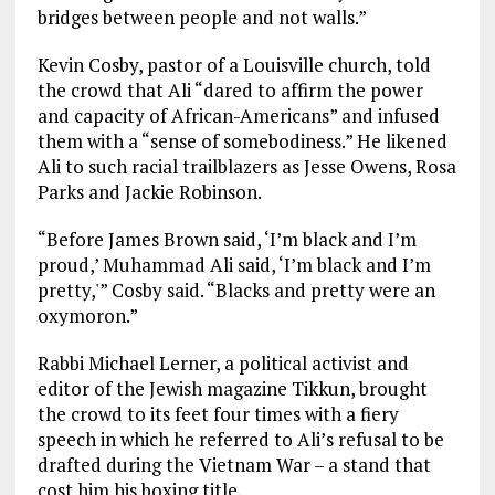
bridges between people and not walls.”
Kevin Cosby, pastor of a Louisville church, told
the crowd that Ali “dared to affirm the power
and capacity of African-Americans” and infused
them with a “sense of somebodiness.” He likened
Ali to such racial trailblazers as Jesse Owens, Rosa
Parks and Jackie Robinson.
“Before James Brown said, ‘I’m black and I’m
proud,’ Muhammad Ali said, ‘I’m black and I’m
pretty,'” Cosby said. “Blacks and pretty were an
oxymoron.”
Rabbi Michael Lerner, a political activist and
editor of the Jewish magazine Tikkun, brought
the crowd to its feet four times with a fiery
speech in which he referred to Ali’s refusal to be
drafted during the Vietnam War – a stand that
cost him his boxing title.