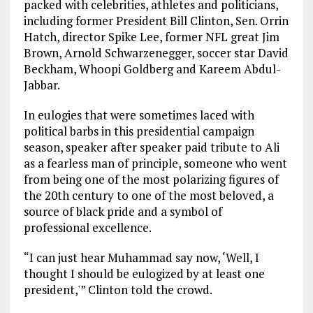
packed with celebrities, athletes and politicians,
including former President Bill Clinton, Sen. Orrin
Hatch, director Spike Lee, former NFL great Jim
Brown, Arnold Schwarzenegger, soccer star David
Beckham, Whoopi Goldberg and Kareem Abdul-
Jabbar.
In eulogies that were sometimes laced with
political barbs in this presidential campaign
season, speaker after speaker paid tribute to Ali
as a fearless man of principle, someone who went
from being one of the most polarizing figures of
the 20th century to one of the most beloved, a
source of black pride and a symbol of
professional excellence.
“I can just hear Muhammad say now, ‘Well, I
thought I should be eulogized by at least one
president,'” Clinton told the crowd.