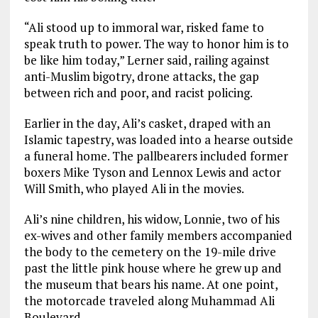
“Ali stood up to immoral war, risked fame to
speak truth to power. The way to honor him is to
be like him today,” Lerner said, railing against
anti-Muslim bigotry, drone attacks, the gap
between rich and poor, and racist policing.
Earlier in the day, Ali’s casket, draped with an
Islamic tapestry, was loaded into a hearse outside
a funeral home. The pallbearers included former
boxers Mike Tyson and Lennox Lewis and actor
Will Smith, who played Ali in the movies.
Ali’s nine children, his widow, Lonnie, two of his
ex-wives and other family members accompanied
the body to the cemetery on the 19-mile drive
past the little pink house where he grew up and
the museum that bears his name. At one point,
the motorcade traveled along Muhammad Ali
Boulevard.