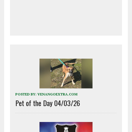
POSTED BY:
VENANGOEXTRA.COM
Pet of the Day 04/03/26