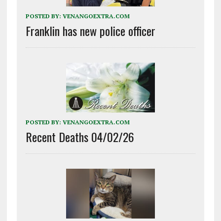
POSTED BY:
VENANGOEXTRA.COM
Franklin has new police officer
POSTED BY:
VENANGOEXTRA.COM
Recent Deaths 04/02/26