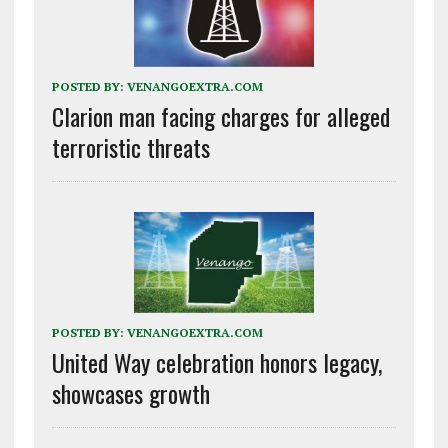
POSTED BY:
VENANGOEXTRA.COM
Clarion man facing charges for alleged
terroristic threats
POSTED BY:
VENANGOEXTRA.COM
United Way celebration honors legacy,
showcases growth