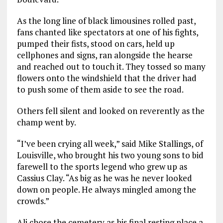
As the long line of black limousines rolled past,
fans chanted like spectators at one of his fights,
pumped their fists, stood on cars, held up
cellphones and signs, ran alongside the hearse
and reached out to touch it. They tossed so many
flowers onto the windshield that the driver had
to push some of them aside to see the road.
Others fell silent and looked on reverently as the
champ went by.
“I’ve been crying all week,” said Mike Stallings, of
Louisville, who brought his two young sons to bid
farewell to the sports legend who grew up as
Cassius Clay. “As big as he was he never looked
down on people. He always mingled among the
crowds.”
Ali chose the cemetery as his final resting place a