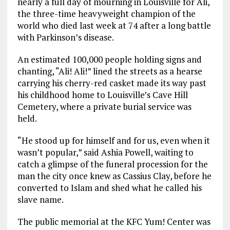
nearly a full day of mourning in Louisville for Ali,
the three-time heavyweight champion of the
world who died last week at 74 after a long battle
with Parkinson’s disease.
An estimated 100,000 people holding signs and
chanting, “Ali! Ali!” lined the streets as a hearse
carrying his cherry-red casket made its way past
his childhood home to Louisville’s Cave Hill
Cemetery, where a private burial service was
held.
“He stood up for himself and for us, even when it
wasn’t popular,” said Ashia Powell, waiting to
catch a glimpse of the funeral procession for the
man the city once knew as Cassius Clay, before he
converted to Islam and shed what he called his
slave name.
The public memorial at the KFC Yum! Center was