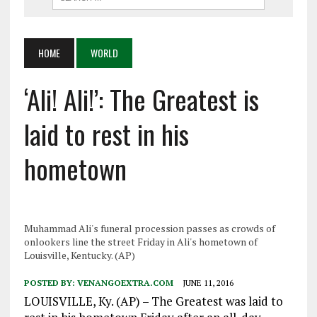
HOME
WORLD
‘Ali! Ali!’: The Greatest is
laid to rest in his
hometown
Muhammad Ali's funeral procession passes as crowds of
onlookers line the street Friday in Ali's hometown of
Louisville, Kentucky. (AP)
POSTED BY:
VENANGOEXTRA.COM
JUNE 11, 2016
LOUISVILLE, Ky. (AP) – The Greatest was laid to