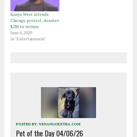
Kanye West attends
Chicago protest, donates
$2M to victims
June 6, 2020
In "Entertainment"
POSTED BY:
VENANGOEXTRA.COM
Pet of the Day 04/06/26