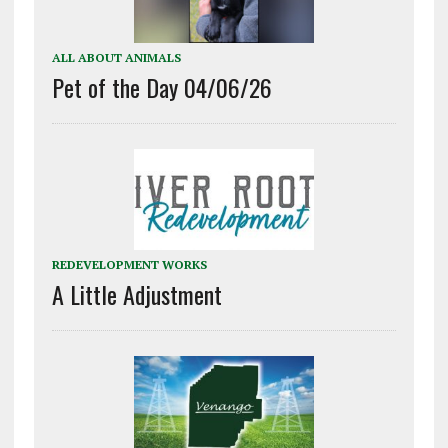
ALL ABOUT ANIMALS
Pet of the Day 04/06/26
REDEVELOPMENT WORKS
A Little Adjustment