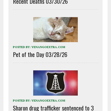
Recent Deaths 03/30/26
POSTED BY:
VENANGOEXTRA.COM
Pet of the Day 03/28/26
POSTED BY:
VENANGOEXTRA.COM
Sharon drug trafficker sentenced to 3