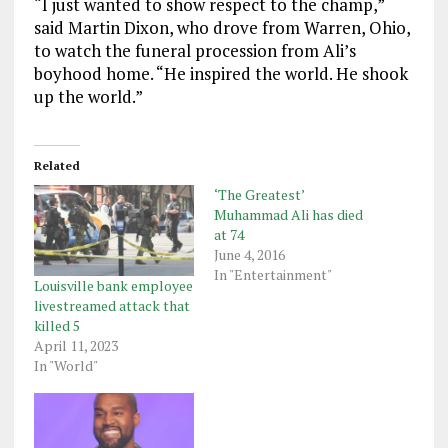
“I just wanted to show respect to the champ,”
said Martin Dixon, who drove from Warren, Ohio,
to watch the funeral procession from Ali’s
boyhood home. “He inspired the world. He shook
up the world.”
Related
‘The Greatest’
Muhammad Ali has died
at 74
June 4, 2016
In "Entertainment"
Louisville bank employee
livestreamed attack that
killed 5
April 11, 2023
In "World"