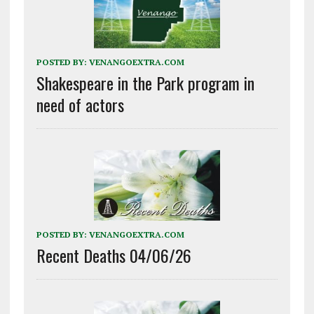
POSTED BY:
VENANGOEXTRA.COM
Shakespeare in the Park program in
need of actors
POSTED BY:
VENANGOEXTRA.COM
Recent Deaths 04/06/26