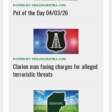
POSTED BY:
VENANGOEXTRA.COM
Pet of the Day 04/03/26
POSTED BY:
VENANGOEXTRA.COM
Clarion man facing charges for alleged
terroristic threats