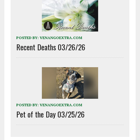
POSTED BY:
VENANGOEXTRA.COM
Recent Deaths 03/26/26
POSTED BY:
VENANGOEXTRA.COM
Pet of the Day 03/25/26