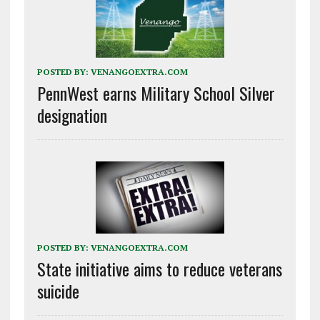
POSTED BY:
VENANGOEXTRA.COM
PennWest earns Military School Silver
designation
POSTED BY:
VENANGOEXTRA.COM
State initiative aims to reduce veterans
suicide