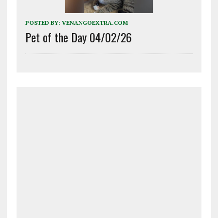
POSTED BY:
VENANGOEXTRA.COM
Pet of the Day 04/02/26