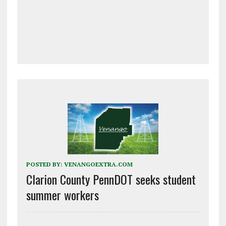
POSTED BY:
VENANGOEXTRA.COM
Clarion County PennDOT seeks student
summer workers