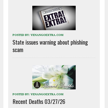
POSTED BY:
VENANGOEXTRA.COM
State issues warning about phishing
scam
POSTED BY:
VENANGOEXTRA.COM
Recent Deaths 03/27/26