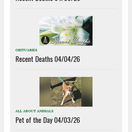
OBITUARIES
Recent Deaths 04/04/26
ALL ABOUT ANIMALS
Pet of the Day 04/03/26