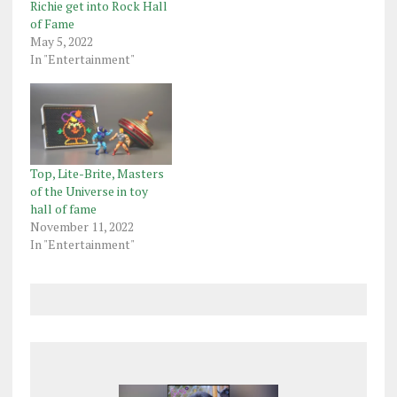
Richie get into Rock Hall
of Fame
May 5, 2022
In "Entertainment"
Top, Lite-Brite, Masters
of the Universe in toy
hall of fame
November 11, 2022
In "Entertainment"