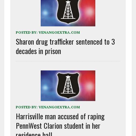
POSTED BY:
VENANGOEXTRA.COM
Sharon drug trafficker sentenced to 3
decades in prison
POSTED BY:
VENANGOEXTRA.COM
Harrisville man accused of raping
PennWest Clarion student in her
residence hall