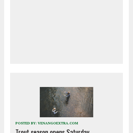
POSTED BY:
VENANGOEXTRA.COM
Trout season opens Saturday