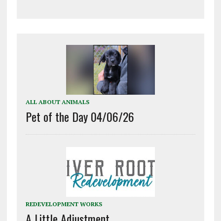
ALL ABOUT ANIMALS
Pet of the Day 04/06/26
REDEVELOPMENT WORKS
A Little Adjustment