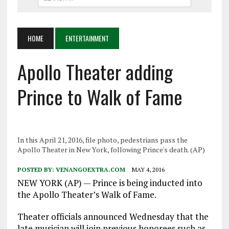
HOME
ENTERTAINMENT
Apollo Theater adding
Prince to Walk of Fame
In this April 21, 2016, file photo, pedestrians pass the
Apollo Theater in New York, following Prince's death. (AP)
POSTED BY:
VENANGOEXTRA.COM
MAY 4, 2016
NEW YORK (AP) — Prince is being inducted into
the Apollo Theater’s Walk of Fame.
Theater officials announced Wednesday that the
late musician will join previous honorees such as