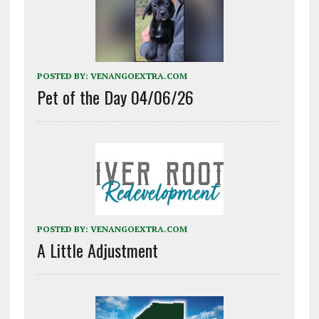
POSTED BY:
VENANGOEXTRA.COM
Pet of the Day 04/06/26
POSTED BY:
VENANGOEXTRA.COM
A Little Adjustment