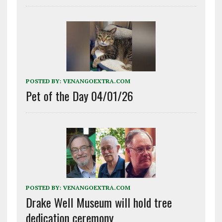
POSTED BY:
VENANGOEXTRA.COM
Pet of the Day 04/01/26
POSTED BY:
VENANGOEXTRA.COM
Drake Well Museum will hold tree
dedication ceremony