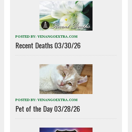
POSTED BY:
VENANGOEXTRA.COM
Recent Deaths 03/30/26
POSTED BY:
VENANGOEXTRA.COM
Pet of the Day 03/28/26