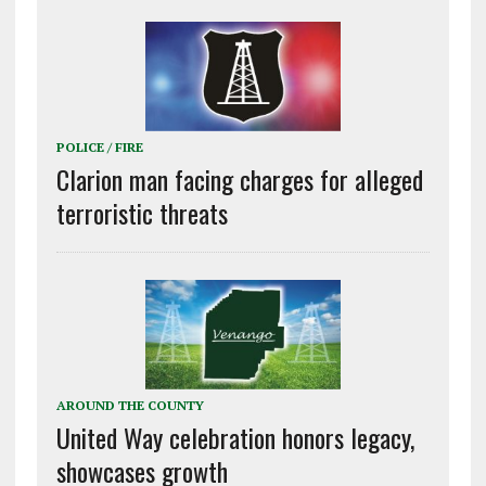
POLICE / FIRE
Clarion man facing charges for alleged
terroristic threats
AROUND THE COUNTY
United Way celebration honors legacy,
showcases growth