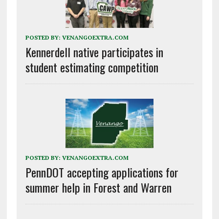
POSTED BY:
VENANGOEXTRA.COM
Kennerdell native participates in
student estimating competition
POSTED BY:
VENANGOEXTRA.COM
PennDOT accepting applications for
summer help in Forest and Warren