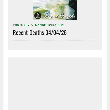
POSTED BY:
VENANGOEXTRA.COM
Recent Deaths 04/04/26