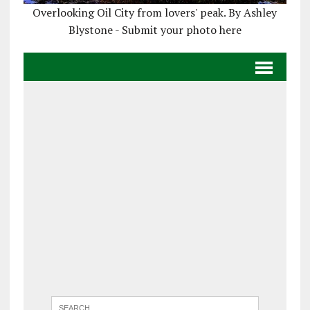
Overlooking Oil City from lovers' peak. By Ashley
Blystone - Submit your photo here