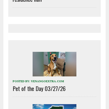
POSTED BY:
VENANGOEXTRA.COM
Pet of the Day 03/27/26