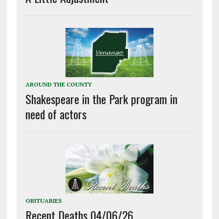
AROUND THE COUNTY
Shakespeare in the Park program in
need of actors
OBITUARIES
Recent Deaths 04/06/26