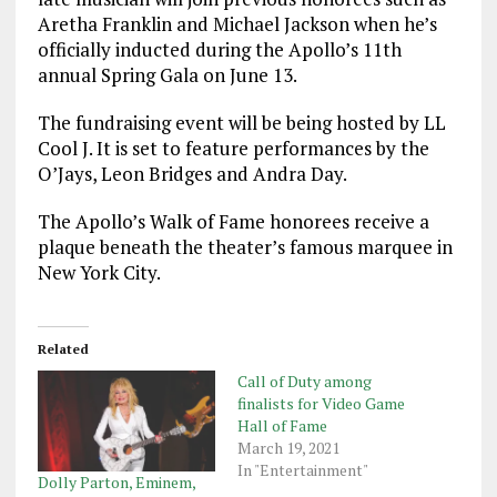
Aretha Franklin and Michael Jackson when he’s
officially inducted during the Apollo’s 11th
annual Spring Gala on June 13.
The fundraising event will be being hosted by LL
Cool J. It is set to feature performances by the
O’Jays, Leon Bridges and Andra Day.
The Apollo’s Walk of Fame honorees receive a
plaque beneath the theater’s famous marquee in
New York City.
Related
Call of Duty among
finalists for Video Game
Hall of Fame
March 19, 2021
In "Entertainment"
Dolly Parton, Eminem,