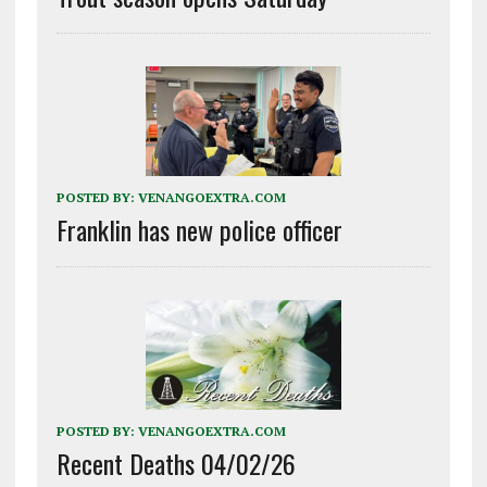
POSTED BY:
VENANGOEXTRA.COM
Franklin has new police officer
POSTED BY:
VENANGOEXTRA.COM
Recent Deaths 04/02/26