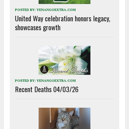
POSTED BY:
VENANGOEXTRA.COM
United Way celebration honors legacy,
showcases growth
POSTED BY:
VENANGOEXTRA.COM
Recent Deaths 04/03/26