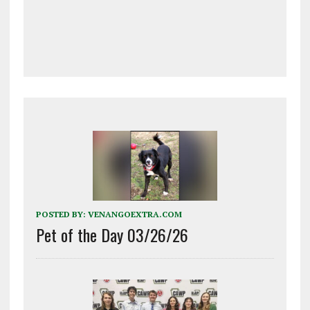
POSTED BY:
VENANGOEXTRA.COM
Pet of the Day 03/26/26