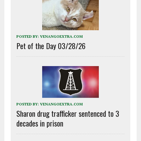
POSTED BY:
VENANGOEXTRA.COM
Pet of the Day 03/28/26
POSTED BY:
VENANGOEXTRA.COM
Sharon drug trafficker sentenced to 3
decades in prison