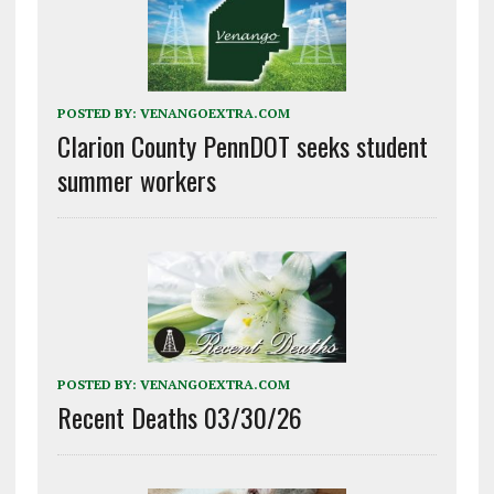
POSTED BY:
VENANGOEXTRA.COM
Clarion County PennDOT seeks student
summer workers
POSTED BY:
VENANGOEXTRA.COM
Recent Deaths 03/30/26