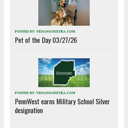
POSTED BY:
VENANGOEXTRA.COM
Pet of the Day 03/27/26
POSTED BY:
VENANGOEXTRA.COM
PennWest earns Military School Silver
designation