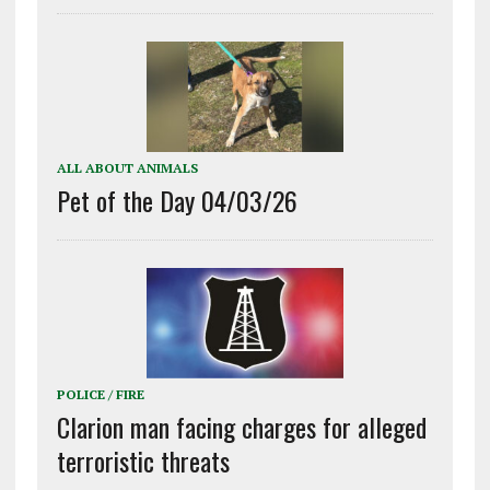
ALL ABOUT ANIMALS
Pet of the Day 04/03/26
POLICE / FIRE
Clarion man facing charges for alleged
terroristic threats