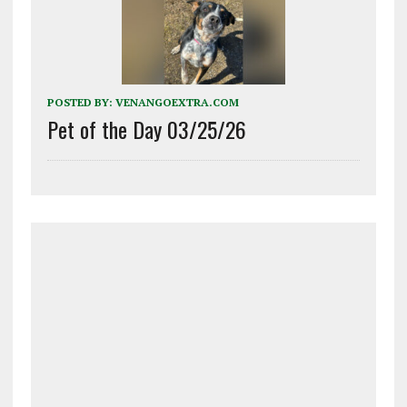
POSTED BY:
VENANGOEXTRA.COM
Pet of the Day 03/25/26