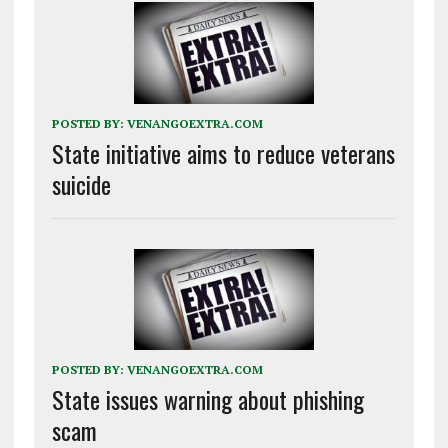
POSTED BY:
VENANGOEXTRA.COM
State initiative aims to reduce veterans
suicide
POSTED BY:
VENANGOEXTRA.COM
State issues warning about phishing
scam