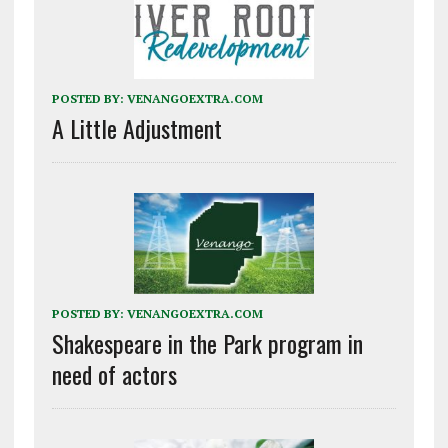
POSTED BY:
VENANGOEXTRA.COM
A Little Adjustment
POSTED BY:
VENANGOEXTRA.COM
Shakespeare in the Park program in
need of actors