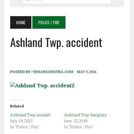
HOME
POLICE / FIRE
Ashland Twp. accident
POSTED BY:
VENANGOEXTRA.COM
MAY 9, 2016
Related
Ashland Twp. assault
Ashland Twp. burglary
July 19, 2021
June 13, 2018
In "Police / Fire"
In "Police / Fire"