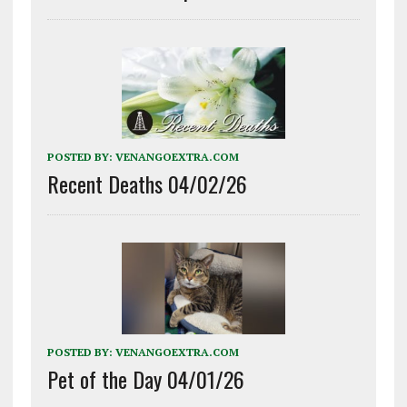
POSTED BY:
VENANGOEXTRA.COM
Recent Deaths 04/02/26
POSTED BY:
VENANGOEXTRA.COM
Pet of the Day 04/01/26