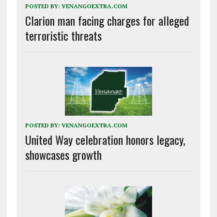
POSTED BY:
VENANGOEXTRA.COM
Clarion man facing charges for alleged
terroristic threats
POSTED BY:
VENANGOEXTRA.COM
United Way celebration honors legacy,
showcases growth