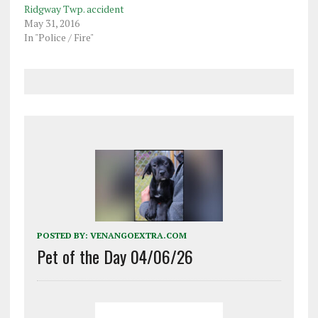
Ridgway Twp. accident
May 31, 2016
In "Police / Fire"
POSTED BY:
VENANGOEXTRA.COM
Pet of the Day 04/06/26