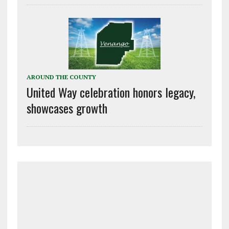
AROUND THE COUNTY
United Way celebration honors legacy,
showcases growth