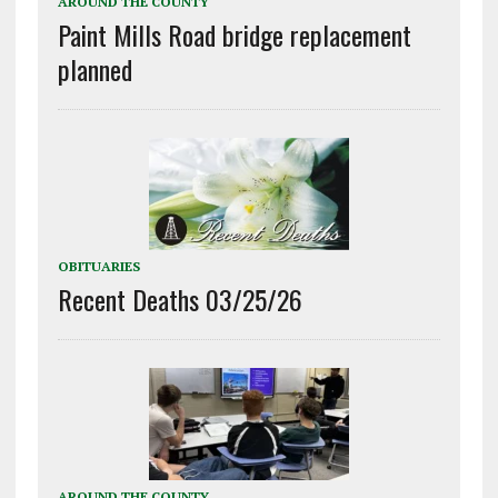
AROUND THE COUNTY
Paint Mills Road bridge replacement
planned
OBITUARIES
Recent Deaths 03/25/26
AROUND THE COUNTY