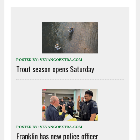
POSTED BY:
VENANGOEXTRA.COM
Trout season opens Saturday
POSTED BY:
VENANGOEXTRA.COM
Franklin has new police officer