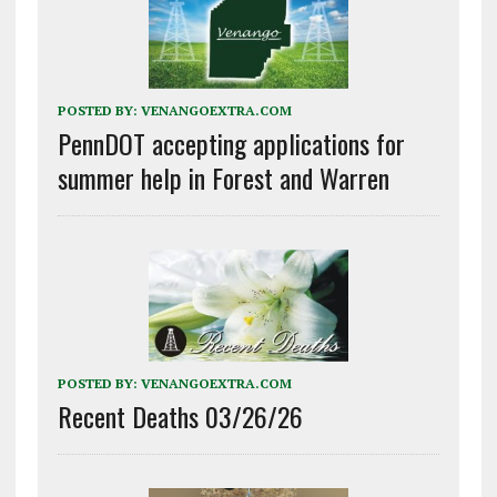
POSTED BY:
VENANGOEXTRA.COM
PennDOT accepting applications for
summer help in Forest and Warren
POSTED BY:
VENANGOEXTRA.COM
Recent Deaths 03/26/26