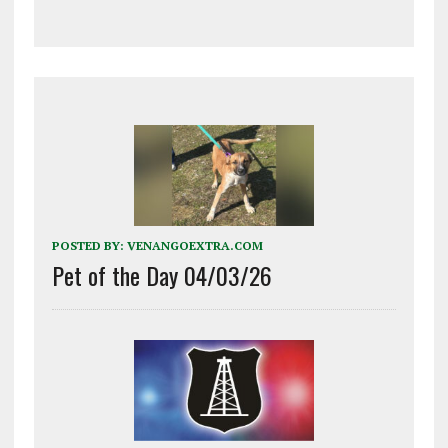
POSTED BY:
VENANGOEXTRA.COM
Pet of the Day 04/03/26