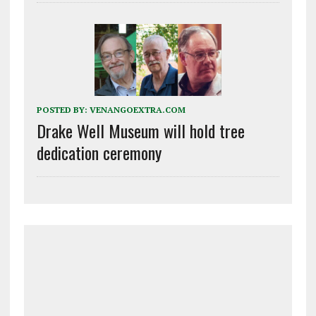
POSTED BY:
VENANGOEXTRA.COM
Drake Well Museum will hold tree
dedication ceremony