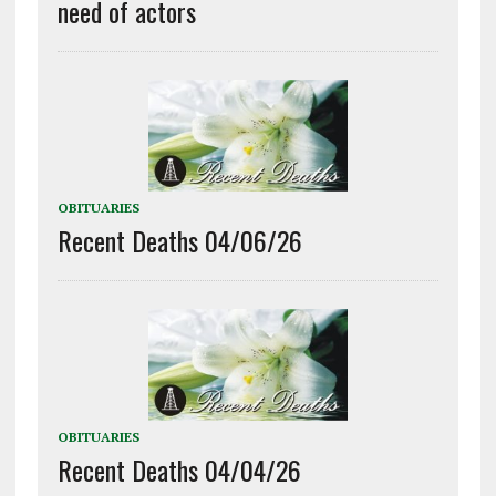
need of actors
OBITUARIES
Recent Deaths 04/06/26
OBITUARIES
Recent Deaths 04/04/26