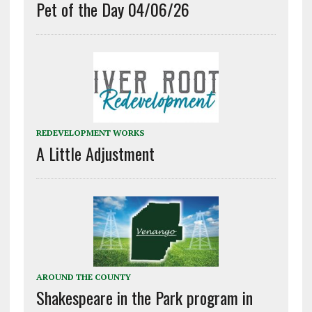
Pet of the Day 04/06/26
REDEVELOPMENT WORKS
A Little Adjustment
AROUND THE COUNTY
Shakespeare in the Park program in