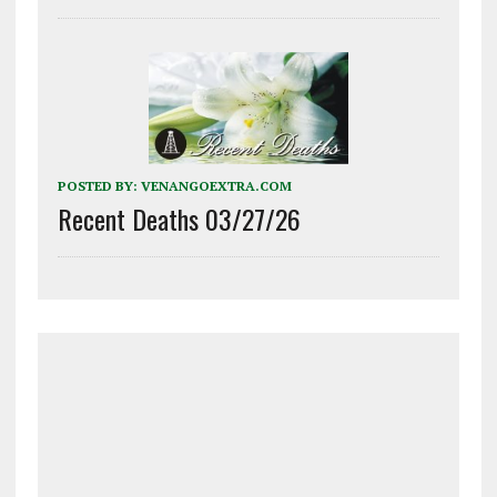
POSTED BY:
VENANGOEXTRA.COM
Recent Deaths 03/27/26