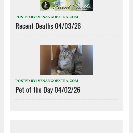
POSTED BY:
VENANGOEXTRA.COM
Recent Deaths 04/03/26
POSTED BY:
VENANGOEXTRA.COM
Pet of the Day 04/02/26