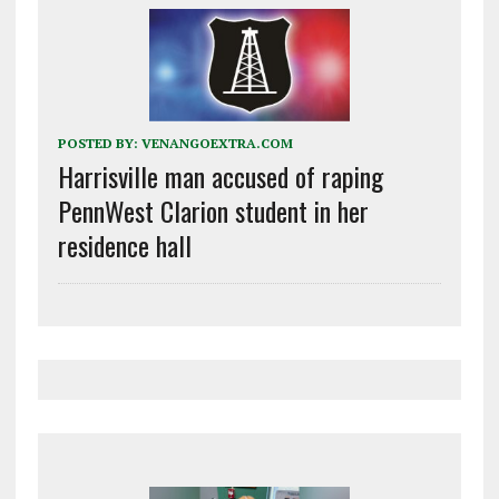
POSTED BY:
VENANGOEXTRA.COM
Harrisville man accused of raping
PennWest Clarion student in her
residence hall