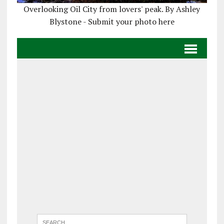
Overlooking Oil City from lovers' peak. By Ashley
Blystone - Submit your photo here