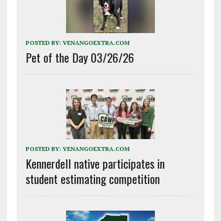
POSTED BY:
VENANGOEXTRA.COM
Pet of the Day 03/26/26
POSTED BY:
VENANGOEXTRA.COM
Kennerdell native participates in
student estimating competition