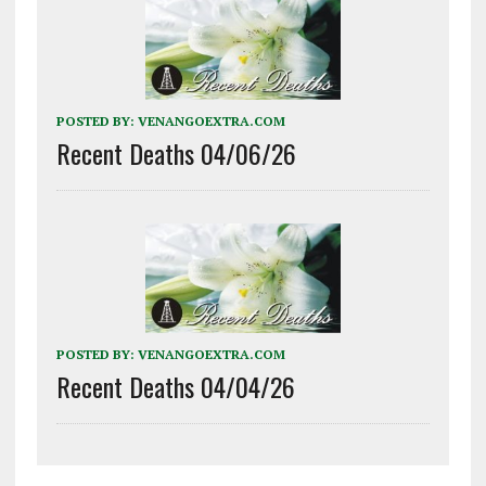
POSTED BY:
VENANGOEXTRA.COM
Recent Deaths 04/06/26
POSTED BY:
VENANGOEXTRA.COM
Recent Deaths 04/04/26