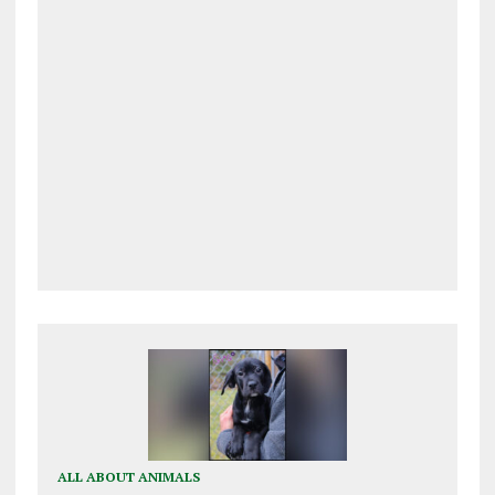
ALL ABOUT ANIMALS