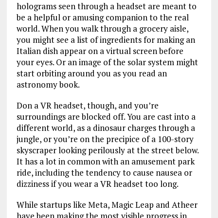
holograms seen through a headset are meant to
be a helpful or amusing companion to the real
world. When you walk through a grocery aisle,
you might see a list of ingredients for making an
Italian dish appear on a virtual screen before
your eyes. Or an image of the solar system might
start orbiting around you as you read an
astronomy book.
Don a VR headset, though, and you’re
surroundings are blocked off. You are cast into a
different world, as a dinosaur charges through a
jungle, or you’re on the precipice of a 100-story
skyscraper looking perilously at the street below.
It has a lot in common with an amusement park
ride, including the tendency to cause nausea or
dizziness if you wear a VR headset too long.
While startups like Meta, Magic Leap and Atheer
have been making the most visible progress in