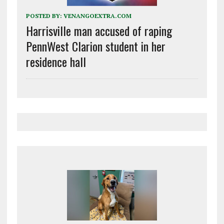
POSTED BY:
VENANGOEXTRA.COM
Harrisville man accused of raping
PennWest Clarion student in her
residence hall