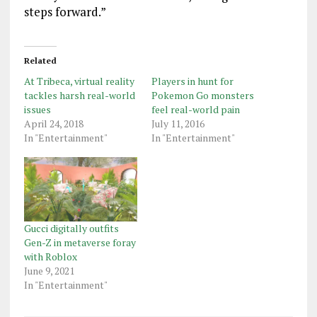
steps forward.”
Related
At Tribeca, virtual reality
Players in hunt for
tackles harsh real-world
Pokemon Go monsters
issues
feel real-world pain
April 24, 2018
July 11, 2016
In "Entertainment"
In "Entertainment"
Gucci digitally outfits
Gen-Z in metaverse foray
with Roblox
June 9, 2021
In "Entertainment"