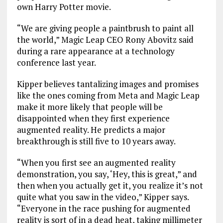
own Harry Potter movie.
“We are giving people a paintbrush to paint all
the world,” Magic Leap CEO Rony Abovitz said
during a rare appearance at a technology
conference last year.
Kipper believes tantalizing images and promises
like the ones coming from Meta and Magic Leap
make it more likely that people will be
disappointed when they first experience
augmented reality. He predicts a major
breakthrough is still five to 10 years away.
“When you first see an augmented reality
demonstration, you say, ‘Hey, this is great,” and
then when you actually get it, you realize it’s not
quite what you saw in the video,” Kipper says.
“Everyone in the race pushing for augmented
reality is sort of in a dead heat, taking millimeter