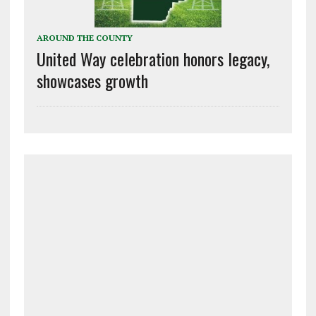
AROUND THE COUNTY
United Way celebration honors legacy,
showcases growth