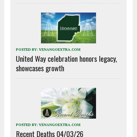
POSTED BY:
VENANGOEXTRA.COM
United Way celebration honors legacy,
showcases growth
POSTED BY:
VENANGOEXTRA.COM
Recent Deaths 04/03/26