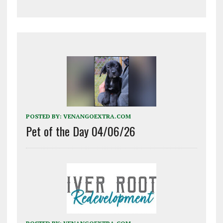
POSTED BY:
VENANGOEXTRA.COM
Pet of the Day 04/06/26