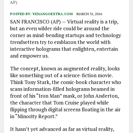
AP)
POSTED BY:
VENANGOEXTRA.COM
MARCH 31, 2016
SAN FRANCISCO (AP) — Virtual reality is a trip,
but an even wilder ride could be around the
corner as mind-bending startups and technology
trendsetters try to emblazon the world with
interactive holograms that enlighten, entertain
and empower us.
The concept, known as augmented reality, looks
like something out of a science-fiction movie.
Think Tony Stark, the comic-book character who
scans information-filled holograms beamed in
front of his “Iron Man” mask, or John Anderton,
the character that Tom Cruise played while
flipping through digital screens floating in the air
in “Minority Report.”
It hasn’t yet advanced as far as virtual reality,