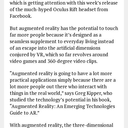
which is getting attention with this week’s release
of the much-hyped Oculus Rift headset from
Facebook.
But augmented reality has the potential to touch
far more people because it’s designed as a
seamless supplement to everyday living instead
of an escape into the artificial dimensions
conjured by VR, which so far revolves around
video games and 360-degree video clips.
“Augmented reality is going to have a lot more
practical applications simply because there are a
lot more people out there who interact with
things in the real world,” says Greg Kipper, who
studied the technology’s potential in his book,
“Augmented Reality: An Emerging Technologies
Guide to AR.”
With augmented reality, the three-dimensional