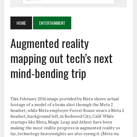
HOME
ENTERTAINMENT
Augmented reality
mapping out tech’s next
mind-bending trip
This February 2016 image provided by Meta shows actual
footage of a model of a brain shot through the Meta 2
headset, while Meta employee Forest Rouse wears a Meta 2
headset, background left, in Redwood City, Calif. While
startups like Meta, Magic Leap and Atheer have been
making the most visible progress in augmented reality so
far, technology heavyweights are also eyeing it. (Meta via