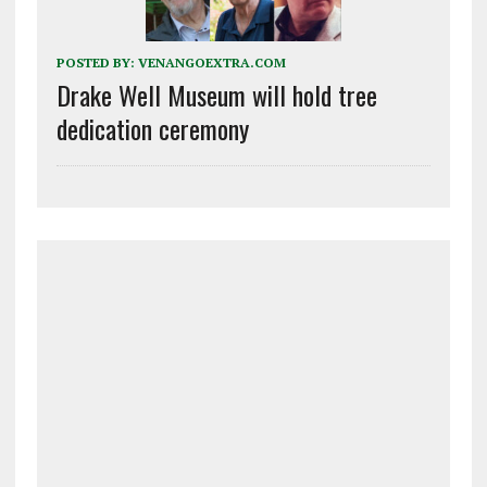
POSTED BY:
VENANGOEXTRA.COM
Drake Well Museum will hold tree
dedication ceremony