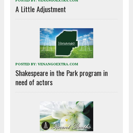
POSTED BY:
VENANGOEXTRA.COM
A Little Adjustment
POSTED BY:
VENANGOEXTRA.COM
Shakespeare in the Park program in
need of actors