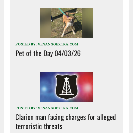
POSTED BY:
VENANGOEXTRA.COM
Pet of the Day 04/03/26
POSTED BY:
VENANGOEXTRA.COM
Clarion man facing charges for alleged
terroristic threats