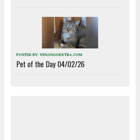
POSTED BY:
VENANGOEXTRA.COM
Pet of the Day 04/02/26