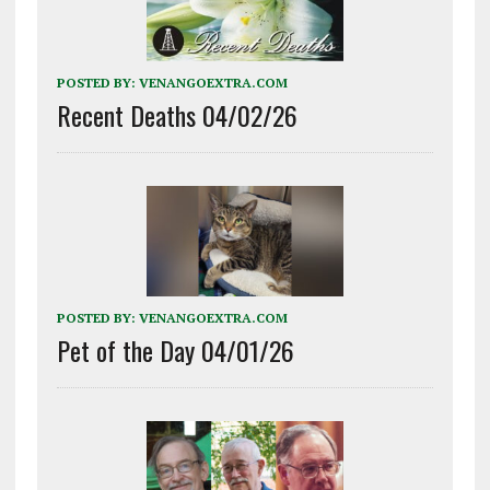
POSTED BY:
VENANGOEXTRA.COM
Recent Deaths 04/02/26
POSTED BY:
VENANGOEXTRA.COM
Pet of the Day 04/01/26