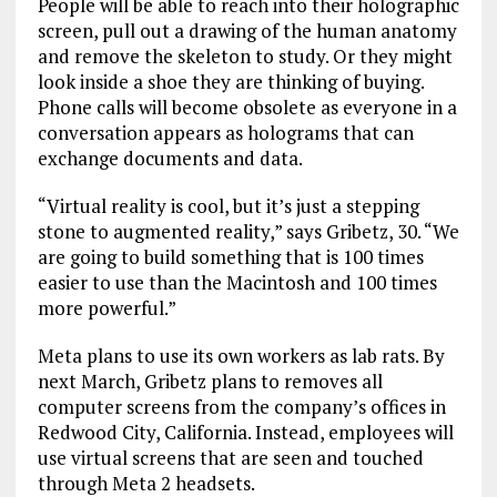
People will be able to reach into their holographic
screen, pull out a drawing of the human anatomy
and remove the skeleton to study. Or they might
look inside a shoe they are thinking of buying.
Phone calls will become obsolete as everyone in a
conversation appears as holograms that can
exchange documents and data.
“Virtual reality is cool, but it’s just a stepping
stone to augmented reality,” says Gribetz, 30. “We
are going to build something that is 100 times
easier to use than the Macintosh and 100 times
more powerful.”
Meta plans to use its own workers as lab rats. By
next March, Gribetz plans to removes all
computer screens from the company’s offices in
Redwood City, California. Instead, employees will
use virtual screens that are seen and touched
through Meta 2 headsets.