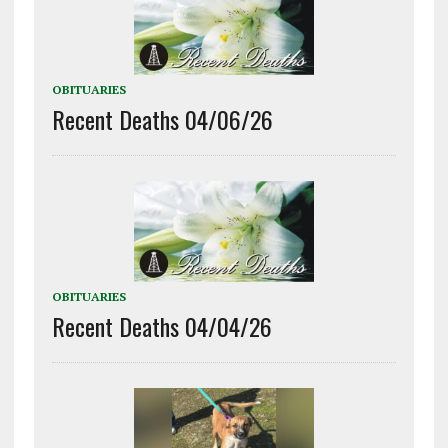
OBITUARIES
Recent Deaths 04/06/26
OBITUARIES
Recent Deaths 04/04/26