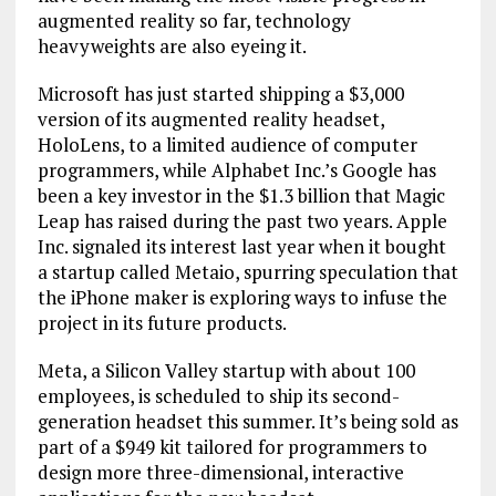
augmented reality so far, technology
heavyweights are also eyeing it.
Microsoft has just started shipping a $3,000
version of its augmented reality headset,
HoloLens, to a limited audience of computer
programmers, while Alphabet Inc.’s Google has
been a key investor in the $1.3 billion that Magic
Leap has raised during the past two years. Apple
Inc. signaled its interest last year when it bought
a startup called Metaio, spurring speculation that
the iPhone maker is exploring ways to infuse the
project in its future products.
Meta, a Silicon Valley startup with about 100
employees, is scheduled to ship its second-
generation headset this summer. It’s being sold as
part of a $949 kit tailored for programmers to
design more three-dimensional, interactive