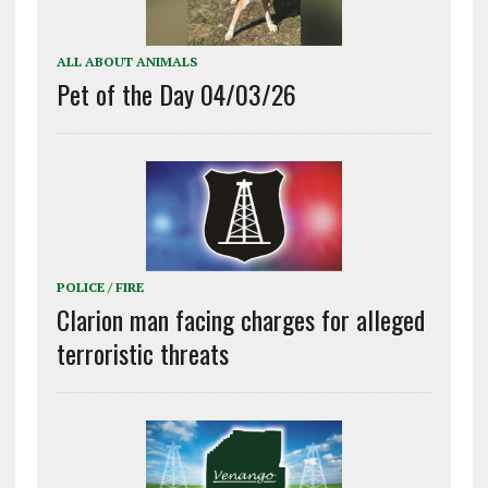
ALL ABOUT ANIMALS
Pet of the Day 04/03/26
POLICE / FIRE
Clarion man facing charges for alleged
terroristic threats