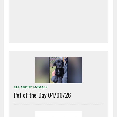
ALL ABOUT ANIMALS
Pet of the Day 04/06/26