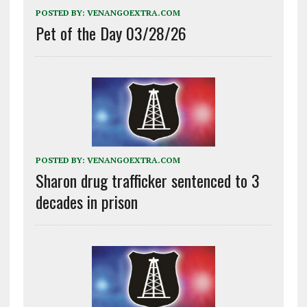
POSTED BY:
VENANGOEXTRA.COM
Pet of the Day 03/28/26
POSTED BY:
VENANGOEXTRA.COM
Sharon drug trafficker sentenced to 3
decades in prison