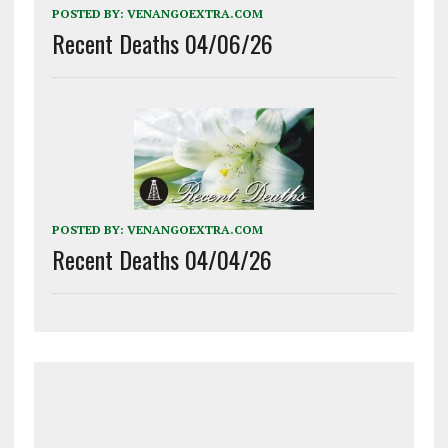
POSTED BY:
VENANGOEXTRA.COM
Recent Deaths 04/06/26
POSTED BY:
VENANGOEXTRA.COM
Recent Deaths 04/04/26