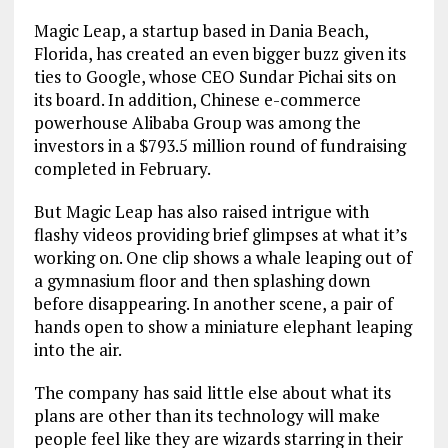
Magic Leap, a startup based in Dania Beach,
Florida, has created an even bigger buzz given its
ties to Google, whose CEO Sundar Pichai sits on
its board. In addition, Chinese e-commerce
powerhouse Alibaba Group was among the
investors in a $793.5 million round of fundraising
completed in February.
But Magic Leap has also raised intrigue with
flashy videos providing brief glimpses at what it’s
working on. One clip shows a whale leaping out of
a gymnasium floor and then splashing down
before disappearing. In another scene, a pair of
hands open to show a miniature elephant leaping
into the air.
The company has said little else about what its
plans are other than its technology will make
people feel like they are wizards starring in their