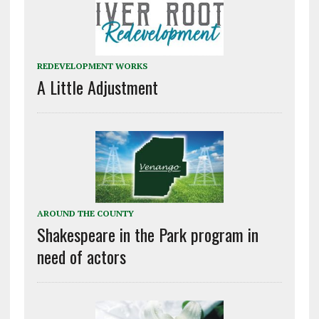
REDEVELOPMENT WORKS
A Little Adjustment
AROUND THE COUNTY
Shakespeare in the Park program in
need of actors