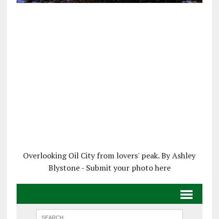
Overlooking Oil City from lovers' peak. By Ashley
Blystone - Submit your photo here