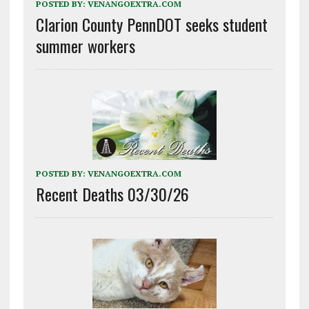
POSTED BY:
VENANGOEXTRA.COM
Clarion County PennDOT seeks student
summer workers
POSTED BY:
VENANGOEXTRA.COM
Recent Deaths 03/30/26