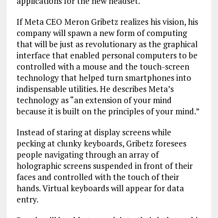
applications for the new headset.
If Meta CEO Meron Gribetz realizes his vision, his
company will spawn a new form of computing
that will be just as revolutionary as the graphical
interface that enabled personal computers to be
controlled with a mouse and the touch-screen
technology that helped turn smartphones into
indispensable utilities. He describes Meta’s
technology as “an extension of your mind
because it is built on the principles of your mind.”
Instead of staring at display screens while
pecking at clunky keyboards, Gribetz foresees
people navigating through an array of
holographic screens suspended in front of their
faces and controlled with the touch of their
hands. Virtual keyboards will appear for data
entry.