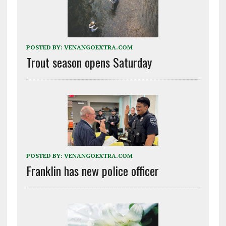
POSTED BY:
VENANGOEXTRA.COM
Trout season opens Saturday
POSTED BY:
VENANGOEXTRA.COM
Franklin has new police officer