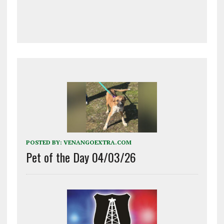
POSTED BY:
VENANGOEXTRA.COM
Pet of the Day 04/03/26