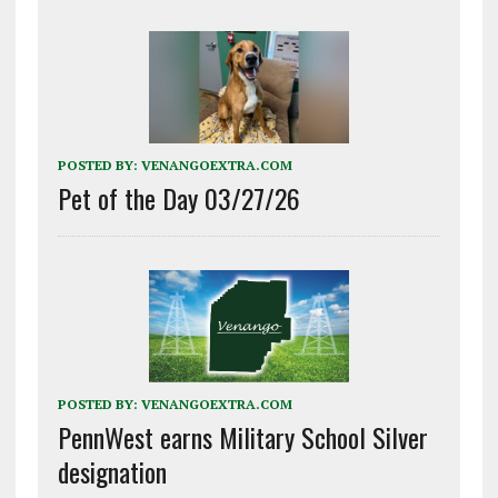
POSTED BY:
VENANGOEXTRA.COM
Pet of the Day 03/27/26
POSTED BY:
VENANGOEXTRA.COM
PennWest earns Military School Silver
designation