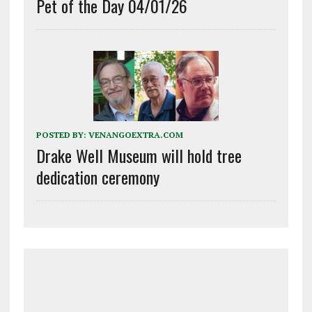
Pet of the Day 04/01/26
POSTED BY:
VENANGOEXTRA.COM
Drake Well Museum will hold tree
dedication ceremony