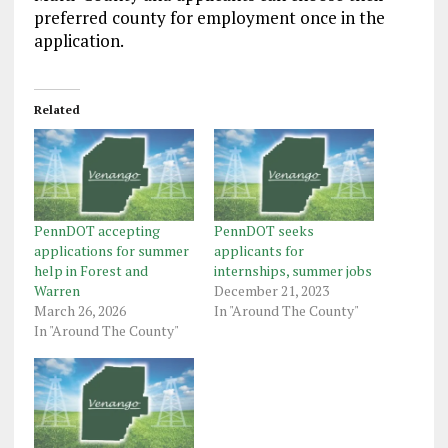
preferred county for employment once in the
application.
Related
PennDOT accepting
PennDOT seeks
applications for summer
applicants for
help in Forest and
internships, summer jobs
Warren
December 21, 2023
March 26, 2026
In "Around The County"
In "Around The County"