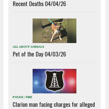
Recent Deaths 04/04/26
ALL ABOUT ANIMALS
Pet of the Day 04/03/26
POLICE / FIRE
Clarion man facing charges for alleged