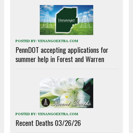
POSTED BY:
VENANGOEXTRA.COM
PennDOT accepting applications for
summer help in Forest and Warren
POSTED BY:
VENANGOEXTRA.COM
Recent Deaths 03/26/26