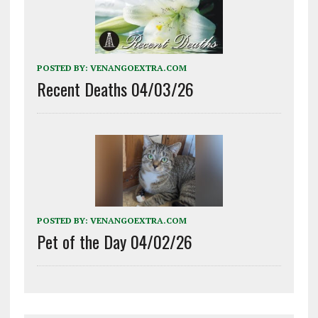
POSTED BY:
VENANGOEXTRA.COM
Recent Deaths 04/03/26
POSTED BY:
VENANGOEXTRA.COM
Pet of the Day 04/02/26