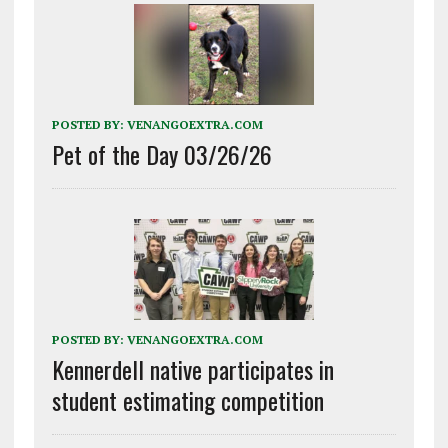
POSTED BY:
VENANGOEXTRA.COM
Pet of the Day 03/26/26
POSTED BY:
VENANGOEXTRA.COM
Kennerdell native participates in
student estimating competition