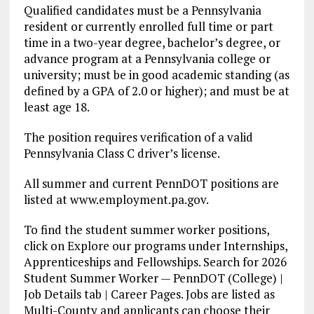
Qualified candidates must be a Pennsylvania
resident or currently enrolled full time or part
time in a two-year degree, bachelor’s degree, or
advance program at a Pennsylvania college or
university; must be in good academic standing (as
defined by a GPA of 2.0 or higher); and must be at
least age 18.
The position requires verification of a valid
Pennsylvania Class C driver’s license.
All summer and current PennDOT positions are
listed at www.employment.pa.gov.
To find the student summer worker positions,
click on Explore our programs under Internships,
Apprenticeships and Fellowships. Search for 2026
Student Summer Worker — PennDOT (College) |
Job Details tab | Career Pages. Jobs are listed as
Multi-County and applicants can choose their