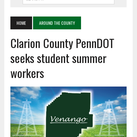
HOME
AROUND THE COUNTY
Clarion County PennDOT
seeks student summer
workers