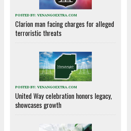
POSTED BY:
VENANGOEXTRA.COM
Clarion man facing charges for alleged
terroristic threats
POSTED BY:
VENANGOEXTRA.COM
United Way celebration honors legacy,
showcases growth