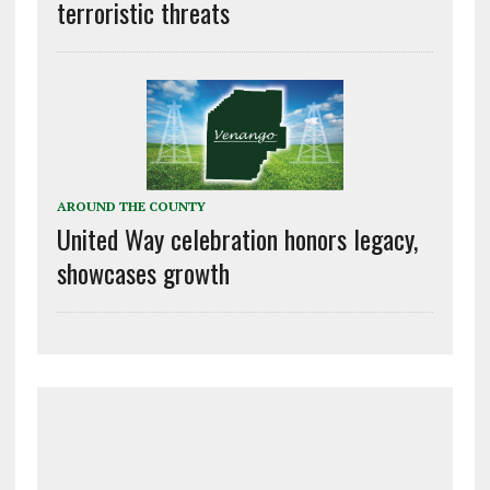
terroristic threats
AROUND THE COUNTY
United Way celebration honors legacy,
showcases growth