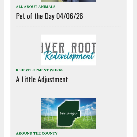
ALL ABOUT ANIMALS
Pet of the Day 04/06/26
REDEVELOPMENT WORKS
A Little Adjustment
AROUND THE COUNTY