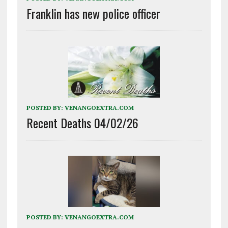
Franklin has new police officer
POSTED BY:
VENANGOEXTRA.COM
Recent Deaths 04/02/26
POSTED BY:
VENANGOEXTRA.COM