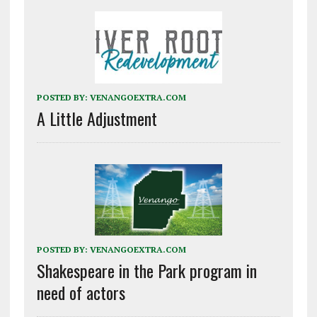
POSTED BY:
VENANGOEXTRA.COM
A Little Adjustment
POSTED BY:
VENANGOEXTRA.COM
Shakespeare in the Park program in
need of actors