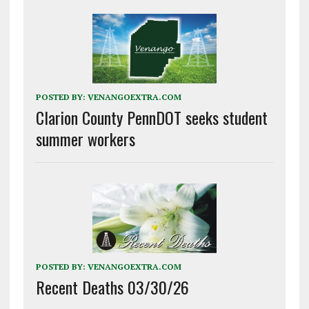
POSTED BY:
VENANGOEXTRA.COM
Clarion County PennDOT seeks student
summer workers
POSTED BY:
VENANGOEXTRA.COM
Recent Deaths 03/30/26