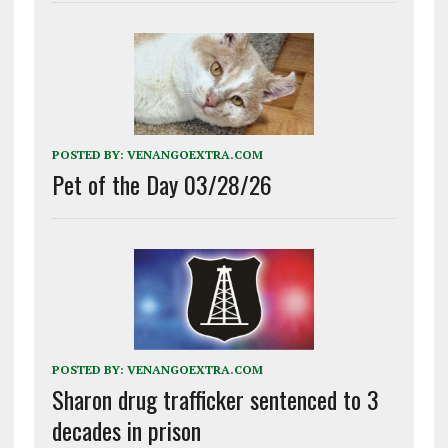
POSTED BY:
VENANGOEXTRA.COM
Pet of the Day 03/28/26
POSTED BY:
VENANGOEXTRA.COM
Sharon drug trafficker sentenced to 3
decades in prison