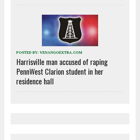
POSTED BY:
VENANGOEXTRA.COM
Harrisville man accused of raping
PennWest Clarion student in her
residence hall