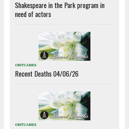
Shakespeare in the Park program in
need of actors
OBITUARIES
Recent Deaths 04/06/26
OBITUARIES