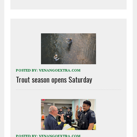
POSTED BY:
VENANGOEXTRA.COM
Trout season opens Saturday
POSTED BY:
VENANGOEXTRA.COM