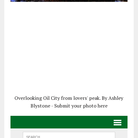
Overlooking Oil City from lovers' peak. By Ashley
Blystone - Submit your photo here