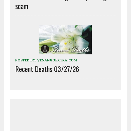
scam
POSTED BY:
VENANGOEXTRA.COM
Recent Deaths 03/27/26