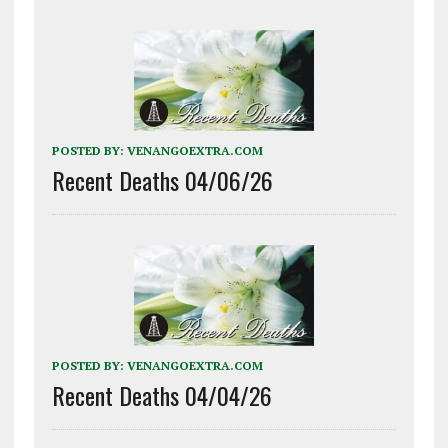
POSTED BY:
VENANGOEXTRA.COM
Recent Deaths 04/06/26
POSTED BY:
VENANGOEXTRA.COM
Recent Deaths 04/04/26