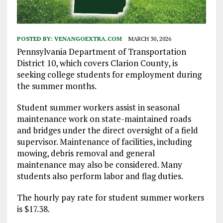
POSTED BY:
VENANGOEXTRA.COM
MARCH 30, 2026
Pennsylvania Department of Transportation
District 10, which covers Clarion County, is
seeking college students for employment during
the summer months.
Student summer workers assist in seasonal
maintenance work on state-maintained roads
and bridges under the direct oversight of a field
supervisor. Maintenance of facilities, including
mowing, debris removal and general
maintenance may also be considered. Many
students also perform labor and flag duties.
The hourly pay rate for student summer workers
is $17.38.