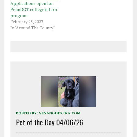
Applications open for
PennDOT college intern
program
February 25, 2023
In "Around The County"
POSTED BY:
VENANGOEXTRA.COM
Pet of the Day 04/06/26