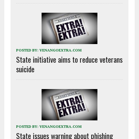
POSTED BY:
VENANGOEXTRA.COM
State initiative aims to reduce veterans
suicide
POSTED BY:
VENANGOEXTRA.COM
State issues warning about phishing