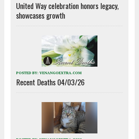
United Way celebration honors legacy,
showcases growth
POSTED BY:
VENANGOEXTRA.COM
Recent Deaths 04/03/26