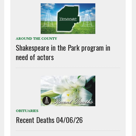
AROUND THE COUNTY
Shakespeare in the Park program in
need of actors
OBITUARIES
Recent Deaths 04/06/26