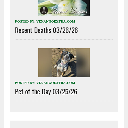
POSTED BY:
VENANGOEXTRA.COM
Recent Deaths 03/26/26
POSTED BY:
VENANGOEXTRA.COM
Pet of the Day 03/25/26