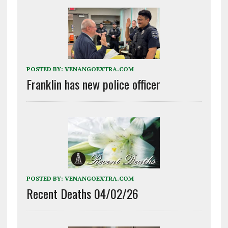
POSTED BY:
VENANGOEXTRA.COM
Franklin has new police officer
POSTED BY:
VENANGOEXTRA.COM
Recent Deaths 04/02/26