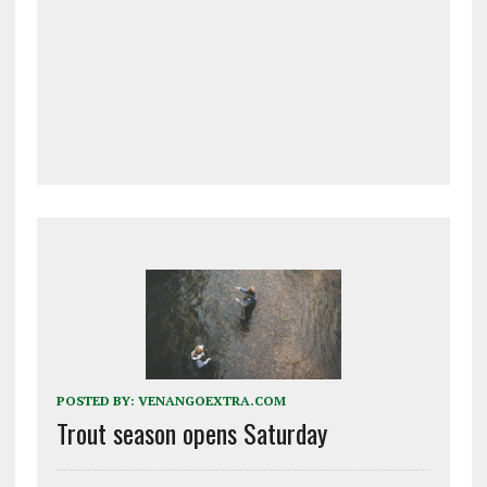
POSTED BY:
VENANGOEXTRA.COM
Trout season opens Saturday