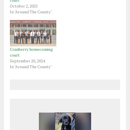
court
October 2, 2025
In "Around The County"
Cranberry homecoming
court
September 20, 2024
In "Around The County"