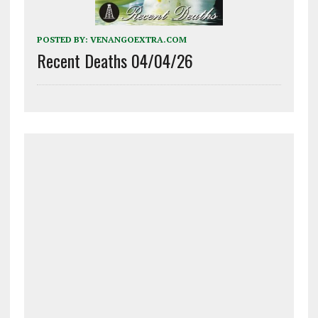
POSTED BY:
VENANGOEXTRA.COM
Recent Deaths 04/04/26