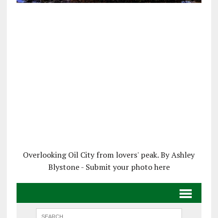
Overlooking Oil City from lovers' peak. By Ashley
Blystone - Submit your photo here