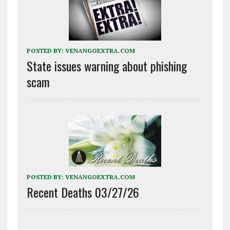
POSTED BY:
VENANGOEXTRA.COM
State issues warning about phishing
scam
POSTED BY:
VENANGOEXTRA.COM
Recent Deaths 03/27/26