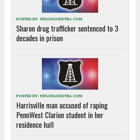
POSTED BY:
VENANGOEXTRA.COM
Sharon drug trafficker sentenced to 3
decades in prison
POSTED BY:
VENANGOEXTRA.COM
Harrisville man accused of raping
PennWest Clarion student in her
residence hall