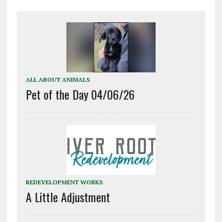
ALL ABOUT ANIMALS
Pet of the Day 04/06/26
REDEVELOPMENT WORKS
A Little Adjustment