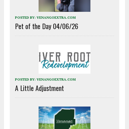
POSTED BY:
VENANGOEXTRA.COM
Pet of the Day 04/06/26
POSTED BY:
VENANGOEXTRA.COM
A Little Adjustment