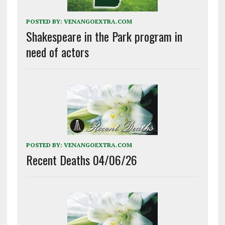
POSTED BY:
VENANGOEXTRA.COM
Shakespeare in the Park program in
need of actors
POSTED BY:
VENANGOEXTRA.COM
Recent Deaths 04/06/26