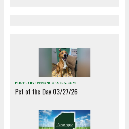
POSTED BY:
VENANGOEXTRA.COM
Pet of the Day 03/27/26