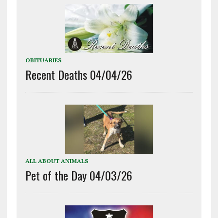
OBITUARIES
Recent Deaths 04/04/26
ALL ABOUT ANIMALS
Pet of the Day 04/03/26