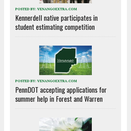
POSTED BY:
VENANGOEXTRA.COM
Kennerdell native participates in
student estimating competition
POSTED BY:
VENANGOEXTRA.COM
PennDOT accepting applications for
summer help in Forest and Warren