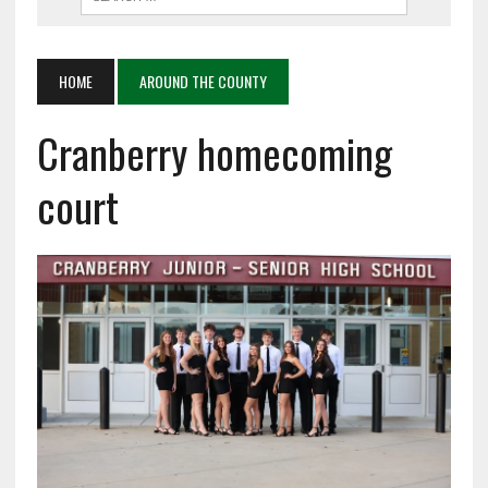
HOME
AROUND THE COUNTY
Cranberry homecoming
court