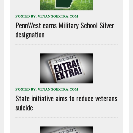
POSTED BY:
VENANGOEXTRA.COM
PennWest earns Military School Silver
designation
POSTED BY:
VENANGOEXTRA.COM
State initiative aims to reduce veterans
suicide