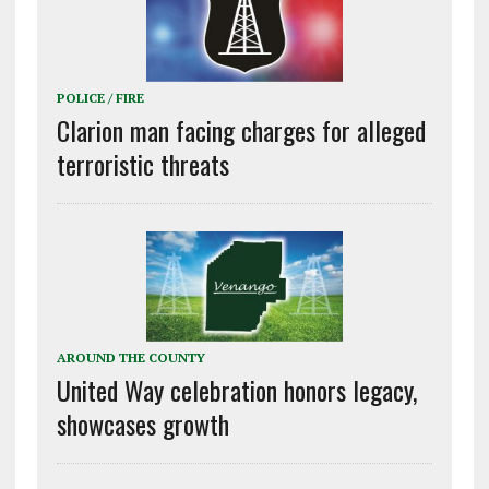
POLICE / FIRE
Clarion man facing charges for alleged
terroristic threats
AROUND THE COUNTY
United Way celebration honors legacy,
showcases growth