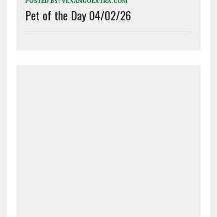
POSTED BY:
VENANGOEXTRA.COM
Pet of the Day 04/02/26