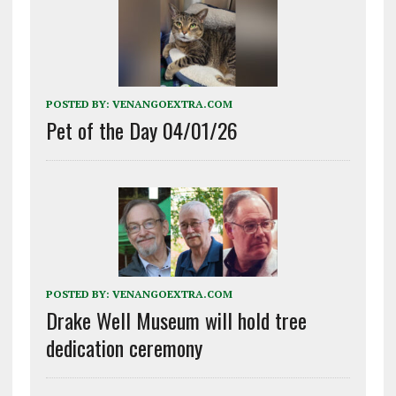
POSTED BY:
VENANGOEXTRA.COM
Pet of the Day 04/01/26
POSTED BY:
VENANGOEXTRA.COM
Drake Well Museum will hold tree
dedication ceremony