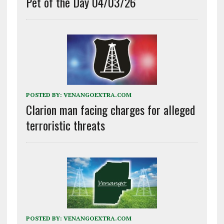
Pet of the Day 04/03/26
POSTED BY:
VENANGOEXTRA.COM
Clarion man facing charges for alleged
terroristic threats
POSTED BY:
VENANGOEXTRA.COM