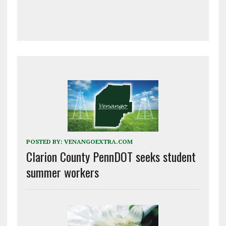
POSTED BY:
VENANGOEXTRA.COM
Clarion County PennDOT seeks student
summer workers