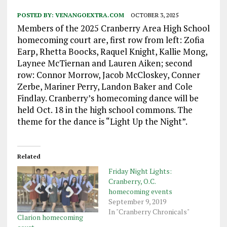
POSTED BY:
VENANGOEXTRA.COM
OCTOBER 3, 2025
Members of the 2025 Cranberry Area High School
homecoming court are, first row from left: Zofia
Earp, Rhetta Boocks, Raquel Knight, Kallie Mong,
Laynee McTiernan and Lauren Aiken; second
row: Connor Morrow, Jacob McCloskey, Conner
Zerbe, Mariner Perry, Landon Baker and Cole
Findlay. Cranberry’s homecoming dance will be
held Oct. 18 in the high school commons. The
theme for the dance is “Light Up the Night”.
Related
Friday Night Lights:
Cranberry, O.C.
homecoming events
September 9, 2019
In "Cranberry Chronicals"
Clarion homecoming