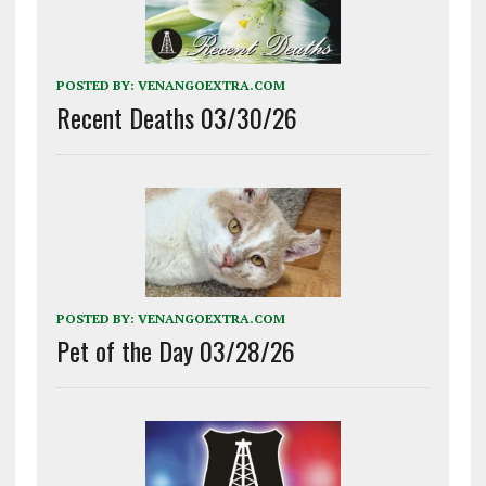
POSTED BY:
VENANGOEXTRA.COM
Recent Deaths 03/30/26
POSTED BY:
VENANGOEXTRA.COM
Pet of the Day 03/28/26