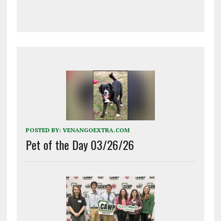
POSTED BY:
VENANGOEXTRA.COM
Pet of the Day 03/26/26