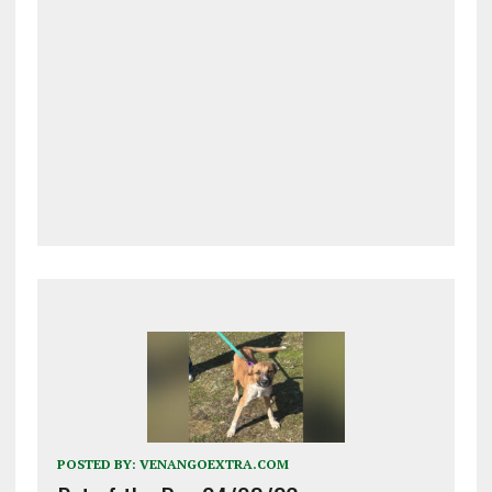
POSTED BY:
VENANGOEXTRA.COM