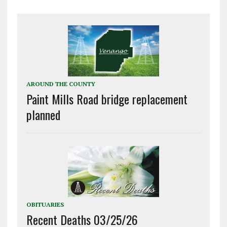
AROUND THE COUNTY
Paint Mills Road bridge replacement
planned
OBITUARIES
Recent Deaths 03/25/26