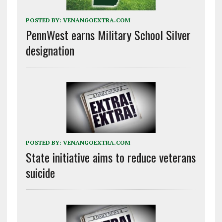
POSTED BY:
VENANGOEXTRA.COM
PennWest earns Military School Silver
designation
POSTED BY:
VENANGOEXTRA.COM
State initiative aims to reduce veterans
suicide