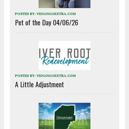
POSTED BY:
VENANGOEXTRA.COM
Pet of the Day 04/06/26
POSTED BY:
VENANGOEXTRA.COM
A Little Adjustment