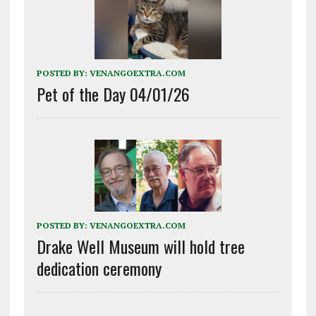
POSTED BY:
VENANGOEXTRA.COM
Pet of the Day 04/01/26
POSTED BY:
VENANGOEXTRA.COM
Drake Well Museum will hold tree
dedication ceremony