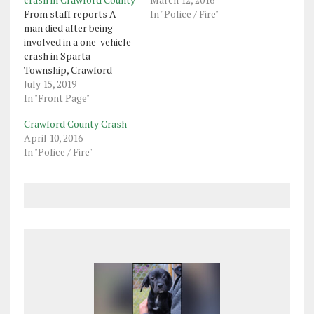
From staff reports A
In "Police / Fire"
man died after being
involved in a one-vehicle
crash in Sparta
Township, Crawford
County, on Saturday,
July 15, 2019
Corry state police said.
In "Front Page"
Terrance Rose, 35, of
Crawford County Crash
Lockport, New York, was
April 10, 2016
driving on Route 77 at
In "Police / Fire"
about 2:30 p.m. when his
vehicle went off the road,
struck a utility…