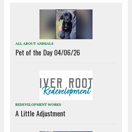
ALL ABOUT ANIMALS
Pet of the Day 04/06/26
REDEVELOPMENT WORKS
A Little Adjustment