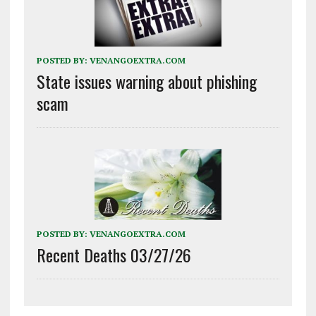
POSTED BY:
VENANGOEXTRA.COM
State issues warning about phishing
scam
POSTED BY:
VENANGOEXTRA.COM
Recent Deaths 03/27/26