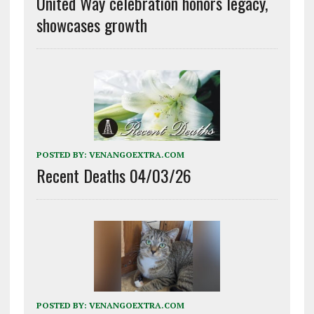
United Way celebration honors legacy,
showcases growth
POSTED BY:
VENANGOEXTRA.COM
Recent Deaths 04/03/26
POSTED BY:
VENANGOEXTRA.COM