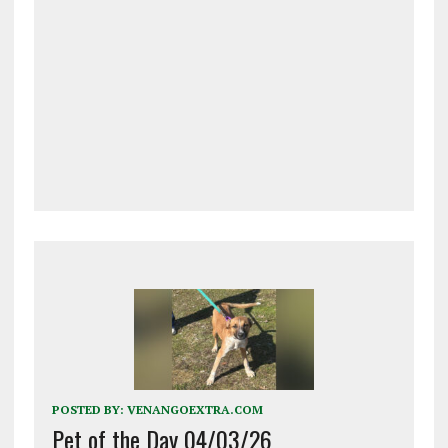
POSTED BY:
VENANGOEXTRA.COM
Pet of the Day 04/03/26