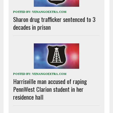
POSTED BY:
VENANGOEXTRA.COM
Sharon drug trafficker sentenced to 3
decades in prison
POSTED BY:
VENANGOEXTRA.COM
Harrisville man accused of raping
PennWest Clarion student in her
residence hall