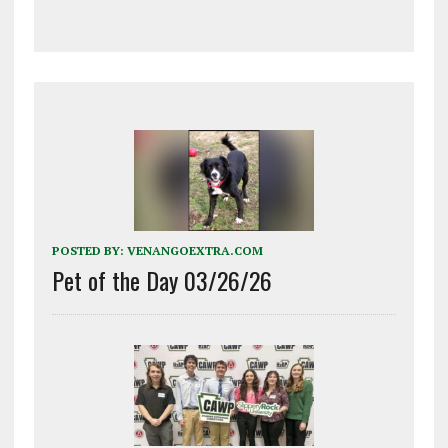
POSTED BY:
VENANGOEXTRA.COM
Pet of the Day 03/26/26