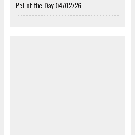
Pet of the Day 04/02/26