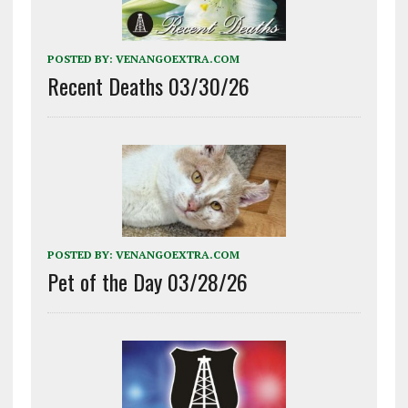
POSTED BY:
VENANGOEXTRA.COM
Recent Deaths 03/30/26
POSTED BY:
VENANGOEXTRA.COM
Pet of the Day 03/28/26