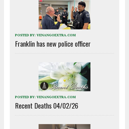
POSTED BY:
VENANGOEXTRA.COM
Franklin has new police officer
POSTED BY:
VENANGOEXTRA.COM
Recent Deaths 04/02/26