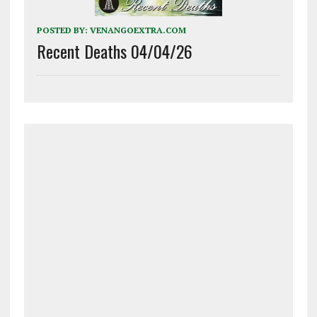
POSTED BY:
VENANGOEXTRA.COM
Recent Deaths 04/04/26