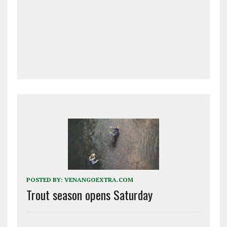
POSTED BY:
VENANGOEXTRA.COM
Trout season opens Saturday