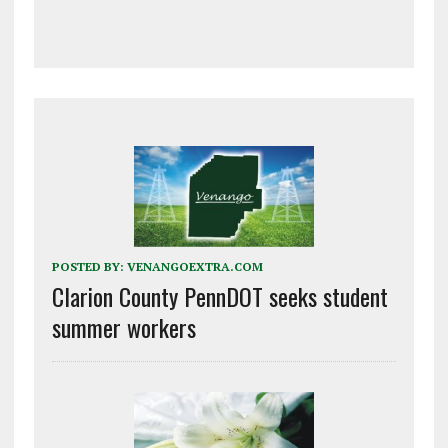
POSTED BY:
VENANGOEXTRA.COM
Clarion County PennDOT seeks student
summer workers