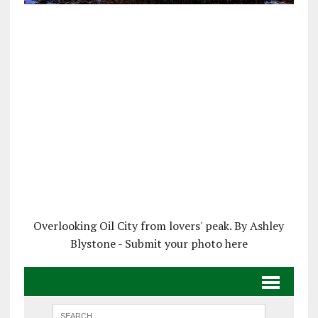
Overlooking Oil City from lovers' peak. By Ashley
Blystone - Submit your photo here