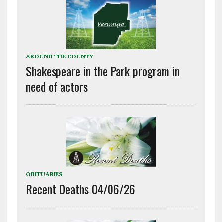
AROUND THE COUNTY
Shakespeare in the Park program in
need of actors
OBITUARIES
Recent Deaths 04/06/26