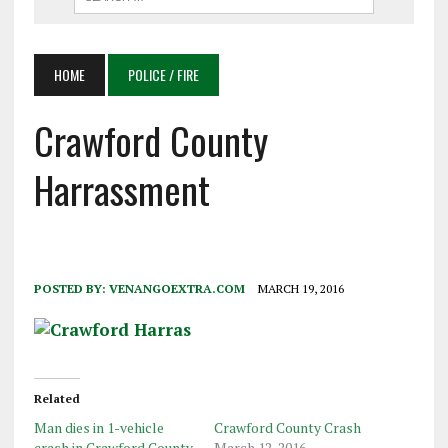
HOME
POLICE / FIRE
Crawford County
Harrassment
POSTED BY:
VENANGOEXTRA.COM
MARCH 19, 2016
Related
Man dies in 1-vehicle
Crawford County Crash
crash in Crawford County
March 12, 2016