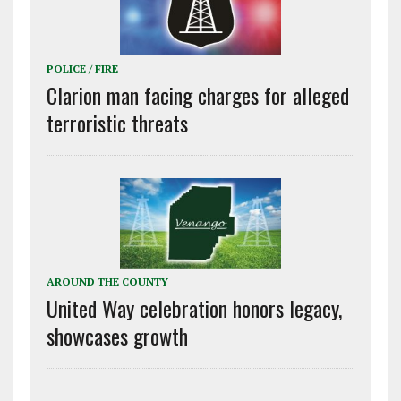
POLICE / FIRE
Clarion man facing charges for alleged
terroristic threats
AROUND THE COUNTY
United Way celebration honors legacy,
showcases growth