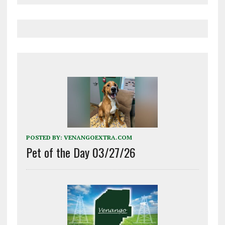
POSTED BY:
VENANGOEXTRA.COM
Pet of the Day 03/27/26