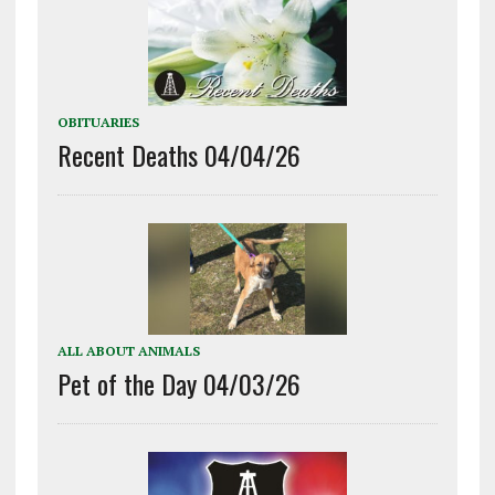
OBITUARIES
Recent Deaths 04/04/26
ALL ABOUT ANIMALS
Pet of the Day 04/03/26