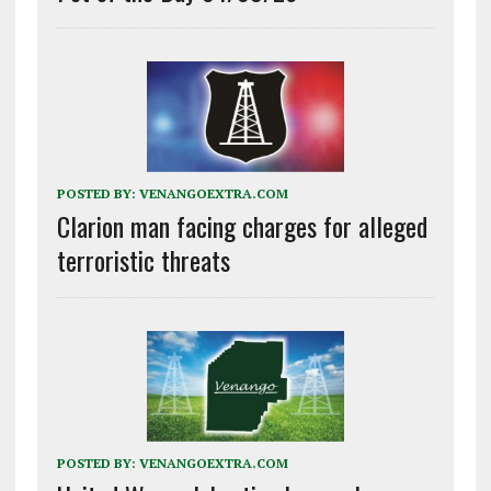
POSTED BY:
VENANGOEXTRA.COM
Clarion man facing charges for alleged
terroristic threats
POSTED BY:
VENANGOEXTRA.COM