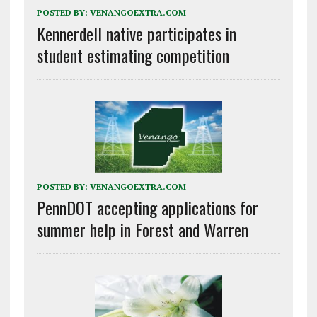
POSTED BY:
VENANGOEXTRA.COM
Kennerdell native participates in
student estimating competition
POSTED BY:
VENANGOEXTRA.COM
PennDOT accepting applications for
summer help in Forest and Warren