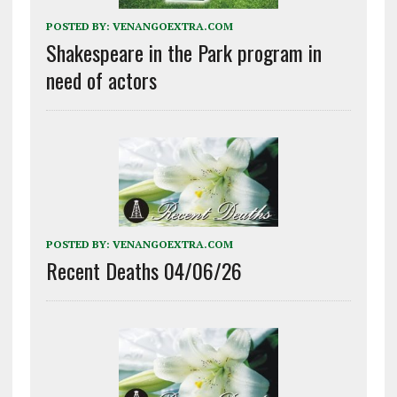
POSTED BY:
VENANGOEXTRA.COM
Shakespeare in the Park program in
need of actors
POSTED BY:
VENANGOEXTRA.COM
Recent Deaths 04/06/26