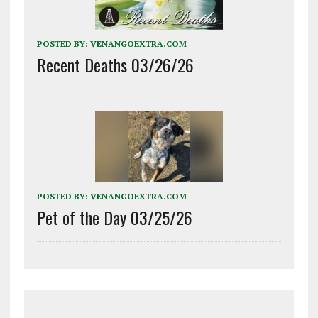
POSTED BY:
VENANGOEXTRA.COM
Recent Deaths 03/26/26
POSTED BY:
VENANGOEXTRA.COM
Pet of the Day 03/25/26