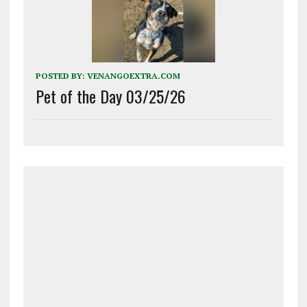
POSTED BY:
VENANGOEXTRA.COM
Pet of the Day 03/25/26