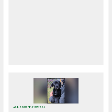
ALL ABOUT ANIMALS