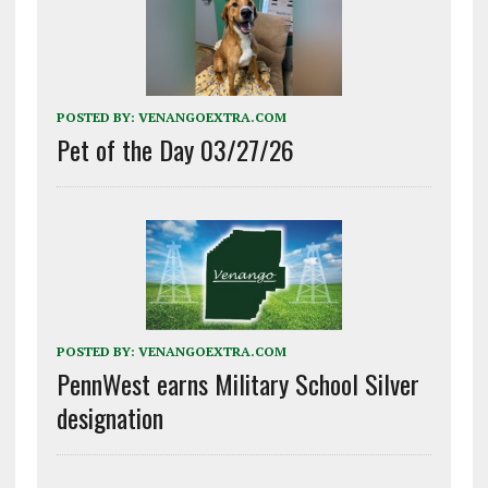
POSTED BY:
VENANGOEXTRA.COM
Pet of the Day 03/27/26
POSTED BY:
VENANGOEXTRA.COM
PennWest earns Military School Silver
designation