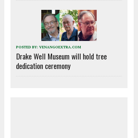
POSTED BY:
VENANGOEXTRA.COM
Drake Well Museum will hold tree
dedication ceremony