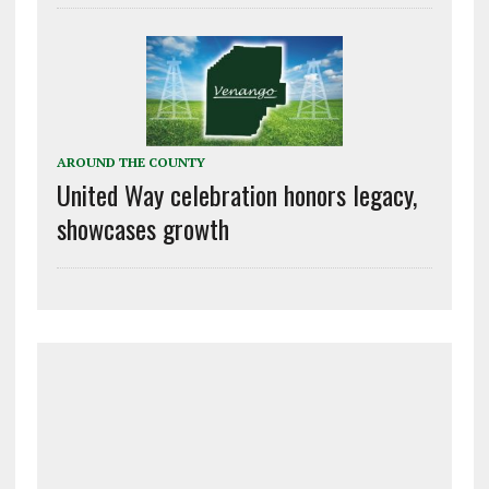
AROUND THE COUNTY
United Way celebration honors legacy,
showcases growth