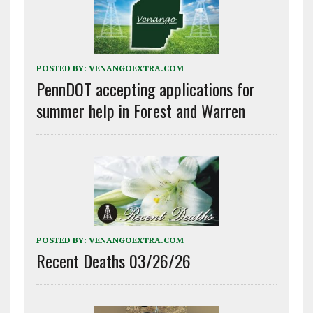
POSTED BY:
VENANGOEXTRA.COM
PennDOT accepting applications for
summer help in Forest and Warren
POSTED BY:
VENANGOEXTRA.COM
Recent Deaths 03/26/26