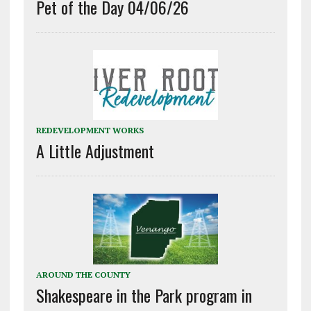
Pet of the Day 04/06/26
REDEVELOPMENT WORKS
A Little Adjustment
AROUND THE COUNTY
Shakespeare in the Park program in