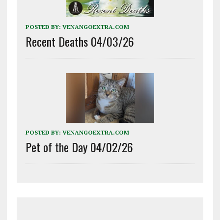
POSTED BY:
VENANGOEXTRA.COM
Recent Deaths 04/03/26
POSTED BY:
VENANGOEXTRA.COM
Pet of the Day 04/02/26