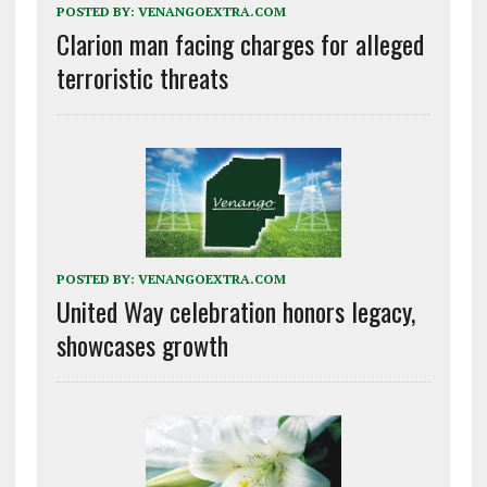
POSTED BY:
VENANGOEXTRA.COM
Clarion man facing charges for alleged
terroristic threats
POSTED BY:
VENANGOEXTRA.COM
United Way celebration honors legacy,
showcases growth