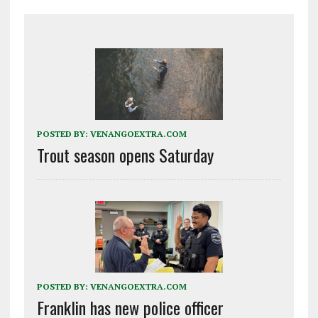
POSTED BY:
VENANGOEXTRA.COM
Trout season opens Saturday
POSTED BY:
VENANGOEXTRA.COM
Franklin has new police officer