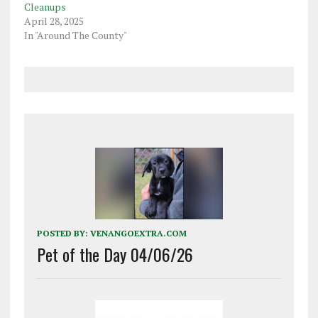
Cleanups
April 28, 2025
In "Around The County"
POSTED BY:
VENANGOEXTRA.COM
Pet of the Day 04/06/26