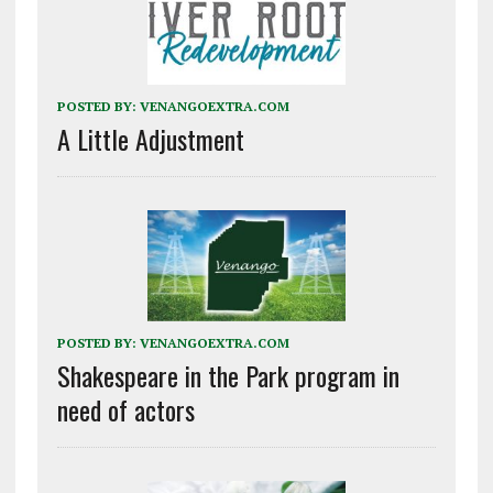
POSTED BY:
VENANGOEXTRA.COM
A Little Adjustment
POSTED BY:
VENANGOEXTRA.COM
Shakespeare in the Park program in
need of actors