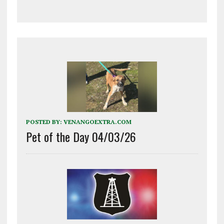
POSTED BY:
VENANGOEXTRA.COM
Pet of the Day 04/03/26