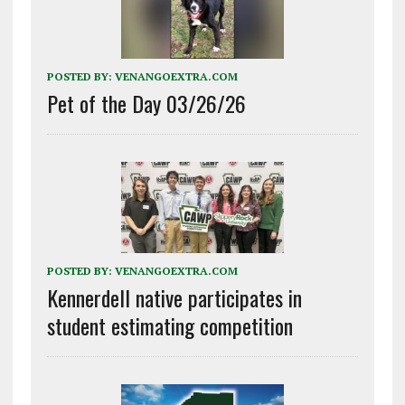
POSTED BY:
VENANGOEXTRA.COM
Pet of the Day 03/26/26
POSTED BY:
VENANGOEXTRA.COM
Kennerdell native participates in
student estimating competition