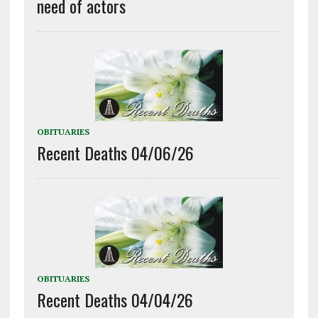
need of actors
OBITUARIES
Recent Deaths 04/06/26
OBITUARIES
Recent Deaths 04/04/26