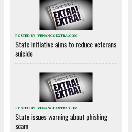
POSTED BY:
VENANGOEXTRA.COM
State initiative aims to reduce veterans
suicide
POSTED BY:
VENANGOEXTRA.COM
State issues warning about phishing
scam