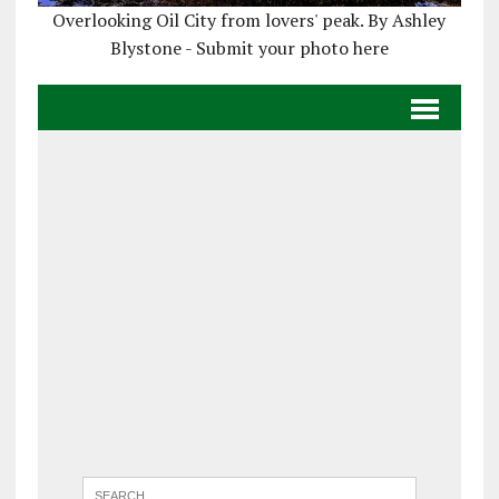
Overlooking Oil City from lovers' peak. By Ashley
Blystone - Submit your photo here