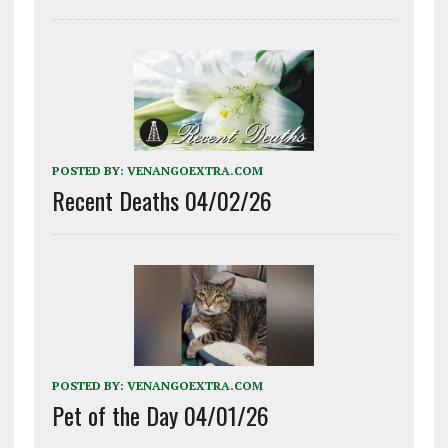
POSTED BY:
VENANGOEXTRA.COM
Recent Deaths 04/02/26
POSTED BY:
VENANGOEXTRA.COM
Pet of the Day 04/01/26