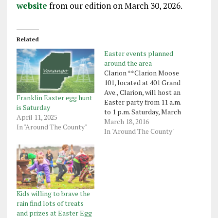
website
from our edition on March 30, 2026.
Related
Easter events planned
around the area
Clarion **Clarion Moose
101, located at 401 Grand
Ave., Clarion, will host an
Franklin Easter egg hunt
Easter party from 11 a.m.
is Saturday
to 1 p.m. Saturday, March
April 11, 2025
26. Children may enjoy
March 18, 2016
In "Around The County"
refreshments, games and
In "Around The County"
crafts and a visit from
the Easter Bunny. The
event is open to the
public. Clintonville ** An
Easter egg…
Kids willing to brave the
rain find lots of treats
and prizes at Easter Egg