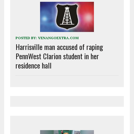
POSTED BY:
VENANGOEXTRA.COM
Harrisville man accused of raping
PennWest Clarion student in her
residence hall