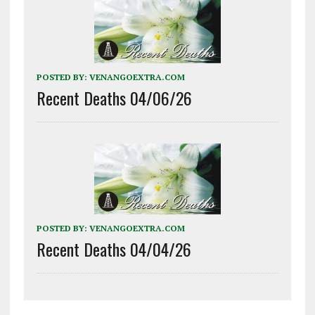
POSTED BY:
VENANGOEXTRA.COM
Recent Deaths 04/06/26
POSTED BY:
VENANGOEXTRA.COM
Recent Deaths 04/04/26