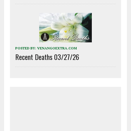
POSTED BY:
VENANGOEXTRA.COM
Recent Deaths 03/27/26