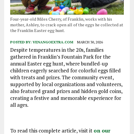
Four-year-old Miles Cherry, of Franklin, works with his
mother, Ashley, to crack open all of the eggs he collected at
the Franklin Easter egg hunt.
POSTED BY:
VENANGOEXTRA.COM
MARCH 30, 2026
Despite temperatures in the 20s, families
gathered in Franklin’s Fountain Park for the
annual Easter egg hunt, where bundled-up
children eagerly searched for colorful eggs filled
with treats and prizes. The community event,
supported by local organizations and volunteers,
also featured grand prizes and hidden gold coins,
creating a festive and memorable experience for
all ages.
To read this complete article, visit it
on our