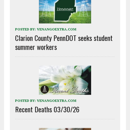
POSTED BY:
VENANGOEXTRA.COM
Clarion County PennDOT seeks student
summer workers
POSTED BY:
VENANGOEXTRA.COM
Recent Deaths 03/30/26