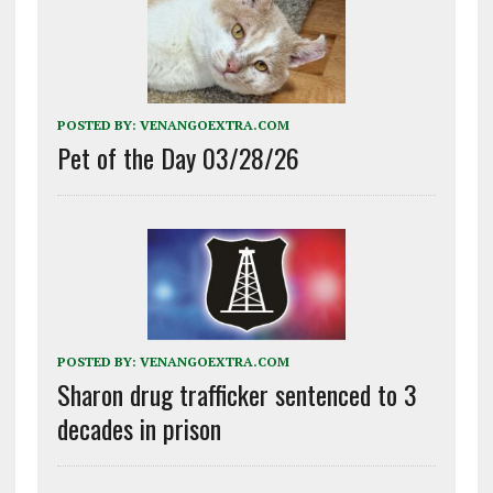
POSTED BY:
VENANGOEXTRA.COM
Pet of the Day 03/28/26
POSTED BY:
VENANGOEXTRA.COM
Sharon drug trafficker sentenced to 3
decades in prison