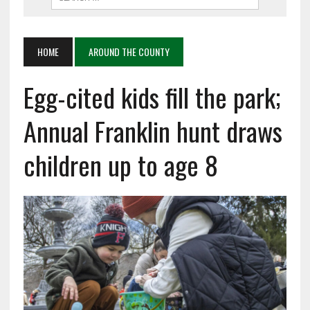
HOME
AROUND THE COUNTY
Egg-cited kids fill the park;
Annual Franklin hunt draws
children up to age 8