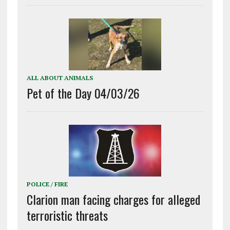
ALL ABOUT ANIMALS
Pet of the Day 04/03/26
POLICE / FIRE
Clarion man facing charges for alleged
terroristic threats