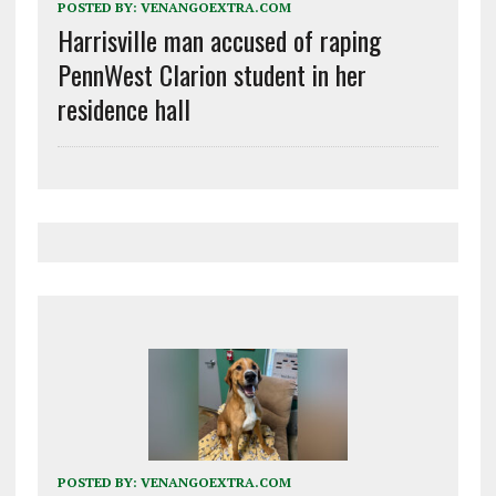
POSTED BY:
VENANGOEXTRA.COM
Harrisville man accused of raping
PennWest Clarion student in her
residence hall
POSTED BY:
VENANGOEXTRA.COM