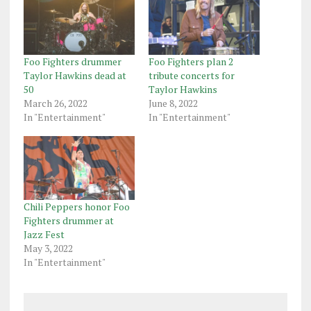
Foo Fighters drummer
Foo Fighters plan 2
Taylor Hawkins dead at
tribute concerts for
50
Taylor Hawkins
March 26, 2022
June 8, 2022
In "Entertainment"
In "Entertainment"
Chili Peppers honor Foo
Fighters drummer at
Jazz Fest
May 3, 2022
In "Entertainment"