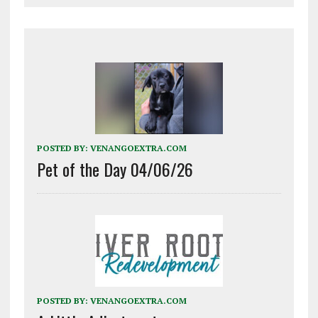
POSTED BY:
VENANGOEXTRA.COM
Pet of the Day 04/06/26
POSTED BY:
VENANGOEXTRA.COM