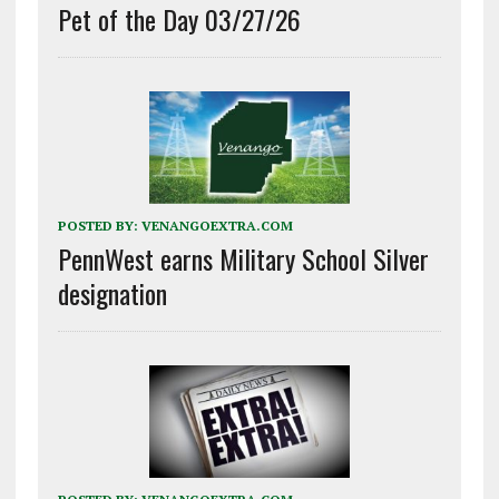
Pet of the Day 03/27/26
POSTED BY:
VENANGOEXTRA.COM
PennWest earns Military School Silver
designation