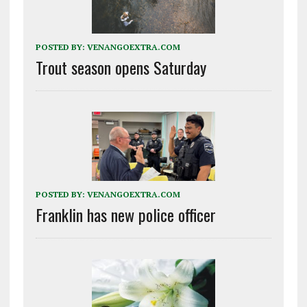
POSTED BY:
VENANGOEXTRA.COM
Trout season opens Saturday
POSTED BY:
VENANGOEXTRA.COM
Franklin has new police officer