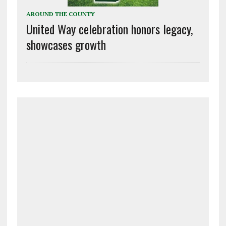
AROUND THE COUNTY
United Way celebration honors legacy,
showcases growth