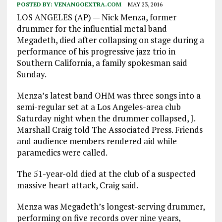
POSTED BY:
VENANGOEXTRA.COM
MAY 23, 2016
LOS ANGELES (AP) — Nick Menza, former
drummer for the influential metal band
Megadeth, died after collapsing on stage during a
performance of his progressive jazz trio in
Southern California, a family spokesman said
Sunday.
Menza’s latest band OHM was three songs into a
semi-regular set at a Los Angeles-area club
Saturday night when the drummer collapsed, J.
Marshall Craig told The Associated Press. Friends
and audience members rendered aid while
paramedics were called.
The 51-year-old died at the club of a suspected
massive heart attack, Craig said.
Menza was Megadeth’s longest-serving drummer,
performing on five records over nine years,