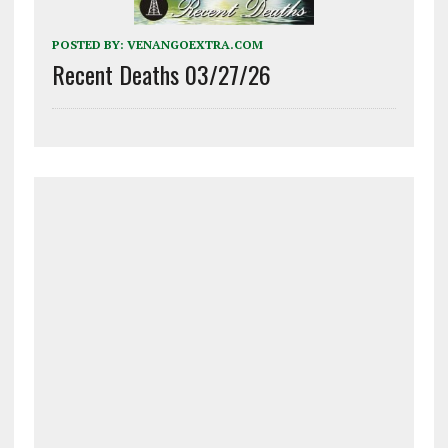
POSTED BY:
VENANGOEXTRA.COM
Recent Deaths 03/27/26