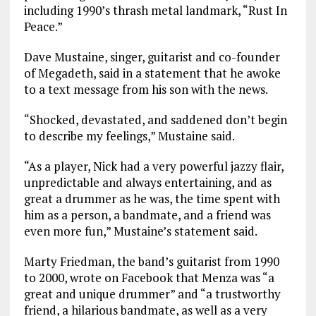
including 1990’s thrash metal landmark, “Rust In
Peace.”
Dave Mustaine, singer, guitarist and co-founder
of Megadeth, said in a statement that he awoke
to a text message from his son with the news.
“Shocked, devastated, and saddened don’t begin
to describe my feelings,” Mustaine said.
“As a player, Nick had a very powerful jazzy flair,
unpredictable and always entertaining, and as
great a drummer as he was, the time spent with
him as a person, a bandmate, and a friend was
even more fun,” Mustaine’s statement said.
Marty Friedman, the band’s guitarist from 1990
to 2000, wrote on Facebook that Menza was “a
great and unique drummer” and “a trustworthy
friend, a hilarious bandmate, as well as a very