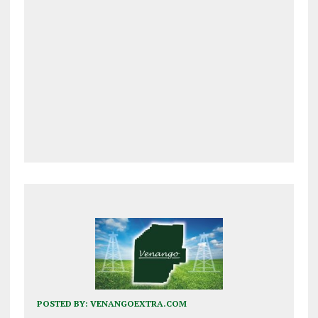
POSTED BY:
VENANGOEXTRA.COM