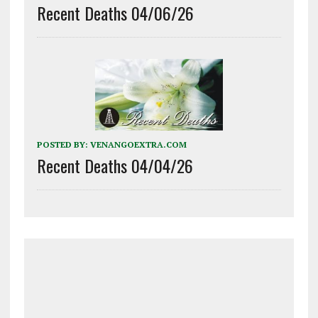
Recent Deaths 04/06/26
POSTED BY:
VENANGOEXTRA.COM
Recent Deaths 04/04/26