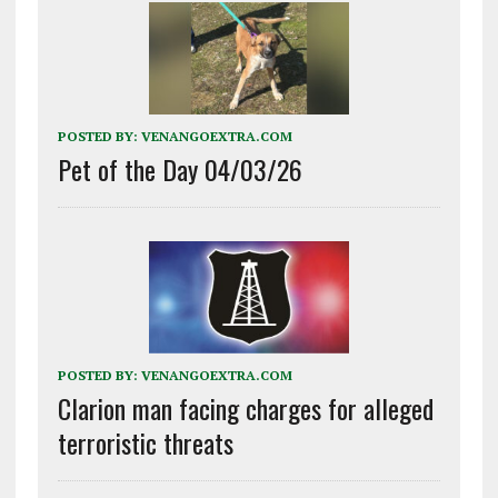
POSTED BY:
VENANGOEXTRA.COM
Pet of the Day 04/03/26
POSTED BY:
VENANGOEXTRA.COM
Clarion man facing charges for alleged
terroristic threats