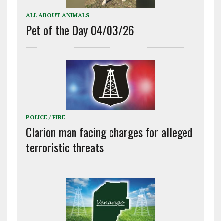
ALL ABOUT ANIMALS
Pet of the Day 04/03/26
POLICE / FIRE
Clarion man facing charges for alleged
terroristic threats