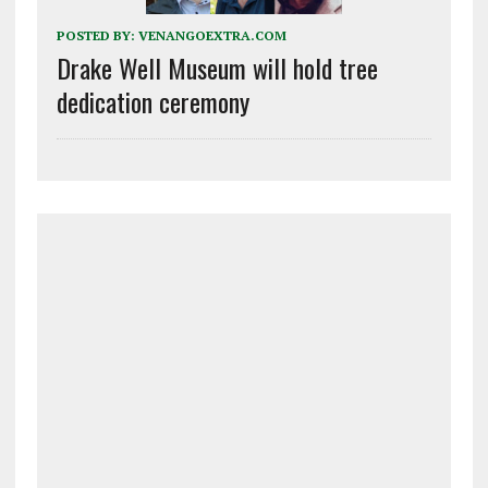
POSTED BY:
VENANGOEXTRA.COM
Drake Well Museum will hold tree
dedication ceremony