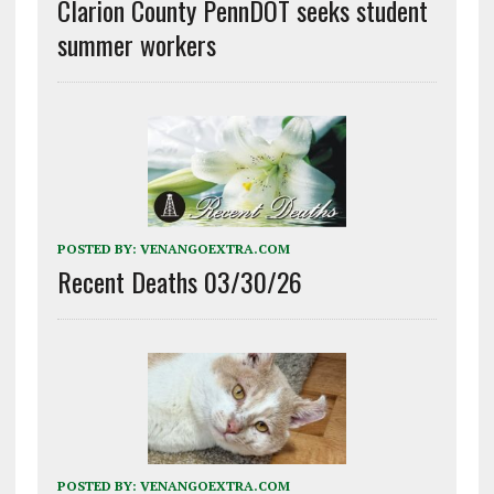
Clarion County PennDOT seeks student
summer workers
POSTED BY:
VENANGOEXTRA.COM
Recent Deaths 03/30/26
POSTED BY:
VENANGOEXTRA.COM