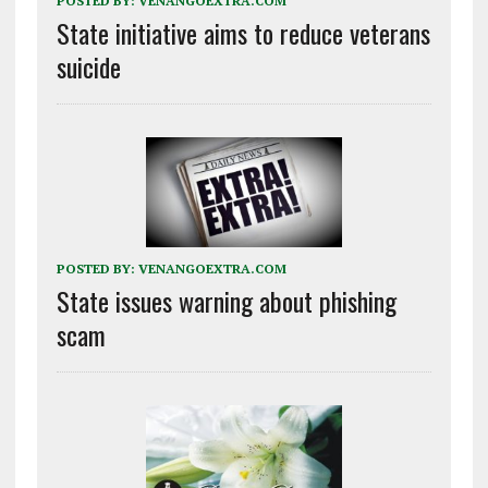
POSTED BY:
VENANGOEXTRA.COM
State initiative aims to reduce veterans
suicide
POSTED BY:
VENANGOEXTRA.COM
State issues warning about phishing
scam