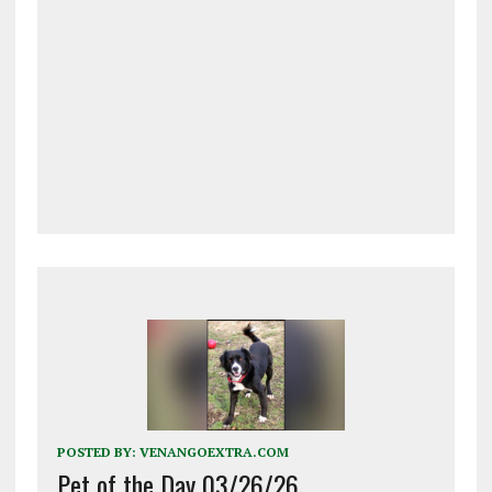
POSTED BY:
VENANGOEXTRA.COM
Pet of the Day 03/26/26