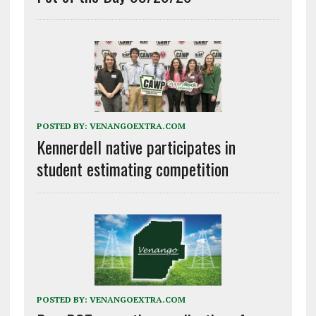
POSTED BY:
VENANGOEXTRA.COM
Kennerdell native participates in
student estimating competition
POSTED BY:
VENANGOEXTRA.COM