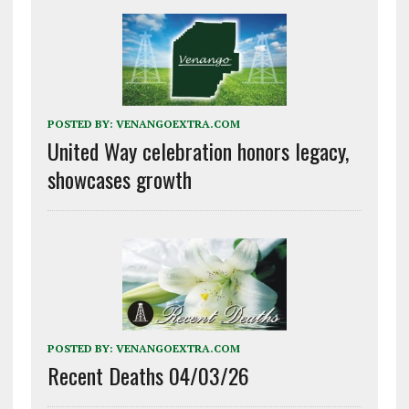
POSTED BY:
VENANGOEXTRA.COM
United Way celebration honors legacy,
showcases growth
POSTED BY:
VENANGOEXTRA.COM
Recent Deaths 04/03/26