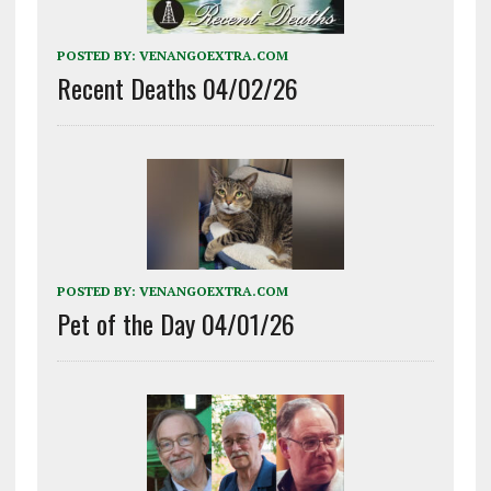
POSTED BY:
VENANGOEXTRA.COM
Recent Deaths 04/02/26
POSTED BY:
VENANGOEXTRA.COM
Pet of the Day 04/01/26