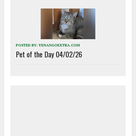
POSTED BY:
VENANGOEXTRA.COM
Pet of the Day 04/02/26