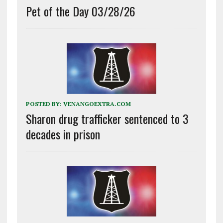
Pet of the Day 03/28/26
POSTED BY:
VENANGOEXTRA.COM
Sharon drug trafficker sentenced to 3
decades in prison