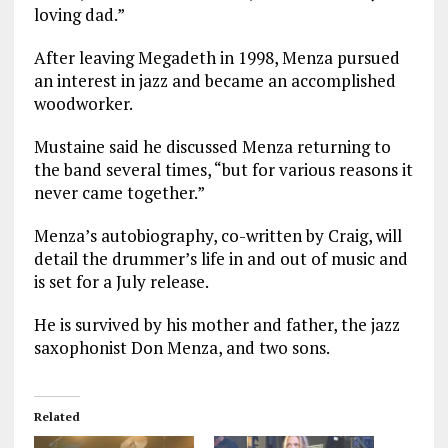
loving dad.”
After leaving Megadeth in 1998, Menza pursued
an interest in jazz and became an accomplished
woodworker.
Mustaine said he discussed Menza returning to
the band several times, “but for various reasons it
never came together.”
Menza’s autobiography, co-written by Craig, will
detail the drummer’s life in and out of music and
is set for a July release.
He is survived by his mother and father, the jazz
saxophonist Don Menza, and two sons.
Related