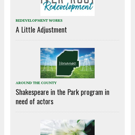
REDEVELOPMENT WORKS
A Little Adjustment
AROUND THE COUNTY
Shakespeare in the Park program in
need of actors