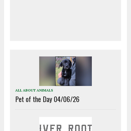
ALL ABOUT ANIMALS
Pet of the Day 04/06/26