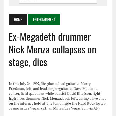
HOME
ENTERTAINMENT
Ex-Megadeth drummer
Nick Menza collapses on
stage, dies
In this July 24, 1997, file photo, lead guitarist Marty
Friedman, left, and lead singer/guitarist Dave Mustaine,
center, field questions while bassist David Ellefson, right,
high-fives drummer Nick Menza, back left, during a live chat
on the internet held at The Joint inside the Hard Rock hotel-
casino in Las Vegas. (Ethan Miller/Las Vegas Sun via AP)