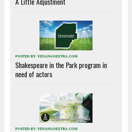
A Little Adjustment
POSTED BY:
VENANGOEXTRA.COM
Shakespeare in the Park program in
need of actors
POSTED BY:
VENANGOEXTRA.COM