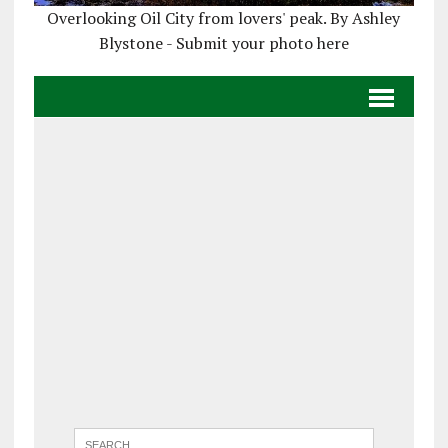
Overlooking Oil City from lovers' peak. By Ashley
Blystone - Submit your photo here