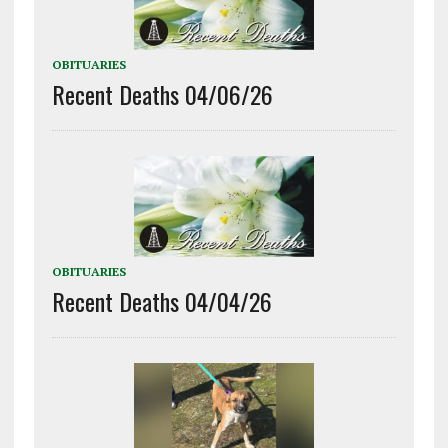
OBITUARIES
Recent Deaths 04/06/26
OBITUARIES
Recent Deaths 04/04/26