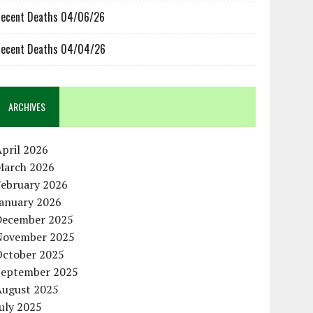
ecent Deaths 04/06/26
ecent Deaths 04/04/26
ARCHIVES
pril 2026
March 2026
February 2026
January 2026
December 2025
November 2025
October 2025
September 2025
August 2025
uly 2025