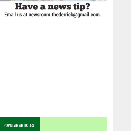
POPULAR ARTICLES