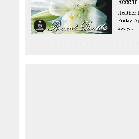
Recent
Heather L
Friday, A
away…