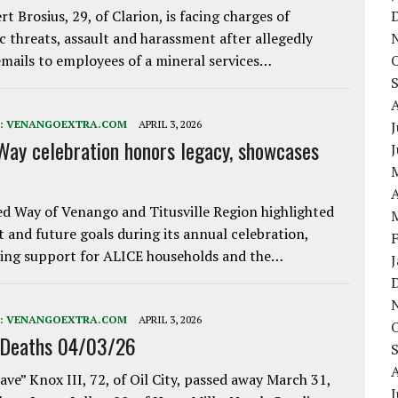
rt Brosius, 29, of Clarion, is facing charges of
ic threats, assault and harassment after allegedly
mails to employees of a mineral services…
:
VENANGOEXTRA.COM
APRIL 3, 2026
J
Way celebration honors legacy, showcases
A
d Way of Venango and Titusville Region highlighted
t and future goals during its annual celebration,
ing support for ALICE households and the…
:
VENANGOEXTRA.COM
APRIL 3, 2026
 Deaths 04/03/26
ave” Knox III, 72, of Oil City, passed away March 31,
J