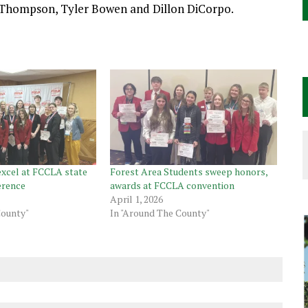
 Thompson, Tyler Bowen and Dillon DiCorpo.
excel at FCCLA state
Forest Area Students sweep honors,
erence
awards at FCCLA convention
April 1, 2026
County"
In "Around The County"