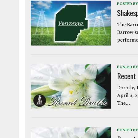
POSTED BY
Shakesp
The Barro
Barrow s
performe
POSTED BY
Recent
Dorothy L
April 3, 
The…
POSTED BY