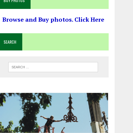
BUY PHOTOS
Browse and Buy photos. Click Here
SEARCH