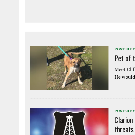
POSTED BY
Pet of 
Meet Clif
He would 
POSTED BY
Clarion
threats