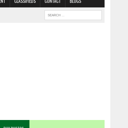
ENT
CLASSIFIEDS
CONTACT
BLOGS