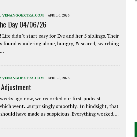
:
VENANGOEXTRA.COM
APRIL 6, 2026
the Day 04/06/26
 Life didn’t start easy for Eve and her 5 siblings. Their
 found wandering alone, hungry, & scared, searching
e…
:
VENANGOEXTRA.COM
APRIL 6, 2026
e Adjustment
weeks ago now, we recorded our first podcast
which went…surprisingly smoothly. In hindsight, that
 should have made us suspicious. Everything worked….