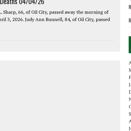
 Deaths 04/04/26
R
. Sharp, 66, of Oil City, passed away the morning of
pril 3, 2026. Judy Ann Bunnell, 84, of Oil City, passed
R
A
J