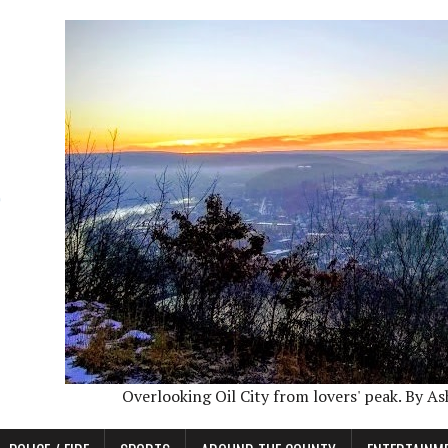
Overlooking Oil City from lovers' peak. By A