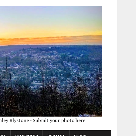
shley Blystone - Submit your photo here