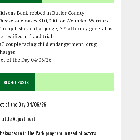
itizens Bank robbed in Butler County
heese sale raises $10,000 for Wounded Warriors
rump lashes out at judge, NY attorney general as
e testifies in fraud trial
OC couple facing child endangerment, drug
charges
et of the Day 04/06/26
RECENT POSTS
et of the Day 04/06/26
 Little Adjustment
hakespeare in the Park program in need of actors