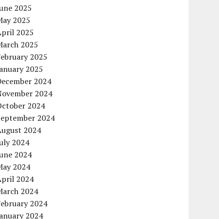
June 2025
May 2025
pril 2025
March 2025
February 2025
January 2025
December 2024
November 2024
October 2024
September 2024
August 2024
uly 2024
June 2024
May 2024
pril 2024
March 2024
February 2024
January 2024