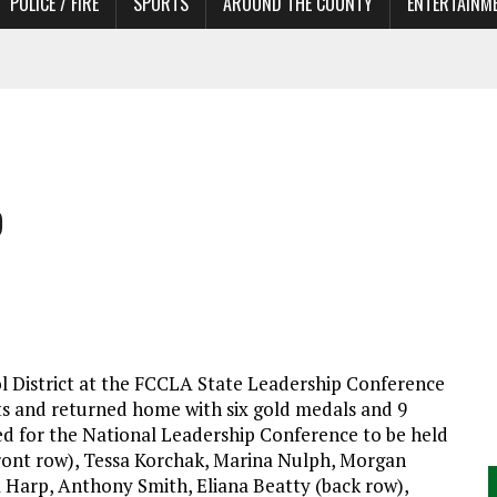
POLICE / FIRE
SPORTS
AROUND THE COUNTY
ENTERTAINM
 IN NEED OF ACTORS
p
l District at the FCCLA State Leadership Conference
ects and returned home with six gold medals and 9
ied for the National Leadership Conference to be held
front row), Tessa Korchak, Marina Nulph, Morgan
a Harp, Anthony Smith, Eliana Beatty (back row),