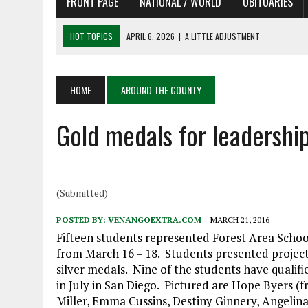
FRONT PAGE
NATIONAL / WORLD
OBITUARIES
HOT TOPICS
APRIL 6, 2026
|
A LITTLE ADJUSTMENT
APRIL 6, 2026
|
SHAKESPEARE IN THE PARK PROGRAM
APRIL 6, 2026
|
RECENT DEATHS 04/06/26
APRIL 4, 2026
|
RECENT DEATHS 04/04/26
HOME
AROUND THE COUNTY
APRIL 6, 2026
|
PET OF THE DAY 04/06/26
Gold medals for leadershi
(Submitted)
POSTED BY:
VENANGOEXTRA.COM
MARCH 21, 2016
Fifteen students represented Forest Area Schoo
from March 16 – 18. ​Student​s ​presented​​ proj
silver medals. Nine of the students have qualif
in July in San Diego. Pictured are Hope Byers (
Miller, Emma Cussins, Destiny Ginnery, Angelin