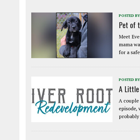
POSTED BY
Pet of 
Meet Eve!
mama was
for a saf
POSTED BY
A Littl
A couple 
episode, 
probably