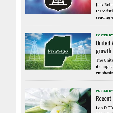
Jack Robe
terrorist
sending e
POSTED BY
United 
growth
The Unite
its impac
emphasiz
POSTED BY
Recent
Lon D. “D