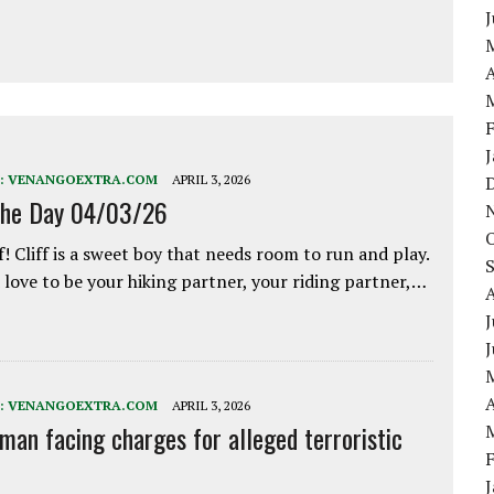
A
:
VENANGOEXTRA.COM
APRIL 3, 2026
the Day 04/03/26
f! Cliff is a sweet boy that needs room to run and play.
love to be your hiking partner, your riding partner,…
J
A
:
VENANGOEXTRA.COM
APRIL 3, 2026
 man facing charges for alleged terroristic