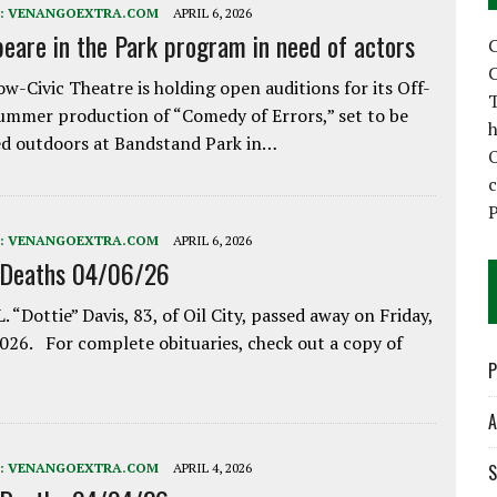
:
VENANGOEXTRA.COM
APRIL 6, 2026
eare in the Park program in need of actors
C
C
w-Civic Theatre is holding open auditions for its Off-
T
ummer production of “Comedy of Errors,” set to be
h
d outdoors at Bandstand Park in…
P
:
VENANGOEXTRA.COM
APRIL 6, 2026
 Deaths 04/06/26
. “Dottie” Davis, 83, of Oil City, passed away on Friday,
2026. For complete obituaries, check out a copy of
P
A
:
VENANGOEXTRA.COM
APRIL 4, 2026
S