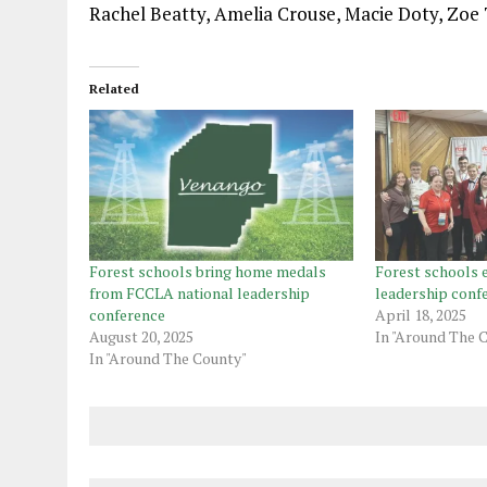
Rachel Beatty, Amelia Crouse, Macie Doty, Zoe
Related
Forest schools bring home medals
Forest schools 
from FCCLA national leadership
leadership conf
conference
April 18, 2025
August 20, 2025
In "Around The 
In "Around The County"