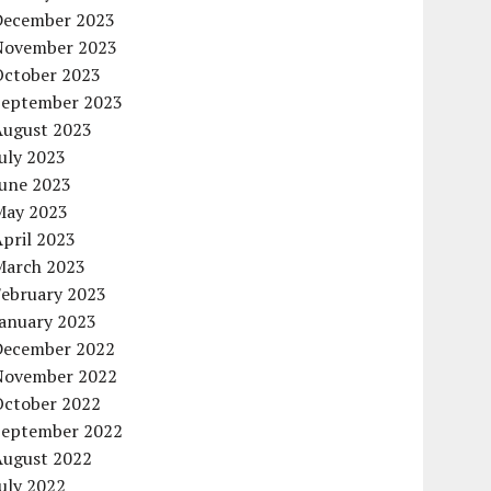
December 2023
November 2023
October 2023
September 2023
August 2023
uly 2023
June 2023
May 2023
pril 2023
March 2023
February 2023
January 2023
December 2022
November 2022
October 2022
September 2022
August 2022
uly 2022