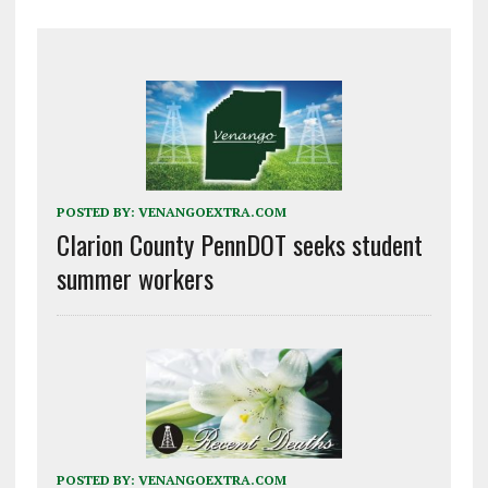
POSTED BY:
VENANGOEXTRA.COM
Clarion County PennDOT seeks student
summer workers
POSTED BY:
VENANGOEXTRA.COM