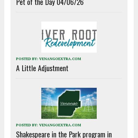
Pet of the Day 04/06/26
POSTED BY:
VENANGOEXTRA.COM
A Little Adjustment
POSTED BY:
VENANGOEXTRA.COM
Shakespeare in the Park program in