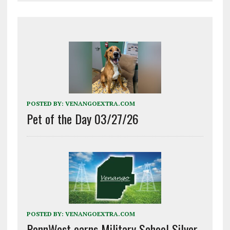
POSTED BY:
VENANGOEXTRA.COM
Pet of the Day 03/27/26
POSTED BY:
VENANGOEXTRA.COM
PennWest earns Military School Silver