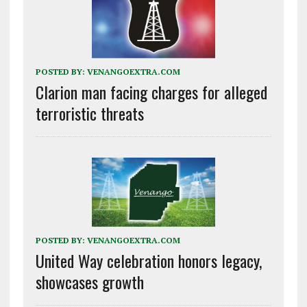
POSTED BY:
VENANGOEXTRA.COM
Clarion man facing charges for alleged
terroristic threats
POSTED BY:
VENANGOEXTRA.COM
United Way celebration honors legacy,
showcases growth