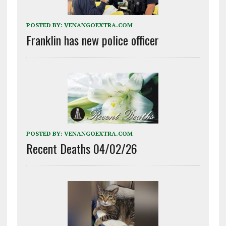
POSTED BY:
VENANGOEXTRA.COM
Franklin has new police officer
POSTED BY:
VENANGOEXTRA.COM
Recent Deaths 04/02/26