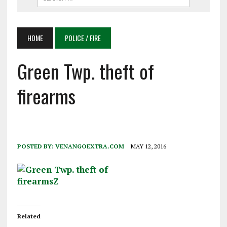
HOME
POLICE / FIRE
Green Twp. theft of
firearms
POSTED BY:
VENANGOEXTRA.COM
MAY 12, 2016
Related