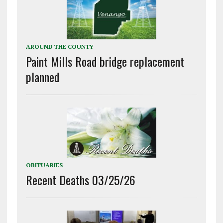
AROUND THE COUNTY
Paint Mills Road bridge replacement
planned
OBITUARIES
Recent Deaths 03/25/26