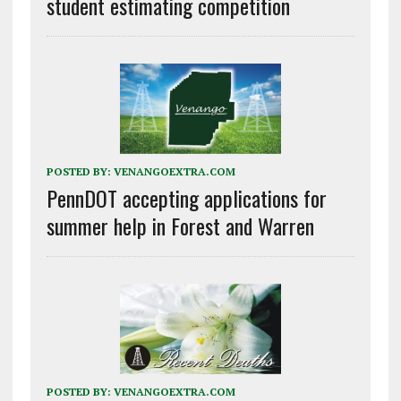
student estimating competition
POSTED BY:
VENANGOEXTRA.COM
PennDOT accepting applications for
summer help in Forest and Warren
POSTED BY:
VENANGOEXTRA.COM