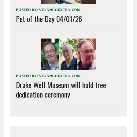
POSTED BY:
VENANGOEXTRA.COM
Pet of the Day 04/01/26
POSTED BY:
VENANGOEXTRA.COM
Drake Well Museum will hold tree
dedication ceremony