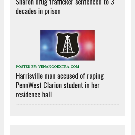
Sharon drug trafficker sentenced to 3
decades in prison
POSTED BY:
VENANGOEXTRA.COM
Harrisville man accused of raping
PennWest Clarion student in her
residence hall