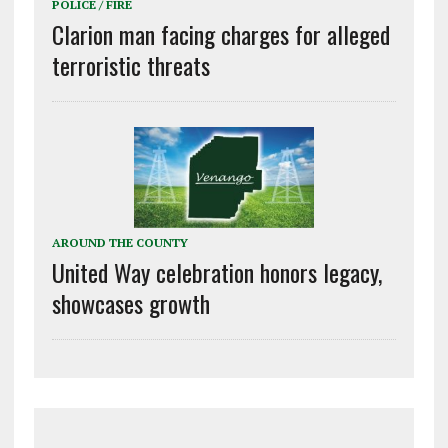
POLICE / FIRE
Clarion man facing charges for alleged
terroristic threats
AROUND THE COUNTY
United Way celebration honors legacy,
showcases growth