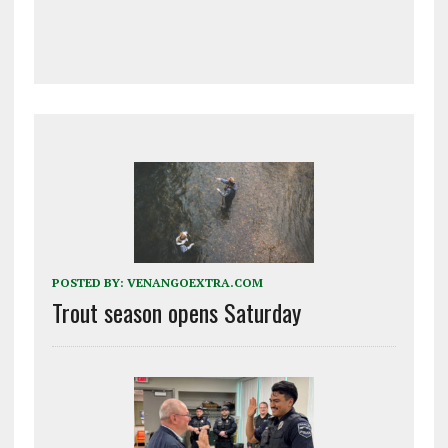
POSTED BY:
VENANGOEXTRA.COM
Trout season opens Saturday