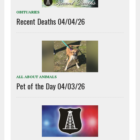
OBITUARIES
Recent Deaths 04/04/26
ALL ABOUT ANIMALS
Pet of the Day 04/03/26