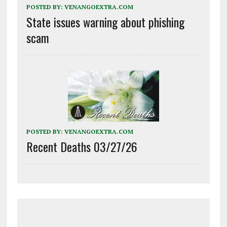
POSTED BY:
VENANGOEXTRA.COM
State issues warning about phishing
scam
POSTED BY:
VENANGOEXTRA.COM
Recent Deaths 03/27/26