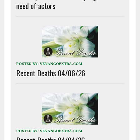
need of actors
POSTED BY:
VENANGOEXTRA.COM
Recent Deaths 04/06/26
POSTED BY:
VENANGOEXTRA.COM
Recent Deaths 04/04/26