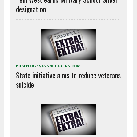
designation
POSTED BY:
VENANGOEXTRA.COM
State initiative aims to reduce veterans
suicide