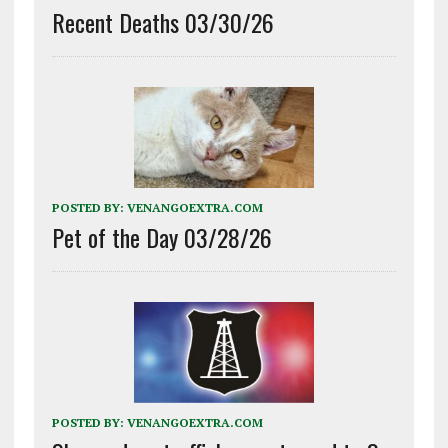
Recent Deaths 03/30/26
POSTED BY:
VENANGOEXTRA.COM
Pet of the Day 03/28/26
POSTED BY:
VENANGOEXTRA.COM