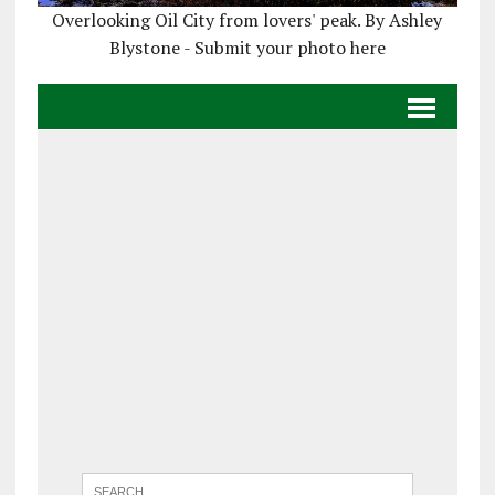
Overlooking Oil City from lovers' peak. By Ashley
Blystone - Submit your photo here