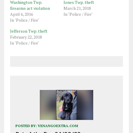
Washington Twp.
Jones Twp. theft
firearms act violation
March 21, 2018
April 6, 2016
In "Police / Fire"
In "Police / Fire"
Jefferson Twp. theft
February 22, 2018
In "Police / Fire"
POSTED BY:
VENANGOEXTRA.COM