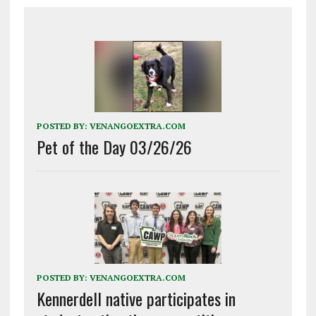
POSTED BY:
VENANGOEXTRA.COM
Pet of the Day 03/26/26
POSTED BY:
VENANGOEXTRA.COM
Kennerdell native participates in