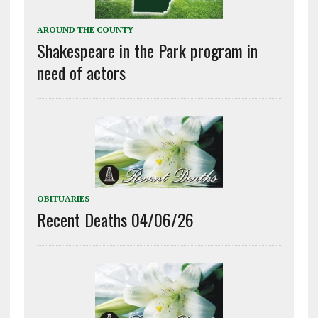
AROUND THE COUNTY
Shakespeare in the Park program in
need of actors
OBITUARIES
Recent Deaths 04/06/26