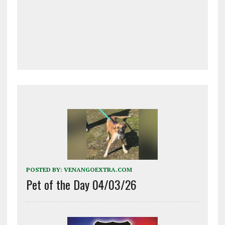
POSTED BY:
VENANGOEXTRA.COM
Pet of the Day 04/03/26