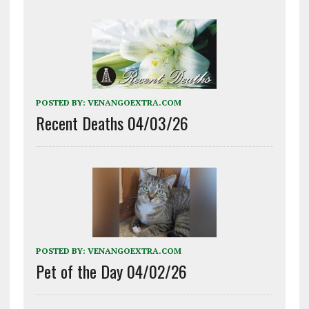
POSTED BY:
VENANGOEXTRA.COM
Recent Deaths 04/03/26
POSTED BY:
VENANGOEXTRA.COM
Pet of the Day 04/02/26