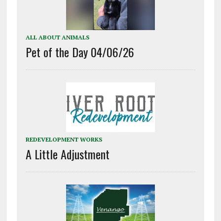
ALL ABOUT ANIMALS
Pet of the Day 04/06/26
REDEVELOPMENT WORKS
A Little Adjustment