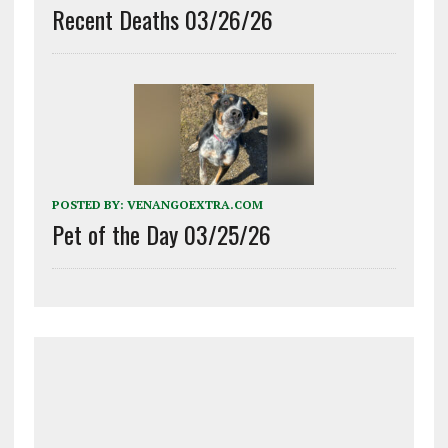
Recent Deaths 03/26/26
POSTED BY:
VENANGOEXTRA.COM
Pet of the Day 03/25/26