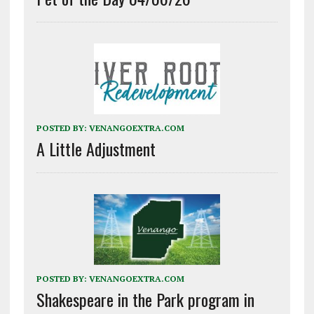
POSTED BY:
VENANGOEXTRA.COM
A Little Adjustment
POSTED BY:
VENANGOEXTRA.COM
Shakespeare in the Park program in