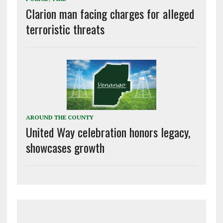
Clarion man facing charges for alleged
terroristic threats
AROUND THE COUNTY
United Way celebration honors legacy,
showcases growth