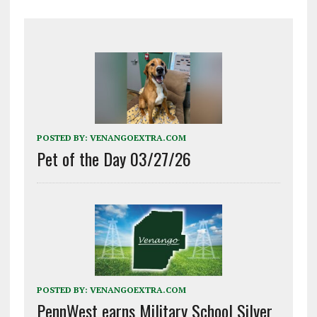
POSTED BY:
VENANGOEXTRA.COM
Pet of the Day 03/27/26
POSTED BY:
VENANGOEXTRA.COM
PennWest earns Military School Silver