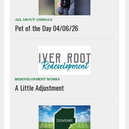
ALL ABOUT ANIMALS
Pet of the Day 04/06/26
REDEVELOPMENT WORKS
A Little Adjustment