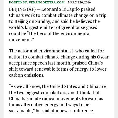
POSTED BY:
VENANGOEXTRA.COM
MARCH 20, 2016
BEIJING (AP) — Leonardo DiCaprio praised
China’s work to combat climate change on a trip
to Beijing on Sunday, and said he believes the
world’s largest emitter of greenhouse gases
could be “the hero of the environmental
movement.”
The actor and environmentalist, who called for
action to combat climate change during his Oscar
acceptance speech last month, praised China’s
shift toward renewable forms of energy to lower
carbon emissions.
“As we all know, the United States and China are
the two biggest contributors, and I think that
China has made radical movements forward as
far as alternative energy and ways to be
sustainable,” he said at a news conference.