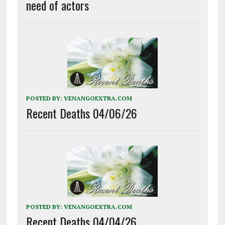
need of actors
POSTED BY:
VENANGOEXTRA.COM
Recent Deaths 04/06/26
POSTED BY:
VENANGOEXTRA.COM
Recent Deaths 04/04/26