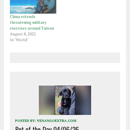
China extends
threatening military
exercises around Taiwan
August 8, 2022
In "World"
POSTED BY:
VENANGOEXTRA.COM
Pet of the Day 04/06/26