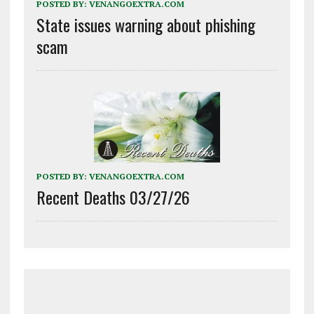
POSTED BY:
VENANGOEXTRA.COM
State issues warning about phishing
scam
POSTED BY:
VENANGOEXTRA.COM
Recent Deaths 03/27/26