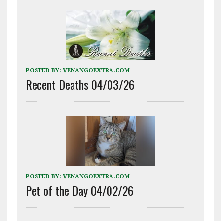
POSTED BY:
VENANGOEXTRA.COM
Recent Deaths 04/03/26
POSTED BY:
VENANGOEXTRA.COM
Pet of the Day 04/02/26