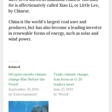
He is affectionately called Xiao Li, or Little Lee,
by Chinese.
China is the world’s largest coal user and
producer, but has also become a leading investor
in renewable forms of energy, such as solar and
wind power.
Related
DiCaprio unveils climate
Trade, climate change,
change film ‘Before the
Iran focus as G-20
Flood’
leaders meet
September 10, 2016
June 27, 2019
In "Entertainment"
In "World"