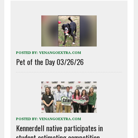
POSTED BY:
VENANGOEXTRA.COM
Pet of the Day 03/26/26
POSTED BY:
VENANGOEXTRA.COM
Kennerdell native participates in
student estimating competition