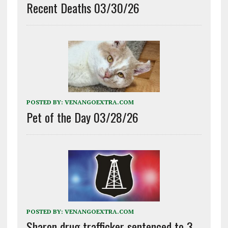
Recent Deaths 03/30/26
POSTED BY:
VENANGOEXTRA.COM
Pet of the Day 03/28/26
POSTED BY:
VENANGOEXTRA.COM
Sharon drug trafficker sentenced to 3