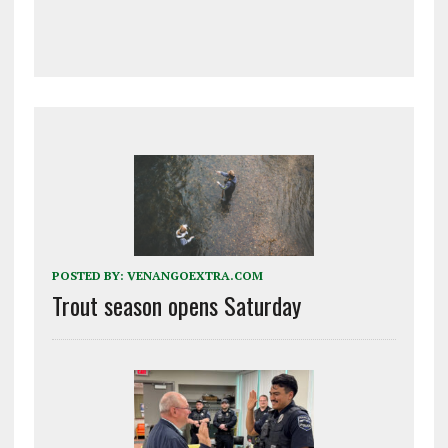
POSTED BY:
VENANGOEXTRA.COM
Trout season opens Saturday