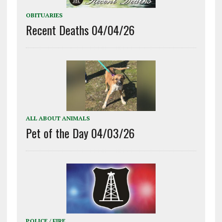
OBITUARIES
Recent Deaths 04/04/26
ALL ABOUT ANIMALS
Pet of the Day 04/03/26
POLICE / FIRE