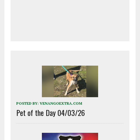
POSTED BY:
VENANGOEXTRA.COM
Pet of the Day 04/03/26