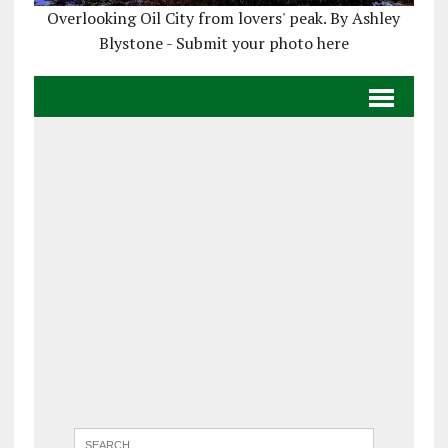
Overlooking Oil City from lovers' peak. By Ashley
Blystone - Submit your photo here