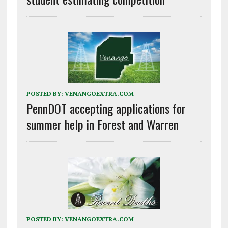
POSTED BY:
VENANGOEXTRA.COM
PennDOT accepting applications for
summer help in Forest and Warren
POSTED BY:
VENANGOEXTRA.COM