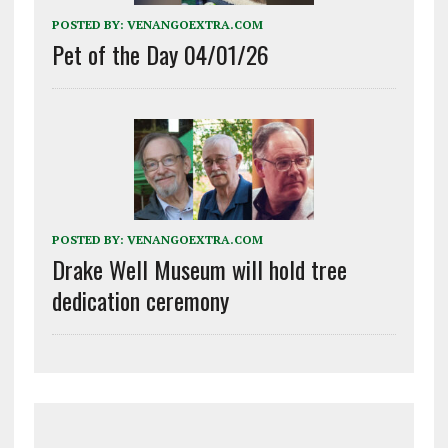
POSTED BY:
VENANGOEXTRA.COM
Pet of the Day 04/01/26
POSTED BY:
VENANGOEXTRA.COM
Drake Well Museum will hold tree
dedication ceremony