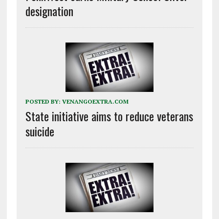
designation
POSTED BY:
VENANGOEXTRA.COM
State initiative aims to reduce veterans
suicide