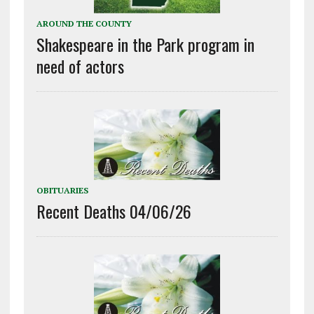
AROUND THE COUNTY
Shakespeare in the Park program in
need of actors
OBITUARIES
Recent Deaths 04/06/26