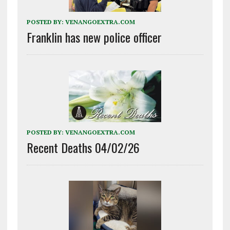
POSTED BY:
VENANGOEXTRA.COM
Franklin has new police officer
POSTED BY:
VENANGOEXTRA.COM
Recent Deaths 04/02/26