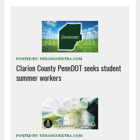
POSTED BY:
VENANGOEXTRA.COM
Clarion County PennDOT seeks student
summer workers
POSTED BY:
VENANGOEXTRA.COM