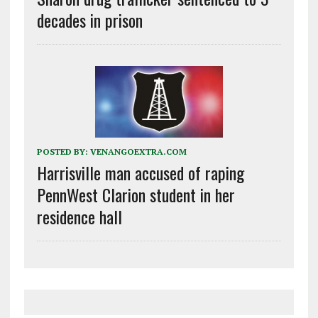
decades in prison
POSTED BY:
VENANGOEXTRA.COM
Harrisville man accused of raping
PennWest Clarion student in her
residence hall