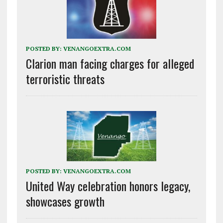
POSTED BY:
VENANGOEXTRA.COM
Clarion man facing charges for alleged
terroristic threats
POSTED BY:
VENANGOEXTRA.COM
United Way celebration honors legacy,
showcases growth