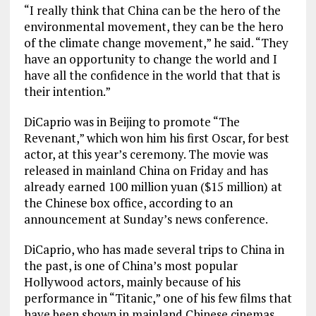
“I really think that China can be the hero of the
environmental movement, they can be the hero
of the climate change movement,” he said. “They
have an opportunity to change the world and I
have all the confidence in the world that that is
their intention.”
DiCaprio was in Beijing to promote “The
Revenant,” which won him his first Oscar, for best
actor, at this year’s ceremony. The movie was
released in mainland China on Friday and has
already earned 100 million yuan ($15 million) at
the Chinese box office, according to an
announcement at Sunday’s news conference.
DiCaprio, who has made several trips to China in
the past, is one of China’s most popular
Hollywood actors, mainly because of his
performance in “Titanic,” one of his few films that
have been shown in mainland Chinese cinemas.