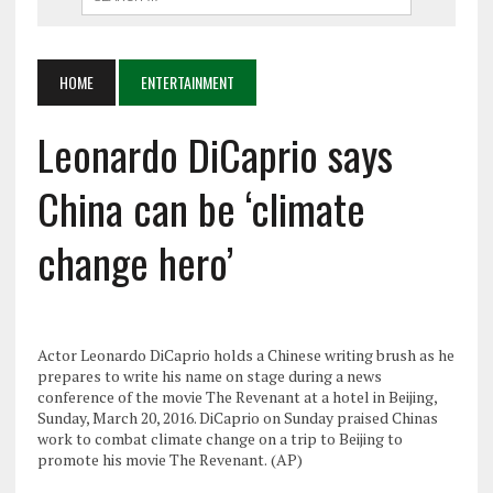
HOME
ENTERTAINMENT
Leonardo DiCaprio says
China can be ‘climate
change hero’
Actor Leonardo DiCaprio holds a Chinese writing brush as he
prepares to write his name on stage during a news
conference of the movie The Revenant at a hotel in Beijing,
Sunday, March 20, 2016. DiCaprio on Sunday praised Chinas
work to combat climate change on a trip to Beijing to
promote his movie The Revenant. (AP)