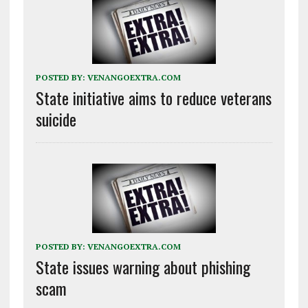
POSTED BY:
VENANGOEXTRA.COM
State initiative aims to reduce veterans
suicide
POSTED BY:
VENANGOEXTRA.COM
State issues warning about phishing
scam