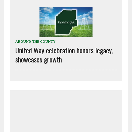
AROUND THE COUNTY
United Way celebration honors legacy,
showcases growth