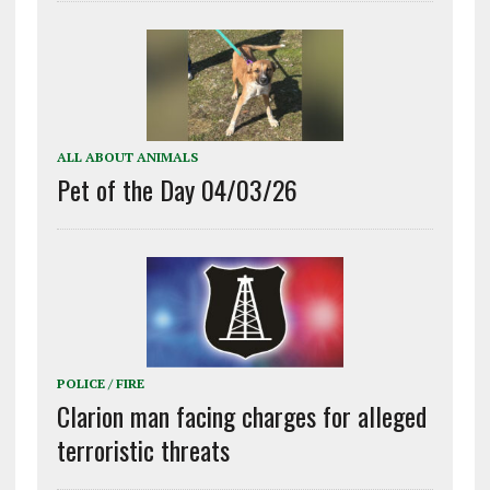
ALL ABOUT ANIMALS
Pet of the Day 04/03/26
POLICE / FIRE
Clarion man facing charges for alleged
terroristic threats