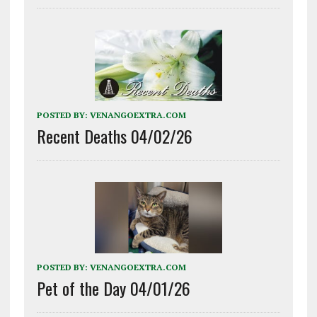
POSTED BY:
VENANGOEXTRA.COM
Recent Deaths 04/02/26
POSTED BY:
VENANGOEXTRA.COM
Pet of the Day 04/01/26