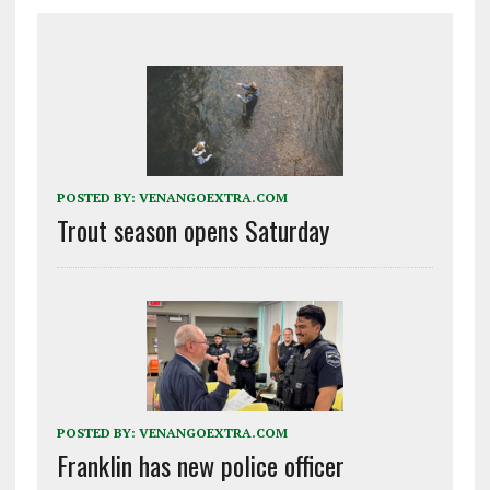
POSTED BY:
VENANGOEXTRA.COM
Trout season opens Saturday
POSTED BY:
VENANGOEXTRA.COM
Franklin has new police officer