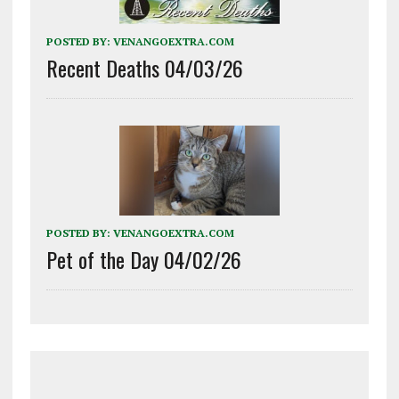
POSTED BY:
VENANGOEXTRA.COM
Recent Deaths 04/03/26
POSTED BY:
VENANGOEXTRA.COM
Pet of the Day 04/02/26