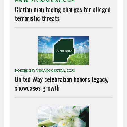
POSTED BY:
VENANGOEXTRA.COM
Clarion man facing charges for alleged
terroristic threats
POSTED BY:
VENANGOEXTRA.COM
United Way celebration honors legacy,
showcases growth