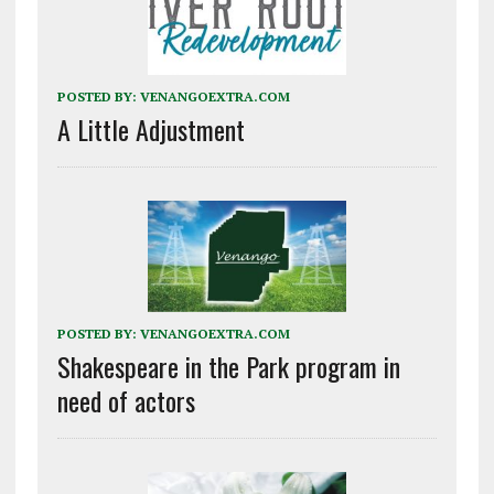
POSTED BY:
VENANGOEXTRA.COM
A Little Adjustment
POSTED BY:
VENANGOEXTRA.COM
Shakespeare in the Park program in
need of actors