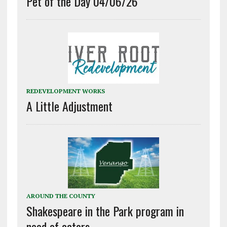
Pet of the Day 04/06/26
REDEVELOPMENT WORKS
A Little Adjustment
AROUND THE COUNTY
Shakespeare in the Park program in
need of actors