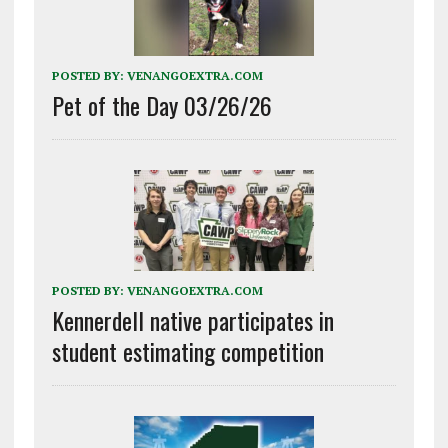
POSTED BY:
VENANGOEXTRA.COM
Pet of the Day 03/26/26
POSTED BY:
VENANGOEXTRA.COM
Kennerdell native participates in
student estimating competition