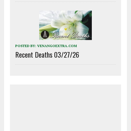
POSTED BY:
VENANGOEXTRA.COM
Recent Deaths 03/27/26