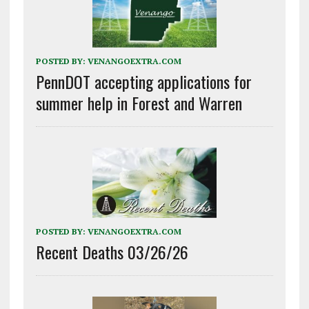
POSTED BY:
VENANGOEXTRA.COM
PennDOT accepting applications for
summer help in Forest and Warren
POSTED BY:
VENANGOEXTRA.COM
Recent Deaths 03/26/26