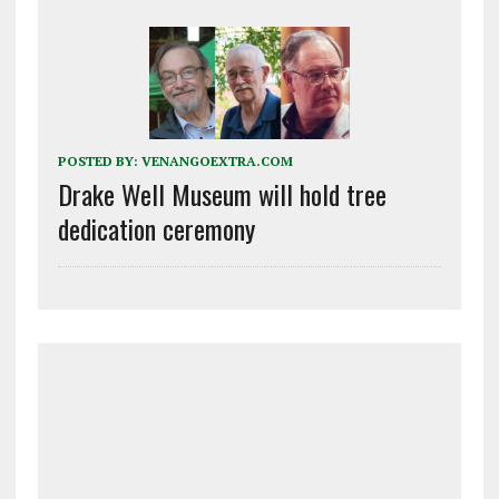
POSTED BY:
VENANGOEXTRA.COM
Drake Well Museum will hold tree
dedication ceremony