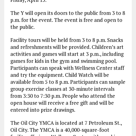
The Y will open its doors to the public from 3 to 8
p.m. for the event. The event is free and open to
the public.
Facility tours will be held from 3 to 8 p.m. Snacks
and refreshments will be provided. Children’s art
activities and games will start at 3 p.m., including
games for kids in the gym and swimming pool.
Participants can speak with Wellness Center staff
and try the equipment. Child Watch will be
available from 5 to 8 p.m. Participants can sample
group exercise classes at 30-minute intervals
from 3:30 to 7:30 p.m. People who attend the
open house will receive a free gift and will be
entered into prize drawings.
The Oil City YMCA is located at 7 Petroleum St.,
Oil City. The YMCA is a 40,000-square-foot