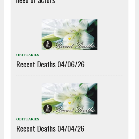
OBITUARIES
Recent Deaths 04/06/26
OBITUARIES
Recent Deaths 04/04/26