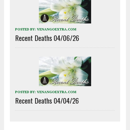
POSTED BY:
VENANGOEXTRA.COM
Recent Deaths 04/06/26
POSTED BY:
VENANGOEXTRA.COM
Recent Deaths 04/04/26