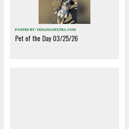
POSTED BY:
VENANGOEXTRA.COM
Pet of the Day 03/25/26