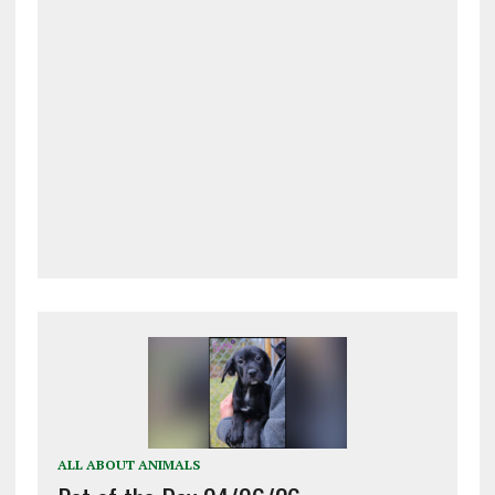
ALL ABOUT ANIMALS