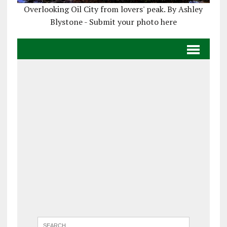
Overlooking Oil City from lovers' peak. By Ashley
Blystone - Submit your photo here