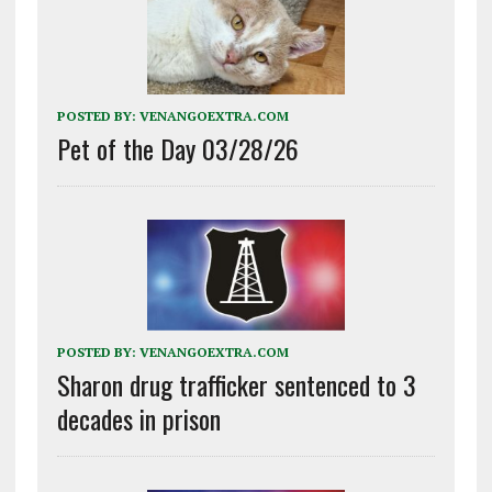
POSTED BY:
VENANGOEXTRA.COM
Pet of the Day 03/28/26
POSTED BY:
VENANGOEXTRA.COM
Sharon drug trafficker sentenced to 3
decades in prison