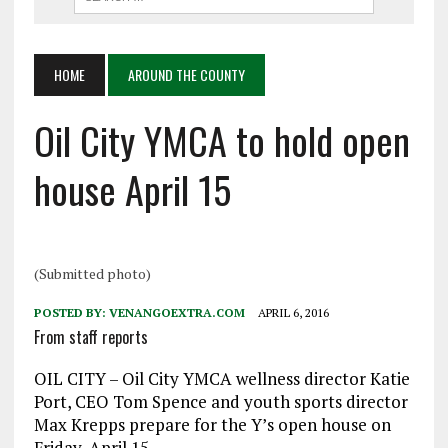
HOME
AROUND THE COUNTY
Oil City YMCA to hold open
house April 15
(Submitted photo)
POSTED BY:
VENANGOEXTRA.COM
APRIL 6, 2016
From staff reports
OIL CITY – Oil City YMCA wellness director Katie
Port, CEO Tom Spence and youth sports director
Max Krepps prepare for the Y’s open house on
Friday, April 15.