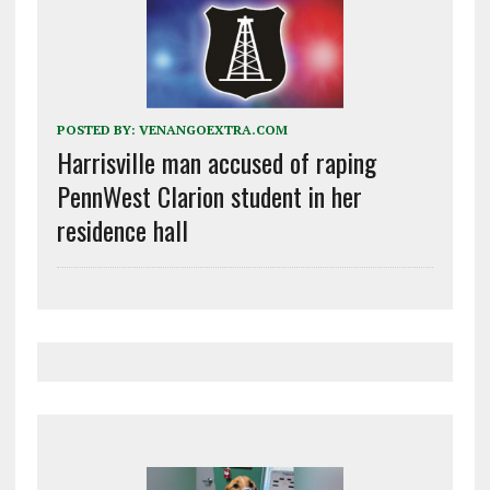
POSTED BY:
VENANGOEXTRA.COM
Harrisville man accused of raping
PennWest Clarion student in her
residence hall