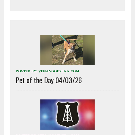
POSTED BY:
VENANGOEXTRA.COM
Pet of the Day 04/03/26