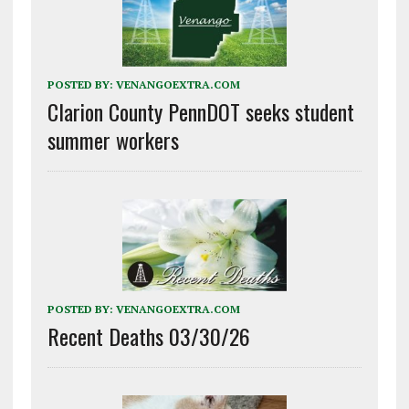
POSTED BY:
VENANGOEXTRA.COM
Clarion County PennDOT seeks student
summer workers
POSTED BY:
VENANGOEXTRA.COM
Recent Deaths 03/30/26