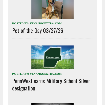
POSTED BY:
VENANGOEXTRA.COM
Pet of the Day 03/27/26
POSTED BY:
VENANGOEXTRA.COM
PennWest earns Military School Silver
designation