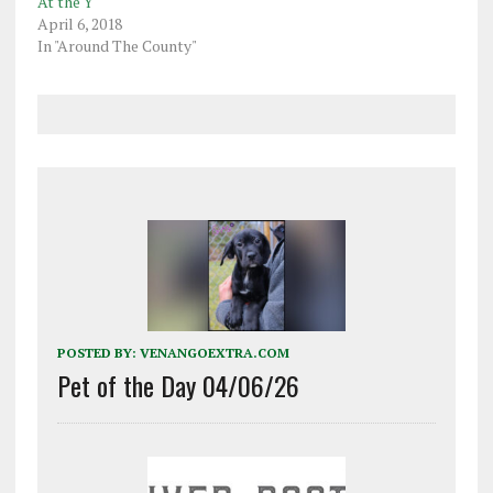
At the Y
April 6, 2018
In "Around The County"
POSTED BY:
VENANGOEXTRA.COM
Pet of the Day 04/06/26