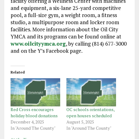
facility offering a Wellness Center with machines
and equipment, a six-lane 25-yard competitive
pool, a full-size gym, a weight room, a fitness
studio, a multipurpose room and locker room
facilities. More information about the Oil City
YMCA and its programs can be found online at
www.oilcityymca.org
, by calling (814) 677-3000
and on the Y’s Facebook page.
Related
Red Cross encourages
OC schools orientations,
holiday blood donations
open houses scheduled
December 4, 2025
August 5, 2025
In "Around The County"
In "Around The County"