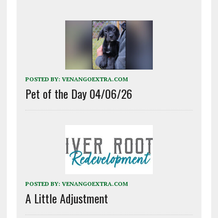
POSTED BY:
VENANGOEXTRA.COM
Pet of the Day 04/06/26
POSTED BY:
VENANGOEXTRA.COM
A Little Adjustment