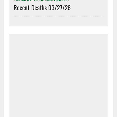
Recent Deaths 03/27/26