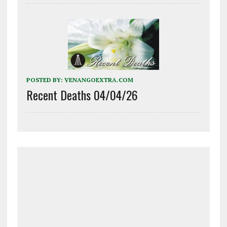
POSTED BY:
VENANGOEXTRA.COM
Recent Deaths 04/04/26