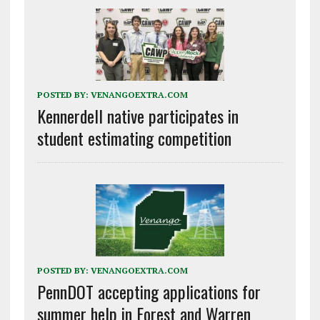
POSTED BY:
VENANGOEXTRA.COM
Kennerdell native participates in
student estimating competition
POSTED BY:
VENANGOEXTRA.COM
PennDOT accepting applications for
summer help in Forest and Warren