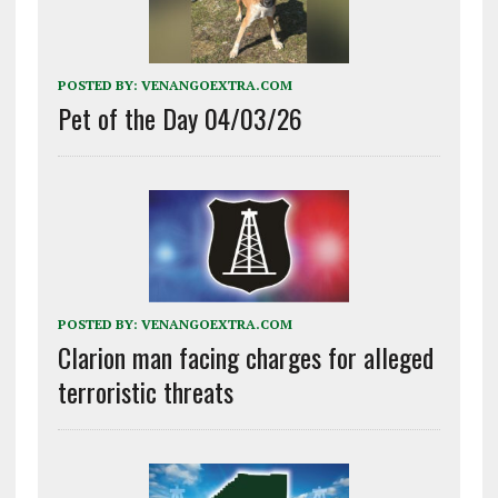
POSTED BY:
VENANGOEXTRA.COM
Pet of the Day 04/03/26
POSTED BY:
VENANGOEXTRA.COM
Clarion man facing charges for alleged
terroristic threats