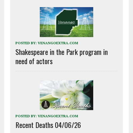
POSTED BY:
VENANGOEXTRA.COM
Shakespeare in the Park program in
need of actors
POSTED BY:
VENANGOEXTRA.COM
Recent Deaths 04/06/26