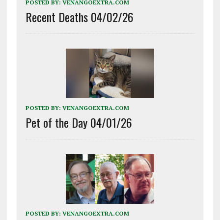
POSTED BY:
VENANGOEXTRA.COM
Recent Deaths 04/02/26
POSTED BY:
VENANGOEXTRA.COM
Pet of the Day 04/01/26
POSTED BY:
VENANGOEXTRA.COM