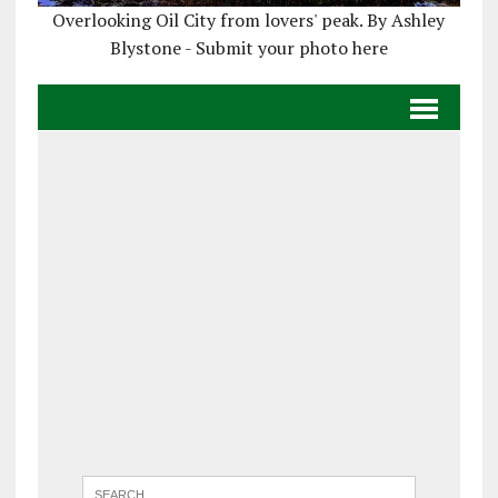
Overlooking Oil City from lovers' peak. By Ashley
Blystone - Submit your photo here