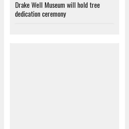
Drake Well Museum will hold tree
dedication ceremony