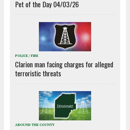
Pet of the Day 04/03/26
POLICE / FIRE
Clarion man facing charges for alleged
terroristic threats
AROUND THE COUNTY