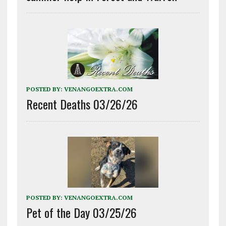
POSTED BY:
VENANGOEXTRA.COM
Recent Deaths 03/26/26
POSTED BY:
VENANGOEXTRA.COM
Pet of the Day 03/25/26