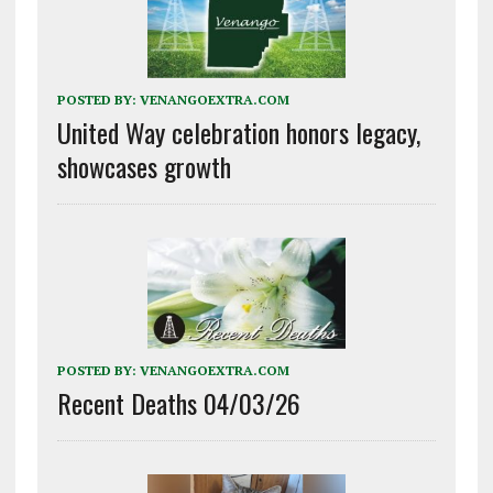
POSTED BY:
VENANGOEXTRA.COM
United Way celebration honors legacy,
showcases growth
POSTED BY:
VENANGOEXTRA.COM
Recent Deaths 04/03/26