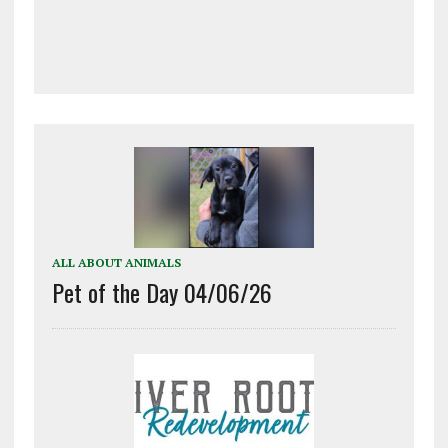
ALL ABOUT ANIMALS
Pet of the Day 04/06/26