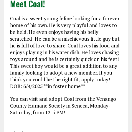
Meet Coal!
Coal is a sweet young feline looking for a forever
home of his own. He is very playful and loves to
be held. He even enjoys having his belly
scratched! He can be a mischievous little guy but
he is full of love to share. Coal loves his food and
enjoys playing in his water dish. He loves chasing
toys around and he is certainly quick on his feet!
This sweet boy would be a great addition to any
family looking to adopt a new member. If you
think you could be the right fit, apply today!
DOB: 6/4/2025 **in foster home**
You can visit and adopt Coal from the Venango
County Humane Society in Seneca, Monday-
Saturday, from 12-5 PM!