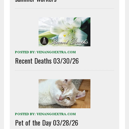
POSTED BY:
VENANGOEXTRA.COM
Recent Deaths 03/30/26
POSTED BY:
VENANGOEXTRA.COM
Pet of the Day 03/28/26