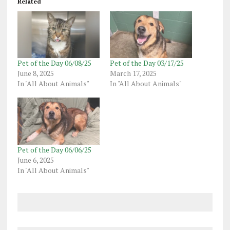
Related
Pet of the Day 06/08/25
Pet of the Day 03/17/25
June 8, 2025
March 17, 2025
In "All About Animals"
In "All About Animals"
Pet of the Day 06/06/25
June 6, 2025
In "All About Animals"