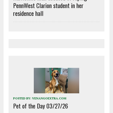
PennWest Clarion student in her
residence hall
POSTED BY:
VENANGOEXTRA.COM
Pet of the Day 03/27/26