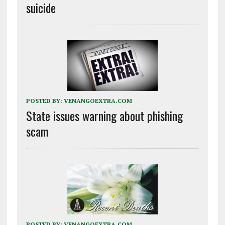
suicide
POSTED BY:
VENANGOEXTRA.COM
State issues warning about phishing
scam
POSTED BY:
VENANGOEXTRA.COM