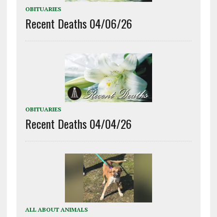
OBITUARIES
Recent Deaths 04/06/26
OBITUARIES
Recent Deaths 04/04/26
ALL ABOUT ANIMALS