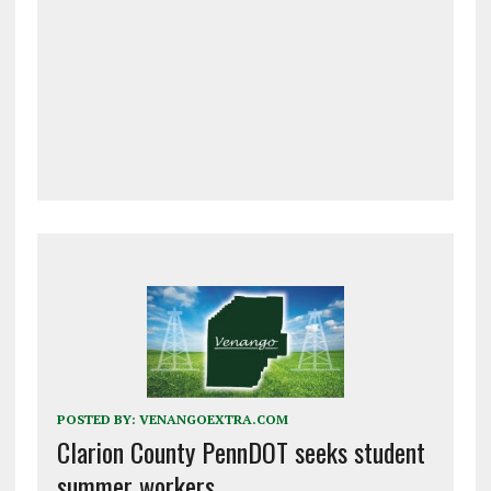
POSTED BY:
VENANGOEXTRA.COM
Clarion County PennDOT seeks student
summer workers