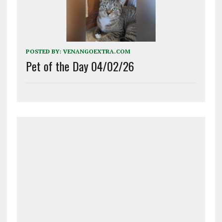
POSTED BY:
VENANGOEXTRA.COM
Pet of the Day 04/02/26