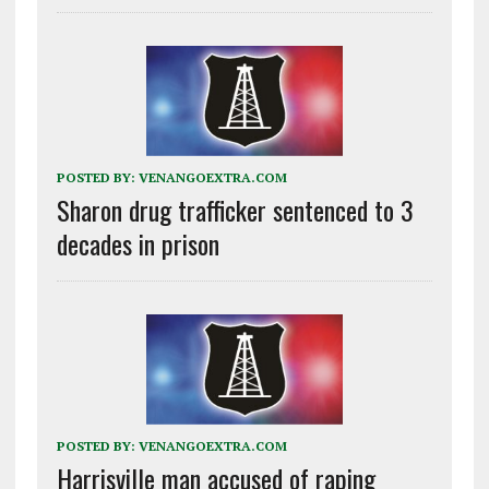
POSTED BY:
VENANGOEXTRA.COM
Sharon drug trafficker sentenced to 3
decades in prison
POSTED BY:
VENANGOEXTRA.COM
Harrisville man accused of raping