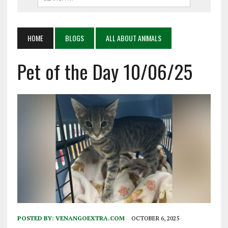
HOME
BLOGS
ALL ABOUT ANIMALS
Pet of the Day 10/06/25
POSTED BY:
VENANGOEXTRA.COM
OCTOBER 6, 2025