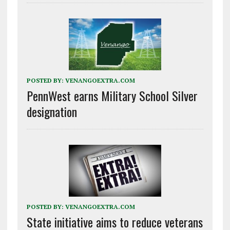
POSTED BY:
VENANGOEXTRA.COM
PennWest earns Military School Silver
designation
POSTED BY:
VENANGOEXTRA.COM
State initiative aims to reduce veterans