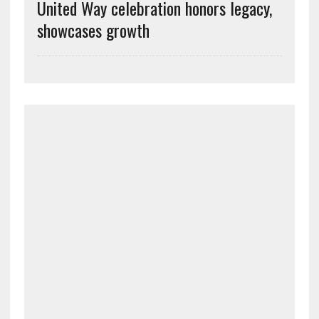
United Way celebration honors legacy,
showcases growth