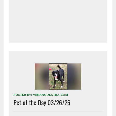
POSTED BY:
VENANGOEXTRA.COM
Pet of the Day 03/26/26