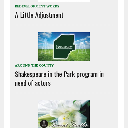
REDEVELOPMENT WORKS
A Little Adjustment
AROUND THE COUNTY
Shakespeare in the Park program in
need of actors