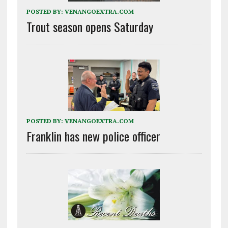
POSTED BY:
VENANGOEXTRA.COM
Trout season opens Saturday
POSTED BY:
VENANGOEXTRA.COM
Franklin has new police officer