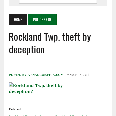
HOME
POLICE / FIRE
Rockland Twp. theft by
deception
POSTED BY:
VENANGOEXTRA.COM
MARCH 15, 2016
Related