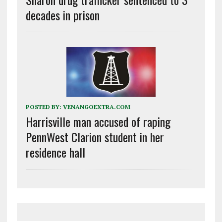
decades in prison
POSTED BY:
VENANGOEXTRA.COM
Harrisville man accused of raping
PennWest Clarion student in her
residence hall