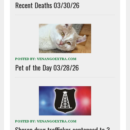
Recent Deaths 03/30/26
POSTED BY:
VENANGOEXTRA.COM
Pet of the Day 03/28/26
POSTED BY:
VENANGOEXTRA.COM
Sharon drug trafficker sentenced to 3