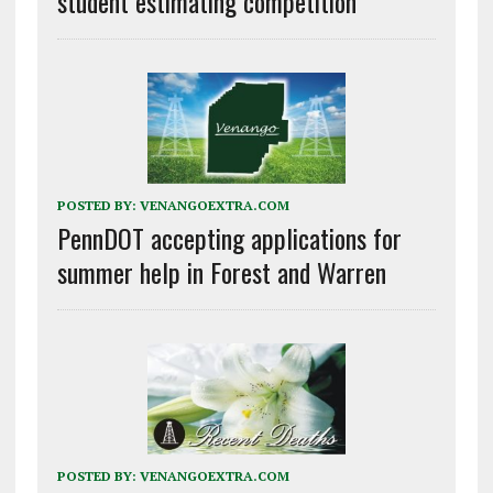
student estimating competition
POSTED BY:
VENANGOEXTRA.COM
PennDOT accepting applications for
summer help in Forest and Warren
POSTED BY:
VENANGOEXTRA.COM