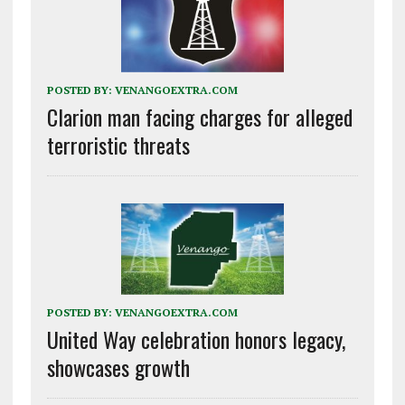
POSTED BY:
VENANGOEXTRA.COM
Clarion man facing charges for alleged
terroristic threats
POSTED BY:
VENANGOEXTRA.COM
United Way celebration honors legacy,
showcases growth