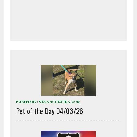
POSTED BY:
VENANGOEXTRA.COM
Pet of the Day 04/03/26