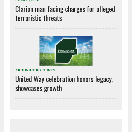
Clarion man facing charges for alleged
terroristic threats
AROUND THE COUNTY
United Way celebration honors legacy,
showcases growth