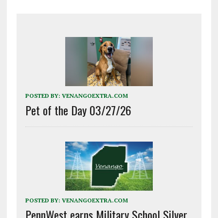
POSTED BY:
VENANGOEXTRA.COM
Pet of the Day 03/27/26
POSTED BY:
VENANGOEXTRA.COM
PennWest earns Military School Silver