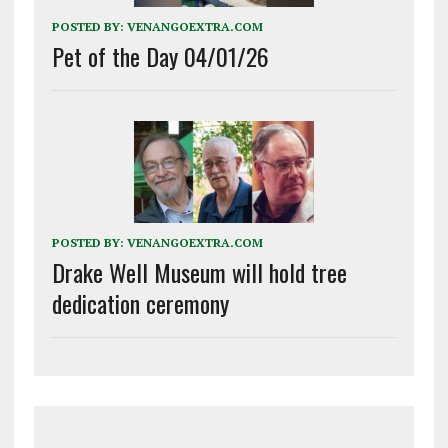
POSTED BY:
VENANGOEXTRA.COM
Pet of the Day 04/01/26
POSTED BY:
VENANGOEXTRA.COM
Drake Well Museum will hold tree
dedication ceremony