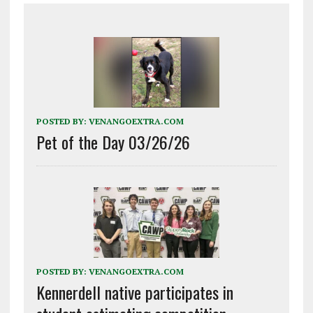
POSTED BY:
VENANGOEXTRA.COM
Pet of the Day 03/26/26
POSTED BY:
VENANGOEXTRA.COM
Kennerdell native participates in