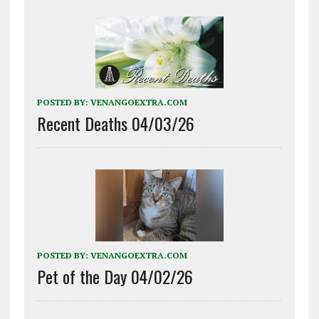
POSTED BY:
VENANGOEXTRA.COM
Recent Deaths 04/03/26
POSTED BY:
VENANGOEXTRA.COM
Pet of the Day 04/02/26