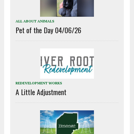
ALL ABOUT ANIMALS
Pet of the Day 04/06/26
REDEVELOPMENT WORKS
A Little Adjustment