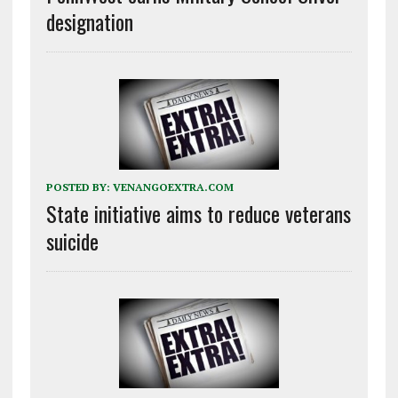
designation
POSTED BY:
VENANGOEXTRA.COM
State initiative aims to reduce veterans
suicide