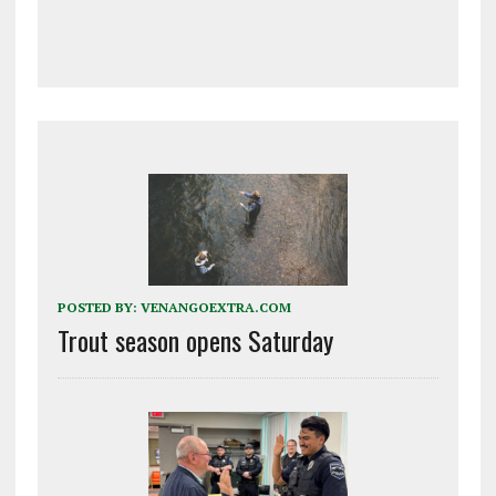
POSTED BY:
VENANGOEXTRA.COM
Trout season opens Saturday