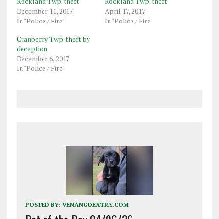
Rockland Twp. theft
Rockland Twp. theft
December 11, 2017
April 17, 2017
In "Police / Fire"
In "Police / Fire"
Cranberry Twp. theft by
deception
December 6, 2017
In "Police / Fire"
POSTED BY:
VENANGOEXTRA.COM
Pet of the Day 04/06/26