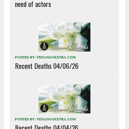
need of actors
POSTED BY:
VENANGOEXTRA.COM
Recent Deaths 04/06/26
POSTED BY:
VENANGOEXTRA.COM
Recent Deaths 04/04/26