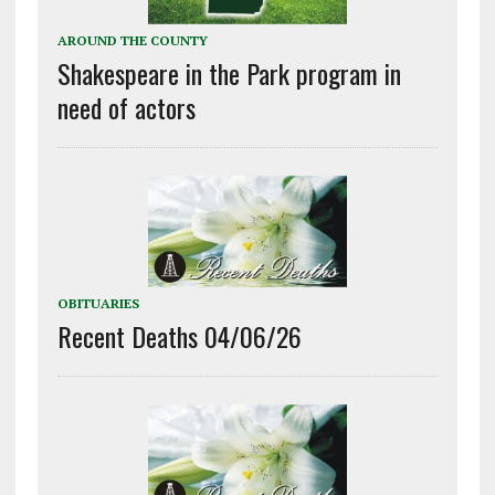
AROUND THE COUNTY
Shakespeare in the Park program in
need of actors
OBITUARIES
Recent Deaths 04/06/26