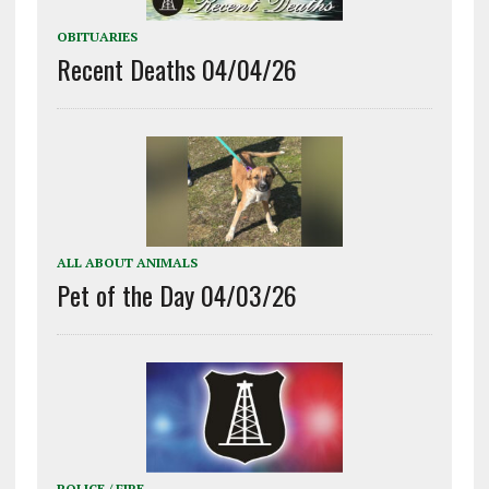
OBITUARIES
Recent Deaths 04/04/26
ALL ABOUT ANIMALS
Pet of the Day 04/03/26
POLICE / FIRE