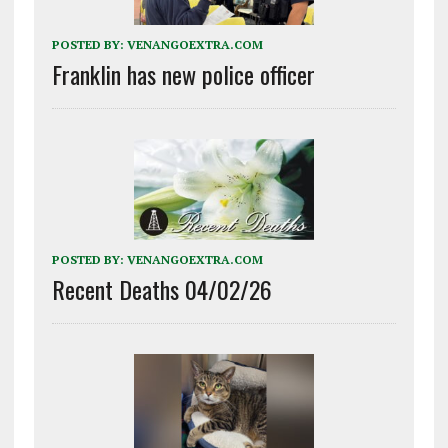
POSTED BY:
VENANGOEXTRA.COM
Franklin has new police officer
POSTED BY:
VENANGOEXTRA.COM
Recent Deaths 04/02/26