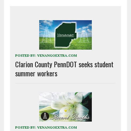
POSTED BY:
VENANGOEXTRA.COM
Clarion County PennDOT seeks student
summer workers
POSTED BY:
VENANGOEXTRA.COM