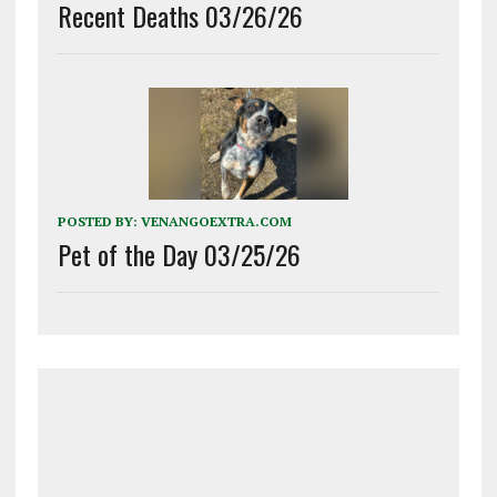
Recent Deaths 03/26/26
POSTED BY:
VENANGOEXTRA.COM
Pet of the Day 03/25/26