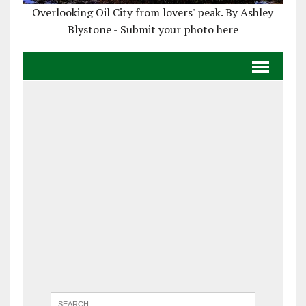
Overlooking Oil City from lovers' peak. By Ashley
Blystone - Submit your photo here