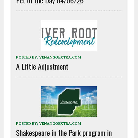
POSTED BY:
VENANGOEXTRA.COM
A Little Adjustment
POSTED BY:
VENANGOEXTRA.COM
Shakespeare in the Park program in