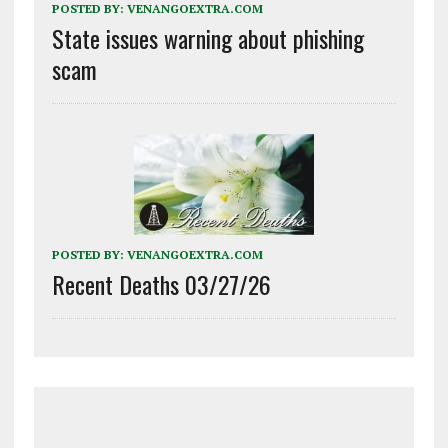
POSTED BY:
VENANGOEXTRA.COM
State issues warning about phishing
scam
POSTED BY:
VENANGOEXTRA.COM
Recent Deaths 03/27/26