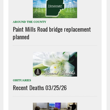
AROUND THE COUNTY
Paint Mills Road bridge replacement
planned
OBITUARIES
Recent Deaths 03/25/26