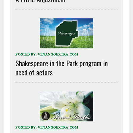
POSTED BY:
VENANGOEXTRA.COM
Shakespeare in the Park program in
need of actors
POSTED BY:
VENANGOEXTRA.COM