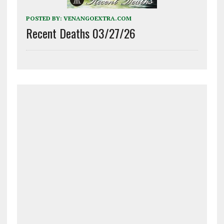
POSTED BY:
VENANGOEXTRA.COM
Recent Deaths 03/27/26