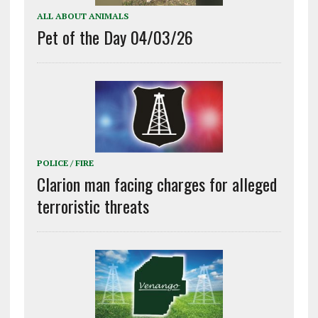
ALL ABOUT ANIMALS
Pet of the Day 04/03/26
POLICE / FIRE
Clarion man facing charges for alleged
terroristic threats