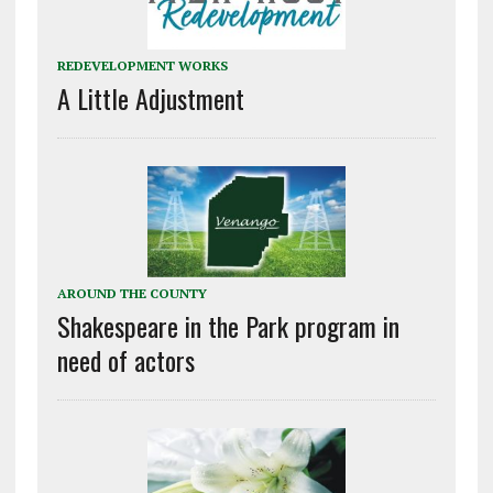
REDEVELOPMENT WORKS
A Little Adjustment
AROUND THE COUNTY
Shakespeare in the Park program in
need of actors