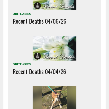
OBITUARIES
Recent Deaths 04/06/26
OBITUARIES
Recent Deaths 04/04/26