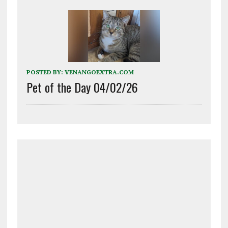
POSTED BY:
VENANGOEXTRA.COM
Pet of the Day 04/02/26