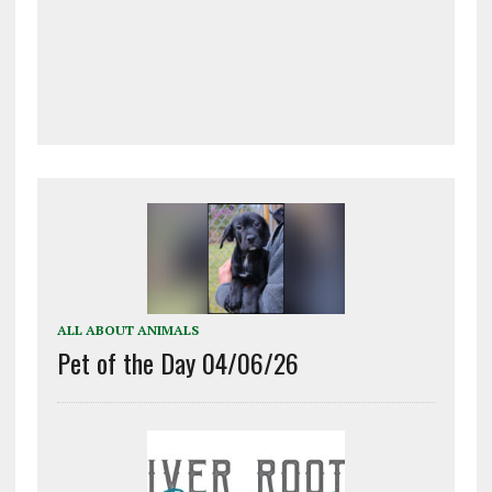
ALL ABOUT ANIMALS
Pet of the Day 04/06/26