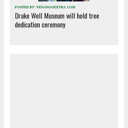
POSTED BY:
VENANGOEXTRA.COM
Drake Well Museum will hold tree
dedication ceremony