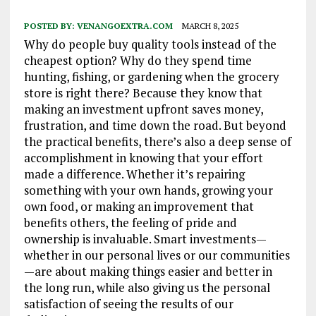
POSTED BY:
VENANGOEXTRA.COM
MARCH 8, 2025
Why do people buy quality tools instead of the
cheapest option? Why do they spend time
hunting, fishing, or gardening when the grocery
store is right there? Because they know that
making an investment upfront saves money,
frustration, and time down the road. But beyond
the practical benefits, there’s also a deep sense of
accomplishment in knowing that your effort
made a difference. Whether it’s repairing
something with your own hands, growing your
own food, or making an improvement that
benefits others, the feeling of pride and
ownership is invaluable. Smart investments—
whether in our personal lives or our communities
—are about making things easier and better in
the long run, while also giving us the personal
satisfaction of seeing the results of our