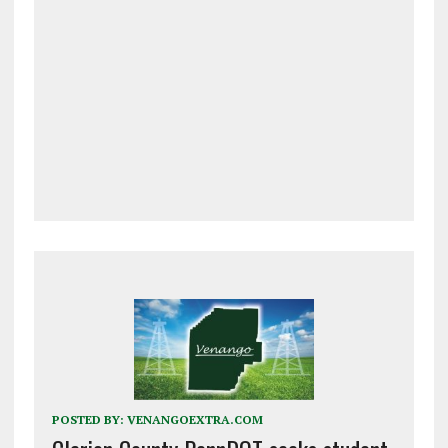
POSTED BY:
VENANGOEXTRA.COM