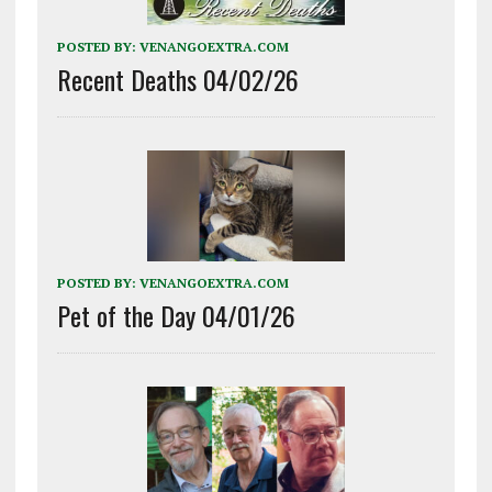
POSTED BY:
VENANGOEXTRA.COM
Recent Deaths 04/02/26
POSTED BY:
VENANGOEXTRA.COM
Pet of the Day 04/01/26