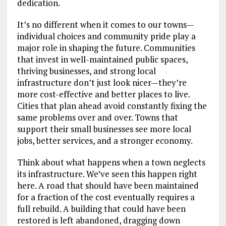
dedication.
It’s no different when it comes to our towns—
individual choices and community pride play a
major role in shaping the future. Communities
that invest in well-maintained public spaces,
thriving businesses, and strong local
infrastructure don’t just look nicer—they’re
more cost-effective and better places to live.
Cities that plan ahead avoid constantly fixing the
same problems over and over. Towns that
support their small businesses see more local
jobs, better services, and a stronger economy.
Think about what happens when a town neglects
its infrastructure. We’ve seen this happen right
here. A road that should have been maintained
for a fraction of the cost eventually requires a
full rebuild. A building that could have been
restored is left abandoned, dragging down