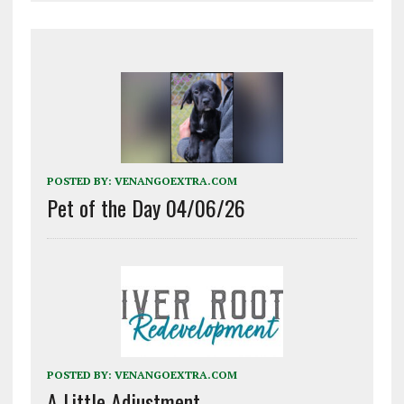
POSTED BY:
VENANGOEXTRA.COM
Pet of the Day 04/06/26
POSTED BY:
VENANGOEXTRA.COM
A Little Adjustment