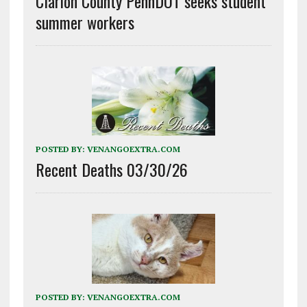
Clarion County PennDOT seeks student
summer workers
POSTED BY:
VENANGOEXTRA.COM
Recent Deaths 03/30/26
POSTED BY:
VENANGOEXTRA.COM