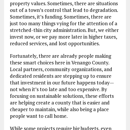
property values. Sometimes, there are situations
out of a town’s control that lead to degradation.
Sometimes, it’s funding. Sometimes, there are
just too many things vying for the attention of a
stretched-thin city administration. But, we either
invest now, or we pay more later in higher taxes,
reduced services, and lost opportunities.
Fortunately, there are already people making
these smart choices here in Venango County.
Local partners, community organizations, and
dedicated residents are stepping up to ensure
that investment in our future happens today—
not when it’s too late and too expensive. By
focusing on sustainable solutions, these efforts
are helping create a county that is easier and
cheaper to maintain, while also being a place
people want to call home.
While some projects require big budgets, even