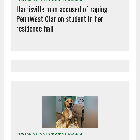
Harrisville man accused of raping
PennWest Clarion student in her
residence hall
POSTED BY:
VENANGOEXTRA.COM