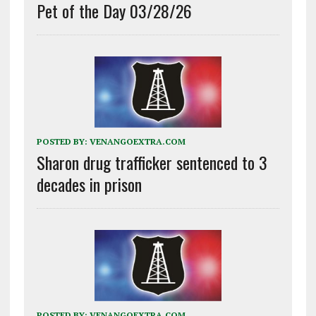
Pet of the Day 03/28/26
POSTED BY:
VENANGOEXTRA.COM
Sharon drug trafficker sentenced to 3
decades in prison
POSTED BY:
VENANGOEXTRA.COM