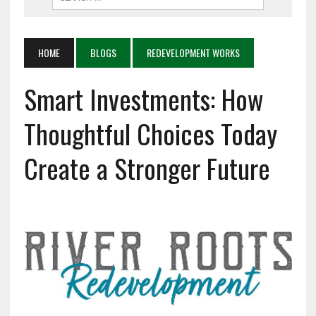
HOME
BLOGS
REDEVELOPMENT WORKS
Smart Investments: How
Thoughtful Choices Today
Create a Stronger Future