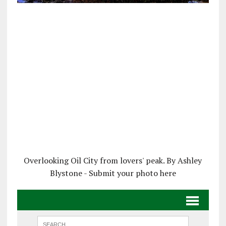
Overlooking Oil City from lovers' peak. By Ashley
Blystone - Submit your photo here