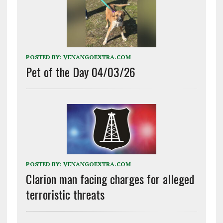
POSTED BY:
VENANGOEXTRA.COM
Pet of the Day 04/03/26
POSTED BY:
VENANGOEXTRA.COM
Clarion man facing charges for alleged
terroristic threats