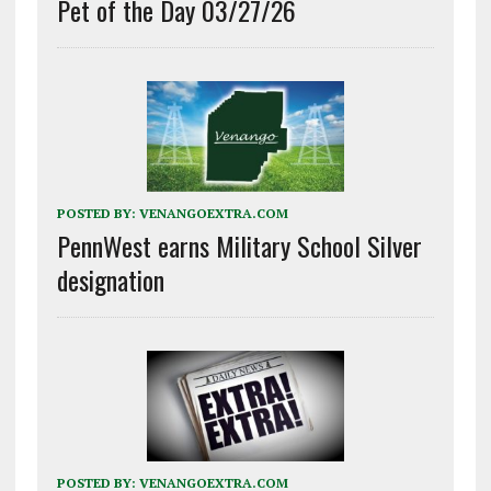
Pet of the Day 03/27/26
POSTED BY:
VENANGOEXTRA.COM
PennWest earns Military School Silver
designation
POSTED BY:
VENANGOEXTRA.COM