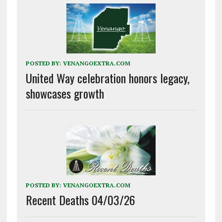
POSTED BY:
VENANGOEXTRA.COM
United Way celebration honors legacy,
showcases growth
POSTED BY:
VENANGOEXTRA.COM
Recent Deaths 04/03/26