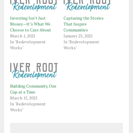
Investing Isn’t Just
Capturing the Stories
Money—It’s What We
That Inspire
Choose to Care About
Communities
March 1, 2025
January 25, 2025
In "Redevelopment
In "Redevelopment
Works"
Works"
Building Community, One
Cup at a Time
March 15, 2025
In "Redevelopment
Works"