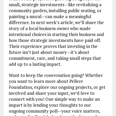
small, strategic investments—like revitalizing a
community garden, installing public seating, or
painting a mural—can make a meaningful
difference. In next week’s article, we’ll share the
story of a local business owner who made
intentional choices in starting their business and
how those strategic investments have paid off.
Their experience proves that investing in the
future isn’t just about money—it’s about
commitment, care, and taking small steps that
add up to a lasting impact.
Want to keep the conversation going? Whether
you want to learn more about Pellere
Foundation, explore our ongoing projects, or get
involved and share your input, we’d love to
connect with you! One simple way to make an
impact is by lending your thoughts to our
ongoing community poll—your voice matters,