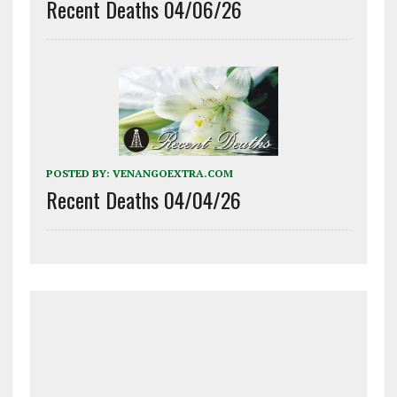
Recent Deaths 04/06/26
POSTED BY:
VENANGOEXTRA.COM
Recent Deaths 04/04/26