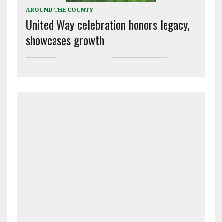
AROUND THE COUNTY
United Way celebration honors legacy,
showcases growth