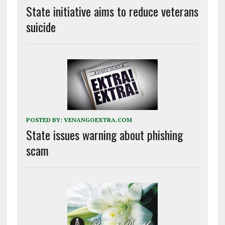
State initiative aims to reduce veterans
suicide
POSTED BY:
VENANGOEXTRA.COM
State issues warning about phishing
scam