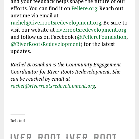
and your feedback helps shape the future of our
efforts. You can find it on
Pellere.org
. Reach out
anytime via email at
rachel@riverrootsredevelopment.org
. Be sure to
visit our website at
riverrootsredevelopment.org
and follow us on Facebook (
@PellereFoundation
,
@RiverRootsRedevelopment
) for the latest
updates.
Rachel Brosnahan is the Community Engagement
Coordinator for River Roots Redevelopment. She
can be reached by email at
rachel@riverrootsredevelopment.org
.
Related