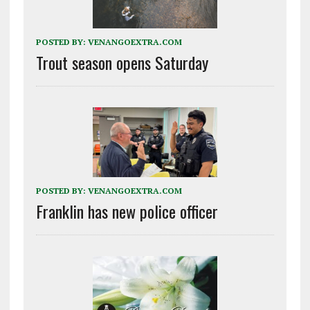
POSTED BY:
VENANGOEXTRA.COM
Trout season opens Saturday
POSTED BY:
VENANGOEXTRA.COM
Franklin has new police officer