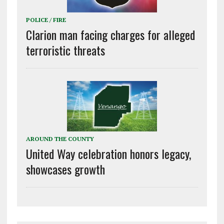
POLICE / FIRE
Clarion man facing charges for alleged
terroristic threats
AROUND THE COUNTY
United Way celebration honors legacy,
showcases growth