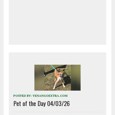
POSTED BY:
VENANGOEXTRA.COM
Pet of the Day 04/03/26