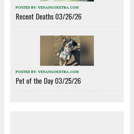
POSTED BY:
VENANGOEXTRA.COM
Recent Deaths 03/26/26
POSTED BY:
VENANGOEXTRA.COM
Pet of the Day 03/25/26