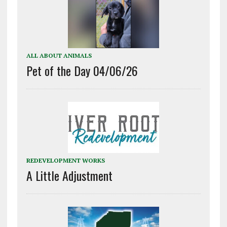
ALL ABOUT ANIMALS
Pet of the Day 04/06/26
REDEVELOPMENT WORKS
A Little Adjustment