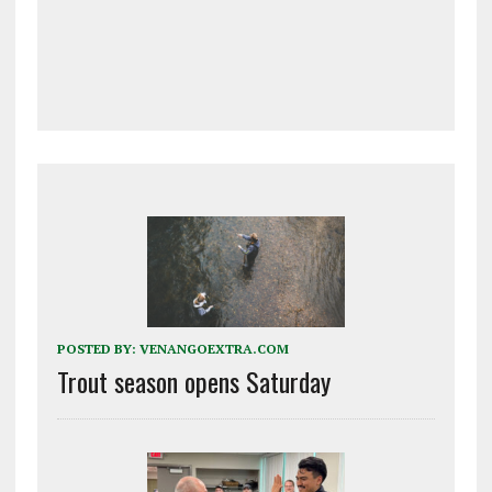
POSTED BY:
VENANGOEXTRA.COM
Trout season opens Saturday