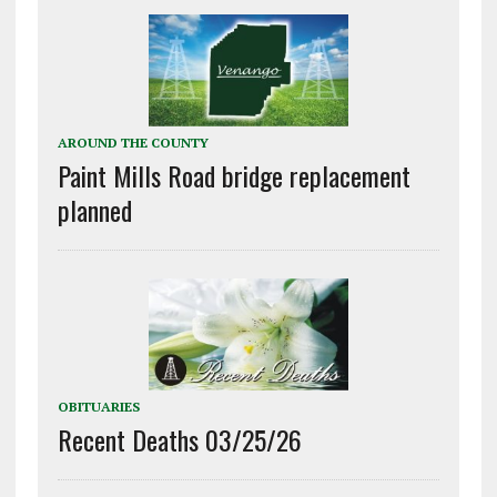
AROUND THE COUNTY
Paint Mills Road bridge replacement
planned
OBITUARIES
Recent Deaths 03/25/26