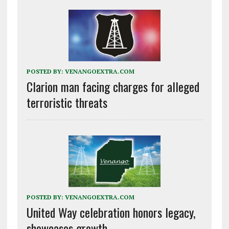
POSTED BY:
VENANGOEXTRA.COM
Clarion man facing charges for alleged
terroristic threats
POSTED BY:
VENANGOEXTRA.COM
United Way celebration honors legacy,
showcases growth