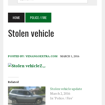
HOME
POLICE / FIRE
Stolen vehicle
POSTED BY:
VENANGOEXTRA.COM
MARCH 1, 2016
Related
Stolen vehicle update
March 2, 2016
In "Police / Fire"