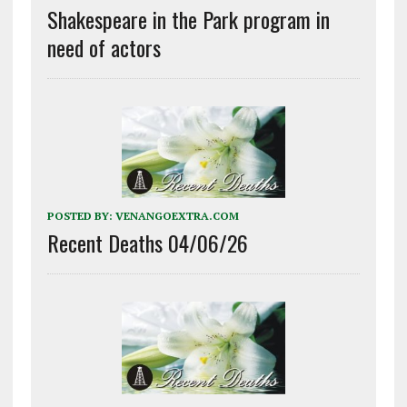
Shakespeare in the Park program in
need of actors
POSTED BY:
VENANGOEXTRA.COM
Recent Deaths 04/06/26