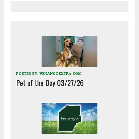
POSTED BY:
VENANGOEXTRA.COM
Pet of the Day 03/27/26