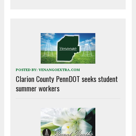
POSTED BY:
VENANGOEXTRA.COM
Clarion County PennDOT seeks student
summer workers