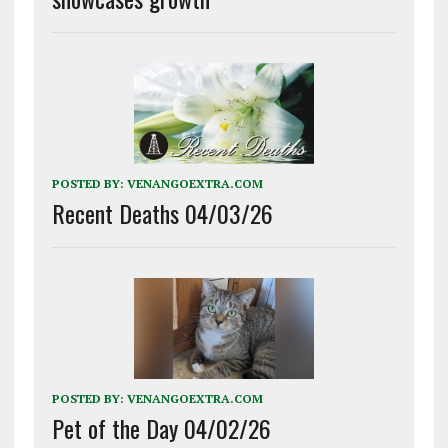
POSTED BY:
VENANGOEXTRA.COM
Recent Deaths 04/03/26
POSTED BY:
VENANGOEXTRA.COM
Pet of the Day 04/02/26