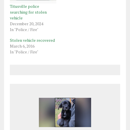
Titusville police
searching for stolen
vehicle
December 20, 2024
In "Police / Fire"
Stolen vehicle recovered
March 6, 2016
In "Police / Fire"