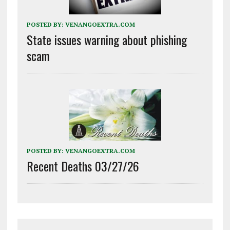
POSTED BY:
VENANGOEXTRA.COM
State issues warning about phishing
scam
POSTED BY:
VENANGOEXTRA.COM
Recent Deaths 03/27/26