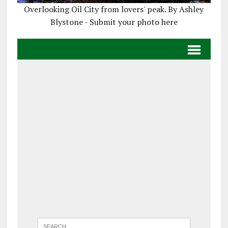
Overlooking Oil City from lovers' peak. By Ashley
Blystone - Submit your photo here