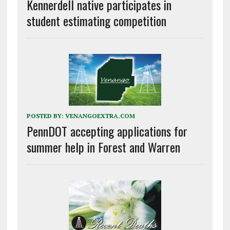
Kennerdell native participates in
student estimating competition
POSTED BY:
VENANGOEXTRA.COM
PennDOT accepting applications for
summer help in Forest and Warren