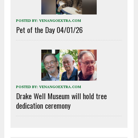
POSTED BY:
VENANGOEXTRA.COM
Pet of the Day 04/01/26
POSTED BY:
VENANGOEXTRA.COM
Drake Well Museum will hold tree
dedication ceremony