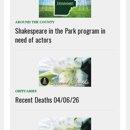
AROUND THE COUNTY
Shakespeare in the Park program in
need of actors
OBITUARIES
Recent Deaths 04/06/26