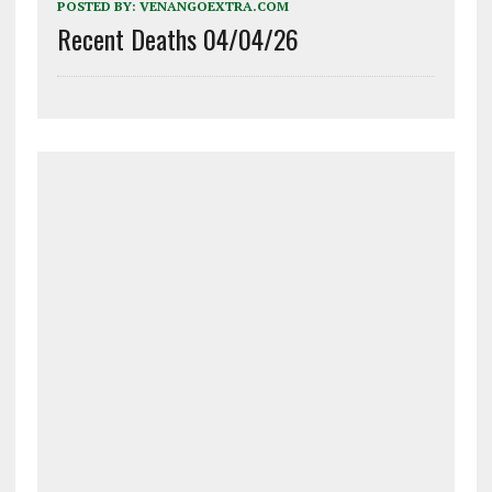
POSTED BY:
VENANGOEXTRA.COM
Recent Deaths 04/04/26