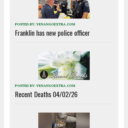
POSTED BY:
VENANGOEXTRA.COM
Franklin has new police officer
POSTED BY:
VENANGOEXTRA.COM
Recent Deaths 04/02/26