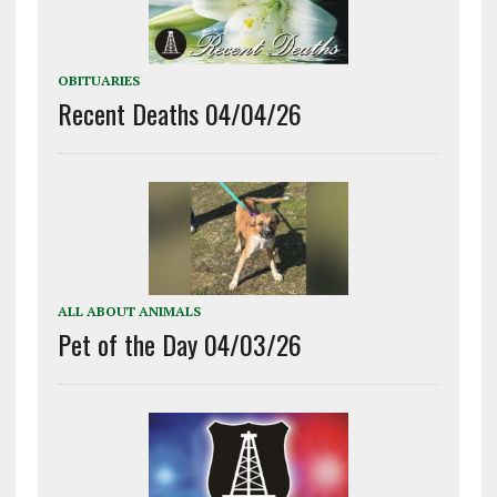
OBITUARIES
Recent Deaths 04/04/26
ALL ABOUT ANIMALS
Pet of the Day 04/03/26