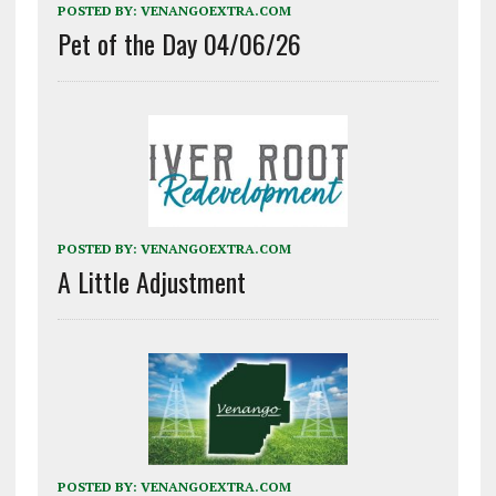
POSTED BY:
VENANGOEXTRA.COM
Pet of the Day 04/06/26
POSTED BY:
VENANGOEXTRA.COM
A Little Adjustment
POSTED BY:
VENANGOEXTRA.COM