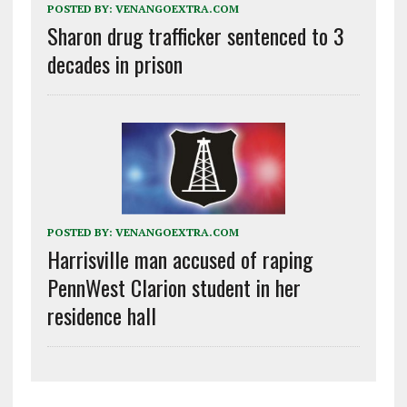
POSTED BY:
VENANGOEXTRA.COM
Sharon drug trafficker sentenced to 3
decades in prison
POSTED BY:
VENANGOEXTRA.COM
Harrisville man accused of raping
PennWest Clarion student in her
residence hall