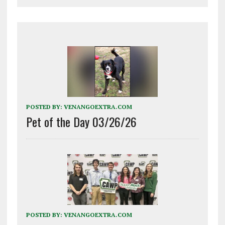
POSTED BY:
VENANGOEXTRA.COM
Pet of the Day 03/26/26
POSTED BY:
VENANGOEXTRA.COM