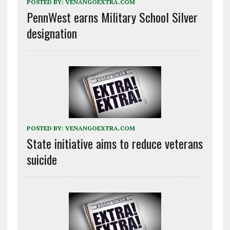
POSTED BY:
VENANGOEXTRA.COM
PennWest earns Military School Silver
designation
POSTED BY:
VENANGOEXTRA.COM
State initiative aims to reduce veterans
suicide