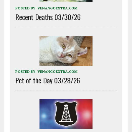
POSTED BY:
VENANGOEXTRA.COM
Recent Deaths 03/30/26
POSTED BY:
VENANGOEXTRA.COM
Pet of the Day 03/28/26