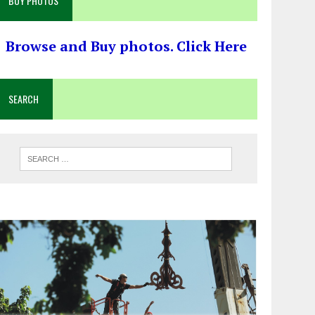
BUY PHOTOS
Browse and Buy photos. Click Here
SEARCH