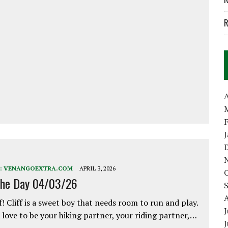
R
A
:
VENANGOEXTRA.COM
APRIL 3, 2026
the Day 04/03/26
f! Cliff is a sweet boy that needs room to run and play.
J
love to be your hiking partner, your riding partner,…