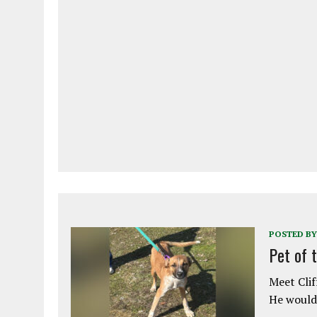
POSTED BY
Pet of 
Meet Clif
He would 