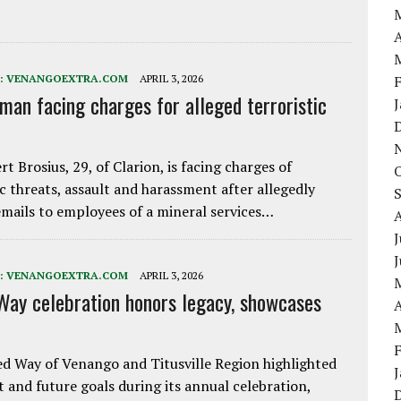
A
:
VENANGOEXTRA.COM
APRIL 3, 2026
 man facing charges for alleged terroristic
rt Brosius, 29, of Clarion, is facing charges of
ic threats, assault and harassment after allegedly
mails to employees of a mineral services…
J
:
VENANGOEXTRA.COM
APRIL 3, 2026
Way celebration honors legacy, showcases
A
d Way of Venango and Titusville Region highlighted
t and future goals during its annual celebration,