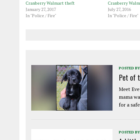
Cranberry Walmart theft
Cranberry Walma
January 27, 2017
July 27, 2016
In "Police / Fire"
In "Police / Fire"
POSTED BY
Pet of 
Meet Eve!
mama was
for a saf
POSTED BY