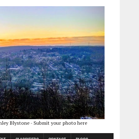
shley Blystone - Submit your photo here