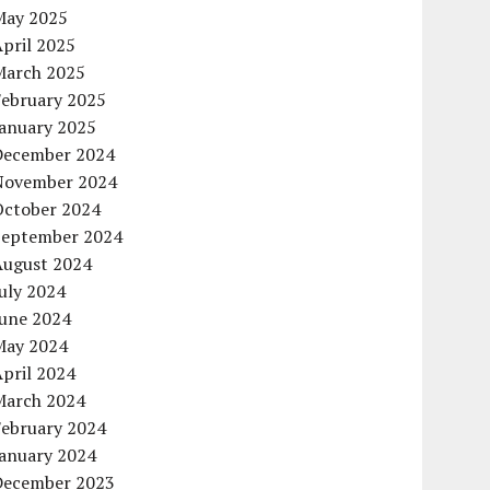
May 2025
pril 2025
March 2025
February 2025
January 2025
December 2024
November 2024
October 2024
September 2024
August 2024
uly 2024
June 2024
May 2024
pril 2024
March 2024
February 2024
January 2024
December 2023