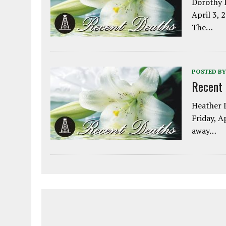
Dorothy L
April 3, 
The…
POSTED BY
Recent
Heather L
Friday, A
away…