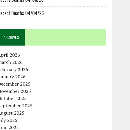
ecent Deaths 04/04/26
ARCHIVES
pril 2026
March 2026
February 2026
January 2026
December 2025
November 2025
October 2025
September 2025
August 2025
uly 2025
June 2025