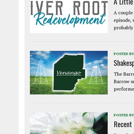
A Littl
A couple 
episode, 
probably
POSTED BY
Shakesp
The Barro
Barrow s
performe
POSTED BY
Recent