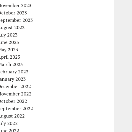
November 2023
October 2023
September 2023
August 2023
uly 2023
June 2023
May 2023
pril 2023
March 2023
February 2023
January 2023
December 2022
November 2022
October 2022
September 2022
August 2022
uly 2022
June 2022