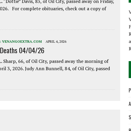
. “Dottie” Davis, 83, of Oil City, passed away on Friday,
2026. For complete obituaries, check out a copy of
V
R
:
VENANGOEXTRA.COM
APRIL 4, 2026
 Deaths 04/04/26
. Sharp, 66, of Oil City, passed away the morning of
pril 3, 2026. Judy Ann Bunnell, 84, of Oil City, passed
P
A
S
R