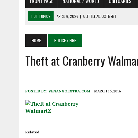
FRONT PAGE
NATIONAL / WORLD
OBITUARIES
HOT TOPICS
APRIL 6, 2026
|
A LITTLE ADJUSTMENT
APRIL 6, 2026
|
SHAKESPEARE IN THE PARK PROGRAM IN NEED OF AC
APRIL 6, 2026
|
RECENT DEATHS 04/06/26
HOME
POLICE / FIRE
APRIL 4, 2026
|
RECENT DEATHS 04/04/26
Theft at Cranberry Walma
APRIL 6, 2026
|
PET OF THE DAY 04/06/26
POSTED BY:
VENANGOEXTRA.COM
MARCH 15, 2016
Related