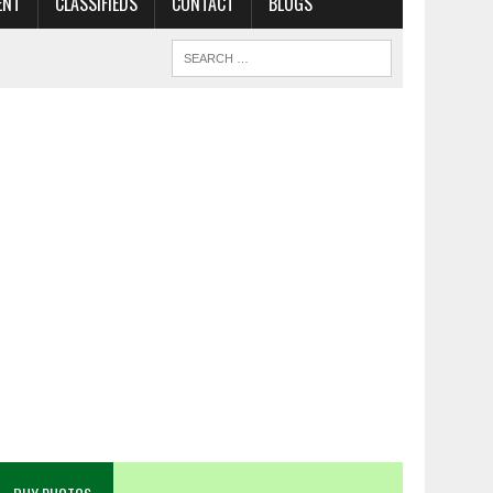
ENT
CLASSIFIEDS
CONTACT
BLOGS