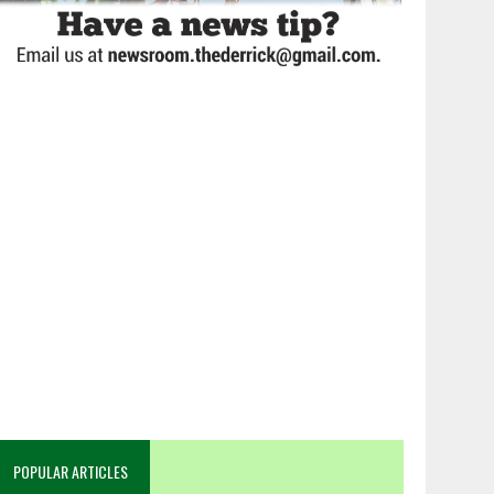
POPULAR ARTICLES