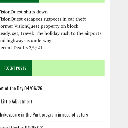
VisionQuest shuts down
isionQuest escapees suspects in car theft
Former VisionQuest property on block
eady, set, travel: The holiday rush to the airports
and highways is underway
Recent Deaths 2/9/21
RECENT POSTS
et of the Day 04/06/26
 Little Adjustment
hakespeare in the Park program in need of actors
ecent Deaths 04/06/26