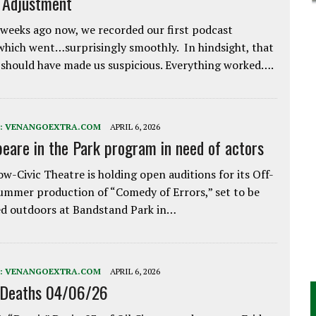
e Adjustment
weeks ago now, we recorded our first podcast
which went…surprisingly smoothly. In hindsight, that
 should have made us suspicious. Everything worked….
:
VENANGOEXTRA.COM
APRIL 6, 2026
eare in the Park program in need of actors
w-Civic Theatre is holding open auditions for its Off-
ummer production of “Comedy of Errors,” set to be
d outdoors at Bandstand Park in…
:
VENANGOEXTRA.COM
APRIL 6, 2026
 Deaths 04/06/26