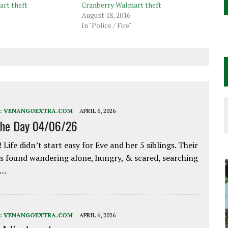
rt theft
Cranberry Walmart theft
August 18, 2016
In "Police / Fire"
:
VENANGOEXTRA.COM
APRIL 6, 2026
the Day 04/06/26
 Life didn’t start easy for Eve and her 5 siblings. Their
 found wandering alone, hungry, & scared, searching
e…
:
VENANGOEXTRA.COM
APRIL 6, 2026