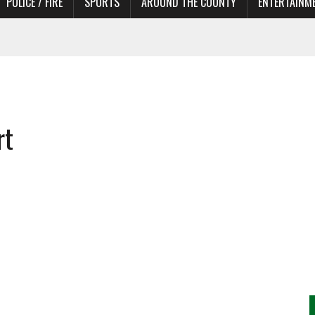
POLICE / FIRE
SPORTS
AROUND THE COUNTY
ENTERTAINM
TORS
rt