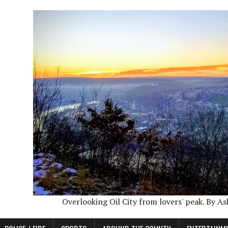
Overlooking Oil City from lovers' peak. By A