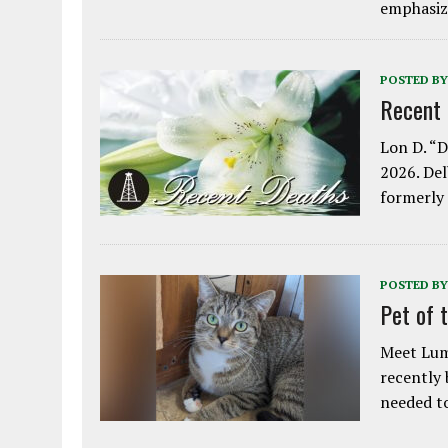
emphasiz
POSTED BY
Recent
Lon D. “D
2026. Del
formerly
POSTED BY
Pet of 
Meet Lum
recently
needed 