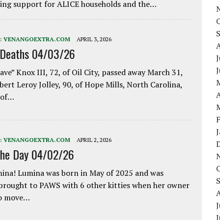
ing support for ALICE households and the…
:
VENANGOEXTRA.COM
APRIL 3, 2026
 Deaths 04/03/26
J
ave” Knox III, 72, of Oil City, passed away March 31,
bert Leroy Jolley, 90, of Hope Mills, North Carolina,
A
 of…
:
VENANGOEXTRA.COM
APRIL 2, 2026
the Day 04/02/26
ina! Lumina was born in May of 2025 and was
 brought to PAWS with 6 other kitties when her owner
to move…
J