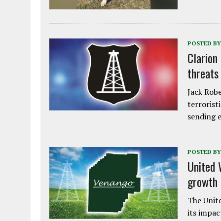
POSTED BY
Clarion
threats
Jack Robe
terrorist
sending e
POSTED BY
United 
growth
The Unite
its impac