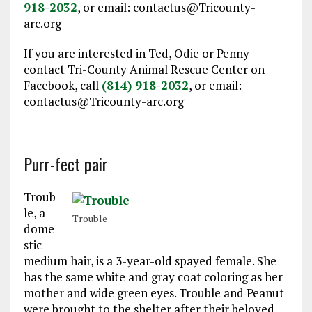
918-2032
, or email: contactus@Tricounty-
arc.org
If you are interested in Ted, Odie or Penny
contact Tri-County Animal Rescue Center on
Facebook, call
(814) 918-2032
, or email:
contactus@Tricounty-arc.org
Purr-fect pair
Troub
le, a
Trouble
dome
stic
medium hair, is a 3-year-old spayed female. She
has the same white and gray coat coloring as her
mother and wide green eyes. Trouble and Peanut
were brought to the shelter after their beloved