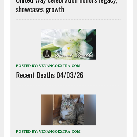
showcases growth
POSTED BY:
VENANGOEXTRA.COM
Recent Deaths 04/03/26
POSTED BY:
VENANGOEXTRA.COM