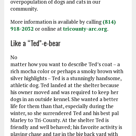
overpopulation of dogs and cats in our
community.
More information is available by calling
(814)
918-2032
or online at
tricounty-arc.org
.
Like a “Ted”-e-bear
No
matter how you want to describe Ted’s coat – a
rich mocha color or perhaps a smoky brown with
silver highlights – Ted is a stunningly handsome,
athletic dog. Ted landed at the shelter because
his owner moved and was required to keep her
dogs in an outside kennel. She wanted a better
life for them than that, especially during the
winter, so she surrendered Ted and his best pal
Marley to Tri-County. At the shelter Ted is
friendly and well behaved; his favorite activity is
playing chase and tag in the big back yard with