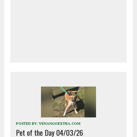
POSTED BY:
VENANGOEXTRA.COM
Pet of the Day 04/03/26