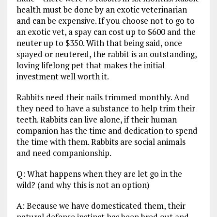
health must be done by an exotic veterinarian
and can be expensive. If you choose not to go to
an exotic vet, a spay can cost up to $600 and the
neuter up to $350. With that being said, once
spayed or neutered, the rabbit is an outstanding,
loving lifelong pet that makes the initial
investment well worth it.
Rabbits need their nails trimmed monthly. And
they need to have a substance to help trim their
teeth. Rabbits can live alone, if their human
companion has the time and dedication to spend
the time with them. Rabbits are social animals
and need companionship.
Q: What happens when they are let go in the
wild? (and why this is not an option)
A: Because we have domesticated them, their
natural defense instinct has been bred out and