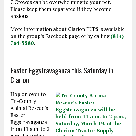
7. Crowds can be overwhelming to your pet.
Please keep them separated if they become
anxious.
More information about Clarion PUPS is available
on the group’s Facebook page or by calling
(814)
764-5580
.
Easter Eggstravaganza this Saturday in
Clarion
Hop on over to
Tri-County
Animal Rescue’s
Easter
Eggstravaganza
from
11 a.m. to 2
p.m.
,
Saturday,