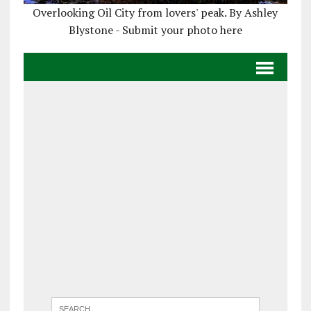
Overlooking Oil City from lovers' peak. By Ashley
Blystone - Submit your photo here