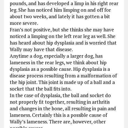
pounds, and has developed a limp in his right rear
leg. She has noticed him limping on and off for
about two weeks, and lately it has gotten a bit
more severe.
Fran’s not positive, but she thinks she may have
noticed a limping on the left rear leg as well. She
has heard about hip dysplasia and is worried that
Wally may have that disease.
Anytime a dog, especially a larger dog, has
lameness in the rear legs, we think about hip
dysplasia as a possible cause. Hip dysplasia is a
disease process resulting from a malformation of
the hip joint. This joint is made up of a ball and a
socket that the ball fits into.
In the case of dysplasia, the ball and socket do
not properly fit together, resulting in arthritis
and changes in the bone, all resulting in pain and
lameness. Certainly this is a possible cause of
Wally’s lameness. There are, however, other