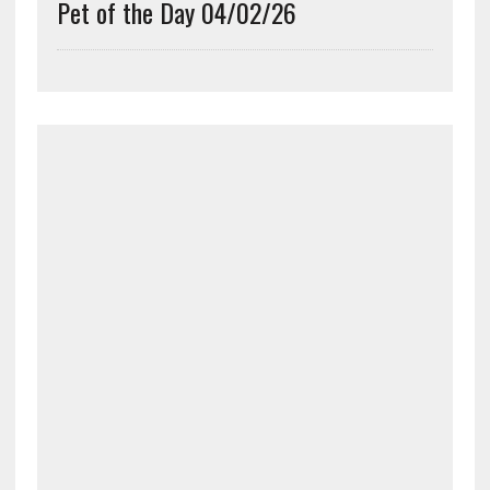
Pet of the Day 04/02/26