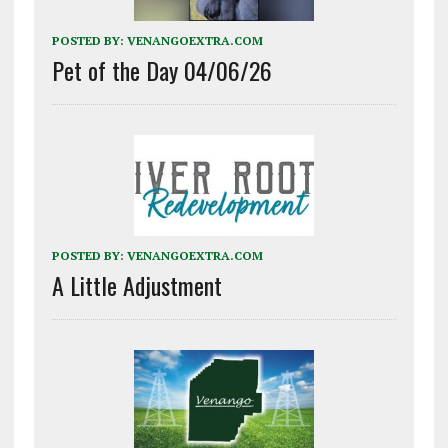
POSTED BY:
VENANGOEXTRA.COM
Pet of the Day 04/06/26
POSTED BY:
VENANGOEXTRA.COM
A Little Adjustment