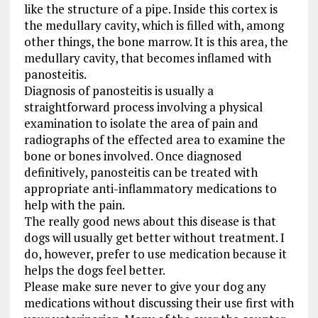
like the structure of a pipe. Inside this cortex is
the medullary cavity, which is filled with, among
other things, the bone marrow. It is this area, the
medullary cavity, that becomes inflamed with
panosteitis.
Diagnosis of panosteitis is usually a
straightforward process involving a physical
examination to isolate the area of pain and
radiographs of the effected area to examine the
bone or bones involved. Once diagnosed
definitively, panosteitis can be treated with
appropriate anti-inflammatory medications to
help with the pain.
The really good news about this disease is that
dogs will usually get better without treatment. I
do, however, prefer to use medication because it
helps the dogs feel better.
Please make sure never to give your dog any
medications without discussing their use first with