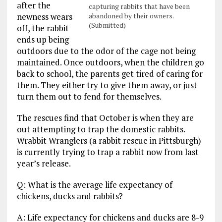
after the
capturing rabbits that have been
newness wears
abandoned by their owners.
(Submitted)
off, the rabbit
ends up being
outdoors due to the odor of the cage not being
maintained. Once outdoors, when the children go
back to school, the parents get tired of caring for
them. They either try to give them away, or just
turn them out to fend for themselves.
The rescues find that October is when they are
out attempting to trap the domestic rabbits.
Wrabbit Wranglers (a rabbit rescue in Pittsburgh)
is currently trying to trap a rabbit now from last
year’s release.
Q: What is the average life expectancy of
chickens, ducks and rabbits?
A: Life expectancy for chickens and ducks are 8-9