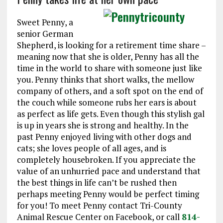
Sweet Penny, a
senior German
Shepherd, is looking for a retirement time share –
meaning now that she is older, Penny has all the
time in the world to share with someone just like
you. Penny thinks that short walks, the mellow
company of others, and a soft spot on the end of
the couch while someone rubs her ears is about
as perfect as life gets. Even though this stylish gal
is up in years she is strong and healthy. In the
past Penny enjoyed living with other dogs and
cats; she loves people of all ages, and is
completely housebroken. If you appreciate the
value of an unhurried pace and understand that
the best things in life can’t be rushed then
perhaps meeting Penny would be perfect timing
for you! To meet Penny contact Tri-County
Animal Rescue Center on Facebook, or call
814-