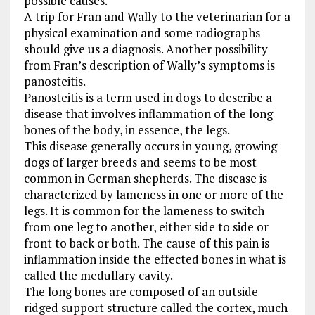
possible causes.
A trip for Fran and Wally to the veterinarian for a
physical examination and some radiographs
should give us a diagnosis. Another possibility
from Fran’s description of Wally’s symptoms is
panosteitis.
Panosteitis is a term used in dogs to describe a
disease that involves inflammation of the long
bones of the body, in essence, the legs.
This disease generally occurs in young, growing
dogs of larger breeds and seems to be most
common in German shepherds. The disease is
characterized by lameness in one or more of the
legs. It is common for the lameness to switch
from one leg to another, either side to side or
front to back or both. The cause of this pain is
inflammation inside the effected bones in what is
called the medullary cavity.
The long bones are composed of an outside
ridged support structure called the cortex, much