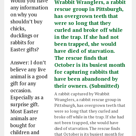
Would you have
any information
on why you
shouldn’t buy
chicks,
ducklings or
rabbits for
Easter gifts?
Answer: I don’t
believe any live
animal is a good
gift for any
occasion.
A rabbit captured by Wrabbit
Especially as a
Wranglers, a rabbit rescue group in
surprise gift.
Pittsburgh, has overgrown teeth that
Most Easter
were so long that they curled and
broke off while in the trap. If she had
animals are
not been trapped, she would have
bought for
died of starvation. The rescue finds
children and
that October is its busiest month for