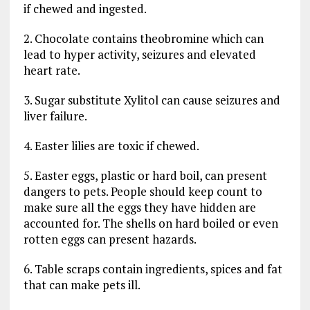
if chewed and ingested.
2. Chocolate contains theobromine which can
lead to hyper activity, seizures and elevated
heart rate.
3. Sugar substitute Xylitol can cause seizures and
liver failure.
4. Easter lilies are toxic if chewed.
5. Easter eggs, plastic or hard boil, can present
dangers to pets. People should keep count to
make sure all the eggs they have hidden are
accounted for. The shells on hard boiled or even
rotten eggs can present hazards.
6. Table scraps contain ingredients, spices and fat
that can make pets ill.