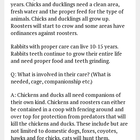
years. Chicks and ducklings need a clean area,
fresh water and the proper feed for the type of
animals. Chicks and ducklings all grow up.
Roosters will start to crow and some areas have
ordinances against roosters.
Rabbits with proper care can live 10-15 years.
Rabbits teeth continue to grow their entire life
and need proper food and teeth grinding.
Q: What is involved in their care? (What is
needed, cage, companionship etc.)
A: Chickens and ducks all need companions of
their own kind. Chickens and roosters can either
be contained in a coop with fencing around and
over top for protection from predators that will
kill the chickens and ducks. These include but are
not limited to domestic dogs, foxes, coyotes,
hawks and for chicks, cats will hunt them.