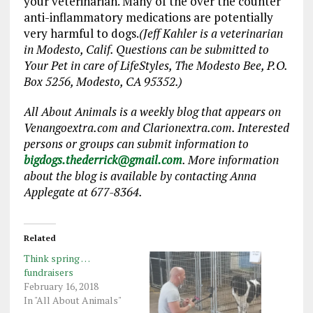
your veterinarian. Many of the over the counter
anti-inflammatory medications are potentially
very harmful to dogs.
(Jeff Kahler is a veterinarian
in Modesto, Calif. Questions can be submitted to
Your Pet in care of LifeStyles, The Modesto Bee, P.O.
Box 5256, Modesto, CA 95352.)
All About Animals is a weekly blog that appears on
Venangoextra.com and Clarionextra.com. Interested
persons or groups can submit information to
bigdogs.thederrick@gmail.com
. More information
about the blog is available by contacting Anna
Applegate at 677-8364.
Related
Think spring …
fundraisers
February 16, 2018
In "All About Animals"