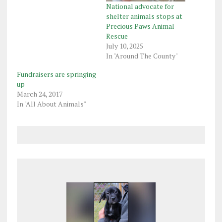
National advocate for
shelter animals stops at
Precious Paws Animal
Rescue
July 10, 2025
In "Around The County"
Fundraisers are springing
up
March 24, 2017
In "All About Animals"