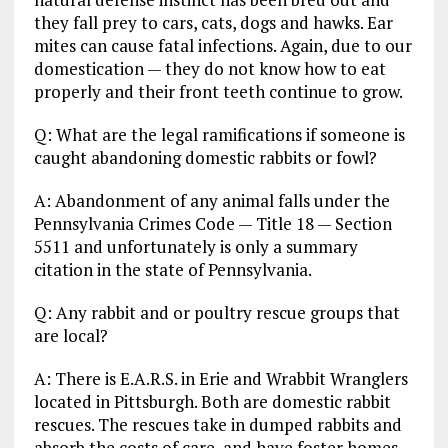
they fall prey to cars, cats, dogs and hawks. Ear
mites can cause fatal infections. Again, due to our
domestication — they do not know how to eat
properly and their front teeth continue to grow.
Q: What are the legal ramifications if someone is
caught abandoning domestic rabbits or fowl?
A: Abandonment of any animal falls under the
Pennsylvania Crimes Code — Title 18 — Section
5511 and unfortunately is only a summary
citation in the state of Pennsylvania.
Q: Any rabbit and or poultry rescue groups that
are local?
A: There is E.A.R.S. in Erie and Wrabbit Wranglers
located in Pittsburgh. Both are domestic rabbit
rescues. The rescues take in dumped rabbits and
absorb the costs of care, and have foster homes