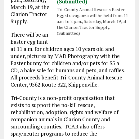
March 19
, at the
Tri-County Animal Rescue’s Easter
Clarion Tractor
Eggstravaganza will be held from 11
Supply.
a.m. to 2 p.m., Saturday, March 19, at
the Clarion Tractor Supply.
(Submitted)
There will be an
Easter egg hunt
at
11 a.m.
for children ages 10 years old and
under, pictures by MAD Photography with the
Easter bunny for children and/or pets for $5 a
CD, a bake sale for humans and pets, and raffles.
All proceeds benefit Tri-County Animal Rescue
Center, 9562 Route 322, Shippenville.
Tri-County is a non-profit organization that
exists to support the no-kill rescue,
rehabilitation, adoption, rights and welfare of
companion animals in Clarion County and
surrounding counties. TCAR also offers
spay/neuter programs to reduce the