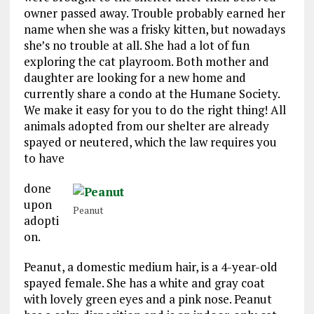
owner passed away. Trouble probably earned her
name when she was a frisky kitten, but nowadays
she’s no trouble at all. She had a lot of fun
exploring the cat playroom. Both mother and
daughter are looking for a new home and
currently share a condo at the Humane Society.
We make it easy for you to do the right thing! All
animals adopted from our shelter are already
spayed or neutered, which the law requires you
to have
done
upon
Peanut
adopti
on.
Peanut, a domestic medium hair, is a 4-year-old
spayed female. She has a white and gray coat
with lovely green eyes and a pink nose. Peanut