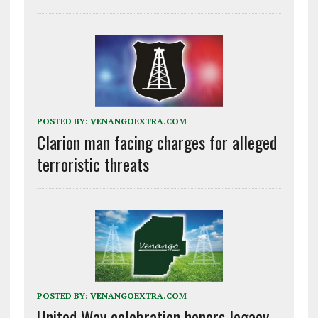
POSTED BY:
VENANGOEXTRA.COM
Clarion man facing charges for alleged
terroristic threats
POSTED BY:
VENANGOEXTRA.COM
United Way celebration honors legacy,