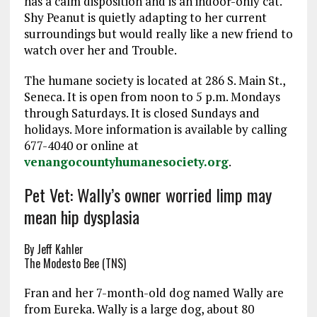
has a calm disposition and is an indoor-only cat.
Shy Peanut is quietly adapting to her current
surroundings but would really like a new friend to
watch over her and Trouble.
The humane society is located at 286 S. Main St.,
Seneca. It is open from
noon to 5 p.m.
Mondays
through
Saturdays
. It is closed Sundays and
holidays. More information is available by calling
677-4040 or online at
venangocountyhumanesociety.org
.
Pet Vet: Wally’s owner worried limp may
mean hip dysplasia
By Jeff Kahler
The Modesto Bee (TNS)
Fran and her 7-month-old dog named Wally are
from Eureka. Wally is a large dog, about 80