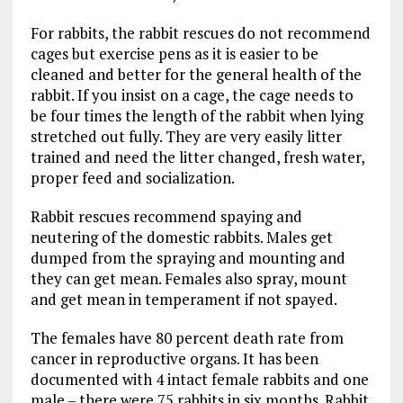
For rabbits, the rabbit rescues do not recommend
cages but exercise pens as it is easier to be
cleaned and better for the general health of the
rabbit. If you insist on a cage, the cage needs to
be four times the length of the rabbit when lying
stretched out fully. They are very easily litter
trained and need the litter changed, fresh water,
proper feed and socialization.
Rabbit rescues recommend spaying and
neutering of the domestic rabbits. Males get
dumped from the spraying and mounting and
they can get mean. Females also spray, mount
and get mean in temperament if not spayed.
The females have 80 percent death rate from
cancer in reproductive organs. It has been
documented with 4 intact female rabbits and one
male – there were 75 rabbits in six months. Rabbit