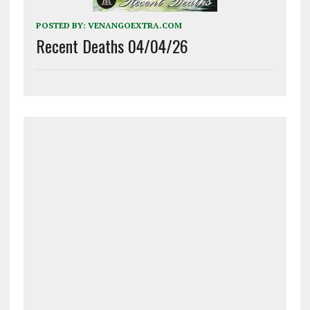
POSTED BY:
VENANGOEXTRA.COM
Recent Deaths 04/04/26