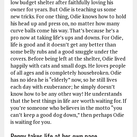
low budget shelter after faithfully loving his
owner for years. But Odie is teaching us some
new tricks. For one thing, Odie knows how to hold
his head up and press on, no matter how many
curve balls come his way. That’s because he’s a
pro now at taking life’s ups and downs. For Odie,
life is good and it doesn’t get any better than
some belly rubs and a good snuggle under the
covers. Before being left at the shelter, Odie lived
happily with cats and small dogs. He loves people
of all ages and is completely housebroken. Odie
has no idea he is “elderly” now, so he still lives
each day with exuberance; he simply doesn’t
know how to be any other way! He understands
that the best things in life are worth waiting for. If
you’re someone who believes in the motto “you
can’t keep a good dog down,” then perhaps Odie
is waiting for you.
Penny takes life at her own pace