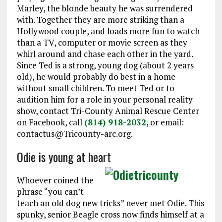
Marley, the blonde beauty he was surrendered
with. Together they are more striking than a
Hollywood couple, and loads more fun to watch
than a TV, computer or movie screen as they
whirl around and chase each other in the yard.
Since Ted is a strong, young dog (about 2 years
old), he would probably do best in a home
without small children. To meet Ted or to
audition him for a role in your personal reality
show, contact Tri-County Animal Rescue Center
on Facebook, call
(814) 918-2032
, or email:
contactus@Tricounty-arc.org.
Odie is young at heart
Whoever coined the
phrase “you can’t
teach an old dog new tricks” never met Odie. This
spunky, senior Beagle cross now finds himself at a