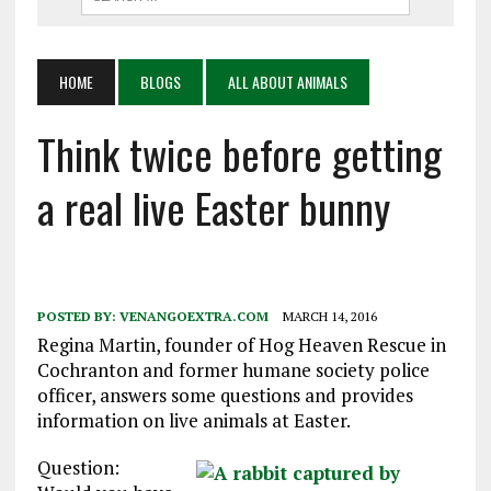
HOME
BLOGS
ALL ABOUT ANIMALS
Think twice before getting
a real live Easter bunny
POSTED BY:
VENANGOEXTRA.COM
MARCH 14, 2016
Regina Martin, founder of Hog Heaven Rescue in
Cochranton and former humane society police
officer, answers some questions and provides
information on live animals at Easter.
Question: