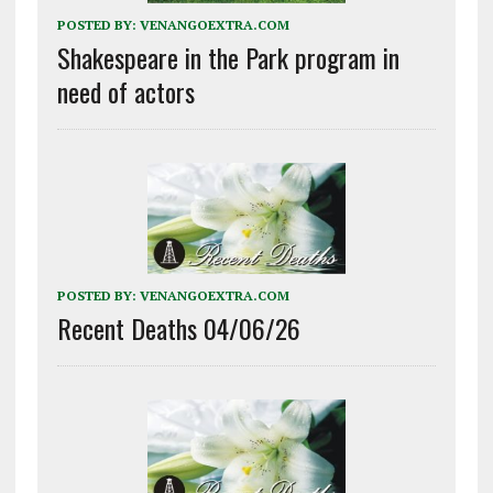
POSTED BY:
VENANGOEXTRA.COM
Shakespeare in the Park program in
need of actors
POSTED BY:
VENANGOEXTRA.COM
Recent Deaths 04/06/26