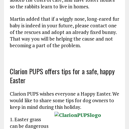
so the rabbits learn to live in homes.
Martin added that if a wiggly nose, long-eared fur
baby is indeed in your future, please contact one
of the rescues and adopt an already fixed bunny.
That way you will be helping the cause and not
becoming a part of the problem.
Clarion PUPS offers tips for a safe, happy
Easter
Clarion PUPS wishes everyone a Happy Easter. We
would like to share some tips for dog owners to
keep in mind during this holiday.
1. Easter grass
can be dangerous