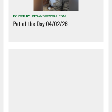
POSTED BY:
VENANGOEXTRA.COM
Pet of the Day 04/02/26