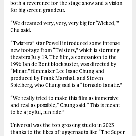
both a reverence for the stage show and a vision
for big screen grandeur.
“We dreamed very, very, very big for ‘Wicked,’”
Chu said.
“Twisters” star Powell introduced some intense
new footage from “Twisters,” which is storming
theaters July 19. The film, a companion to the
1996 Jan de Bont blockbuster, was directed by
“Minari” filmmaker Lee Isaac Chung and
produced by Frank Marshall and Steven
Spielberg, who Chung said is a “tornado fanatic.”
“We really tried to make this film as immersive
and real as possible,” Chung said. “This is meant
to be a joyful, fun ride.”
Universal was the top grossing studio in 2023
thanks to the likes of juggernauts like “The Super