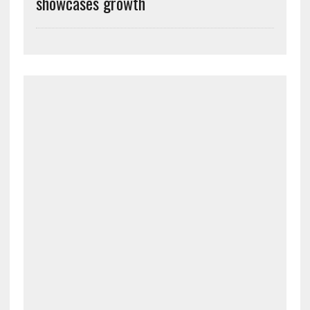
showcases growth