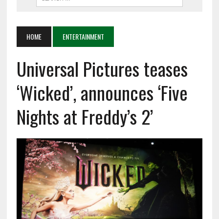
HOME
ENTERTAINMENT
Universal Pictures teases
‘Wicked’, announces ‘Five
Nights at Freddy’s 2’