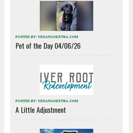
POSTED BY:
VENANGOEXTRA.COM
Pet of the Day 04/06/26
POSTED BY:
VENANGOEXTRA.COM
A Little Adjustment