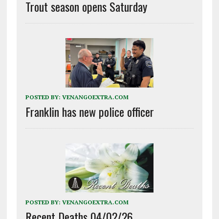
Trout season opens Saturday
POSTED BY:
VENANGOEXTRA.COM
Franklin has new police officer
POSTED BY:
VENANGOEXTRA.COM
Recent Deaths 04/02/26