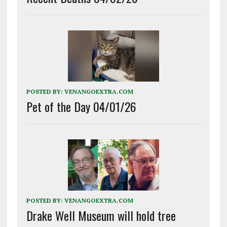
POSTED BY:
VENANGOEXTRA.COM
Pet of the Day 04/01/26
POSTED BY:
VENANGOEXTRA.COM
Drake Well Museum will hold tree