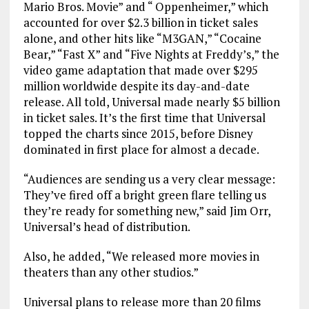
Mario Bros. Movie” and “ Oppenheimer,” which
accounted for over $2.3 billion in ticket sales
alone, and other hits like “M3GAN,” “Cocaine
Bear,” “Fast X” and “Five Nights at Freddy’s,” the
video game adaptation that made over $295
million worldwide despite its day-and-date
release. All told, Universal made nearly $5 billion
in ticket sales. It’s the first time that Universal
topped the charts since 2015, before Disney
dominated in first place for almost a decade.
“Audiences are sending us a very clear message:
They’ve fired off a bright green flare telling us
they’re ready for something new,” said Jim Orr,
Universal’s head of distribution.
Also, he added, “We released more movies in
theaters than any other studios.”
Universal plans to release more than 20 films