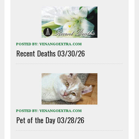
POSTED BY:
VENANGOEXTRA.COM
Recent Deaths 03/30/26
POSTED BY:
VENANGOEXTRA.COM
Pet of the Day 03/28/26