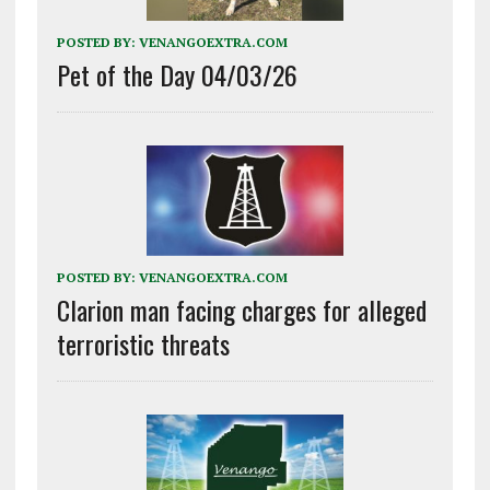
POSTED BY:
VENANGOEXTRA.COM
Pet of the Day 04/03/26
POSTED BY:
VENANGOEXTRA.COM
Clarion man facing charges for alleged
terroristic threats