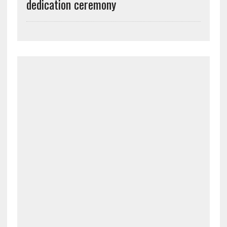
dedication ceremony