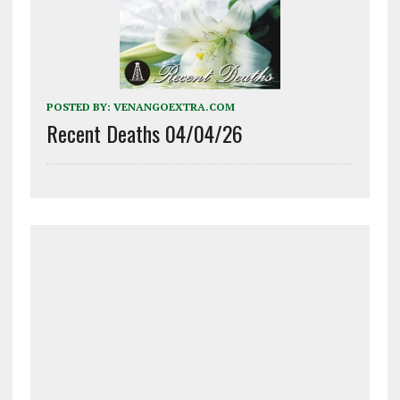
POSTED BY:
VENANGOEXTRA.COM
Recent Deaths 04/04/26