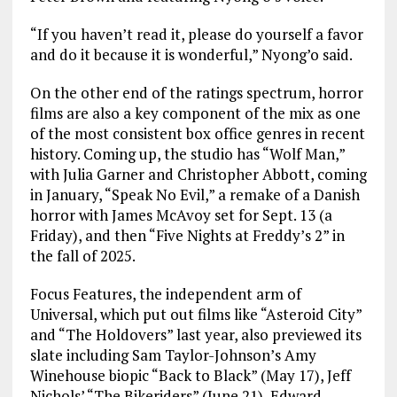
“If you haven’t read it, please do yourself a favor
and do it because it is wonderful,” Nyong’o said.
On the other end of the ratings spectrum, horror
films are also a key component of the mix as one
of the most consistent box office genres in recent
history. Coming up, the studio has “Wolf Man,”
with Julia Garner and Christopher Abbott, coming
in January, “Speak No Evil,” a remake of a Danish
horror with James McAvoy set for Sept. 13 (a
Friday), and then “Five Nights at Freddy’s 2” in
the fall of 2025.
Focus Features, the independent arm of
Universal, which put out films like “Asteroid City”
and “The Holdovers” last year, also previewed its
slate including Sam Taylor-Johnson’s Amy
Winehouse biopic “Back to Black” (May 17), Jeff
Nichols’ “The Bikeriders” (June 21), Edward