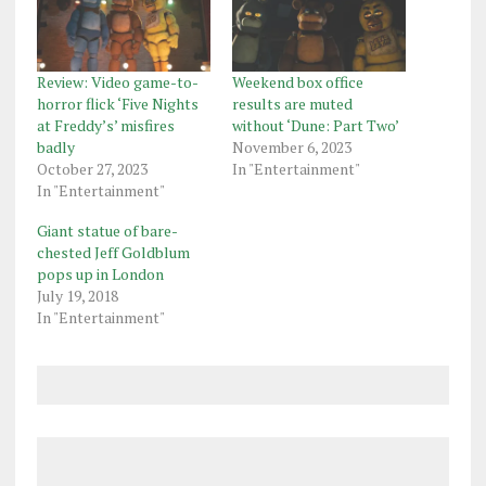
Review: Video game-to-
Weekend box office
horror flick ‘Five Nights
results are muted
at Freddy’s’ misfires
without ‘Dune: Part Two’
badly
November 6, 2023
October 27, 2023
In "Entertainment"
In "Entertainment"
Giant statue of bare-
chested Jeff Goldblum
pops up in London
July 19, 2018
In "Entertainment"