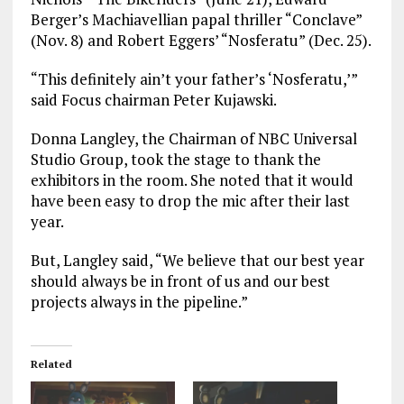
Berger’s Machiavellian papal thriller “Conclave”
(Nov. 8) and Robert Eggers’ “Nosferatu” (Dec. 25).
“This definitely ain’t your father’s ‘Nosferatu,’”
said Focus chairman Peter Kujawski.
Donna Langley, the Chairman of NBC Universal
Studio Group, took the stage to thank the
exhibitors in the room. She noted that it would
have been easy to drop the mic after their last
year.
But, Langley said, “We believe that our best year
should always be in front of us and our best
projects always in the pipeline.”
Related