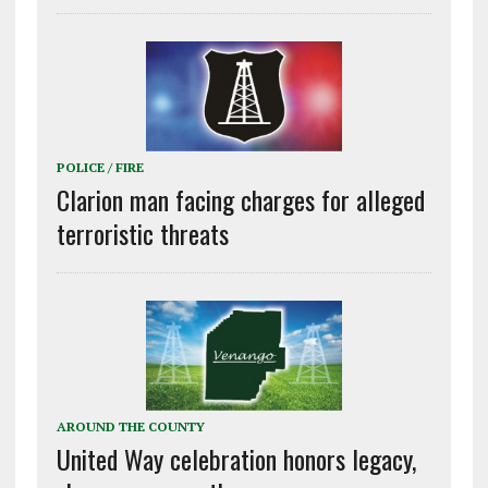
POLICE / FIRE
Clarion man facing charges for alleged
terroristic threats
AROUND THE COUNTY
United Way celebration honors legacy,