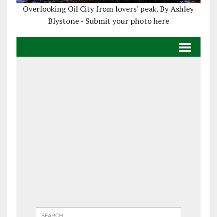
Overlooking Oil City from lovers' peak. By Ashley
Blystone - Submit your photo here