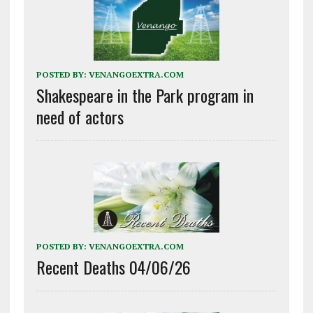
POSTED BY:
VENANGOEXTRA.COM
Shakespeare in the Park program in
need of actors
POSTED BY:
VENANGOEXTRA.COM
Recent Deaths 04/06/26