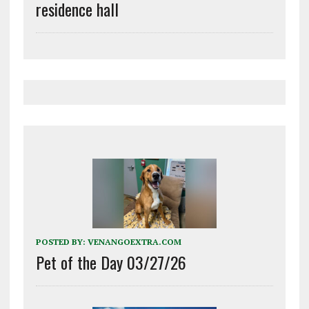
residence hall
POSTED BY:
VENANGOEXTRA.COM
Pet of the Day 03/27/26