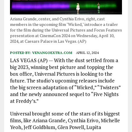
Ariana Grande, center, and Cynthia Erivo, right, cast
members in the upcoming film "Wicked," introduce a trailer
for the film during the Universal Pictures and Focus Features
presentation at CinemaCon 2024 on Wednesday, April 10,
2024, at Caesars Palace in Las Vegas. (AP)
POSTED BY:
VENANGOEXTRA.COM
APRIL 12, 2024
LAS VEGAS (AP) — With the dust settled from a
big 2023, winning best picture and topping the
box office, Universal Pictures is looking to the
future. The studio’s upcoming releases include
the big screen adaptation of “Wicked,” “Twisters”
and the newly announced sequel to “Five Nights
at Freddy’s.”
Universal brought some of the stars of its biggest
films, like Ariana Grande, Cynthia Erivo, Michelle
Yeoh, Jeff Goldblum, Glen Powell, Lupita