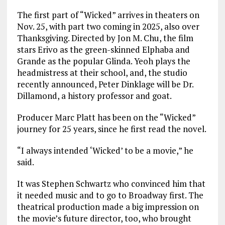
The first part of “Wicked” arrives in theaters on
Nov. 25, with part two coming in 2025, also over
Thanksgiving. Directed by Jon M. Chu, the film
stars Erivo as the green-skinned Elphaba and
Grande as the popular Glinda. Yeoh plays the
headmistress at their school, and, the studio
recently announced, Peter Dinklage will be Dr.
Dillamond, a history professor and goat.
Producer Marc Platt has been on the “Wicked”
journey for 25 years, since he first read the novel.
“I always intended ‘Wicked’ to be a movie,” he
said.
It was Stephen Schwartz who convinced him that
it needed music and to go to Broadway first. The
theatrical production made a big impression on
the movie’s future director, too, who brought