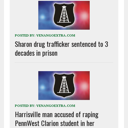
POSTED BY:
VENANGOEXTRA.COM
Sharon drug trafficker sentenced to 3
decades in prison
POSTED BY:
VENANGOEXTRA.COM
Harrisville man accused of raping
PennWest Clarion student in her