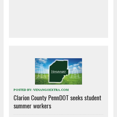
POSTED BY:
VENANGOEXTRA.COM
Clarion County PennDOT seeks student
summer workers