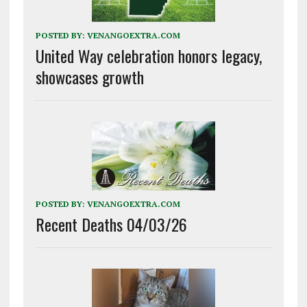
POSTED BY:
VENANGOEXTRA.COM
United Way celebration honors legacy,
showcases growth
POSTED BY:
VENANGOEXTRA.COM
Recent Deaths 04/03/26