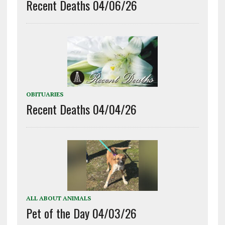
Recent Deaths 04/06/26
OBITUARIES
Recent Deaths 04/04/26
ALL ABOUT ANIMALS
Pet of the Day 04/03/26