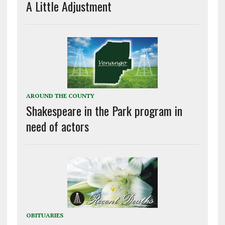
A Little Adjustment
AROUND THE COUNTY
Shakespeare in the Park program in
need of actors
OBITUARIES