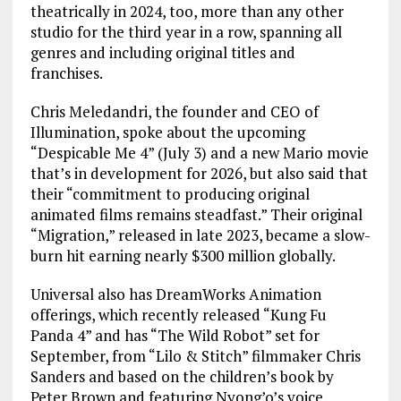
theatrically in 2024, too, more than any other
studio for the third year in a row, spanning all
genres and including original titles and
franchises.
Chris Meledandri, the founder and CEO of
Illumination, spoke about the upcoming
“Despicable Me 4” (July 3) and a new Mario movie
that’s in development for 2026, but also said that
their “commitment to producing original
animated films remains steadfast.” Their original
“Migration,” released in late 2023, became a slow-
burn hit earning nearly $300 million globally.
Universal also has DreamWorks Animation
offerings, which recently released “Kung Fu
Panda 4” and has “The Wild Robot” set for
September, from “Lilo & Stitch” filmmaker Chris
Sanders and based on the children’s book by
Peter Brown and featuring Nyong’o’s voice.