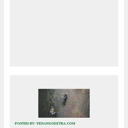
POSTED BY:
VENANGOEXTRA.COM