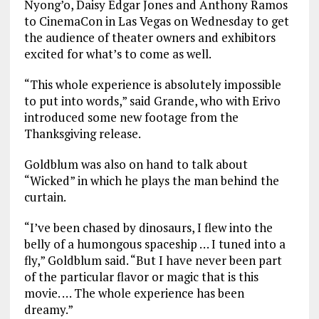
Nyong’o, Daisy Edgar Jones and Anthony Ramos
to CinemaCon in Las Vegas on Wednesday to get
the audience of theater owners and exhibitors
excited for what’s to come as well.
“This whole experience is absolutely impossible
to put into words,” said Grande, who with Erivo
introduced some new footage from the
Thanksgiving release.
Goldblum was also on hand to talk about
“Wicked” in which he plays the man behind the
curtain.
“I’ve been chased by dinosaurs, I flew into the
belly of a humongous spaceship … I tuned into a
fly,” Goldblum said. “But I have never been part
of the particular flavor or magic that is this
movie. … The whole experience has been
dreamy.”