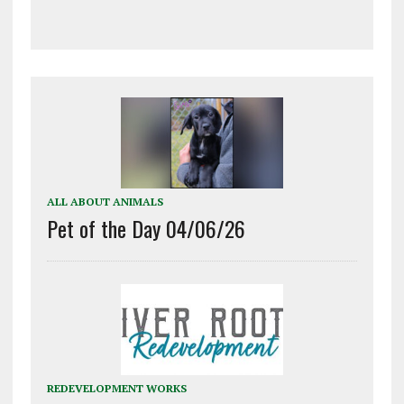
ALL ABOUT ANIMALS
Pet of the Day 04/06/26
REDEVELOPMENT WORKS