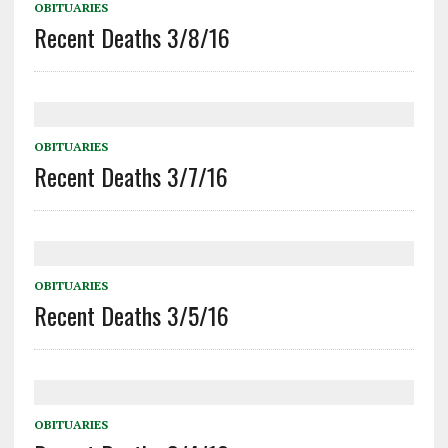
OBITUARIES
Recent Deaths 3/8/16
OBITUARIES
Recent Deaths 3/7/16
OBITUARIES
Recent Deaths 3/5/16
OBITUARIES