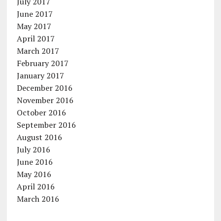
July 2017
June 2017
May 2017
April 2017
March 2017
February 2017
January 2017
December 2016
November 2016
October 2016
September 2016
August 2016
July 2016
June 2016
May 2016
April 2016
March 2016