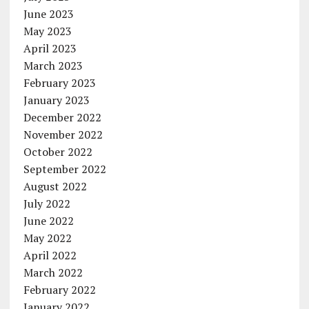
June 2023
May 2023
April 2023
March 2023
February 2023
January 2023
December 2022
November 2022
October 2022
September 2022
August 2022
July 2022
June 2022
May 2022
April 2022
March 2022
February 2022
January 2022