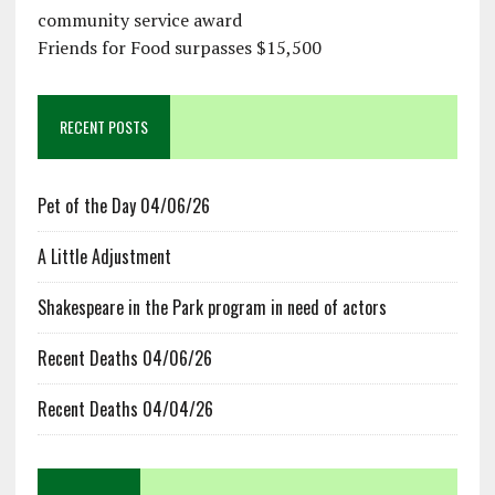
community service award
Friends for Food surpasses $15,500
RECENT POSTS
Pet of the Day 04/06/26
A Little Adjustment
Shakespeare in the Park program in need of actors
Recent Deaths 04/06/26
Recent Deaths 04/04/26