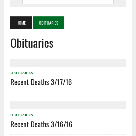
HOME
OBITUARIES
Obituaries
OBITUARIES
Recent Deaths 3/17/16
OBITUARIES
Recent Deaths 3/16/16