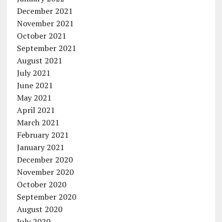
December 2021
November 2021
October 2021
September 2021
August 2021
July 2021
June 2021
May 2021
April 2021
March 2021
February 2021
January 2021
December 2020
November 2020
October 2020
September 2020
August 2020
July 2020