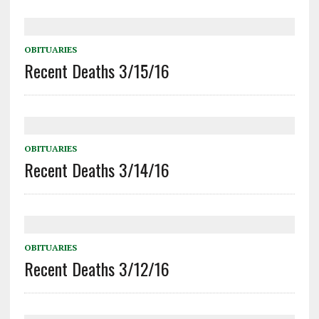
OBITUARIES
Recent Deaths 3/15/16
OBITUARIES
Recent Deaths 3/14/16
OBITUARIES
Recent Deaths 3/12/16