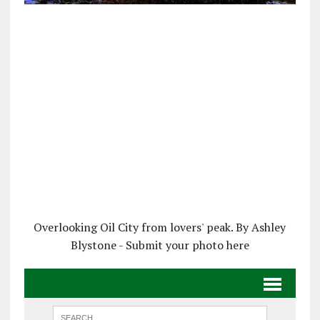
Overlooking Oil City from lovers' peak. By Ashley
Blystone - Submit your photo here