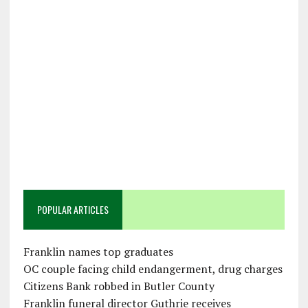
POPULAR ARTICLES
Franklin names top graduates
OC couple facing child endangerment, drug charges
Citizens Bank robbed in Butler County
Franklin funeral director Guthrie receives