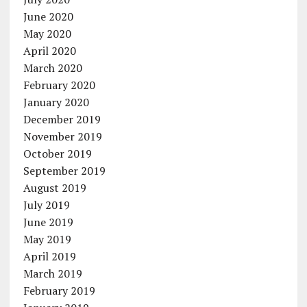
June 2020
May 2020
April 2020
March 2020
February 2020
January 2020
December 2019
November 2019
October 2019
September 2019
August 2019
July 2019
June 2019
May 2019
April 2019
March 2019
February 2019