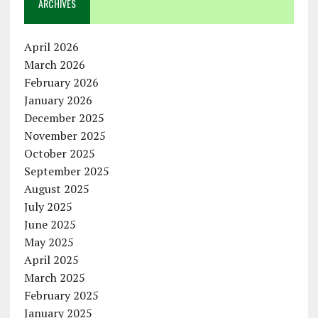
ARCHIVES
April 2026
March 2026
February 2026
January 2026
December 2025
November 2025
October 2025
September 2025
August 2025
July 2025
June 2025
May 2025
April 2025
March 2025
February 2025
January 2025