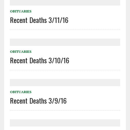
OBITUARIES
Recent Deaths 3/11/16
OBITUARIES
Recent Deaths 3/10/16
OBITUARIES
Recent Deaths 3/9/16