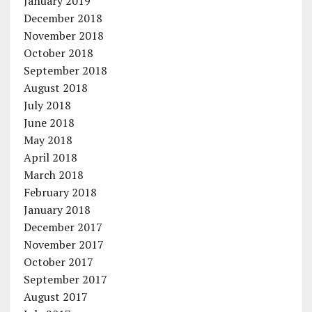
January 2019
December 2018
November 2018
October 2018
September 2018
August 2018
July 2018
June 2018
May 2018
April 2018
March 2018
February 2018
January 2018
December 2017
November 2017
October 2017
September 2017
August 2017