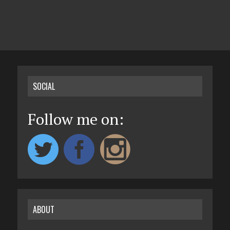
SOCIAL
Follow me on:
ABOUT