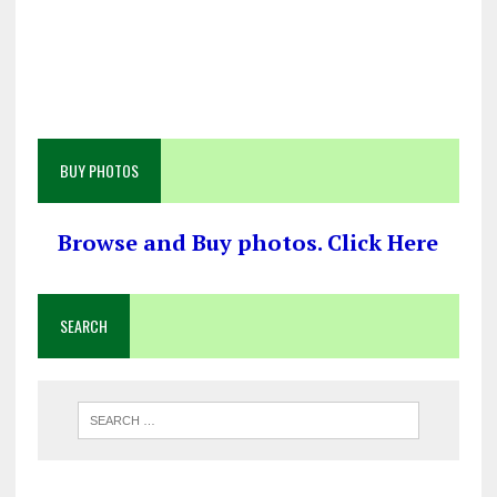
BUY PHOTOS
Browse and Buy photos. Click Here
SEARCH