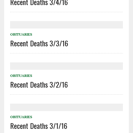
Recent Deaths 3/4/16
OBITUARIES
Recent Deaths 3/3/16
OBITUARIES
Recent Deaths 3/2/16
OBITUARIES
Recent Deaths 3/1/16