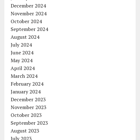
December 2024
November 2024
October 2024
September 2024
August 2024
July 2024
June 2024
May 2024
April 2024
March 2024
February 2024
January 2024
December 2023
November 2023
October 2023
September 2023
August 2023
July 2023