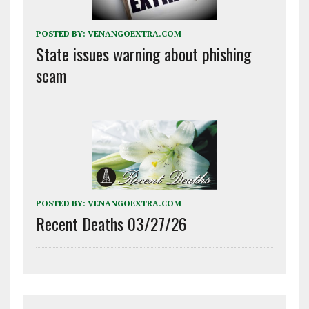
POSTED BY:
VENANGOEXTRA.COM
State issues warning about phishing
scam
POSTED BY:
VENANGOEXTRA.COM
Recent Deaths 03/27/26