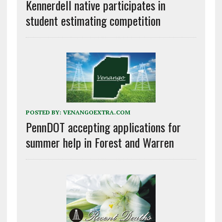
Kennerdell native participates in
student estimating competition
POSTED BY:
VENANGOEXTRA.COM
PennDOT accepting applications for
summer help in Forest and Warren