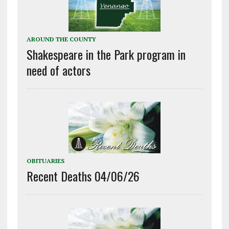
AROUND THE COUNTY
Shakespeare in the Park program in
need of actors
OBITUARIES
Recent Deaths 04/06/26