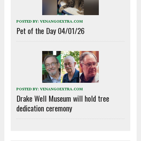
POSTED BY:
VENANGOEXTRA.COM
Pet of the Day 04/01/26
POSTED BY:
VENANGOEXTRA.COM
Drake Well Museum will hold tree
dedication ceremony