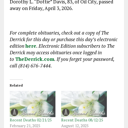
Dorothy L. “Dottie” Davis, 83, of Oil City, passed
away on Friday, April 3, 2026.
For complete obituaries, check out a copy of The
Derrick for this day or purchase this day’s electronic
edition
here
. Electronic Edition subscribers to The
Derrick may access obituaries once logged in
to
TheDerrick.com
. If you forget your password,
call (814) 676-7444.
Related
Recent Deaths 02/21/25
Recent Deaths 08/12/25
February 21, 2025
August 12, 2025