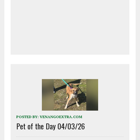
POSTED BY:
VENANGOEXTRA.COM
Pet of the Day 04/03/26