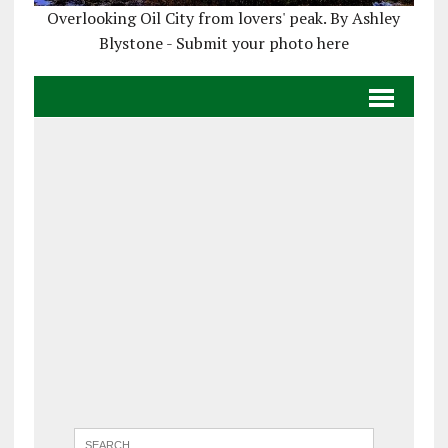
Overlooking Oil City from lovers' peak. By Ashley
Blystone - Submit your photo here