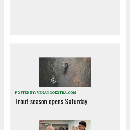
POSTED BY:
VENANGOEXTRA.COM
Trout season opens Saturday