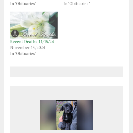
In "Obituaries"
In "Obituaries"
Recent Deaths 11/15/24
November 15, 2024
In "Obituaries"