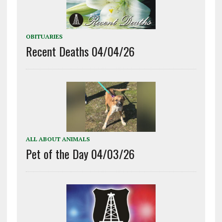
OBITUARIES
Recent Deaths 04/04/26
ALL ABOUT ANIMALS
Pet of the Day 04/03/26