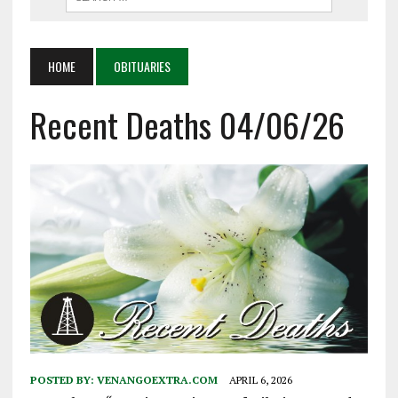
HOME
OBITUARIES
Recent Deaths 04/06/26
POSTED BY:
VENANGOEXTRA.COM
APRIL 6, 2026