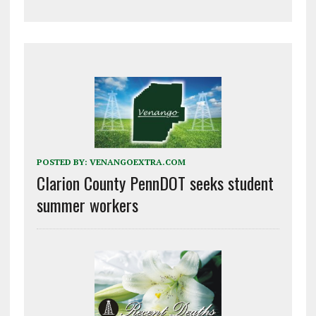
POSTED BY:
VENANGOEXTRA.COM
Clarion County PennDOT seeks student
summer workers