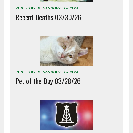
POSTED BY:
VENANGOEXTRA.COM
Recent Deaths 03/30/26
POSTED BY:
VENANGOEXTRA.COM
Pet of the Day 03/28/26