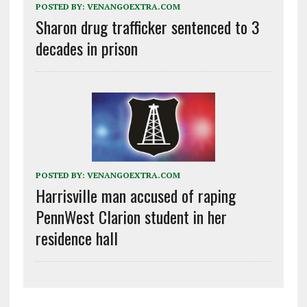
POSTED BY:
VENANGOEXTRA.COM
Sharon drug trafficker sentenced to 3
decades in prison
POSTED BY:
VENANGOEXTRA.COM
Harrisville man accused of raping
PennWest Clarion student in her
residence hall