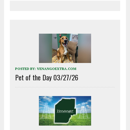
POSTED BY:
VENANGOEXTRA.COM
Pet of the Day 03/27/26