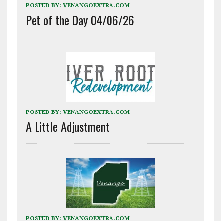
POSTED BY:
VENANGOEXTRA.COM
Pet of the Day 04/06/26
POSTED BY:
VENANGOEXTRA.COM
A Little Adjustment
POSTED BY:
VENANGOEXTRA.COM