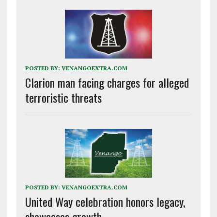
POSTED BY:
VENANGOEXTRA.COM
Clarion man facing charges for alleged
terroristic threats
POSTED BY:
VENANGOEXTRA.COM
United Way celebration honors legacy,
showcases growth