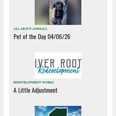
ALL ABOUT ANIMALS
Pet of the Day 04/06/26
REDEVELOPMENT WORKS
A Little Adjustment