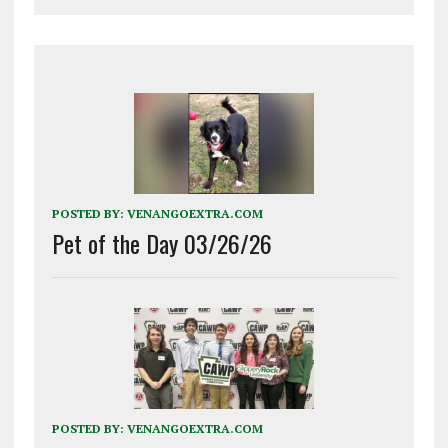
POSTED BY:
VENANGOEXTRA.COM
Pet of the Day 03/26/26
POSTED BY:
VENANGOEXTRA.COM