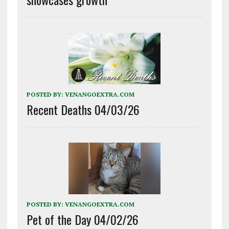
POSTED BY:
VENANGOEXTRA.COM
Recent Deaths 04/03/26
POSTED BY:
VENANGOEXTRA.COM
Pet of the Day 04/02/26