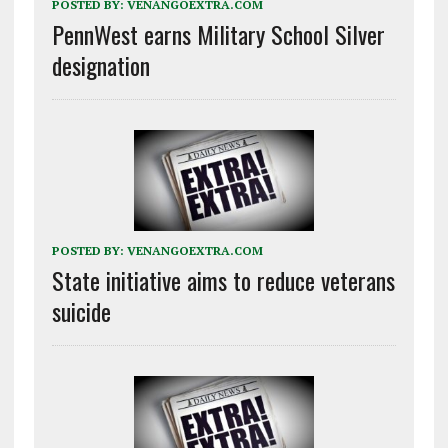
POSTED BY:
VENANGOEXTRA.COM
PennWest earns Military School Silver
designation
POSTED BY:
VENANGOEXTRA.COM
State initiative aims to reduce veterans
suicide