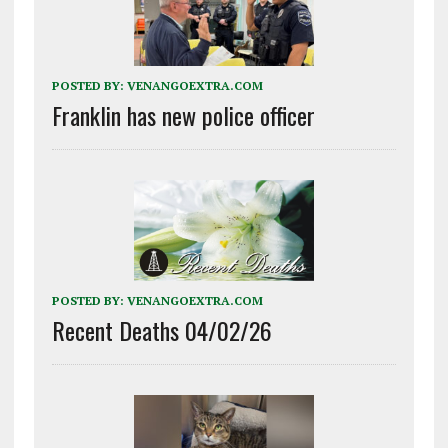
POSTED BY:
VENANGOEXTRA.COM
Franklin has new police officer
POSTED BY:
VENANGOEXTRA.COM
Recent Deaths 04/02/26