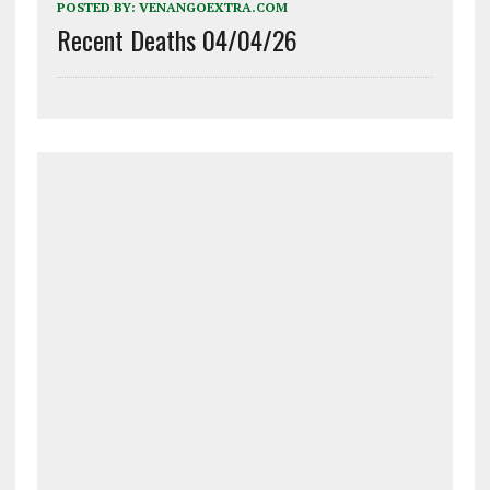
POSTED BY:
VENANGOEXTRA.COM
Recent Deaths 04/04/26