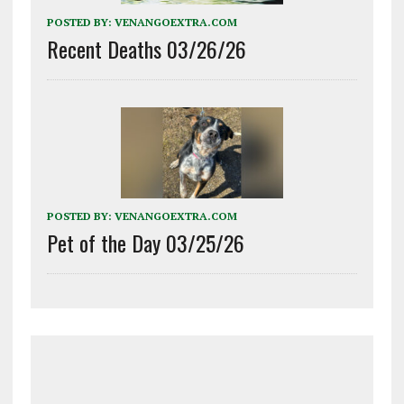
POSTED BY:
VENANGOEXTRA.COM
Recent Deaths 03/26/26
POSTED BY:
VENANGOEXTRA.COM
Pet of the Day 03/25/26