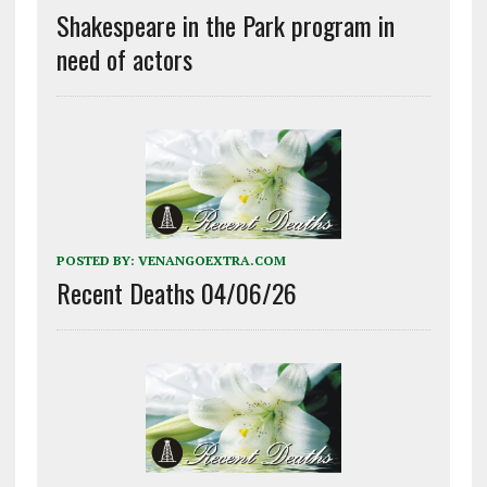
Shakespeare in the Park program in
need of actors
POSTED BY:
VENANGOEXTRA.COM
Recent Deaths 04/06/26