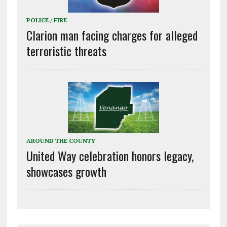
POLICE / FIRE
Clarion man facing charges for alleged
terroristic threats
AROUND THE COUNTY
United Way celebration honors legacy,
showcases growth