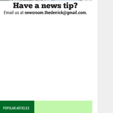
POPULAR ARTICLES