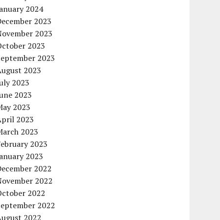
January 2024
December 2023
November 2023
October 2023
September 2023
August 2023
uly 2023
June 2023
May 2023
pril 2023
March 2023
February 2023
January 2023
December 2022
November 2022
October 2022
September 2022
August 2022