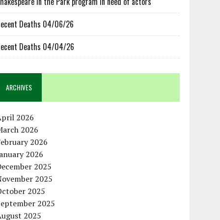
hakespeare in the Park program in need of actors
ecent Deaths 04/06/26
ecent Deaths 04/04/26
ARCHIVES
pril 2026
March 2026
February 2026
January 2026
December 2025
November 2025
October 2025
September 2025
August 2025