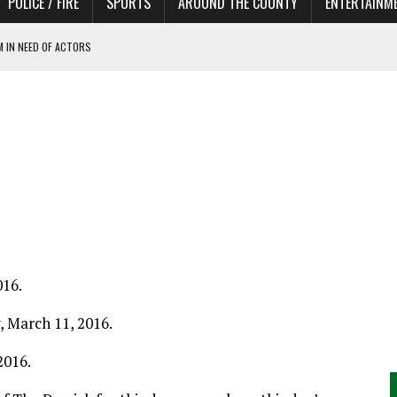
POLICE / FIRE
SPORTS
AROUND THE COUNTY
ENTERTAINM
 IN NEED OF ACTORS
016.
y, March 11, 2016.
2016.