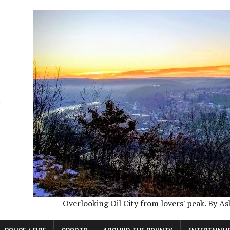
Overlooking Oil City from lovers' peak. By A