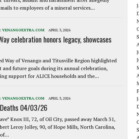
ic threats, assault and harassment after allegedly
mails to employees of a mineral services…
:
VENANGOEXTRA.COM
APRIL 3, 2026
Way celebration honors legacy, showcases
J
d Way of Venango and Titusville Region highlighted
t and future goals during its annual celebration,
A
ing support for ALICE households and the…
:
VENANGOEXTRA.COM
APRIL 3, 2026
 Deaths 04/03/26
ave” Knox III, 72, of Oil City, passed away March 31,
bert Leroy Jolley, 90, of Hope Mills, North Carolina,
 of…