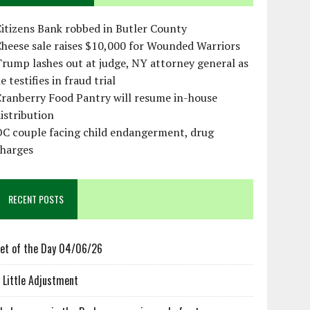
itizens Bank robbed in Butler County
heese sale raises $10,000 for Wounded Warriors
rump lashes out at judge, NY attorney general as
e testifies in fraud trial
ranberry Food Pantry will resume in-house
istribution
OC couple facing child endangerment, drug
charges
RECENT POSTS
et of the Day 04/06/26
 Little Adjustment