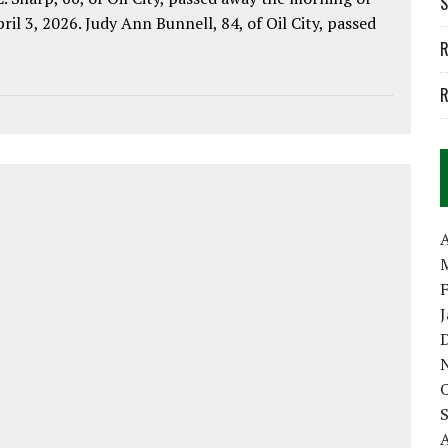
S
pril 3, 2026. Judy Ann Bunnell, 84, of Oil City, passed
R
R
A