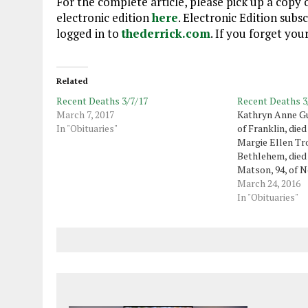
For the complete article, please pick up a copy o
electronic edition
here
. Electronic Edition subs
logged in to
thederrick.com
. If you forget yo
Related
Recent Deaths 3/7/17
Recent Deaths 3
March 7, 2017
Kathryn Anne Gu
In "Obituaries"
of Franklin, died
Margie Ellen Tr
Bethlehem, died 
Matson, 94, of 
formerly of Haw
March 24, 2016
2016. Martha A. 
In "Obituaries"
of Oil City, died
Dewayne Greena