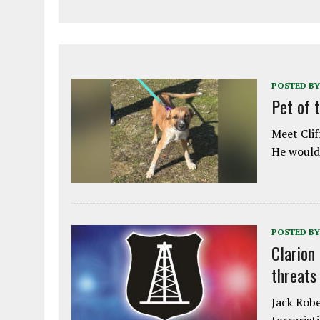
POSTED BY
Pet of 
Meet Clif
He would 
POSTED BY
Clarion
threats
Jack Robe