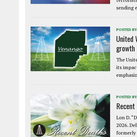
terrorist
sending e
POSTED BY
United 
growth
The Unite
its impac
emphasiz
POSTED BY
Recent
Lon D. “D
2026. Del
formerly