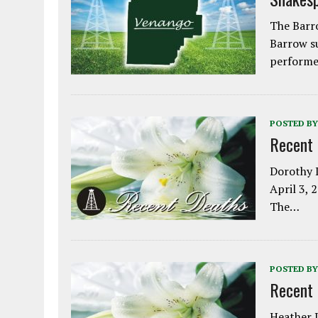
The Barro
Barrow s
performe
POSTED BY
Recent
Dorothy L
April 3, 
The…
POSTED BY
Recent
Heather L