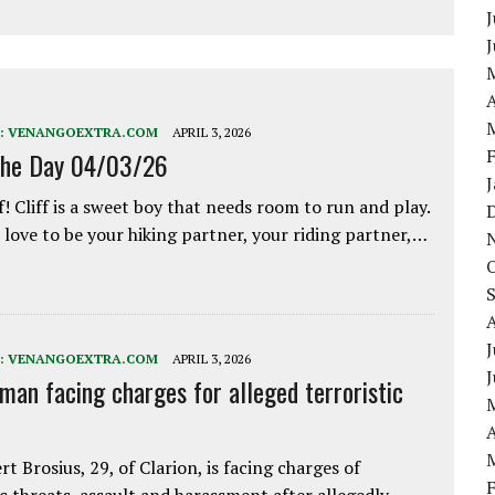
J
A
:
VENANGOEXTRA.COM
APRIL 3, 2026
the Day 04/03/26
f! Cliff is a sweet boy that needs room to run and play.
love to be your hiking partner, your riding partner,…
J
:
VENANGOEXTRA.COM
APRIL 3, 2026
 man facing charges for alleged terroristic
A
rt Brosius, 29, of Clarion, is facing charges of