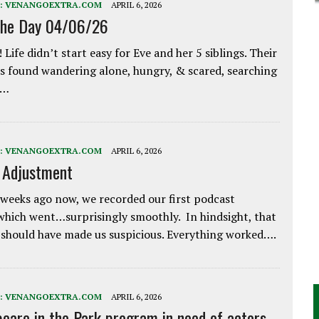
:
VENANGOEXTRA.COM
APRIL 6, 2026
the Day 04/06/26
 Life didn’t start easy for Eve and her 5 siblings. Their
 found wandering alone, hungry, & scared, searching
e…
:
VENANGOEXTRA.COM
APRIL 6, 2026
e Adjustment
weeks ago now, we recorded our first podcast
which went…surprisingly smoothly. In hindsight, that
 should have made us suspicious. Everything worked….
:
VENANGOEXTRA.COM
APRIL 6, 2026
eare in the Park program in need of actors