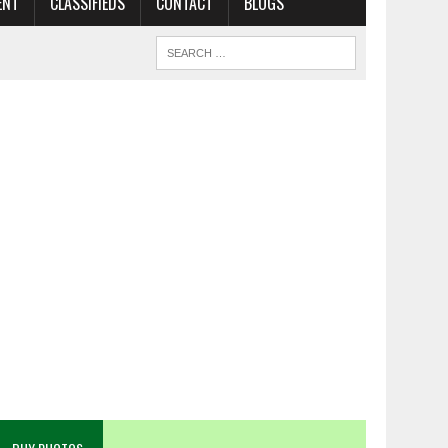
ENT
CLASSIFIEDS
CONTACT
BLOGS