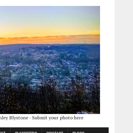
shley Blystone - Submit your photo here