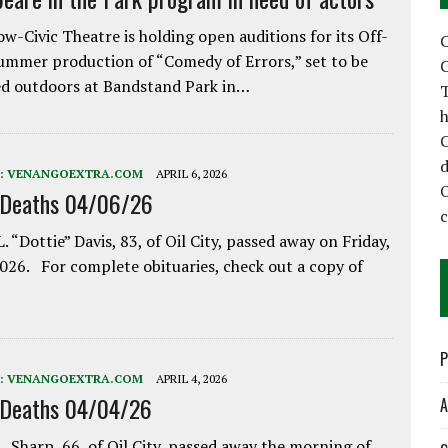
w-Civic Theatre is holding open auditions for its Off-
C
ummer production of “Comedy of Errors,” set to be
C
d outdoors at Bandstand Park in…
T
h
C
d
:
VENANGOEXTRA.COM
APRIL 6, 2026
 Deaths 04/06/26
. “Dottie” Davis, 83, of Oil City, passed away on Friday,
2026. For complete obituaries, check out a copy of
P
:
VENANGOEXTRA.COM
APRIL 4, 2026
 Deaths 04/04/26
A
. Sharp, 66, of Oil City, passed away the morning of