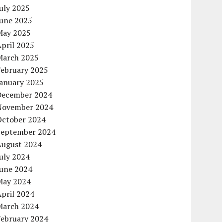
uly 2025
June 2025
May 2025
pril 2025
March 2025
February 2025
January 2025
December 2024
November 2024
October 2024
September 2024
August 2024
uly 2024
June 2024
May 2024
pril 2024
March 2024
February 2024