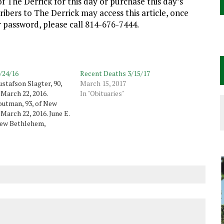
f The Derrick for this day or purchase this day’s
cribers to The Derrick may access this article, once
ur password, please call 814-676-7444.
/24/16
Recent Deaths 3/15/17
stafson Slagter, 90,
March 15, 2017
 March 22, 2016.
In "Obituaries"
outman, 93, of New
March 22, 2016. June E.
New Bethlehem,
thorn, died March 23,
"Marty" Goodrich, 67,
 March 23, 2016. Charles
walt, 83,…