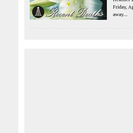
Friday, A
away…