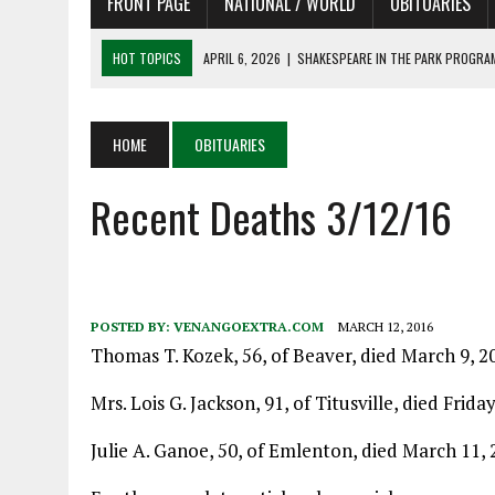
FRONT PAGE
NATIONAL / WORLD
OBITUARIES
HOT TOPICS
APRIL 6, 2026
|
SHAKESPEARE IN THE PARK PROGRAM
APRIL 6, 2026
|
RECENT DEATHS 04/06/26
APRIL 4, 2026
|
RECENT DEATHS 04/04/26
HOME
OBITUARIES
APRIL 6, 2026
|
PET OF THE DAY 04/06/26
Recent Deaths 3/12/16
APRIL 6, 2026
|
A LITTLE ADJUSTMENT
POSTED BY:
VENANGOEXTRA.COM
MARCH 12, 2016
Thomas T. Kozek, 56, of Beaver, died March 9, 2
Mrs. Lois G. Jackson, 91, of Titusville, died Frida
Julie A. Ganoe, 50, of Emlenton, died March 11, 