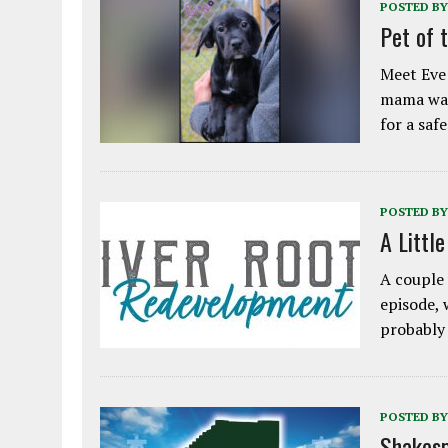
POSTED BY
Pet of 
Meet Eve!
mama was
for a saf
POSTED BY
A Littl
A couple 
episode, 
probably
POSTED BY
Shakesp