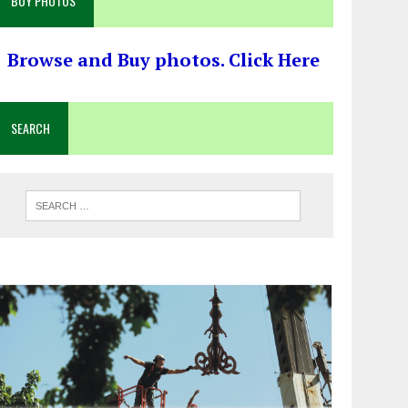
BUY PHOTOS
Browse and Buy photos. Click Here
SEARCH