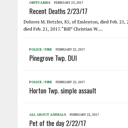
OBITUARIES
FEBRUARY 23, 2017
Recent Deaths 2/23/17
Dolores M. Hetzler, 85, of Emlenton, died Feb. 21, 2
died Feb. 21, 2017. “Bill” Christian W….
POLICE / FIRE
FEBRUARY 22, 2017
Pinegrove Twp. DUI
POLICE / FIRE
FEBRUARY 22, 2017
Horton Twp. simple assault
ALL ABOUT ANIMALS
FEBRUARY 22, 2017
Pet of the day 2/22/17