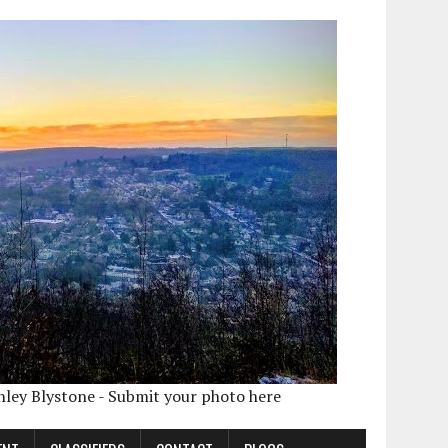
shley Blystone - Submit your photo here