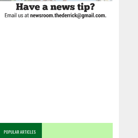
POPULAR ARTICLES