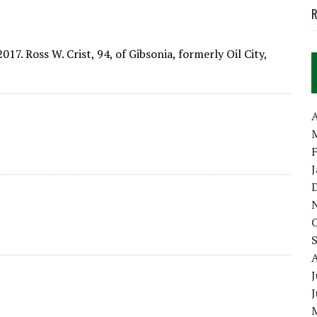
R
017. Ross W. Crist, 94, of Gibsonia, formerly Oil City,
A
J