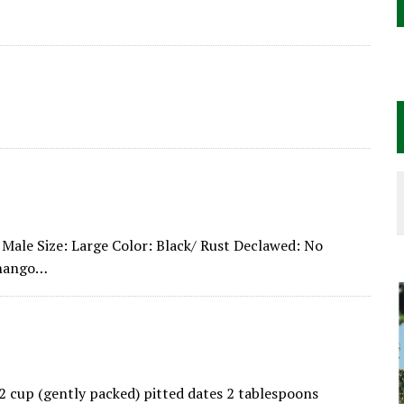
Male Size: Large Color: Black/ Rust Declawed: No
enango…
/2 cup (gently packed) pitted dates 2 tablespoons