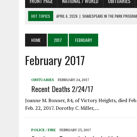
FRONT PAGE
NATIONAL / WORLD
OBITUARIES
HOT TOPICS
APRIL 6, 2026
|
SHAKESPEARE IN THE PARK PROGRAM
APRIL 6, 2026
|
RECENT DEATHS 04/06/26
APRIL 4, 2026
|
RECENT DEATHS 04/04/26
HOME
2017
FEBRUARY
APRIL 6, 2026
|
PET OF THE DAY 04/06/26
February 2017
APRIL 6, 2026
|
A LITTLE ADJUSTMENT
OBITUARIES
FEBRUARY 24, 2017
Recent Deaths 2/24/17
Joanne M. Bonner, 84, of Victory Heights, died Feb.
Feb. 22, 2017. Dorothy C. Miller,…
POLICE / FIRE
FEBRUARY 23, 2017