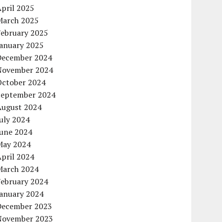
pril 2025
March 2025
February 2025
January 2025
December 2024
November 2024
October 2024
September 2024
August 2024
uly 2024
June 2024
May 2024
pril 2024
March 2024
February 2024
January 2024
December 2023
November 2023