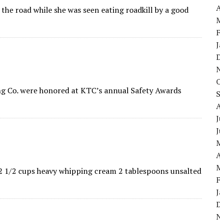
A
the road while she was seen eating roadkill by a good
ing Co. were honored at KTC’s annual Safety Awards
J
A
s 2 1/2 cups heavy whipping cream 2 tablespoons unsalted