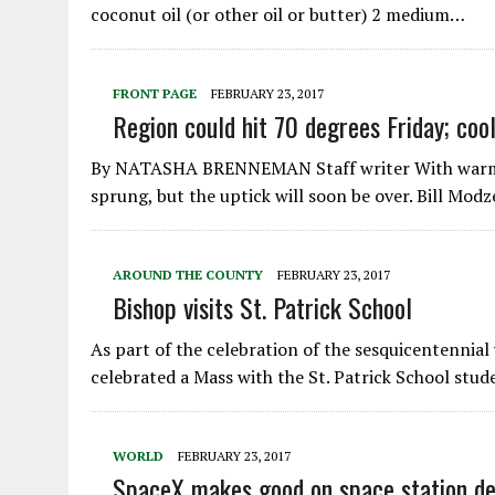
coconut oil (or other oil or butter) 2 medium…
FRONT PAGE
FEBRUARY 23, 2017
Region could hit 70 degrees Friday; co
By NATASHA BRENNEMAN Staff writer With warmer t
sprung, but the uptick will soon be over. Bill Mod
AROUND THE COUNTY
FEBRUARY 23, 2017
Bishop visits St. Patrick School
As part of the celebration of the sesquicentennial 
celebrated a Mass with the St. Patrick School stu
WORLD
FEBRUARY 23, 2017
SpaceX makes good on space station deli