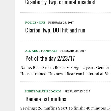
Cranberry Twp. criminal mischief
POLICE / FIRE
FEBRUARY 23, 2017
Clarion Twp. DUI hit and run
ALL ABOUT ANIMALS
FEBRUARY 23, 2017
Pet of the day 2/23/17
Name: Bear Breed: Boxer Mix Age: 2 years Gender: 
House-trained: Unknown Bear can be found at V
HERE'S WHAT'S COOKIN'
FEBRUARY 23, 2017
Banana oat muffins
Servings: 26 muffins Start to finish: 40 minutes 1