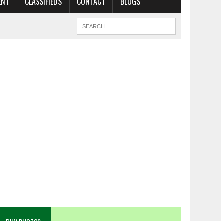
ENT
CLASSIFIEDS
CONTACT
BLOGS