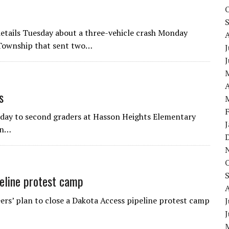
 details Tuesday about a three-vehicle crash Monday
 Township that sent two…
J
A
s
nday to second graders at Hasson Heights Elementary
in…
eline protest camp
s’ plan to close a Dakota Access pipeline protest camp
J