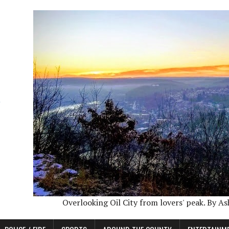
Overlooking Oil City from lovers' peak. By A