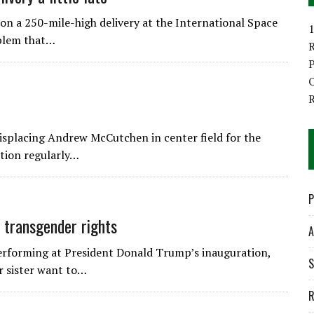
 a 250-mile-high delivery at the International Space
1
oblem that…
P
O
isplacing Andrew McCutchen in center field for the
ition regularly…
P
 transgender rights
A
forming at President Donald Trump’s inauguration,
S
r sister want to…
R