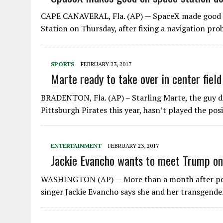
CAPE CANAVERAL, Fla. (AP) — SpaceX made good on
Station on Thursday, after fixing a navigation pr
SPORTS
FEBRUARY 23, 2017
Marte ready to take over in center field
BRADENTON, Fla. (AP) – Starling Marte, the guy d
Pittsburgh Pirates this year, hasn’t played the pos
ENTERTAINMENT
FEBRUARY 23, 2017
Jackie Evancho wants to meet Trump on
WASHINGTON (AP) — More than a month after per
singer Jackie Evancho says she and her transgende