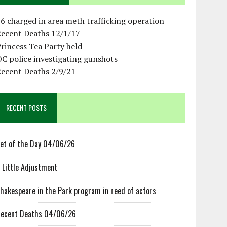
6 charged in area meth trafficking operation
Recent Deaths 12/1/17
rincess Tea Party held
C police investigating gunshots
Recent Deaths 2/9/21
RECENT POSTS
et of the Day 04/06/26
 Little Adjustment
hakespeare in the Park program in need of actors
ecent Deaths 04/06/26