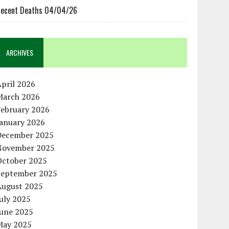
ecent Deaths 04/04/26
ARCHIVES
pril 2026
March 2026
February 2026
January 2026
December 2025
November 2025
October 2025
September 2025
August 2025
uly 2025
June 2025
May 2025