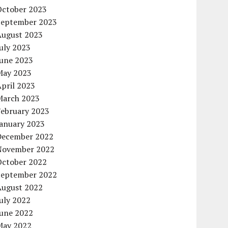
October 2023
September 2023
August 2023
uly 2023
June 2023
May 2023
pril 2023
March 2023
February 2023
January 2023
December 2022
November 2022
October 2022
September 2022
August 2022
uly 2022
June 2022
May 2022