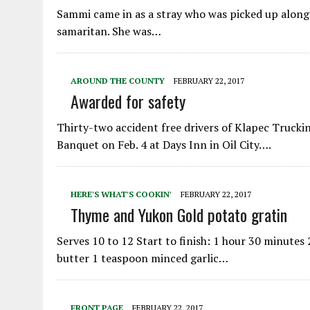
Sammi came in as a stray who was picked up along 
samaritan. She was…
AROUND THE COUNTY
FEBRUARY 22, 2017
Awarded for safety
Thirty-two accident free drivers of Klapec Truck
Banquet on Feb. 4 at Days Inn in Oil City….
HERE'S WHAT'S COOKIN'
FEBRUARY 22, 2017
Thyme and Yukon Gold potato gratin
Serves 10 to 12 Start to finish: 1 hour 30 minute
butter 1 teaspoon minced garlic…
FRONT PAGE
FEBRUARY 22, 2017