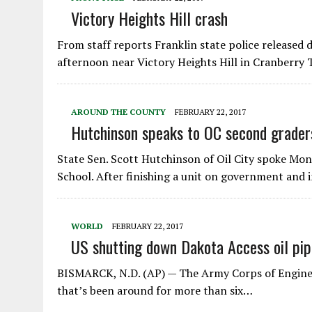
Victory Heights Hill crash
From staff reports Franklin state police released
afternoon near Victory Heights Hill in Cranberry
AROUND THE COUNTY
FEBRUARY 22, 2017
Hutchinson speaks to OC second grader
State Sen. Scott Hutchinson of Oil City spoke Mo
School. After finishing a unit on government and 
WORLD
FEBRUARY 22, 2017
US shutting down Dakota Access oil pip
BISMARCK, N.D. (AP) — The Army Corps of Engineer
that’s been around for more than six…