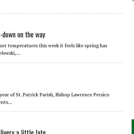
ol-down on the way
emperatures this week it feels like spring has
zelewski,…
year of St. Patrick Parish, Bishop Lawrence Persico
dents…
very a little late