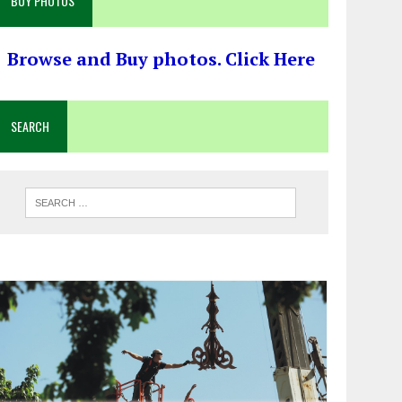
BUY PHOTOS
Browse and Buy photos. Click Here
SEARCH