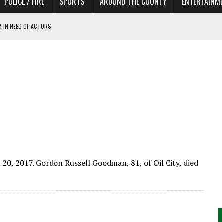
POLICE / FIRE
SPORTS
AROUND THE COUNTY
ENTERTAINM
 IN NEED OF ACTORS
 20, 2017. Gordon Russell Goodman, 81, of Oil City, died