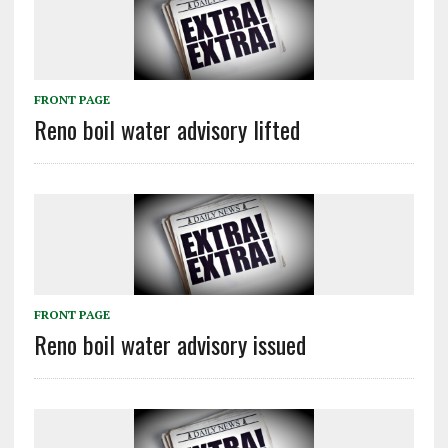
FRONT PAGE
Reno boil water advisory lifted
FRONT PAGE
Reno boil water advisory issued