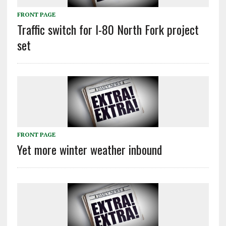
FRONT PAGE
Traffic switch for I-80 North Fork project
set
FRONT PAGE
Yet more winter weather inbound