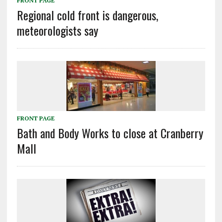
FRONT PAGE
Regional cold front is dangerous,
meteorologists say
FRONT PAGE
Bath and Body Works to close at Cranberry
Mall