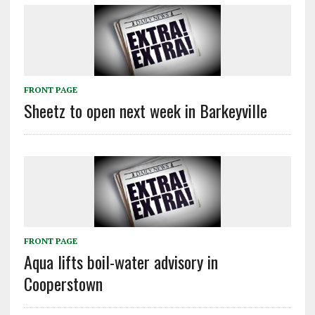
FRONT PAGE
Sheetz to open next week in Barkeyville
FRONT PAGE
Aqua lifts boil-water advisory in
Cooperstown