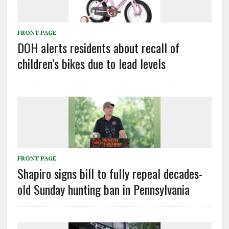
FRONT PAGE
DOH alerts residents about recall of
children’s bikes due to lead levels
FRONT PAGE
Shapiro signs bill to fully repeal decades-
old Sunday hunting ban in Pennsylvania