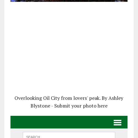
Overlooking Oil City from lovers' peak. By Ashley
Blystone - Submit your photo here