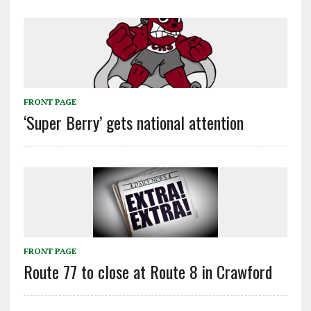
FRONT PAGE
‘Super Berry’ gets national attention
FRONT PAGE
Route 77 to close at Route 8 in Crawford