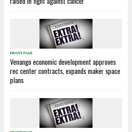
raised in fight against cancer
FRONT PAGE
Venango economic development approves
rec center contracts, expands maker space
plans