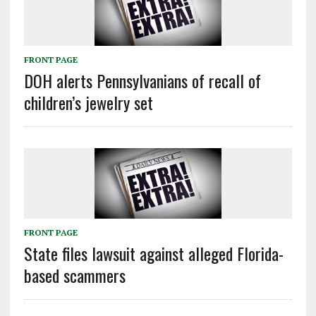
FRONT PAGE
DOH alerts Pennsylvanians of recall of
children’s jewelry set
FRONT PAGE
State files lawsuit against alleged Florida-
based scammers