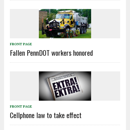
FRONT PAGE
Fallen PennDOT workers honored
FRONT PAGE
Cellphone law to take effect