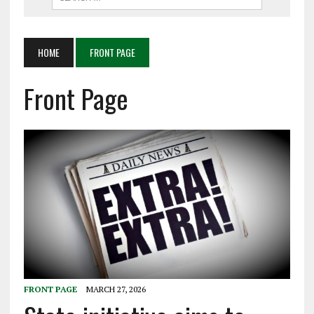
HOME
FRONT PAGE
Front Page
FRONT PAGE
MARCH 27, 2026