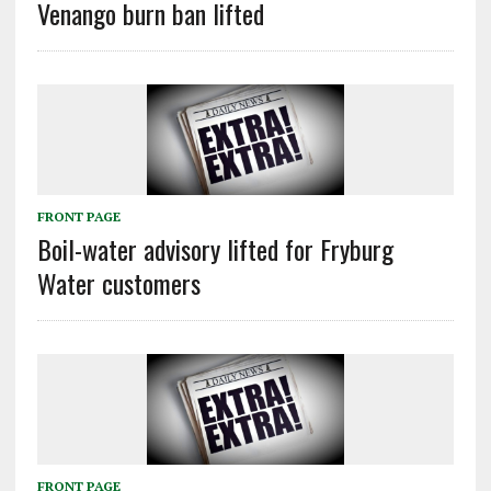
Venango burn ban lifted
FRONT PAGE
Boil-water advisory lifted for Fryburg
Water customers
FRONT PAGE