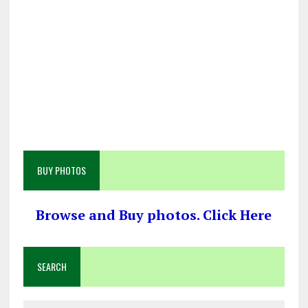
BUY PHOTOS
Browse and Buy photos. Click Here
SEARCH