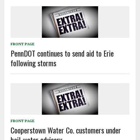
FRONT PAGE
PennDOT continues to send aid to Erie
following storms
FRONT PAGE
Cooperstown Water Co. customers under
boil-water advisory