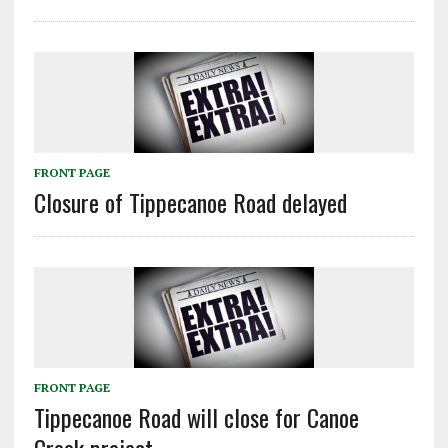
FRONT PAGE
Closure of Tippecanoe Road delayed
FRONT PAGE
Tippecanoe Road will close for Canoe
Creek project