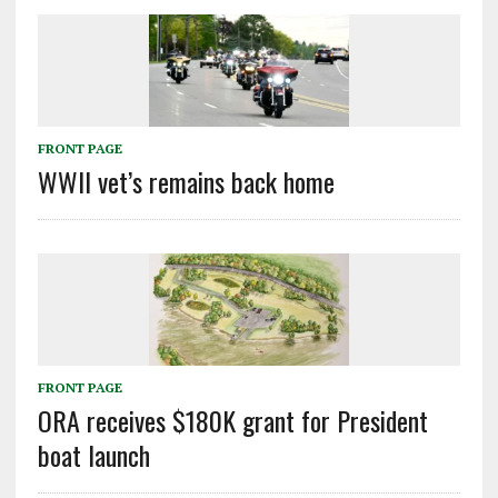
FRONT PAGE
WWII vet’s remains back home
FRONT PAGE
ORA receives $180K grant for President
boat launch