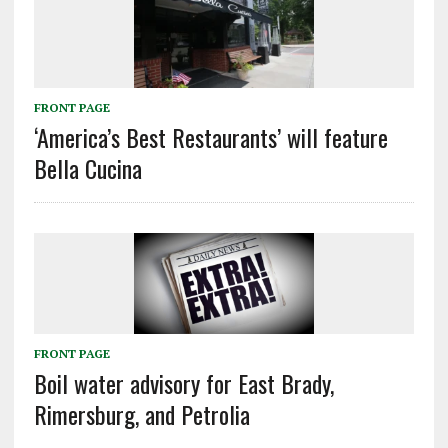
FRONT PAGE
‘America’s Best Restaurants’ will feature
Bella Cucina
FRONT PAGE
Boil water advisory for East Brady,
Rimersburg, and Petrolia