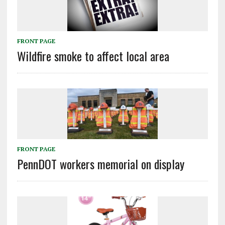
FRONT PAGE
Wildfire smoke to affect local area
FRONT PAGE
PennDOT workers memorial on display