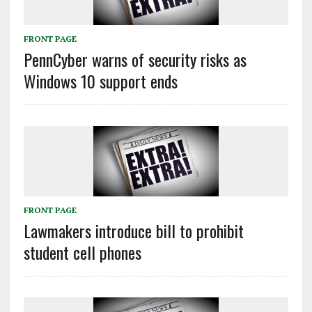
FRONT PAGE
PennCyber warns of security risks as
Windows 10 support ends
FRONT PAGE
Lawmakers introduce bill to prohibit
student cell phones