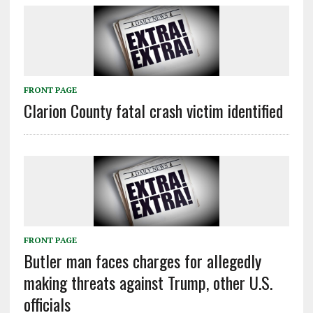
FRONT PAGE
Clarion County fatal crash victim identified
FRONT PAGE
Butler man faces charges for allegedly
making threats against Trump, other U.S.
officials