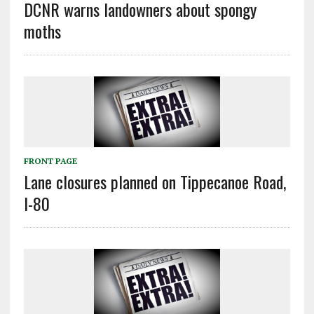
DCNR warns landowners about spongy
moths
FRONT PAGE
Lane closures planned on Tippecanoe Road,
I-80