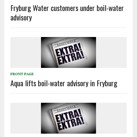
Fryburg Water customers under boil-water
advisory
FRONT PAGE
Aqua lifts boil-water advisory in Fryburg