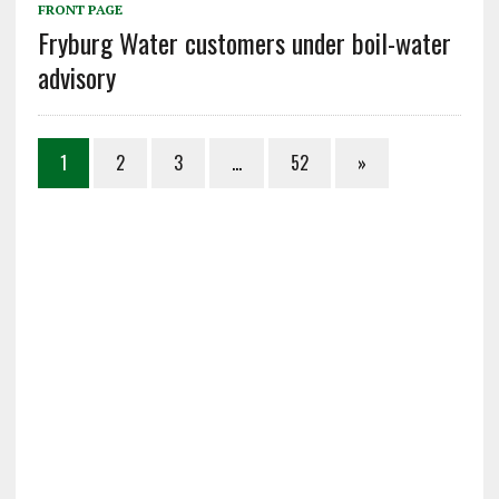
FRONT PAGE
Fryburg Water customers under boil-water
advisory
1
2
3
…
52
»