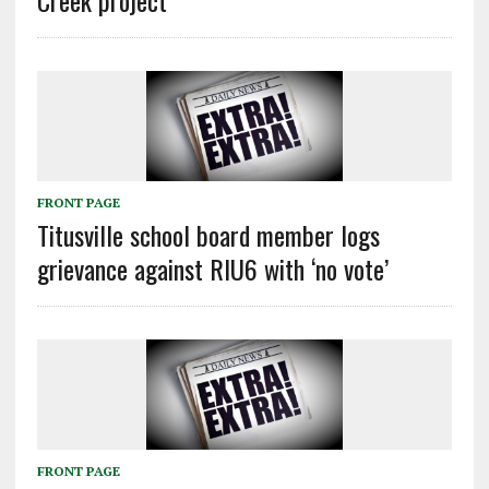
FRONT PAGE
Titusville school board member logs
grievance against RIU6 with ‘no vote’
FRONT PAGE