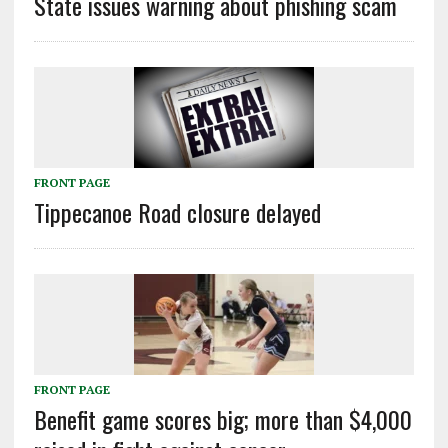
State issues warning about phishing scam
FRONT PAGE
Tippecanoe Road closure delayed
FRONT PAGE
Benefit game scores big; more than $4,000