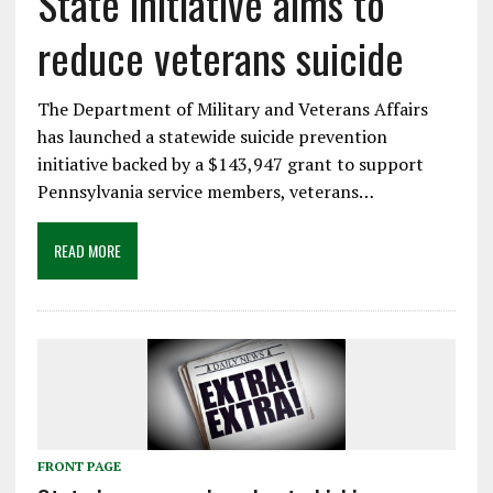
State initiative aims to
reduce veterans suicide
The Department of Military and Veterans Affairs
has launched a statewide suicide prevention
initiative backed by a $143,947 grant to support
Pennsylvania service members, veterans…
READ MORE
FRONT PAGE