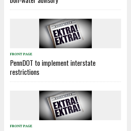
FRONT PAGE
PennDOT to implement interstate
restrictions
FRONT PAGE