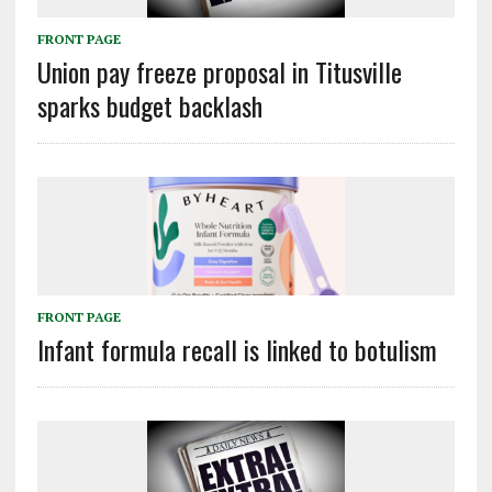
FRONT PAGE
Union pay freeze proposal in Titusville
sparks budget backlash
FRONT PAGE
Infant formula recall is linked to botulism