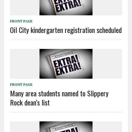
FRONT PAGE
Oil City kindergarten registration scheduled
FRONT PAGE
Many area students named to Slippery
Rock dean’s list