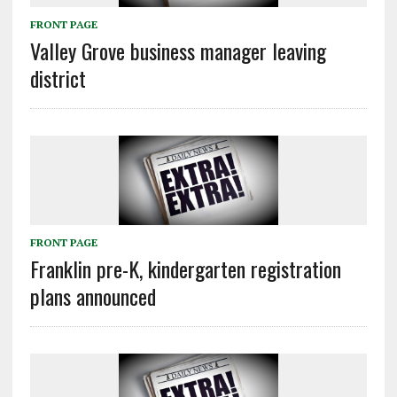
FRONT PAGE
Valley Grove business manager leaving
district
FRONT PAGE
Franklin pre-K, kindergarten registration
plans announced