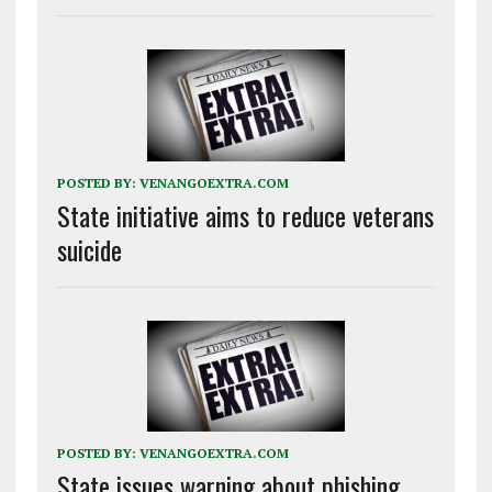
POSTED BY:
VENANGOEXTRA.COM
State initiative aims to reduce veterans
suicide
POSTED BY:
VENANGOEXTRA.COM
State issues warning about phishing