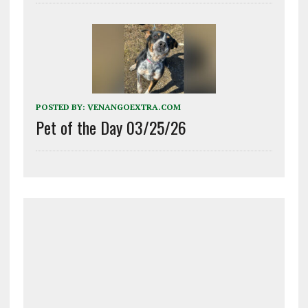
POSTED BY:
VENANGOEXTRA.COM
Pet of the Day 03/25/26