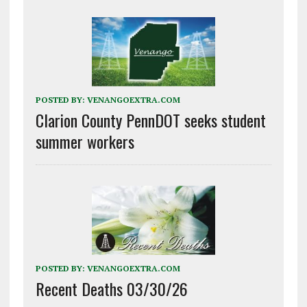
POSTED BY:
VENANGOEXTRA.COM
Clarion County PennDOT seeks student
summer workers
POSTED BY:
VENANGOEXTRA.COM
Recent Deaths 03/30/26