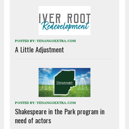
POSTED BY:
VENANGOEXTRA.COM
A Little Adjustment
POSTED BY:
VENANGOEXTRA.COM
Shakespeare in the Park program in
need of actors