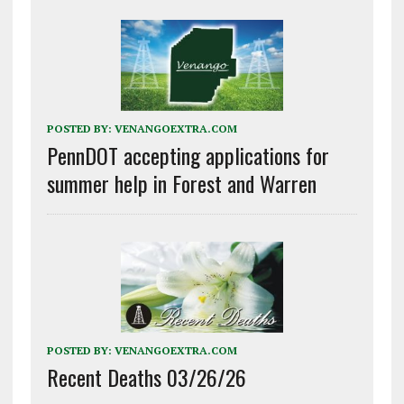
POSTED BY:
VENANGOEXTRA.COM
PennDOT accepting applications for
summer help in Forest and Warren
POSTED BY:
VENANGOEXTRA.COM
Recent Deaths 03/26/26