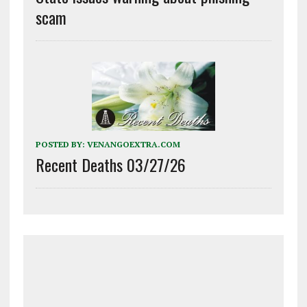
scam
POSTED BY:
VENANGOEXTRA.COM
Recent Deaths 03/27/26