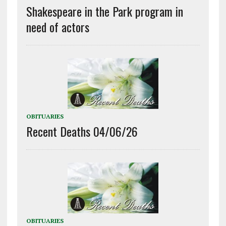
Shakespeare in the Park program in
need of actors
OBITUARIES
Recent Deaths 04/06/26
OBITUARIES