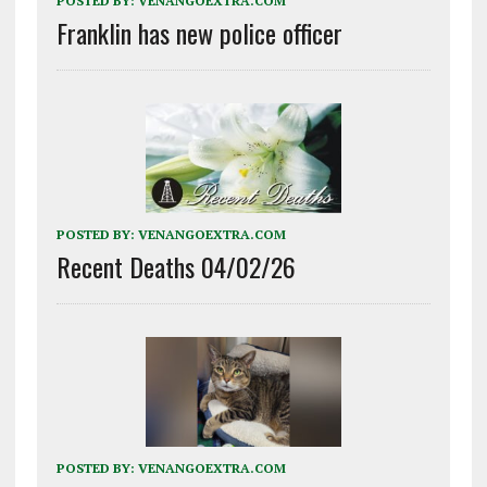
POSTED BY:
VENANGOEXTRA.COM
Franklin has new police officer
POSTED BY:
VENANGOEXTRA.COM
Recent Deaths 04/02/26
POSTED BY:
VENANGOEXTRA.COM