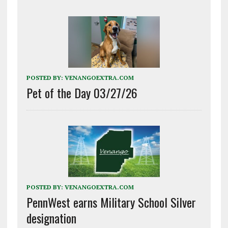
POSTED BY:
VENANGOEXTRA.COM
Pet of the Day 03/27/26
POSTED BY:
VENANGOEXTRA.COM
PennWest earns Military School Silver
designation