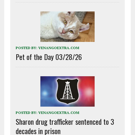
POSTED BY:
VENANGOEXTRA.COM
Pet of the Day 03/28/26
POSTED BY:
VENANGOEXTRA.COM
Sharon drug trafficker sentenced to 3
decades in prison