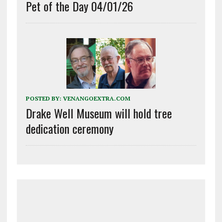
Pet of the Day 04/01/26
POSTED BY:
VENANGOEXTRA.COM
Drake Well Museum will hold tree
dedication ceremony