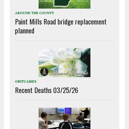
AROUND THE COUNTY
Paint Mills Road bridge replacement
planned
OBITUARIES
Recent Deaths 03/25/26