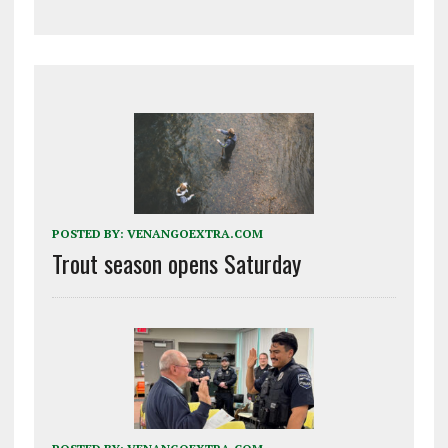
POSTED BY:
VENANGOEXTRA.COM
Trout season opens Saturday