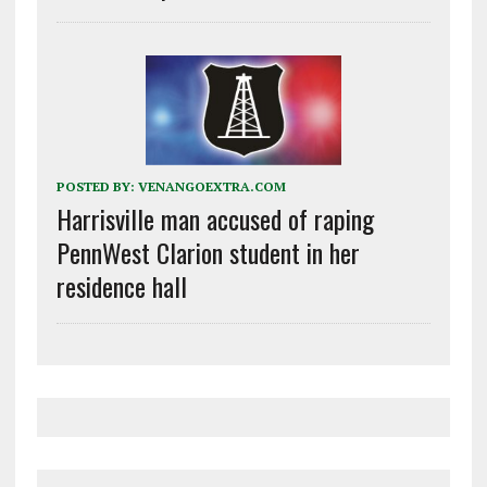
POSTED BY:
VENANGOEXTRA.COM
Harrisville man accused of raping
PennWest Clarion student in her
residence hall