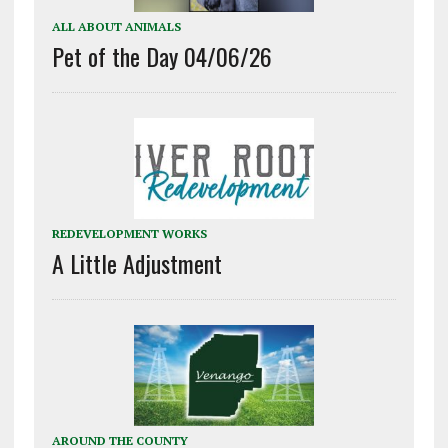
ALL ABOUT ANIMALS
Pet of the Day 04/06/26
REDEVELOPMENT WORKS
A Little Adjustment
AROUND THE COUNTY