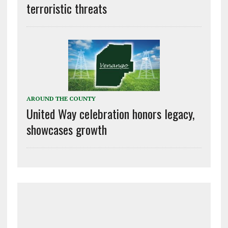
terroristic threats
AROUND THE COUNTY
United Way celebration honors legacy,
showcases growth