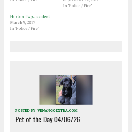
In "Police / Fire"
Horton Twp. accident
March 9, 2017
In "Police / Fire"
POSTED BY:
VENANGOEXTRA.COM
Pet of the Day 04/06/26