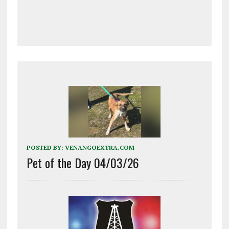
POSTED BY:
VENANGOEXTRA.COM
Pet of the Day 04/03/26