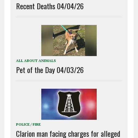
Recent Deaths 04/04/26
ALL ABOUT ANIMALS
Pet of the Day 04/03/26
POLICE / FIRE
Clarion man facing charges for alleged