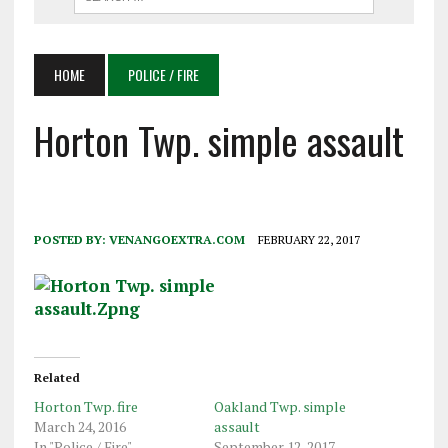
HOME
POLICE / FIRE
Horton Twp. simple assault
POSTED BY:
VENANGOEXTRA.COM
FEBRUARY 22, 2017
Related
Horton Twp. fire
Oakland Twp. simple
March 24, 2016
assault
In "Police / Fire"
September 12, 2017