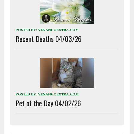
POSTED BY:
VENANGOEXTRA.COM
Recent Deaths 04/03/26
POSTED BY:
VENANGOEXTRA.COM
Pet of the Day 04/02/26