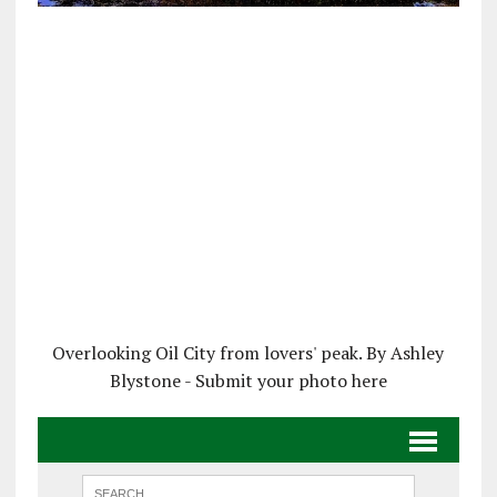
Overlooking Oil City from lovers' peak. By Ashley
Blystone - Submit your photo here