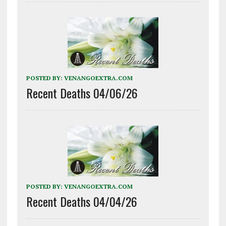
POSTED BY:
VENANGOEXTRA.COM
Recent Deaths 04/06/26
POSTED BY:
VENANGOEXTRA.COM
Recent Deaths 04/04/26