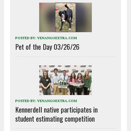
POSTED BY:
VENANGOEXTRA.COM
Pet of the Day 03/26/26
POSTED BY:
VENANGOEXTRA.COM
Kennerdell native participates in
student estimating competition