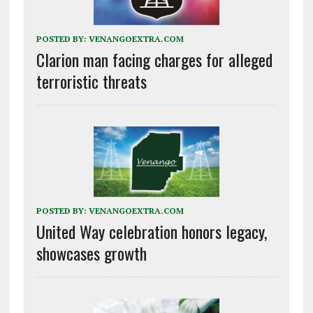
POSTED BY:
VENANGOEXTRA.COM
Clarion man facing charges for alleged
terroristic threats
POSTED BY:
VENANGOEXTRA.COM
United Way celebration honors legacy,
showcases growth