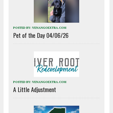
POSTED BY:
VENANGOEXTRA.COM
Pet of the Day 04/06/26
POSTED BY:
VENANGOEXTRA.COM
A Little Adjustment