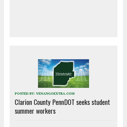
POSTED BY:
VENANGOEXTRA.COM
Clarion County PennDOT seeks student
summer workers