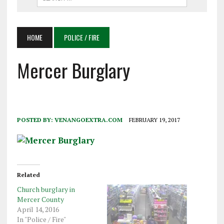
HOME
POLICE / FIRE
Mercer Burglary
POSTED BY:
VENANGOEXTRA.COM
FEBRUARY 19, 2017
Related
Church burglary in
Mercer County
April 14, 2016
In "Police / Fire"