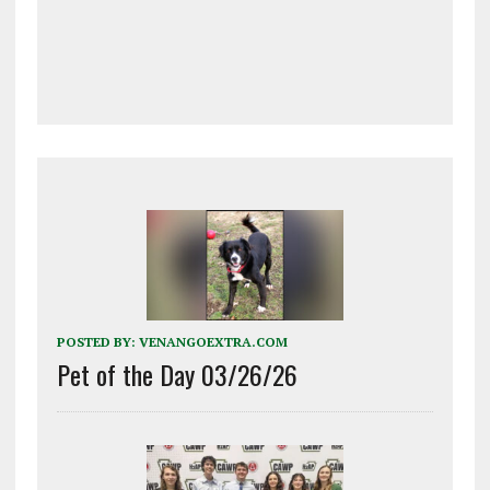
POSTED BY:
VENANGOEXTRA.COM
Pet of the Day 03/26/26