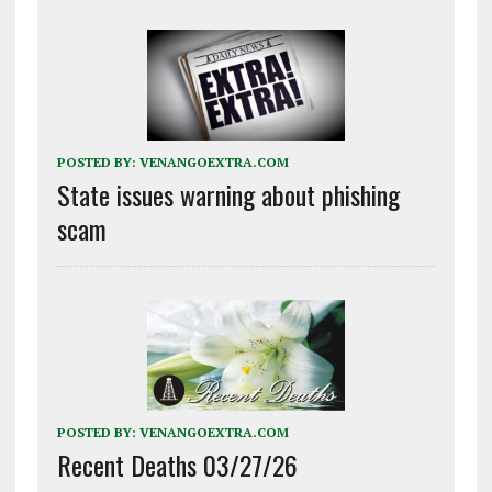
POSTED BY:
VENANGOEXTRA.COM
State issues warning about phishing
scam
POSTED BY:
VENANGOEXTRA.COM
Recent Deaths 03/27/26