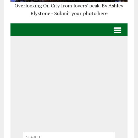
Overlooking Oil City from lovers' peak. By Ashley
Blystone - Submit your photo here