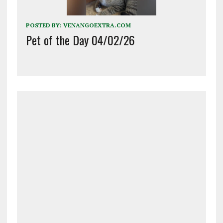
POSTED BY:
VENANGOEXTRA.COM
Pet of the Day 04/02/26