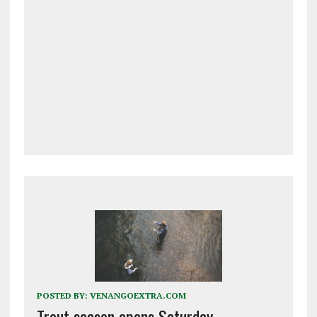
POSTED BY:
VENANGOEXTRA.COM
Trout season opens Saturday