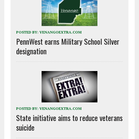
POSTED BY:
VENANGOEXTRA.COM
PennWest earns Military School Silver
designation
POSTED BY:
VENANGOEXTRA.COM
State initiative aims to reduce veterans
suicide