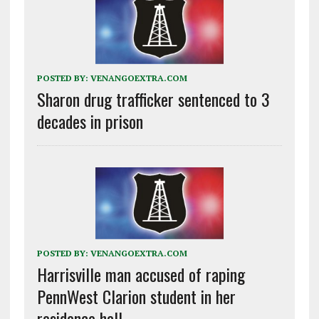
POSTED BY:
VENANGOEXTRA.COM
Sharon drug trafficker sentenced to 3
decades in prison
POSTED BY:
VENANGOEXTRA.COM
Harrisville man accused of raping
PennWest Clarion student in her
residence hall