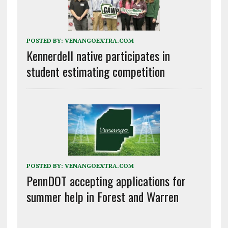
POSTED BY:
VENANGOEXTRA.COM
Kennerdell native participates in
student estimating competition
POSTED BY:
VENANGOEXTRA.COM
PennDOT accepting applications for
summer help in Forest and Warren