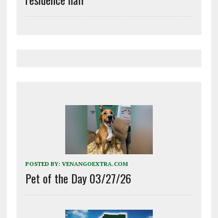
POSTED BY:
VENANGOEXTRA.COM
Pet of the Day 03/27/26