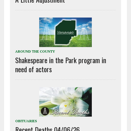
AROUND THE COUNTY
Shakespeare in the Park program in
need of actors
OBITUARIES
Recent Deaths 04/06/26