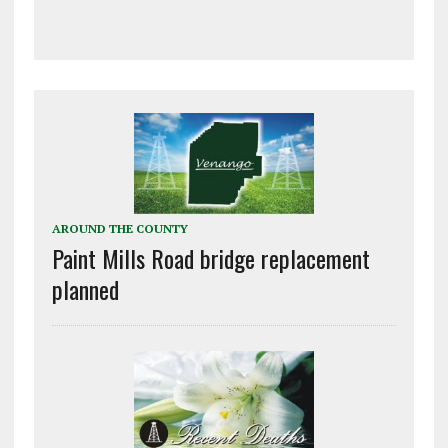
AROUND THE COUNTY
Paint Mills Road bridge replacement
planned