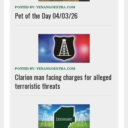
POSTED BY:
VENANGOEXTRA.COM
Pet of the Day 04/03/26
POSTED BY:
VENANGOEXTRA.COM
Clarion man facing charges for alleged
terroristic threats