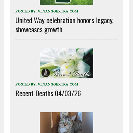
POSTED BY:
VENANGOEXTRA.COM
United Way celebration honors legacy,
showcases growth
POSTED BY:
VENANGOEXTRA.COM
Recent Deaths 04/03/26