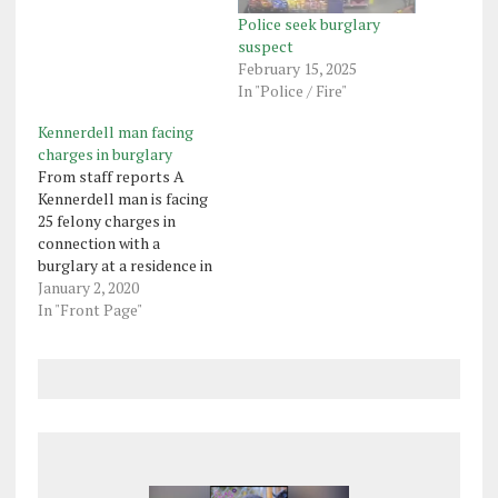
Police seek burglary
suspect
February 15, 2025
In "Police / Fire"
Kennerdell man facing
charges in burglary
From staff reports A
Kennerdell man is facing
25 felony charges in
connection with a
burglary at a residence in
the 1900 block of Jackson
January 2, 2020
Center Polk Road in
In "Front Page"
Mineral Township.
Franklin state police said
Devon Anthony, 23,
removed several items
from the residence,
including a Barnett
crossbow, seven two-
way…