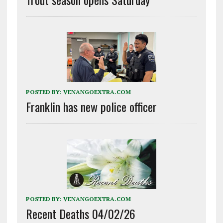
POSTED BY:
VENANGOEXTRA.COM
Franklin has new police officer
POSTED BY:
VENANGOEXTRA.COM
Recent Deaths 04/02/26