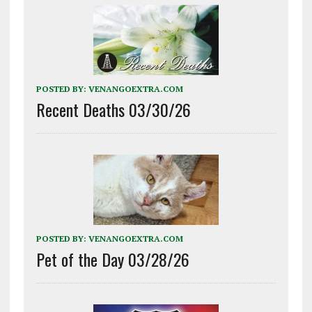
POSTED BY:
VENANGOEXTRA.COM
Recent Deaths 03/30/26
POSTED BY:
VENANGOEXTRA.COM
Pet of the Day 03/28/26