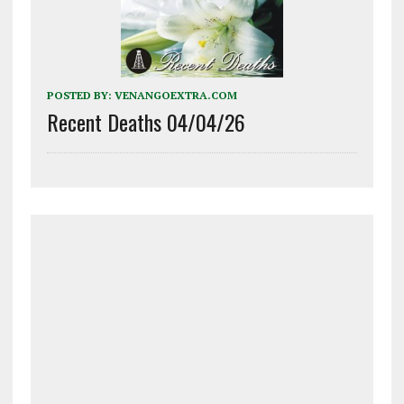
POSTED BY:
VENANGOEXTRA.COM
Recent Deaths 04/04/26