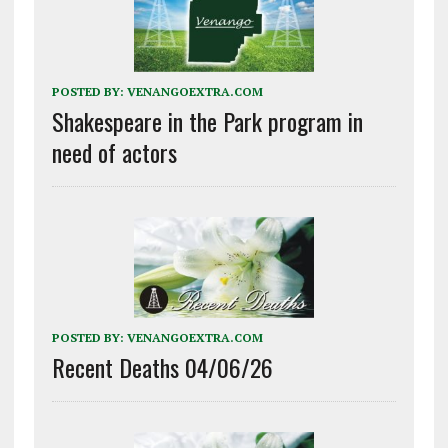
POSTED BY:
VENANGOEXTRA.COM
Shakespeare in the Park program in
need of actors
POSTED BY:
VENANGOEXTRA.COM
Recent Deaths 04/06/26