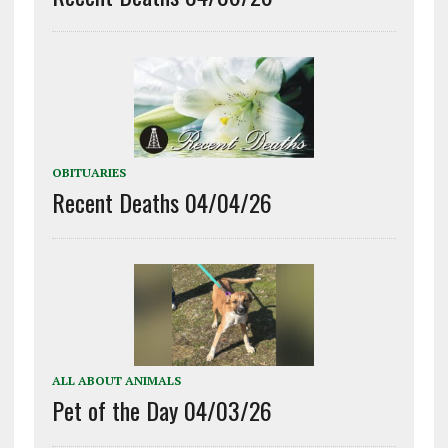
OBITUARIES
Recent Deaths 04/04/26
ALL ABOUT ANIMALS
Pet of the Day 04/03/26