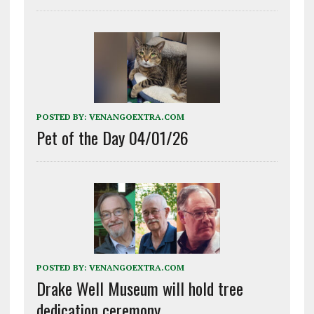
POSTED BY:
VENANGOEXTRA.COM
Pet of the Day 04/01/26
POSTED BY:
VENANGOEXTRA.COM
Drake Well Museum will hold tree
dedication ceremony