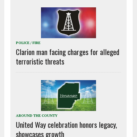
POLICE / FIRE
Clarion man facing charges for alleged
terroristic threats
AROUND THE COUNTY
United Way celebration honors legacy,
showcases growth