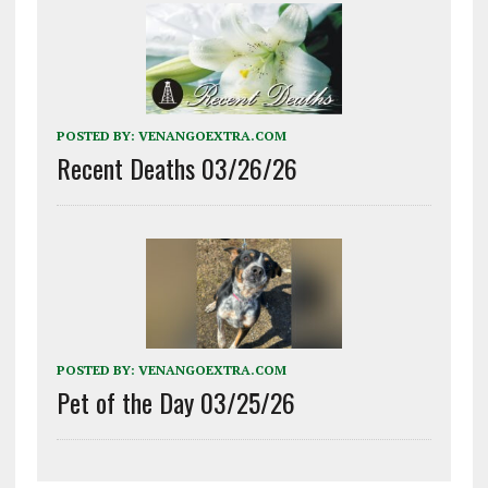
POSTED BY:
VENANGOEXTRA.COM
Recent Deaths 03/26/26
POSTED BY:
VENANGOEXTRA.COM
Pet of the Day 03/25/26