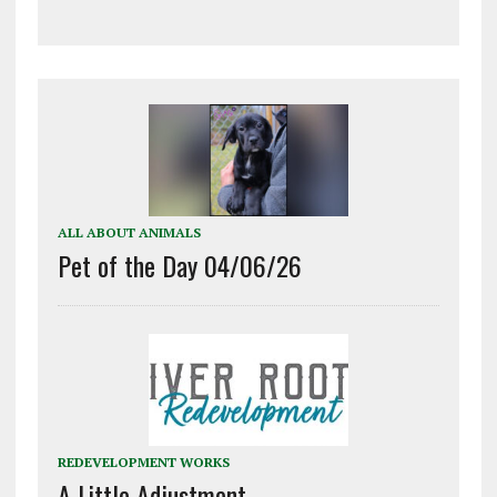
ALL ABOUT ANIMALS
Pet of the Day 04/06/26
REDEVELOPMENT WORKS
A Little Adjustment