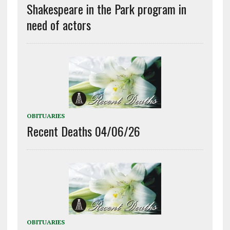
Shakespeare in the Park program in
need of actors
OBITUARIES
Recent Deaths 04/06/26
OBITUARIES