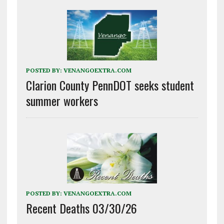
POSTED BY:
VENANGOEXTRA.COM
Clarion County PennDOT seeks student
summer workers
POSTED BY:
VENANGOEXTRA.COM
Recent Deaths 03/30/26