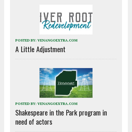
POSTED BY:
VENANGOEXTRA.COM
A Little Adjustment
POSTED BY:
VENANGOEXTRA.COM
Shakespeare in the Park program in
need of actors