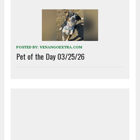
POSTED BY:
VENANGOEXTRA.COM
Pet of the Day 03/25/26