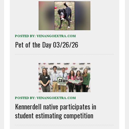
POSTED BY:
VENANGOEXTRA.COM
Pet of the Day 03/26/26
POSTED BY:
VENANGOEXTRA.COM
Kennerdell native participates in
student estimating competition