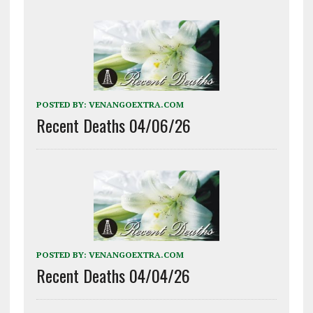
POSTED BY:
VENANGOEXTRA.COM
Recent Deaths 04/06/26
POSTED BY:
VENANGOEXTRA.COM
Recent Deaths 04/04/26