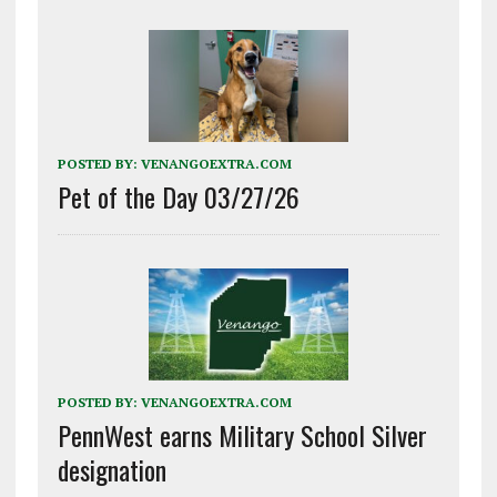
POSTED BY:
VENANGOEXTRA.COM
Pet of the Day 03/27/26
POSTED BY:
VENANGOEXTRA.COM
PennWest earns Military School Silver
designation