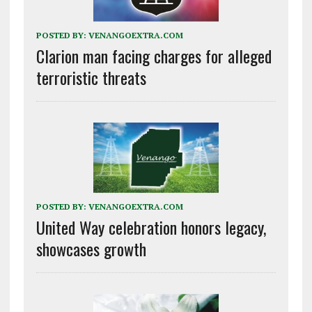
POSTED BY:
VENANGOEXTRA.COM
Clarion man facing charges for alleged
terroristic threats
POSTED BY:
VENANGOEXTRA.COM
United Way celebration honors legacy,
showcases growth