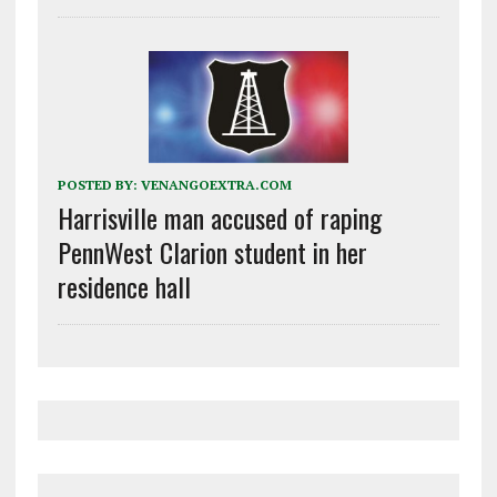
POSTED BY:
VENANGOEXTRA.COM
Harrisville man accused of raping
PennWest Clarion student in her
residence hall