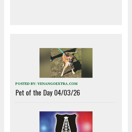
POSTED BY:
VENANGOEXTRA.COM
Pet of the Day 04/03/26