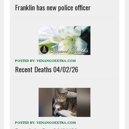
Franklin has new police officer
POSTED BY:
VENANGOEXTRA.COM
Recent Deaths 04/02/26
POSTED BY:
VENANGOEXTRA.COM