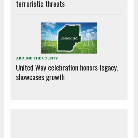
terroristic threats
AROUND THE COUNTY
United Way celebration honors legacy,
showcases growth