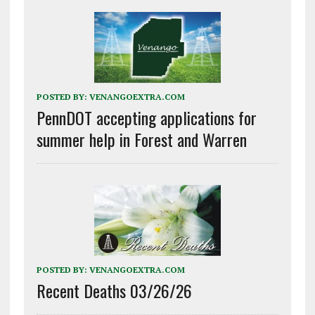
POSTED BY:
VENANGOEXTRA.COM
PennDOT accepting applications for
summer help in Forest and Warren
POSTED BY:
VENANGOEXTRA.COM
Recent Deaths 03/26/26