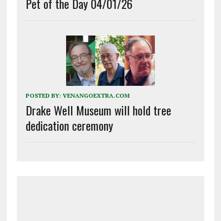
Pet of the Day 04/01/26
POSTED BY:
VENANGOEXTRA.COM
Drake Well Museum will hold tree
dedication ceremony