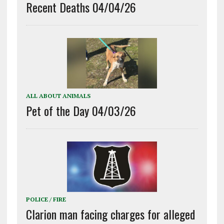
Recent Deaths 04/04/26
ALL ABOUT ANIMALS
Pet of the Day 04/03/26
POLICE / FIRE
Clarion man facing charges for alleged