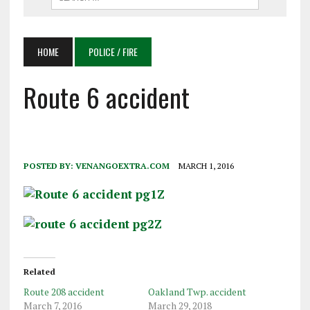
HOME
POLICE / FIRE
Route 6 accident
POSTED BY:
VENANGOEXTRA.COM
MARCH 1, 2016
Related
Route 208 accident
Oakland Twp. accident
March 7, 2016
March 29, 2018