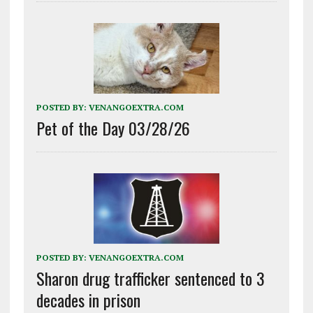
POSTED BY:
VENANGOEXTRA.COM
Pet of the Day 03/28/26
POSTED BY:
VENANGOEXTRA.COM
Sharon drug trafficker sentenced to 3
decades in prison