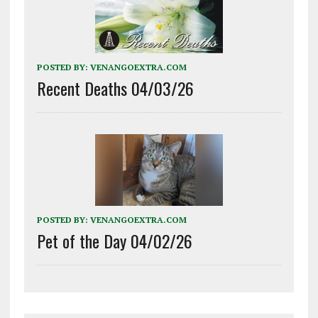
POSTED BY:
VENANGOEXTRA.COM
Recent Deaths 04/03/26
POSTED BY:
VENANGOEXTRA.COM
Pet of the Day 04/02/26