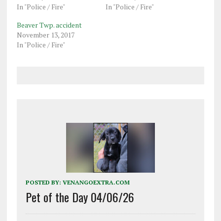
In "Police / Fire"
In "Police / Fire"
Beaver Twp. accident
November 13, 2017
In "Police / Fire"
POSTED BY:
VENANGOEXTRA.COM
Pet of the Day 04/06/26