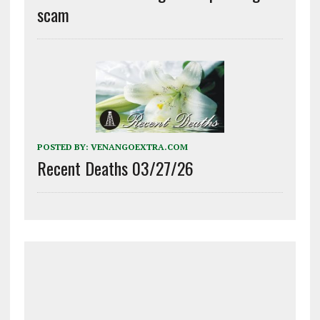
scam
POSTED BY:
VENANGOEXTRA.COM
Recent Deaths 03/27/26