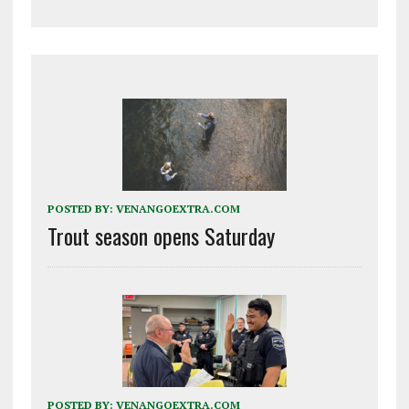
POSTED BY:
VENANGOEXTRA.COM
Trout season opens Saturday
POSTED BY:
VENANGOEXTRA.COM