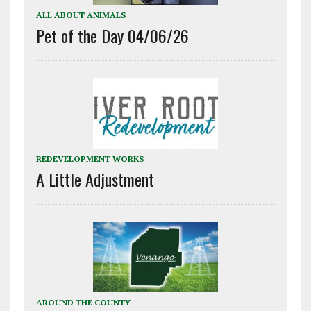
ALL ABOUT ANIMALS
Pet of the Day 04/06/26
REDEVELOPMENT WORKS
A Little Adjustment
AROUND THE COUNTY