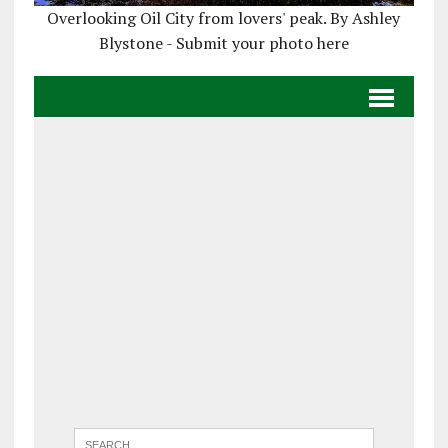
Overlooking Oil City from lovers' peak. By Ashley
Blystone - Submit your photo here