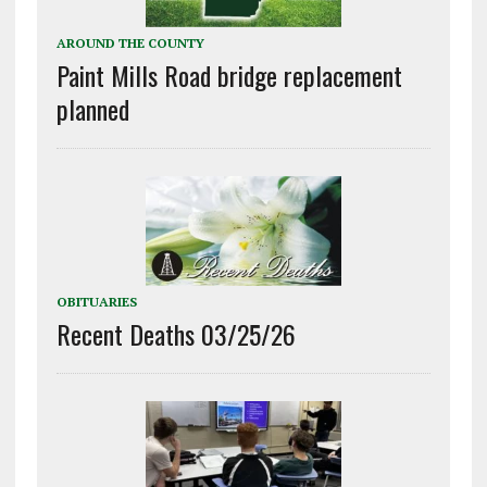
AROUND THE COUNTY
Paint Mills Road bridge replacement
planned
OBITUARIES
Recent Deaths 03/25/26