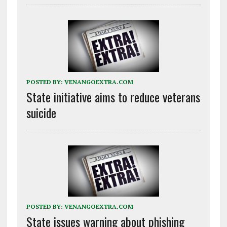
POSTED BY:
VENANGOEXTRA.COM
State initiative aims to reduce veterans
suicide
POSTED BY:
VENANGOEXTRA.COM
State issues warning about phishing