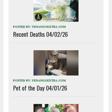
POSTED BY:
VENANGOEXTRA.COM
Recent Deaths 04/02/26
POSTED BY:
VENANGOEXTRA.COM
Pet of the Day 04/01/26