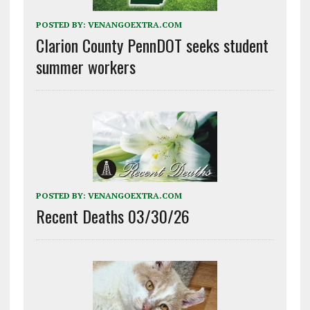
POSTED BY:
VENANGOEXTRA.COM
Clarion County PennDOT seeks student
summer workers
POSTED BY:
VENANGOEXTRA.COM
Recent Deaths 03/30/26