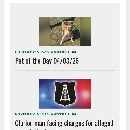
POSTED BY:
VENANGOEXTRA.COM
Pet of the Day 04/03/26
POSTED BY:
VENANGOEXTRA.COM
Clarion man facing charges for alleged