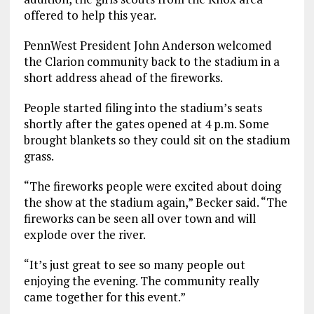
offered to help this year.
PennWest President John Anderson welcomed
the Clarion community back to the stadium in a
short address ahead of the fireworks.
People started filing into the stadium’s seats
shortly after the gates opened at 4 p.m. Some
brought blankets so they could sit on the stadium
grass.
“The fireworks people were excited about doing
the show at the stadium again,” Becker said. “The
fireworks can be seen all over town and will
explode over the river.
“It’s just great to see so many people out
enjoying the evening. The community really
came together for this event.”