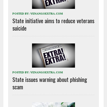
POSTED BY:
VENANGOEXTRA.COM
State initiative aims to reduce veterans
suicide
POSTED BY:
VENANGOEXTRA.COM
State issues warning about phishing
scam