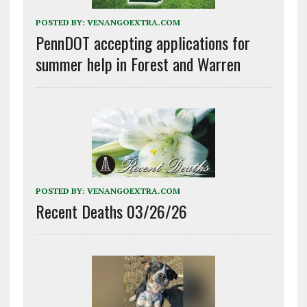
POSTED BY:
VENANGOEXTRA.COM
PennDOT accepting applications for
summer help in Forest and Warren
POSTED BY:
VENANGOEXTRA.COM
Recent Deaths 03/26/26