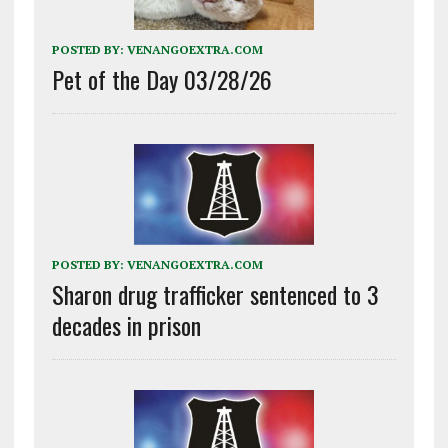
POSTED BY:
VENANGOEXTRA.COM
Pet of the Day 03/28/26
POSTED BY:
VENANGOEXTRA.COM
Sharon drug trafficker sentenced to 3
decades in prison