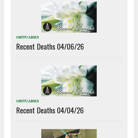
OBITUARIES
Recent Deaths 04/06/26
OBITUARIES
Recent Deaths 04/04/26