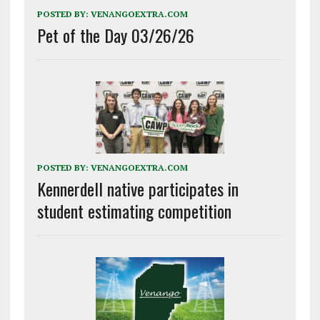
POSTED BY:
VENANGOEXTRA.COM
Pet of the Day 03/26/26
POSTED BY:
VENANGOEXTRA.COM
Kennerdell native participates in
student estimating competition