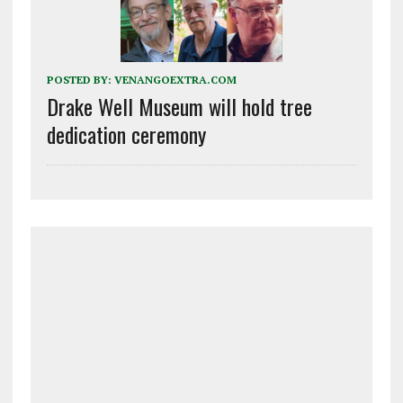
POSTED BY:
VENANGOEXTRA.COM
Drake Well Museum will hold tree
dedication ceremony