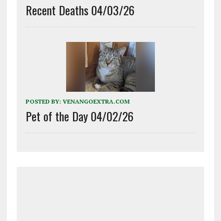
Recent Deaths 04/03/26
POSTED BY:
VENANGOEXTRA.COM
Pet of the Day 04/02/26