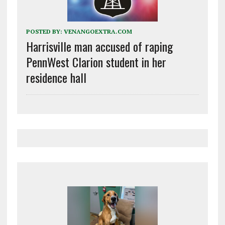
POSTED BY:
VENANGOEXTRA.COM
Harrisville man accused of raping
PennWest Clarion student in her
residence hall