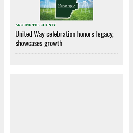
AROUND THE COUNTY
United Way celebration honors legacy,
showcases growth