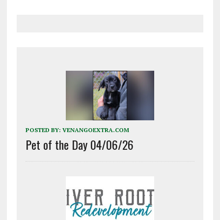
POSTED BY:
VENANGOEXTRA.COM
Pet of the Day 04/06/26