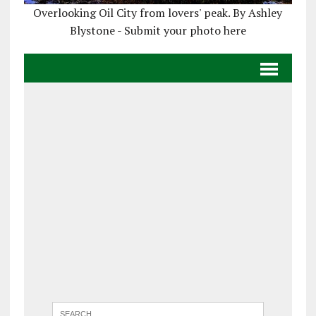
Overlooking Oil City from lovers' peak. By Ashley
Blystone - Submit your photo here