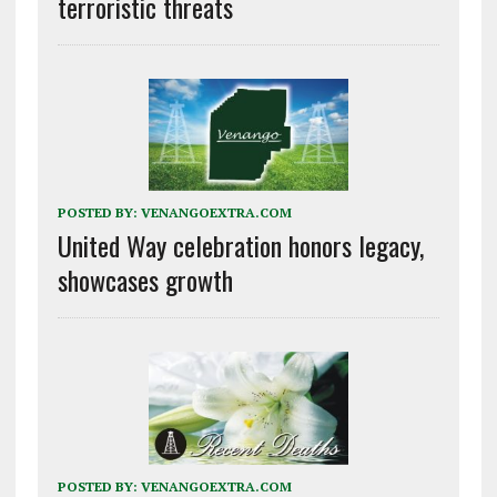
terroristic threats
POSTED BY:
VENANGOEXTRA.COM
United Way celebration honors legacy,
showcases growth
POSTED BY:
VENANGOEXTRA.COM