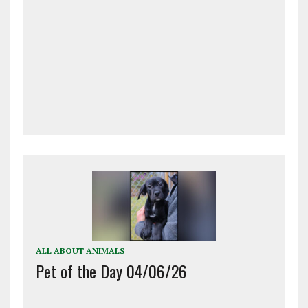
ALL ABOUT ANIMALS
Pet of the Day 04/06/26