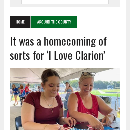
HOME
AROUND THE COUNTY
It was a homecoming of
sorts for ‘I Love Clarion’