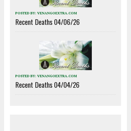
POSTED BY:
VENANGOEXTRA.COM
Recent Deaths 04/06/26
POSTED BY:
VENANGOEXTRA.COM
Recent Deaths 04/04/26