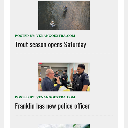
POSTED BY:
VENANGOEXTRA.COM
Trout season opens Saturday
POSTED BY:
VENANGOEXTRA.COM
Franklin has new police officer