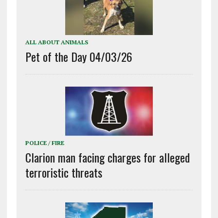
ALL ABOUT ANIMALS
Pet of the Day 04/03/26
POLICE / FIRE
Clarion man facing charges for alleged
terroristic threats