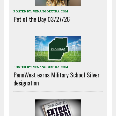
POSTED BY:
VENANGOEXTRA.COM
Pet of the Day 03/27/26
POSTED BY:
VENANGOEXTRA.COM
PennWest earns Military School Silver
designation