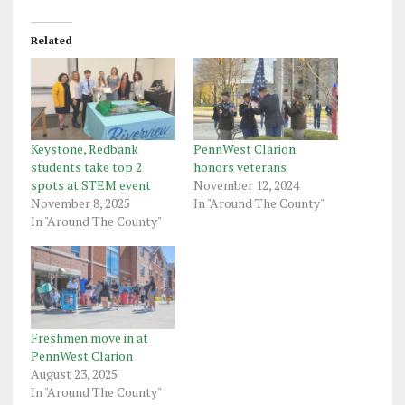
Related
Keystone, Redbank
PennWest Clarion
students take top 2
honors veterans
spots at STEM event
November 12, 2024
November 8, 2025
In "Around The County"
In "Around The County"
Freshmen move in at
PennWest Clarion
August 23, 2025
In "Around The County"