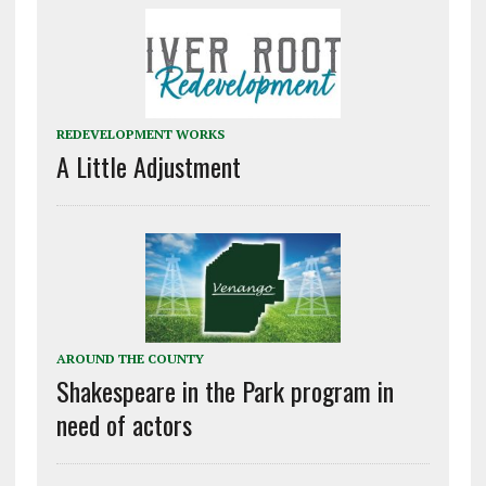
REDEVELOPMENT WORKS
A Little Adjustment
AROUND THE COUNTY
Shakespeare in the Park program in
need of actors