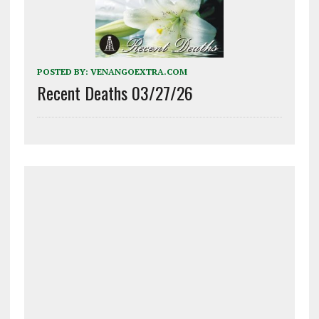
POSTED BY:
VENANGOEXTRA.COM
Recent Deaths 03/27/26