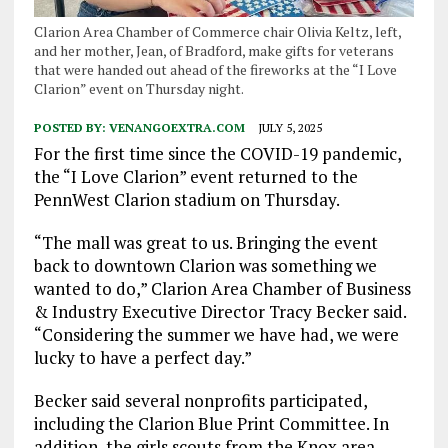
Clarion Area Chamber of Commerce chair Olivia Keltz, left,
and her mother, Jean, of Bradford, make gifts for veterans
that were handed out ahead of the fireworks at the “I Love
Clarion” event on Thursday night.
POSTED BY:
VENANGOEXTRA.COM
JULY 5, 2025
For the first time since the COVID-19 pandemic,
the “I Love Clarion” event returned to the
PennWest Clarion stadium on Thursday.
“The mall was great to us. Bringing the event
back to downtown Clarion was something we
wanted to do,” Clarion Area Chamber of Business
& Industry Executive Director Tracy Becker said.
“Considering the summer we have had, we were
lucky to have a perfect day.”
Becker said several nonprofits participated,
including the Clarion Blue Print Committee. In
addition, the girls scouts from the Knox area