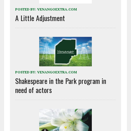
POSTED BY:
VENANGOEXTRA.COM
A Little Adjustment
POSTED BY:
VENANGOEXTRA.COM
Shakespeare in the Park program in
need of actors