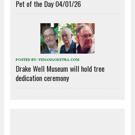
Pet of the Day 04/01/26
POSTED BY:
VENANGOEXTRA.COM
Drake Well Museum will hold tree
dedication ceremony