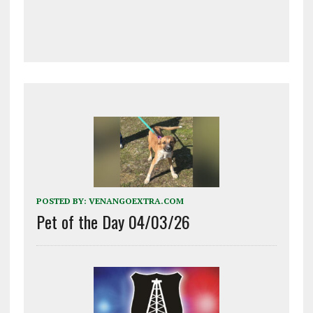
POSTED BY:
VENANGOEXTRA.COM
Pet of the Day 04/03/26