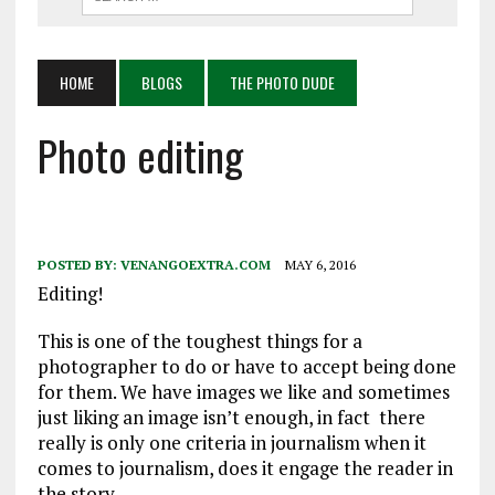
HOME
BLOGS
THE PHOTO DUDE
Photo editing
POSTED BY:
VENANGOEXTRA.COM
MAY 6, 2016
Editing!
This is one of the toughest things for a
photographer to do or have to accept being done
for them. We have images we like and sometimes
just liking an image isn’t enough, in fact there
really is only one criteria in journalism when it
comes to journalism, does it engage the reader in
the story.