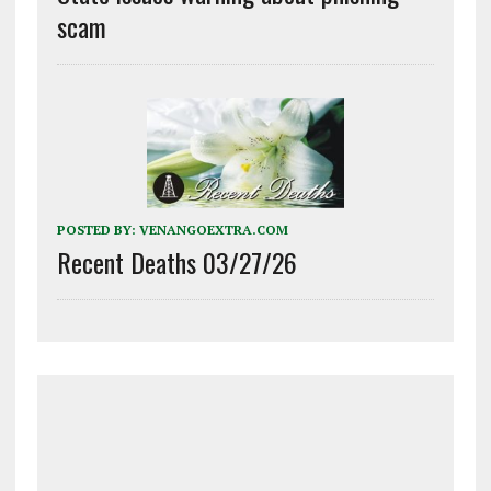
scam
POSTED BY:
VENANGOEXTRA.COM
Recent Deaths 03/27/26