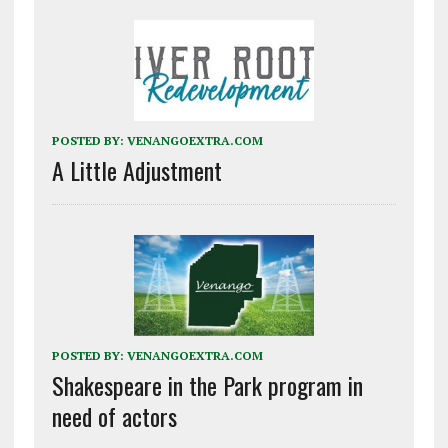
POSTED BY:
VENANGOEXTRA.COM
A Little Adjustment
POSTED BY:
VENANGOEXTRA.COM
Shakespeare in the Park program in
need of actors