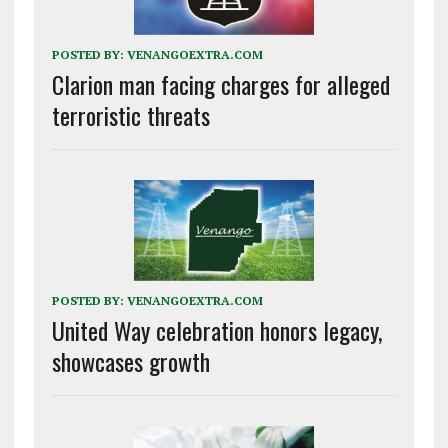
POSTED BY:
VENANGOEXTRA.COM
Clarion man facing charges for alleged
terroristic threats
POSTED BY:
VENANGOEXTRA.COM
United Way celebration honors legacy,
showcases growth