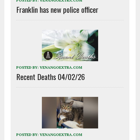
POSTED BY:
VENANGOEXTRA.COM
Franklin has new police officer
POSTED BY:
VENANGOEXTRA.COM
Recent Deaths 04/02/26
POSTED BY:
VENANGOEXTRA.COM