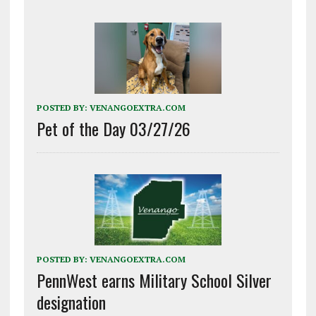
POSTED BY:
VENANGOEXTRA.COM
Pet of the Day 03/27/26
POSTED BY:
VENANGOEXTRA.COM
PennWest earns Military School Silver
designation