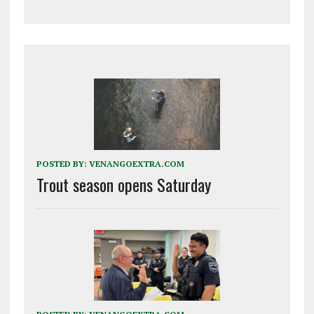
POSTED BY:
VENANGOEXTRA.COM
Trout season opens Saturday