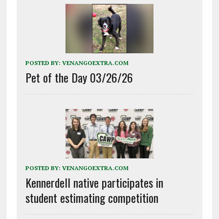
POSTED BY:
VENANGOEXTRA.COM
Pet of the Day 03/26/26
POSTED BY:
VENANGOEXTRA.COM
Kennerdell native participates in
student estimating competition