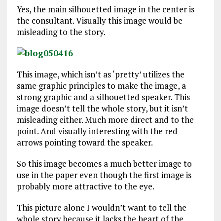
Yes, the main silhouetted image in the center is
the consultant. Visually this image would be
misleading to the story.
This image, which isn’t as ‘pretty’ utilizes the
same graphic principles to make the image, a
strong graphic and a silhouetted speaker. This
image doesn’t tell the whole story, but it isn’t
misleading either. Much more direct and to the
point. And visually interesting with the red
arrows pointing toward the speaker.
So this image becomes a much better image to
use in the paper even though the first image is
probably more attractive to the eye.
This picture alone I wouldn’t want to tell the
whole story because it lacks the heart of the