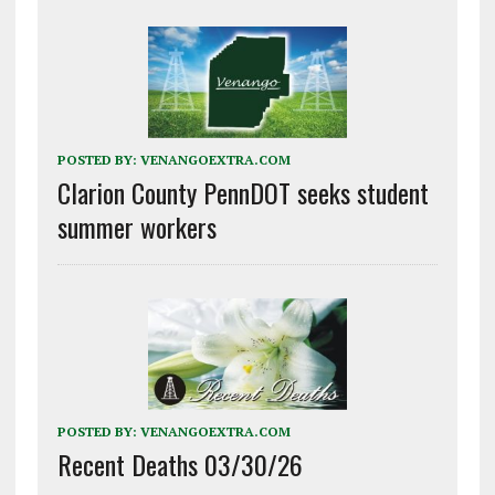
POSTED BY:
VENANGOEXTRA.COM
Clarion County PennDOT seeks student
summer workers
POSTED BY:
VENANGOEXTRA.COM
Recent Deaths 03/30/26