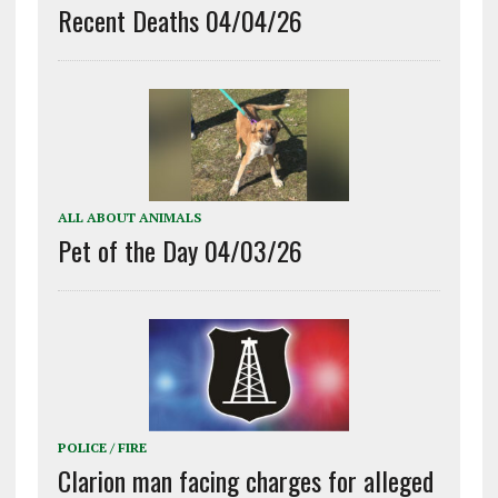
Recent Deaths 04/04/26
ALL ABOUT ANIMALS
Pet of the Day 04/03/26
POLICE / FIRE
Clarion man facing charges for alleged