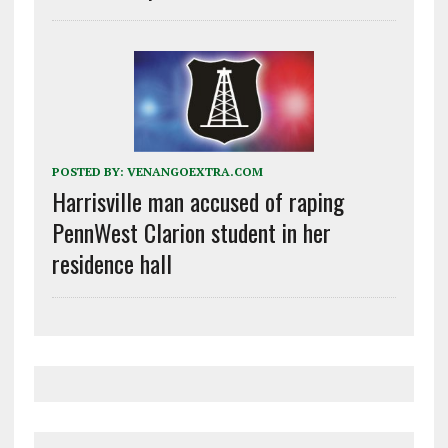
POSTED BY:
VENANGOEXTRA.COM
Harrisville man accused of raping
PennWest Clarion student in her
residence hall