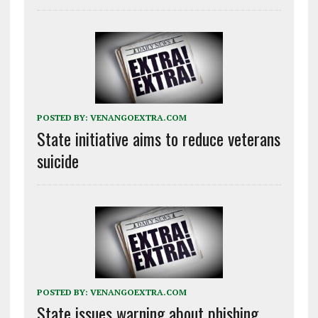
POSTED BY:
VENANGOEXTRA.COM
State initiative aims to reduce veterans
suicide
POSTED BY:
VENANGOEXTRA.COM
State issues warning about phishing