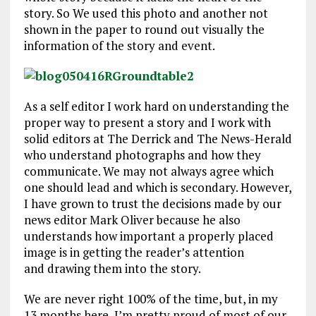
story. So We used this photo and another not
shown in the paper to round out visually the
information of the story and event.
As a self editor I work hard on understanding the
proper way to present a story and I work with
solid editors at The Derrick and The News-Herald
who understand photographs and how they
communicate. We may not always agree which
one should lead and which is secondary. However,
I have grown to trust the decisions made by our
news editor Mark Oliver because he also
understands how important a properly placed
image is in getting the reader’s attention
and drawing them into the story.
We are never right 100% of the time, but, in my
13 months here, I’m pretty proud of most of our