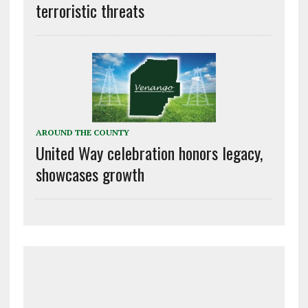
terroristic threats
AROUND THE COUNTY
United Way celebration honors legacy,
showcases growth