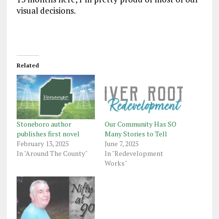
visual decisions.
Related
Stoneboro author
Our Community Has SO
publishes first novel
Many Stories to Tell
February 13, 2025
June 7, 2025
In "Around The County"
In "Redevelopment
Works"