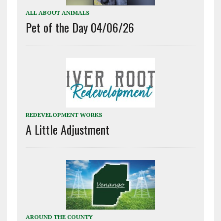
ALL ABOUT ANIMALS
Pet of the Day 04/06/26
REDEVELOPMENT WORKS
A Little Adjustment
AROUND THE COUNTY