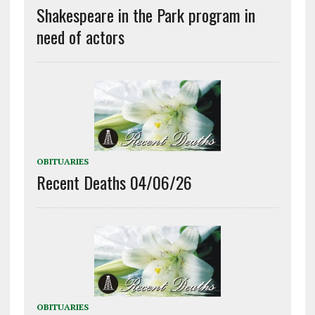
Shakespeare in the Park program in
need of actors
OBITUARIES
Recent Deaths 04/06/26
OBITUARIES