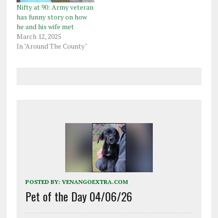
Nifty at 90: Army veteran
has funny story on how
he and his wife met
March 12, 2025
In "Around The County"
POSTED BY:
VENANGOEXTRA.COM
Pet of the Day 04/06/26