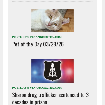
POSTED BY:
VENANGOEXTRA.COM
Pet of the Day 03/28/26
POSTED BY:
VENANGOEXTRA.COM
Sharon drug trafficker sentenced to 3
decades in prison