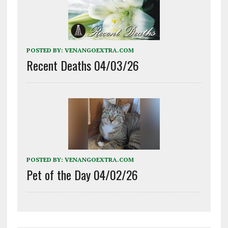
POSTED BY:
VENANGOEXTRA.COM
Recent Deaths 04/03/26
POSTED BY:
VENANGOEXTRA.COM
Pet of the Day 04/02/26