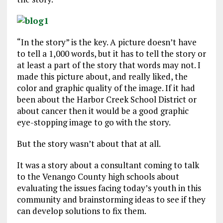
“In the story” is the key. A picture doesn’t have
to tell a 1,000 words, but it has to tell the story or
at least a part of the story that words may not. I
made this picture about, and really liked, the
color and graphic quality of the image. If it had
been about the Harbor Creek School District or
about cancer then it would be a good graphic
eye-stopping image to go with the story.
But the story wasn’t about that at all.
It was a story about a consultant coming to talk
to the Venango County high schools about
evaluating the issues facing today’s youth in this
community and brainstorming ideas to see if they
can develop solutions to fix them.