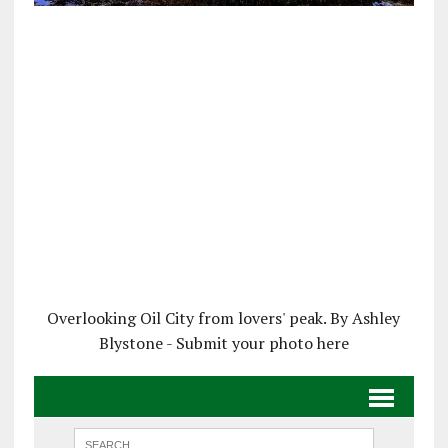
Overlooking Oil City from lovers' peak. By Ashley
Blystone - Submit your photo here