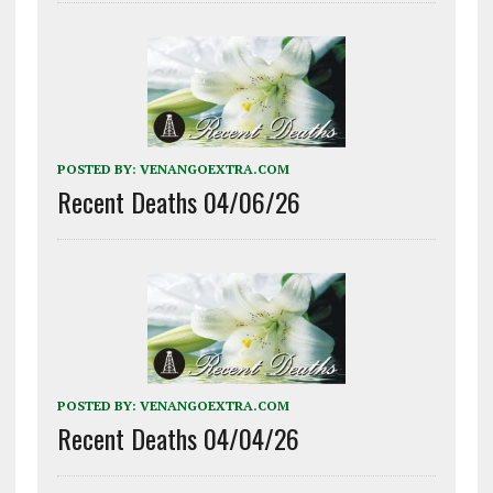
POSTED BY:
VENANGOEXTRA.COM
Recent Deaths 04/06/26
POSTED BY:
VENANGOEXTRA.COM
Recent Deaths 04/04/26