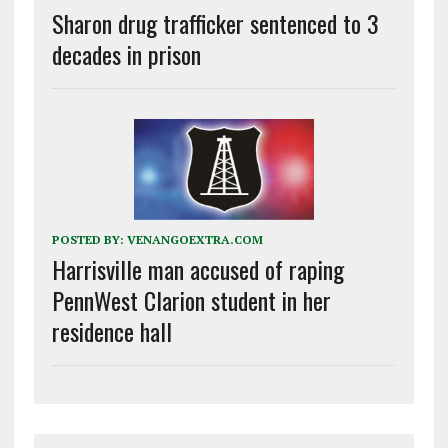
Sharon drug trafficker sentenced to 3
decades in prison
POSTED BY:
VENANGOEXTRA.COM
Harrisville man accused of raping
PennWest Clarion student in her
residence hall