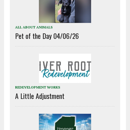
ALL ABOUT ANIMALS
Pet of the Day 04/06/26
REDEVELOPMENT WORKS
A Little Adjustment