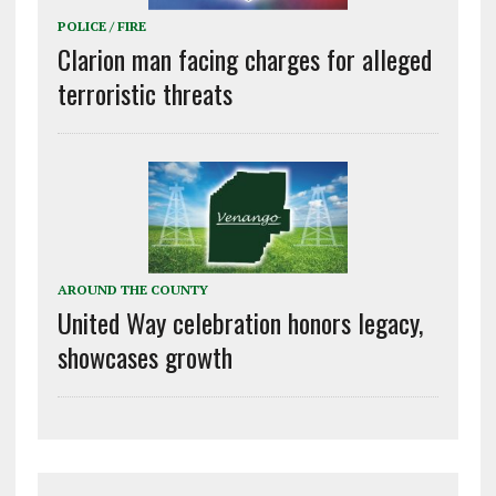
POLICE / FIRE
Clarion man facing charges for alleged
terroristic threats
AROUND THE COUNTY
United Way celebration honors legacy,
showcases growth