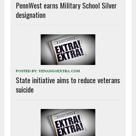
PennWest earns Military School Silver
designation
POSTED BY:
VENANGOEXTRA.COM
State initiative aims to reduce veterans
suicide