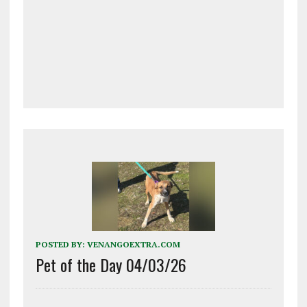
POSTED BY:
VENANGOEXTRA.COM
Pet of the Day 04/03/26