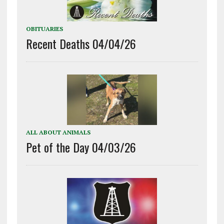
OBITUARIES
Recent Deaths 04/04/26
ALL ABOUT ANIMALS
Pet of the Day 04/03/26