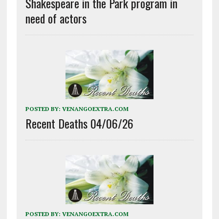
Shakespeare in the Park program in
need of actors
POSTED BY:
VENANGOEXTRA.COM
Recent Deaths 04/06/26
POSTED BY:
VENANGOEXTRA.COM