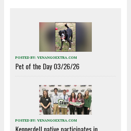
POSTED BY:
VENANGOEXTRA.COM
Pet of the Day 03/26/26
POSTED BY:
VENANGOEXTRA.COM
Kennerdell native participates in