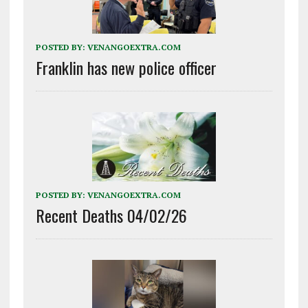
POSTED BY:
VENANGOEXTRA.COM
Franklin has new police officer
POSTED BY:
VENANGOEXTRA.COM
Recent Deaths 04/02/26