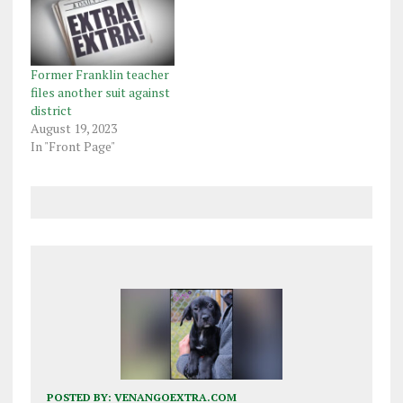
Former Franklin teacher
files another suit against
district
August 19, 2023
In "Front Page"
POSTED BY:
VENANGOEXTRA.COM