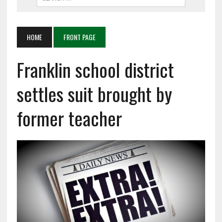
HOME
FRONT PAGE
Franklin school district
settles suit brought by
former teacher