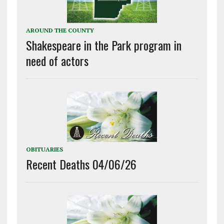
AROUND THE COUNTY
Shakespeare in the Park program in
need of actors
OBITUARIES
Recent Deaths 04/06/26