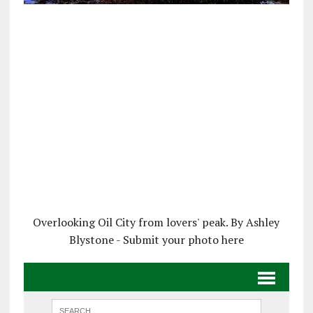
Overlooking Oil City from lovers' peak. By Ashley
Blystone - Submit your photo here