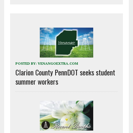
POSTED BY:
VENANGOEXTRA.COM
Clarion County PennDOT seeks student
summer workers