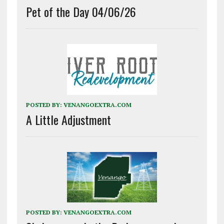
Pet of the Day 04/06/26
POSTED BY:
VENANGOEXTRA.COM
A Little Adjustment
POSTED BY:
VENANGOEXTRA.COM