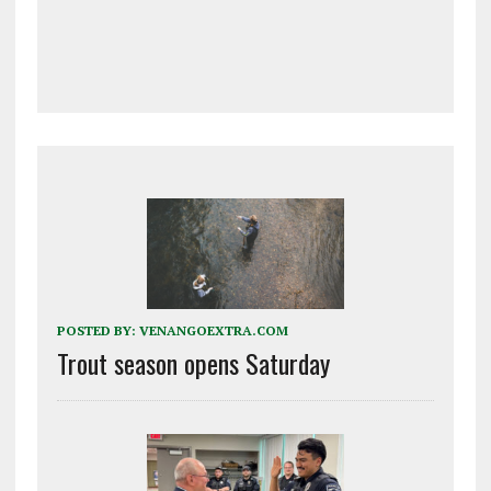
POSTED BY:
VENANGOEXTRA.COM
Trout season opens Saturday