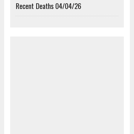
Recent Deaths 04/04/26