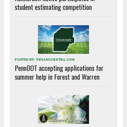
student estimating competition
POSTED BY:
VENANGOEXTRA.COM
PennDOT accepting applications for
summer help in Forest and Warren