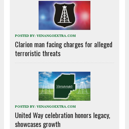
POSTED BY:
VENANGOEXTRA.COM
Clarion man facing charges for alleged
terroristic threats
POSTED BY:
VENANGOEXTRA.COM
United Way celebration honors legacy,
showcases growth