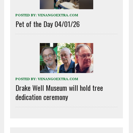
POSTED BY:
VENANGOEXTRA.COM
Pet of the Day 04/01/26
POSTED BY:
VENANGOEXTRA.COM
Drake Well Museum will hold tree
dedication ceremony