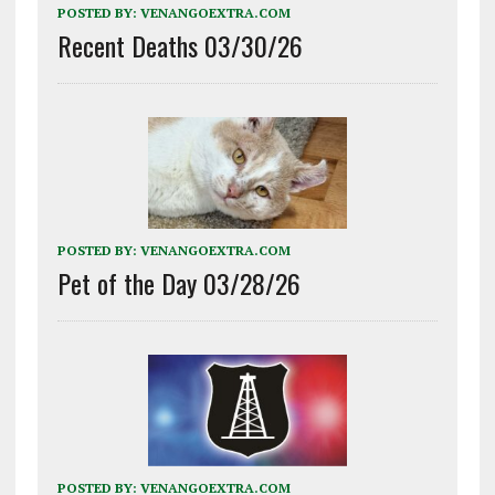
POSTED BY:
VENANGOEXTRA.COM
Recent Deaths 03/30/26
POSTED BY:
VENANGOEXTRA.COM
Pet of the Day 03/28/26
POSTED BY:
VENANGOEXTRA.COM