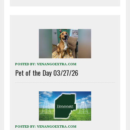
POSTED BY:
VENANGOEXTRA.COM
Pet of the Day 03/27/26
POSTED BY:
VENANGOEXTRA.COM