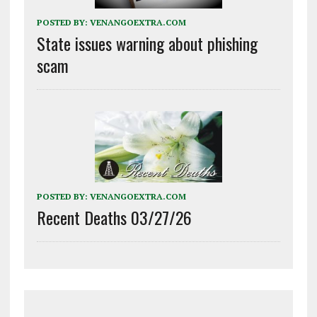
POSTED BY:
VENANGOEXTRA.COM
State issues warning about phishing
scam
POSTED BY:
VENANGOEXTRA.COM
Recent Deaths 03/27/26