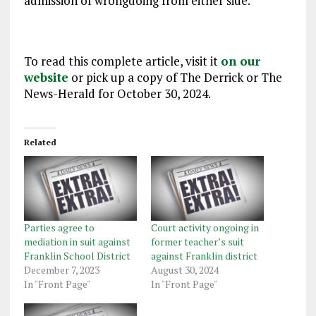
admission of wrongdoing from either side.
To read this complete article, visit it
on our
website
or pick up a copy of The Derrick or The
News-Herald for October 30, 2024.
Related
Parties agree to
Court activity ongoing in
mediation in suit against
former teacher’s suit
Franklin School District
against Franklin district
December 7, 2023
August 30, 2024
In "Front Page"
In "Front Page"