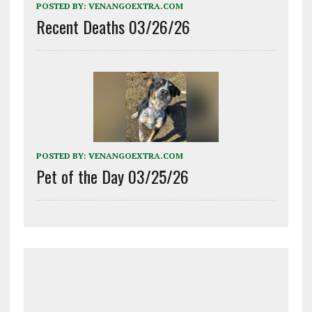
POSTED BY:
VENANGOEXTRA.COM
Recent Deaths 03/26/26
POSTED BY:
VENANGOEXTRA.COM
Pet of the Day 03/25/26