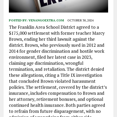
POSTED BY:
VENANGOEXTRA.COM
OCTOBER 30, 2024
The Franklin Area School District agreed to a
$175,000 settlement with former teacher Marcy
Brown, ending her third lawsuit against the
district. Brown, who previously sued in 2012 and
2014 for gender discrimination and hostile work
environment, filed her latest case in 2023,
claiming age discrimination, wrongful
termination, and retaliation. The district denied
these allegations, citing a Title IX investigation
that concluded Brown violated harassment
policies. The settlement, covered by the district’s
insurance, includes compensation to Brown and
her attorney, retirement bonuses, and optional
continued health insurance. Both parties agreed
to refrain from future disparagement, with no