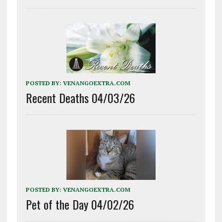
POSTED BY:
VENANGOEXTRA.COM
Recent Deaths 04/03/26
POSTED BY:
VENANGOEXTRA.COM
Pet of the Day 04/02/26