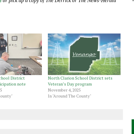
e
or pick up a copy of The Derrick or The News-Herald
hool District
North Clarion School District sets
icipation note
Veteran’s Day program
25
November 4, 2025
County"
In "Around The County"