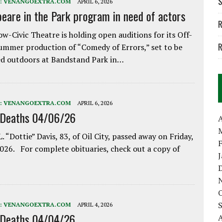
S
:
VENANGOEXTRA.COM
APRIL 6, 2026
eare in the Park program in need of actors
R
w-Civic Theatre is holding open auditions for its Off-
R
ummer production of “Comedy of Errors,” set to be
d outdoors at Bandstand Park in…
:
VENANGOEXTRA.COM
APRIL 6, 2026
 Deaths 04/06/26
A
. “Dottie” Davis, 83, of Oil City, passed away on Friday,
2026. For complete obituaries, check out a copy of
:
VENANGOEXTRA.COM
APRIL 4, 2026
 Deaths 04/04/26