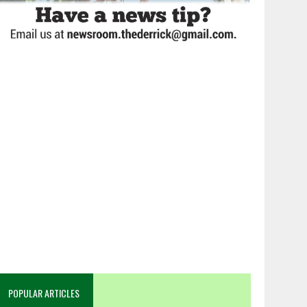
POPULAR ARTICLES