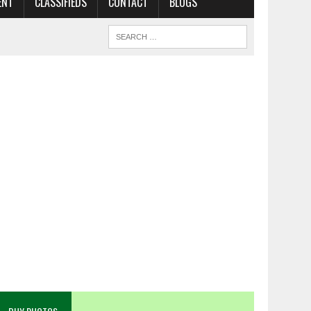
ENT
CLASSIFIEDS
CONTACT
BLOGS