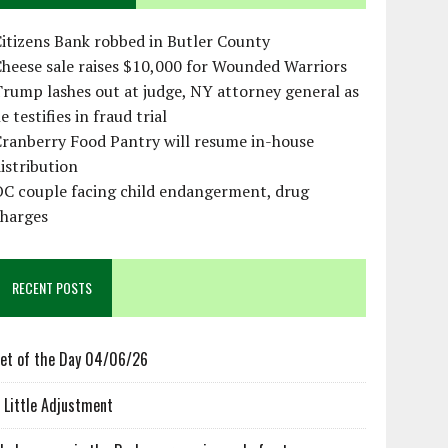
itizens Bank robbed in Butler County
heese sale raises $10,000 for Wounded Warriors
rump lashes out at judge, NY attorney general as
e testifies in fraud trial
ranberry Food Pantry will resume in-house
istribution
OC couple facing child endangerment, drug
charges
RECENT POSTS
et of the Day 04/06/26
 Little Adjustment