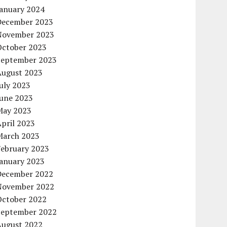
January 2024
December 2023
November 2023
October 2023
September 2023
August 2023
uly 2023
June 2023
May 2023
pril 2023
March 2023
February 2023
January 2023
December 2022
November 2022
October 2022
September 2022
August 2022