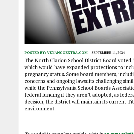
POSTED BY:
VENANGOEXTRA.COM
SEPTEMBER 11, 2024
The North Clarion School District Board voted 5-
which would have expanded protections to inclu
pregnancy status. Some board members, includi
concerns and ongoing lawsuits challenging simi
while the Pennsylvania School Boards Associati
federal funding if they aren’t adopted, as fede
decision, the district will maintain its current 
environment.