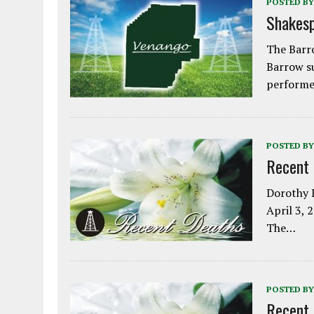
POSTED BY
Shakesp
The Barro
Barrow s
performe
POSTED BY
Recent
Dorothy L
April 3, 
The…
POSTED BY
Recent