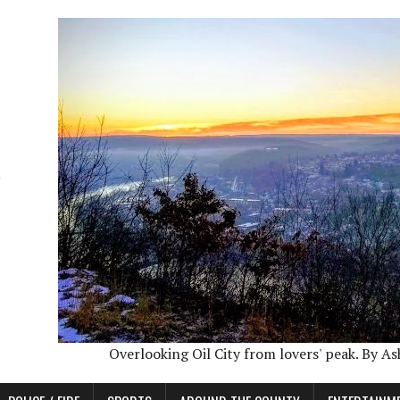
Overlooking Oil City from lovers' peak. By A