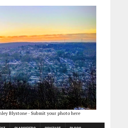
shley Blystone - Submit your photo here