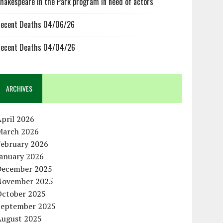
hakespeare in the Park program in need of actors
ecent Deaths 04/06/26
ecent Deaths 04/04/26
ARCHIVES
pril 2026
March 2026
February 2026
January 2026
December 2025
November 2025
October 2025
September 2025
August 2025