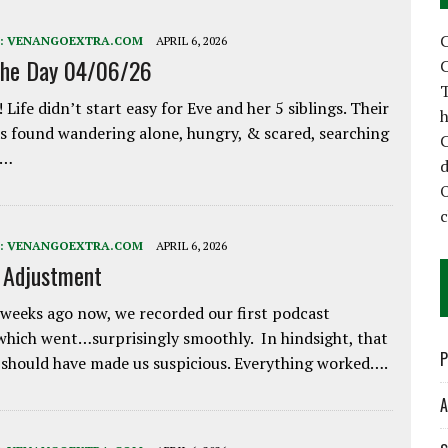
C
:
VENANGOEXTRA.COM
APRIL 6, 2026
the Day 04/06/26
C
T
 Life didn’t start easy for Eve and her 5 siblings. Their
h
 found wandering alone, hungry, & scared, searching
C
e…
d
:
VENANGOEXTRA.COM
APRIL 6, 2026
e Adjustment
weeks ago now, we recorded our first podcast
which went…surprisingly smoothly. In hindsight, that
P
 should have made us suspicious. Everything worked….
A