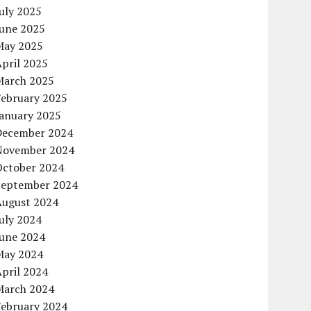
uly 2025
June 2025
May 2025
pril 2025
March 2025
February 2025
January 2025
December 2024
November 2024
October 2024
September 2024
August 2024
uly 2024
June 2024
May 2024
pril 2024
March 2024
February 2024