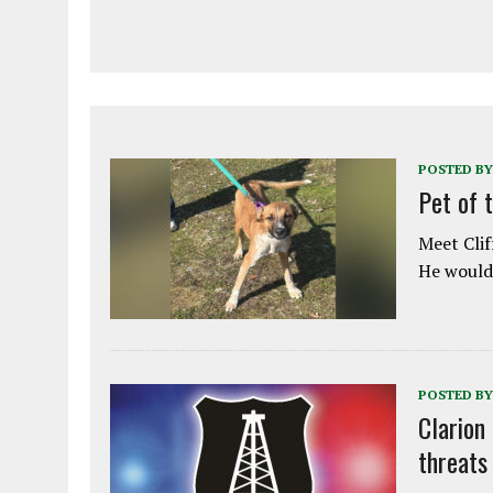
POSTED BY
Pet of 
Meet Clif
He would 
POSTED BY
Clarion
threats