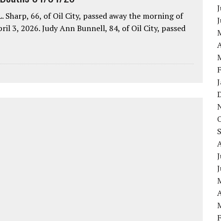
J
. Sharp, 66, of Oil City, passed away the morning of
pril 3, 2026. Judy Ann Bunnell, 84, of Oil City, passed
A
J
A