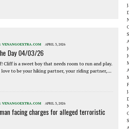
:
VENANGOEXTRA.COM
APRIL 3, 2026
J
the Day 04/03/26
f! Cliff is a sweet boy that needs room to run and play.
A
love to be your hiking partner, your riding partner,…
:
VENANGOEXTRA.COM
APRIL 3, 2026
 man facing charges for alleged terroristic