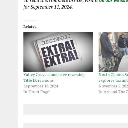
To read this complete article, visit
it
on our websit
for September 11, 2024.
Related
Valley Grove committee reviewing
North Clarion Sc
Title IX revisions
explores tax ant
September 18, 2024
November 5, 20
In "Front Page"
In "Around The 