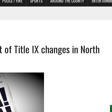
POLICE / FIRE
SPORTS
AROUND THE COUNTY
ENTERTAINM
 IN NEED OF ACTORS
of Title IX changes in North