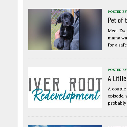
POSTED BY
Pet of 
Meet Eve!
mama was
for a saf
POSTED BY
A Littl
A couple 
episode, 
probably