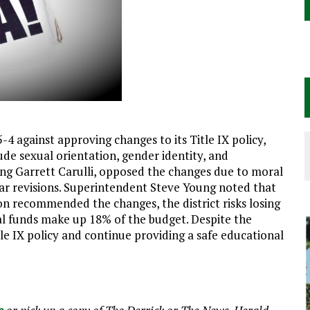
4 against approving changes to its Title IX policy,
de sexual orientation, gender identity, and
ng Garrett Carulli, opposed the changes due to moral
lar revisions. Superintendent Steve Young noted that
on recommended the changes, the district risks losing
ral funds make up 18% of the budget. Despite the
Title IX policy and continue providing a safe educational