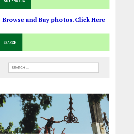
BUY PHOTOS
Browse and Buy photos. Click Here
SEARCH