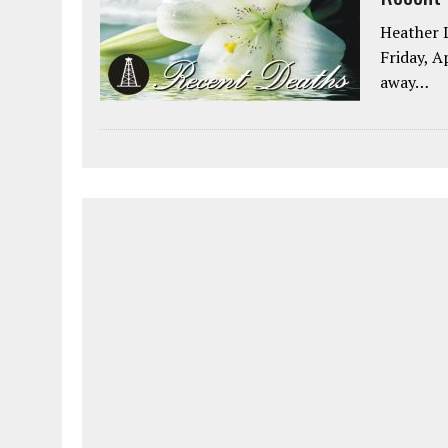
Heather L
Friday, A
away…