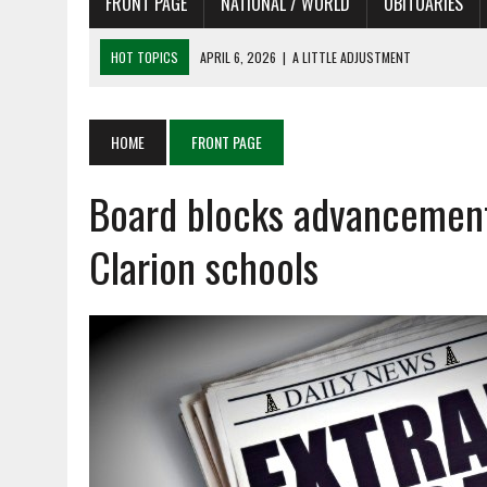
FRONT PAGE
NATIONAL / WORLD
OBITUARIES
HOT TOPICS
APRIL 6, 2026
|
SHAKESPEARE IN THE PARK PROGRAM
APRIL 6, 2026
|
RECENT DEATHS 04/06/26
APRIL 4, 2026
|
RECENT DEATHS 04/04/26
HOME
FRONT PAGE
APRIL 6, 2026
|
PET OF THE DAY 04/06/26
Board blocks advancement 
APRIL 6, 2026
|
A LITTLE ADJUSTMENT
Clarion schools