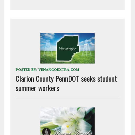
POSTED BY:
VENANGOEXTRA.COM
Clarion County PennDOT seeks student
summer workers