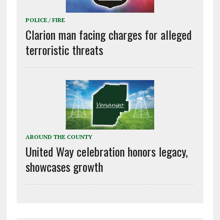
POLICE / FIRE
Clarion man facing charges for alleged
terroristic threats
AROUND THE COUNTY
United Way celebration honors legacy,
showcases growth