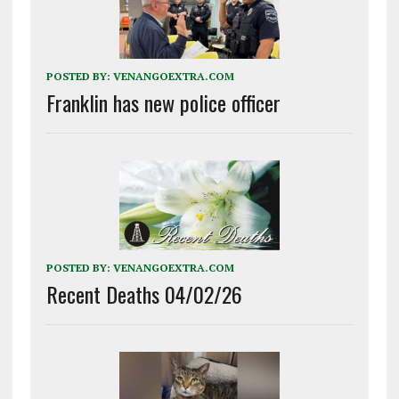
POSTED BY:
VENANGOEXTRA.COM
Franklin has new police officer
POSTED BY:
VENANGOEXTRA.COM
Recent Deaths 04/02/26