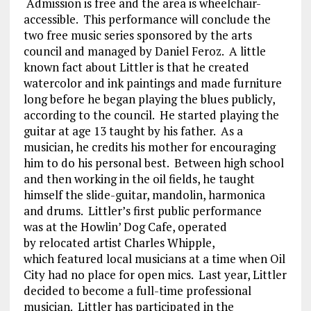
Admission is free and the area is wheelchair-
accessible. This performance will conclude the
two free music series sponsored by the arts
council and managed by Daniel Feroz. A little
known fact about Littler is that he created
watercolor and ink paintings and made furniture
long before he began playing the blues publicly,
according to the council. He started playing the
guitar at age 13 taught by his father. As a
musician, he credits his mother for encouraging
him to do his personal best. Between high school
and then working in the oil fields, he taught
himself the slide-guitar, mandolin, harmonica
and drums. Littler’s first public performance
was at the Howlin’ Dog Cafe, operated
by relocated artist Charles Whipple,
which featured local musicians at a time when Oil
City had no place for open mics. Last year, Littler
decided to become a full-time professional
musician. Littler has participated in the