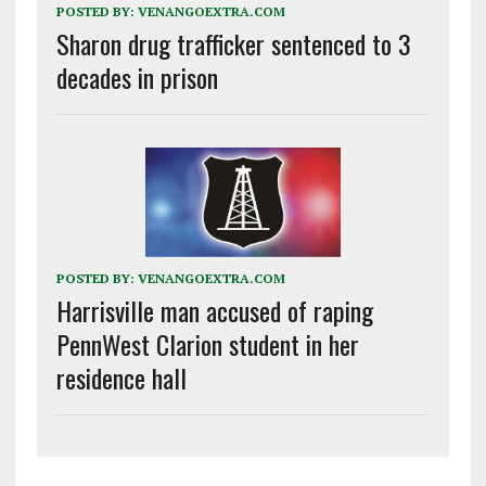
POSTED BY:
VENANGOEXTRA.COM
Sharon drug trafficker sentenced to 3
decades in prison
POSTED BY:
VENANGOEXTRA.COM
Harrisville man accused of raping
PennWest Clarion student in her
residence hall