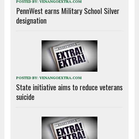
POSTED BY:
VENANGOEXTRA.COM
PennWest earns Military School Silver
designation
POSTED BY:
VENANGOEXTRA.COM
State initiative aims to reduce veterans
suicide