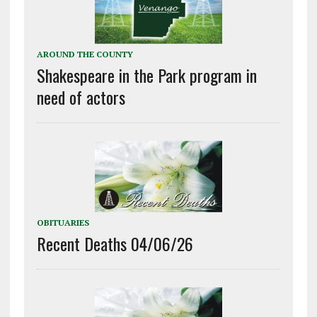
AROUND THE COUNTY
Shakespeare in the Park program in
need of actors
OBITUARIES
Recent Deaths 04/06/26