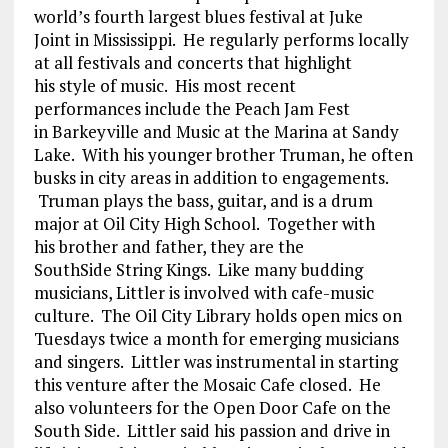
world’s fourth largest blues festival at Juke
Joint in Mississippi. He regularly performs locally
at all festivals and concerts that highlight
his style of music. His most recent
performances include the Peach Jam Fest
in Barkeyville and Music at the Marina at Sandy
Lake. With his younger brother Truman, he often
busks in city areas in addition to engagements.
Truman plays the bass, guitar, and is a drum
major at Oil City High School. Together with
his brother and father, they are the
SouthSide String Kings. Like many budding
musicians, Littler is involved with cafe-music
culture. The Oil City Library holds open mics on
Tuesdays twice a month for emerging musicians
and singers. Littler was instrumental in starting
this venture after the Mosaic Cafe closed. He
also volunteers for the Open Door Cafe on the
South Side. Littler said his passion and drive in