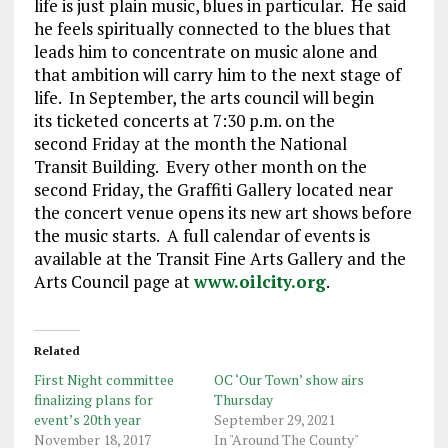
life is just plain music, blues in particular. He said
he feels spiritually connected to the blues that
leads him to concentrate on music alone and
that ambition will carry him to the next stage of
life. In September, the arts council will begin
its ticketed concerts at 7:30 p.m. on the
second Friday at the month the National
Transit Building. Every other month on the
second Friday, the Graffiti Gallery located near
the concert venue opens its new art shows before
the music starts. A full calendar of events is
available at the Transit Fine Arts Gallery and the
Arts Council page at
www.oilcity.org
.
Related
First Night committee
OC ‘Our Town’ show airs
finalizing plans for
Thursday
event’s 20th year
September 29, 2021
November 18, 2017
In "Around The County"