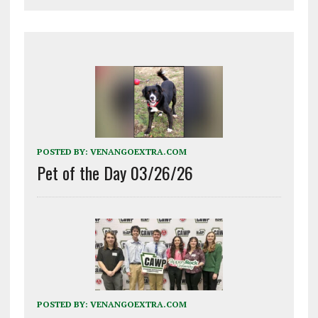
POSTED BY:
VENANGOEXTRA.COM
Pet of the Day 03/26/26
POSTED BY:
VENANGOEXTRA.COM