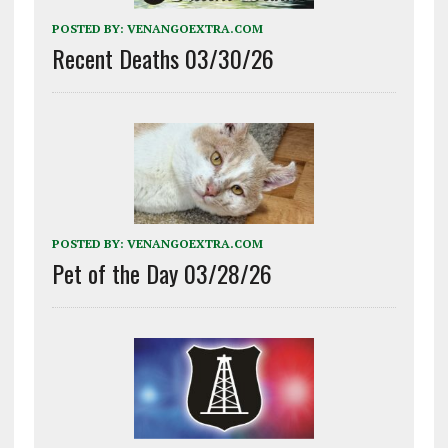
POSTED BY:
VENANGOEXTRA.COM
Recent Deaths 03/30/26
POSTED BY:
VENANGOEXTRA.COM
Pet of the Day 03/28/26