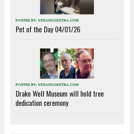
POSTED BY:
VENANGOEXTRA.COM
Pet of the Day 04/01/26
POSTED BY:
VENANGOEXTRA.COM
Drake Well Museum will hold tree
dedication ceremony