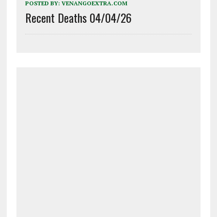
POSTED BY:
VENANGOEXTRA.COM
Recent Deaths 04/04/26