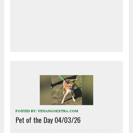
POSTED BY:
VENANGOEXTRA.COM
Pet of the Day 04/03/26