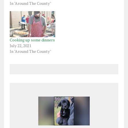
In "Around The County"
Cooking up some dinners
July 22, 2021
In "Around The County"