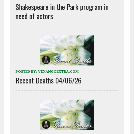
Shakespeare in the Park program in
need of actors
POSTED BY:
VENANGOEXTRA.COM
Recent Deaths 04/06/26