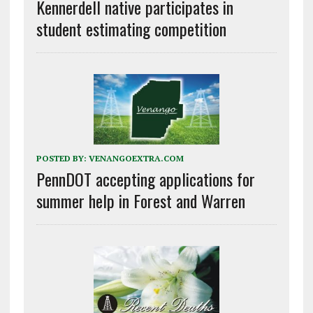
Kennerdell native participates in
student estimating competition
POSTED BY:
VENANGOEXTRA.COM
PennDOT accepting applications for
summer help in Forest and Warren