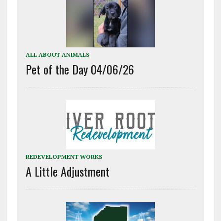
ALL ABOUT ANIMALS
Pet of the Day 04/06/26
REDEVELOPMENT WORKS
A Little Adjustment