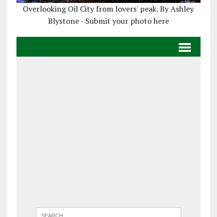
Overlooking Oil City from lovers' peak. By Ashley
Blystone - Submit your photo here