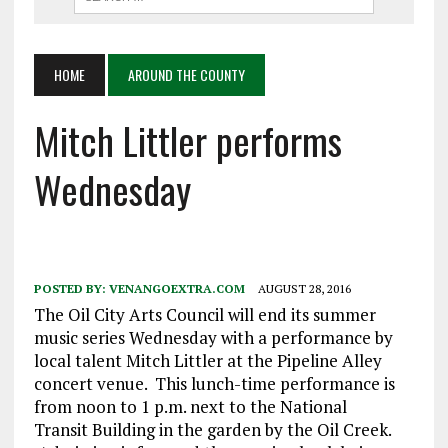
HOME
AROUND THE COUNTY
Mitch Littler performs
Wednesday
POSTED BY:
VENANGOEXTRA.COM
AUGUST 28, 2016
The Oil City Arts Council will end its summer
music series Wednesday with a performance by
local talent Mitch Littler at the Pipeline Alley
concert venue. This lunch-time performance is
from noon to 1 p.m. next to the National
Transit Building in the garden by the Oil Creek.