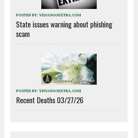
POSTED BY:
VENANGOEXTRA.COM
State issues warning about phishing
scam
POSTED BY:
VENANGOEXTRA.COM
Recent Deaths 03/27/26