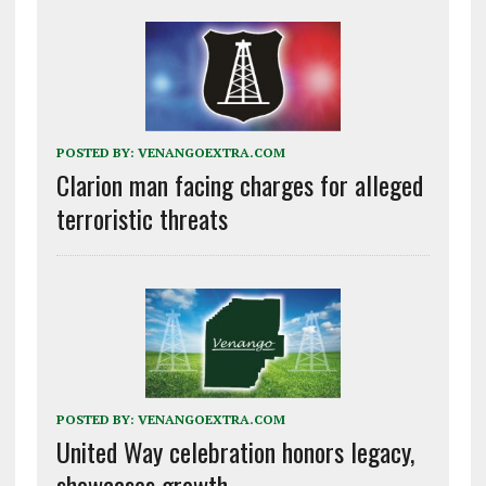
POSTED BY:
VENANGOEXTRA.COM
Clarion man facing charges for alleged
terroristic threats
POSTED BY:
VENANGOEXTRA.COM
United Way celebration honors legacy,
showcases growth