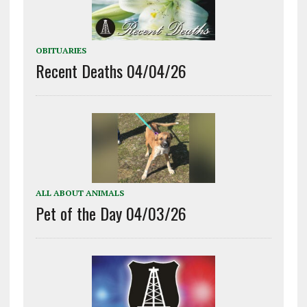
OBITUARIES
Recent Deaths 04/04/26
ALL ABOUT ANIMALS
Pet of the Day 04/03/26