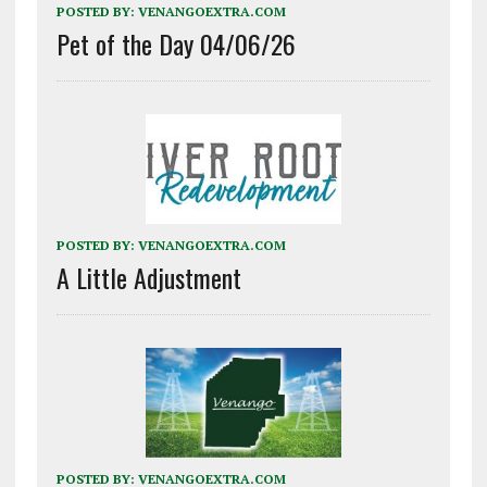
POSTED BY:
VENANGOEXTRA.COM
Pet of the Day 04/06/26
POSTED BY:
VENANGOEXTRA.COM
A Little Adjustment
POSTED BY:
VENANGOEXTRA.COM