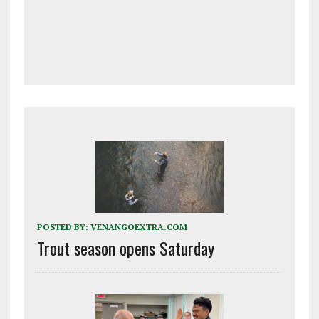
POSTED BY:
VENANGOEXTRA.COM
Trout season opens Saturday