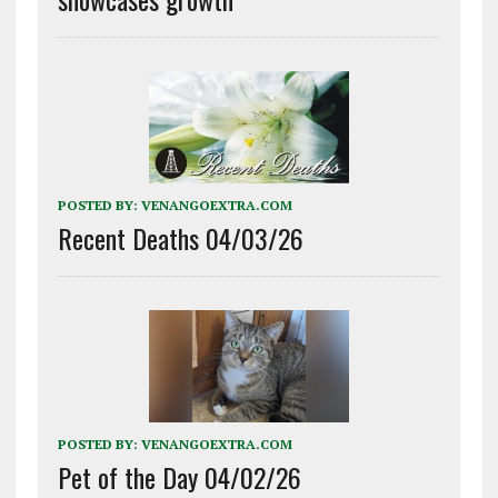
POSTED BY:
VENANGOEXTRA.COM
Recent Deaths 04/03/26
POSTED BY:
VENANGOEXTRA.COM
Pet of the Day 04/02/26