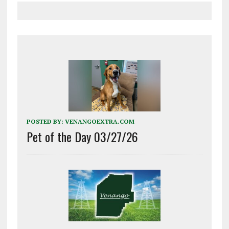
POSTED BY:
VENANGOEXTRA.COM
Pet of the Day 03/27/26