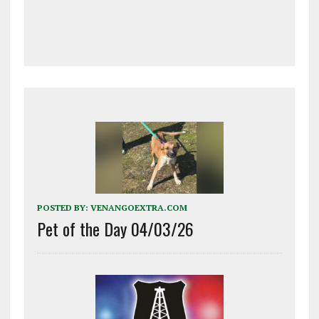
POSTED BY:
VENANGOEXTRA.COM
Pet of the Day 04/03/26