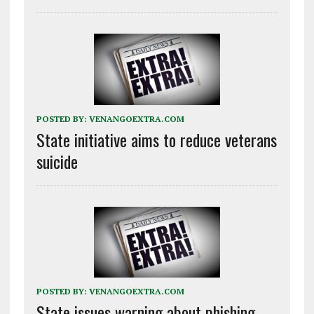
POSTED BY:
VENANGOEXTRA.COM
State initiative aims to reduce veterans
suicide
POSTED BY:
VENANGOEXTRA.COM
State issues warning about phishing