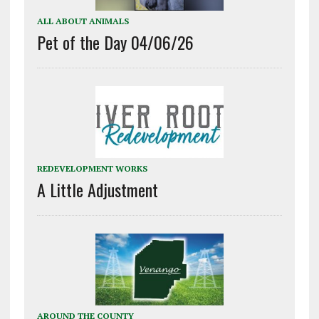
ALL ABOUT ANIMALS
Pet of the Day 04/06/26
REDEVELOPMENT WORKS
A Little Adjustment
AROUND THE COUNTY