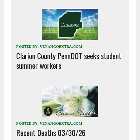
POSTED BY:
VENANGOEXTRA.COM
Clarion County PennDOT seeks student
summer workers
POSTED BY:
VENANGOEXTRA.COM
Recent Deaths 03/30/26