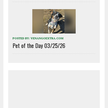
POSTED BY:
VENANGOEXTRA.COM
Pet of the Day 03/25/26