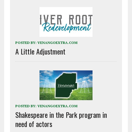
POSTED BY:
VENANGOEXTRA.COM
A Little Adjustment
POSTED BY:
VENANGOEXTRA.COM
Shakespeare in the Park program in
need of actors