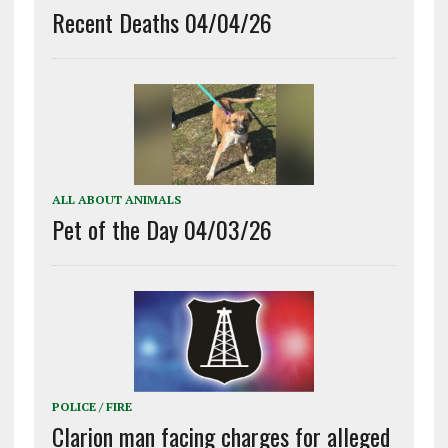
Recent Deaths 04/04/26
ALL ABOUT ANIMALS
Pet of the Day 04/03/26
POLICE / FIRE
Clarion man facing charges for alleged