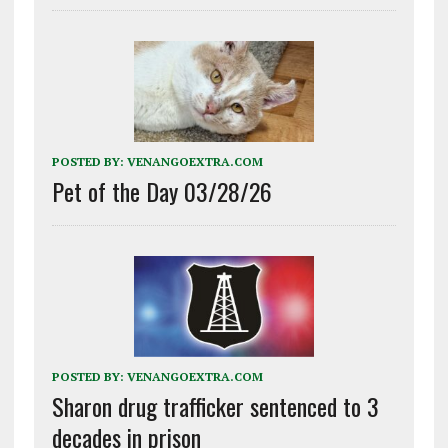
POSTED BY:
VENANGOEXTRA.COM
Pet of the Day 03/28/26
POSTED BY:
VENANGOEXTRA.COM
Sharon drug trafficker sentenced to 3
decades in prison