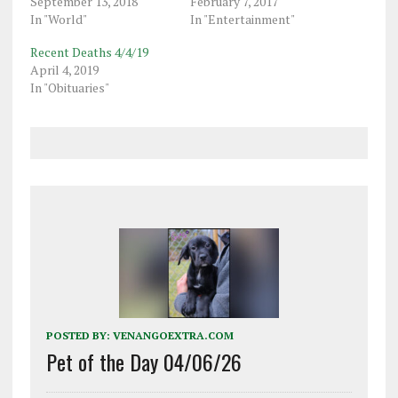
September 13, 2018
February 7, 2017
In "World"
In "Entertainment"
Recent Deaths 4/4/19
April 4, 2019
In "Obituaries"
POSTED BY:
VENANGOEXTRA.COM
Pet of the Day 04/06/26