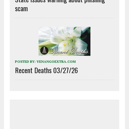
scam
POSTED BY:
VENANGOEXTRA.COM
Recent Deaths 03/27/26