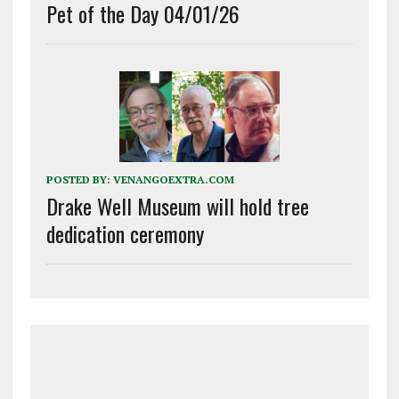
Pet of the Day 04/01/26
POSTED BY:
VENANGOEXTRA.COM
Drake Well Museum will hold tree
dedication ceremony