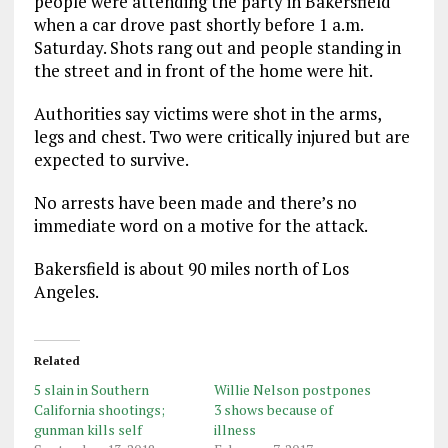
people were attending the party in Bakersfield
when a car drove past shortly before 1 a.m.
Saturday. Shots rang out and people standing in
the street and in front of the home were hit.
Authorities say victims were shot in the arms,
legs and chest. Two were critically injured but are
expected to survive.
No arrests have been made and there’s no
immediate word on a motive for the attack.
Bakersfield is about 90 miles north of Los
Angeles.
Related
5 slain in Southern
Willie Nelson postpones
California shootings;
3 shows because of
gunman kills self
illness