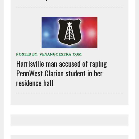
POSTED BY:
VENANGOEXTRA.COM
Harrisville man accused of raping
PennWest Clarion student in her
residence hall