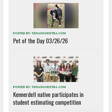
POSTED BY:
VENANGOEXTRA.COM
Pet of the Day 03/26/26
POSTED BY:
VENANGOEXTRA.COM
Kennerdell native participates in
student estimating competition