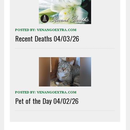
POSTED BY:
VENANGOEXTRA.COM
Recent Deaths 04/03/26
POSTED BY:
VENANGOEXTRA.COM
Pet of the Day 04/02/26