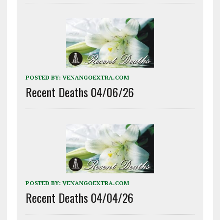
POSTED BY:
VENANGOEXTRA.COM
Recent Deaths 04/06/26
POSTED BY:
VENANGOEXTRA.COM
Recent Deaths 04/04/26