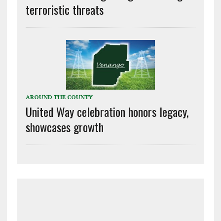
terroristic threats
AROUND THE COUNTY
United Way celebration honors legacy,
showcases growth