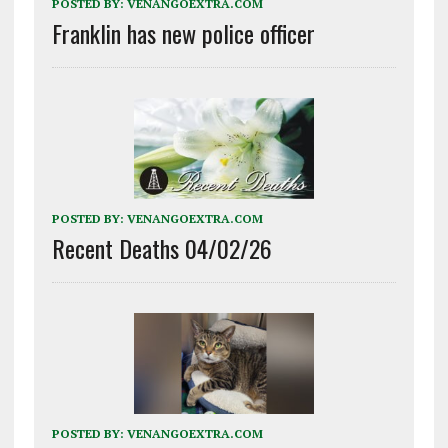
POSTED BY:
VENANGOEXTRA.COM
Franklin has new police officer
POSTED BY:
VENANGOEXTRA.COM
Recent Deaths 04/02/26
POSTED BY:
VENANGOEXTRA.COM