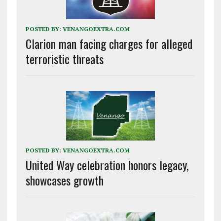
POSTED BY:
VENANGOEXTRA.COM
Clarion man facing charges for alleged
terroristic threats
POSTED BY:
VENANGOEXTRA.COM
United Way celebration honors legacy,
showcases growth