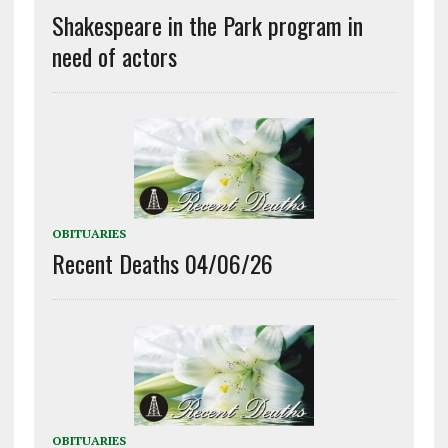
Shakespeare in the Park program in
need of actors
OBITUARIES
Recent Deaths 04/06/26
OBITUARIES