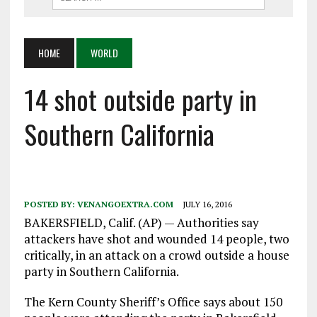
HOME
WORLD
14 shot outside party in
Southern California
POSTED BY:
VENANGOEXTRA.COM
JULY 16, 2016
BAKERSFIELD, Calif. (AP) — Authorities say
attackers have shot and wounded 14 people, two
critically, in an attack on a crowd outside a house
party in Southern California.
The Kern County Sheriff’s Office says about 150