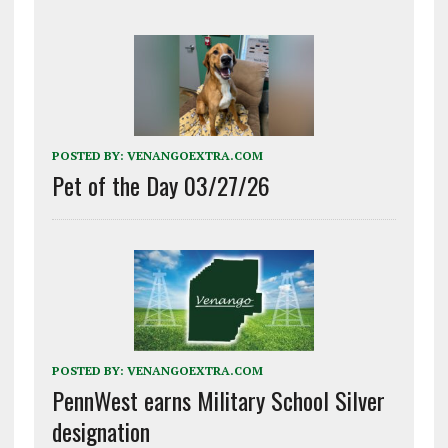
POSTED BY:
VENANGOEXTRA.COM
Pet of the Day 03/27/26
POSTED BY:
VENANGOEXTRA.COM
PennWest earns Military School Silver
designation