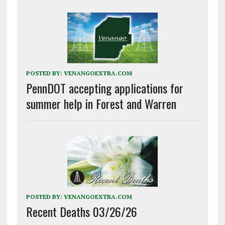
POSTED BY:
VENANGOEXTRA.COM
PennDOT accepting applications for
summer help in Forest and Warren
POSTED BY:
VENANGOEXTRA.COM
Recent Deaths 03/26/26