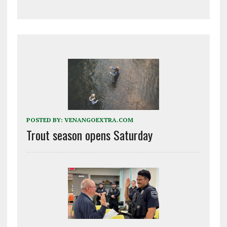
POSTED BY:
VENANGOEXTRA.COM
Trout season opens Saturday