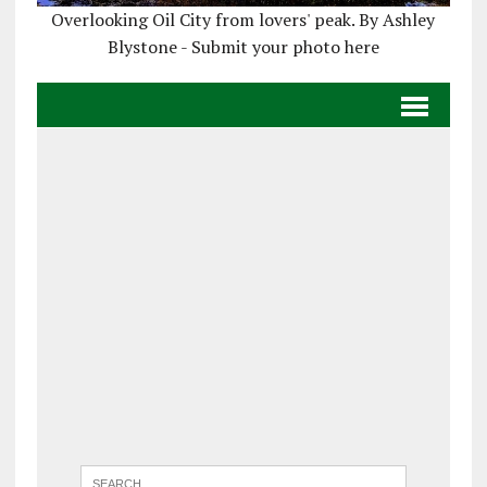
Overlooking Oil City from lovers' peak. By Ashley
Blystone - Submit your photo here