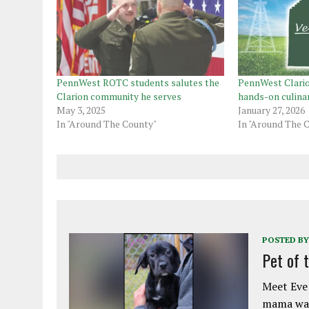
PennWest ROTC students salutes the
PennWest Clari
Clarion community he serves
hands-on culina
May 3, 2025
January 27, 2026
In "Around The County"
In "Around The 
POSTED BY
Pet of 
Meet Eve!
mama was