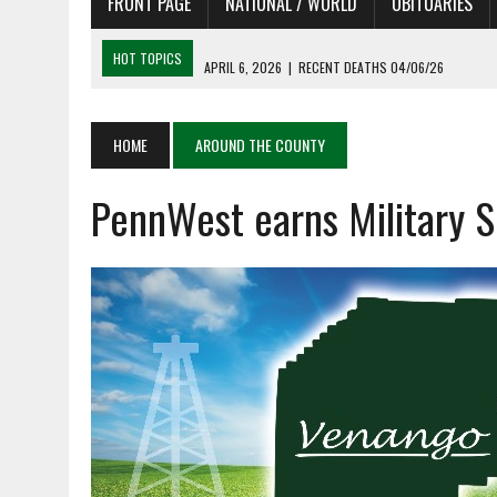
FRONT PAGE
NATIONAL / WORLD
OBITUARIES
HOT TOPICS
APRIL 6, 2026
|
RECENT DEATHS 04/06/26
APRIL 4, 2026
|
RECENT DEATHS 04/04/26
APRIL 6, 2026
|
PET OF THE DAY 04/06/26
HOME
AROUND THE COUNTY
APRIL 6, 2026
|
A LITTLE ADJUSTMENT
PennWest earns Military S
APRIL 6, 2026
|
SHAKESPEARE IN THE PARK PROGRAM IN NEED OF AC