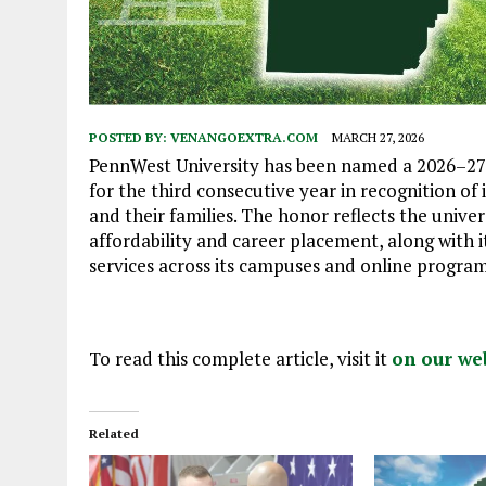
POSTED BY:
VENANGOEXTRA.COM
MARCH 27, 2026
PennWest University has been named a 2026–27 M
for the third consecutive year in recognition of
and their families. The honor reflects the unive
affordability and career placement, along with i
services across its campuses and online program
To read this complete article, visit it
on our we
Related