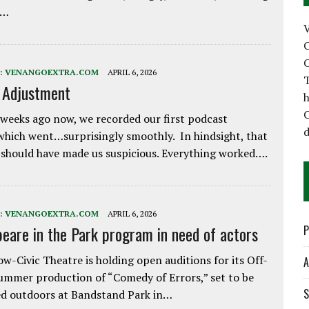
e…
C
C
:
VENANGOEXTRA.COM
APRIL 6, 2026
T
e Adjustment
h
C
weeks ago now, we recorded our first podcast
d
which went…surprisingly smoothly. In hindsight, that
 should have made us suspicious. Everything worked….
:
VENANGOEXTRA.COM
APRIL 6, 2026
eare in the Park program in need of actors
P
w-Civic Theatre is holding open auditions for its Off-
A
ummer production of “Comedy of Errors,” set to be
S
d outdoors at Bandstand Park in…