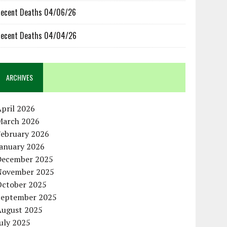
ecent Deaths 04/06/26
ecent Deaths 04/04/26
ARCHIVES
pril 2026
March 2026
February 2026
January 2026
December 2025
November 2025
October 2025
September 2025
August 2025
uly 2025