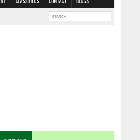
ENT
CLASSIFIEDS
CONTACT
BLOGS