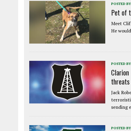
POSTED BY
Pet of 
Meet Clif
He would 
POSTED BY
Clarion
threats
Jack Robe
terrorist
sending e
POSTED BY