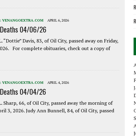
R
R
:
VENANGOEXTRA.COM
APRIL 6, 2026
 Deaths 04/06/26
. “Dottie” Davis, 83, of Oil City, passed away on Friday,
2026. For complete obituaries, check out a copy of
A
:
VENANGOEXTRA.COM
APRIL 4, 2026
 Deaths 04/04/26
. Sharp, 66, of Oil City, passed away the morning of
pril 3, 2026. Judy Ann Bunnell, 84, of Oil City, passed
J