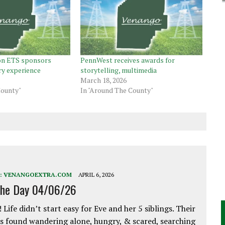
on ETS sponsors
PennWest receives awards for
ry experience
storytelling, multimedia
March 18, 2026
County"
In "Around The County"
:
VENANGOEXTRA.COM
APRIL 6, 2026
the Day 04/06/26
 Life didn’t start easy for Eve and her 5 siblings. Their
 found wandering alone, hungry, & scared, searching