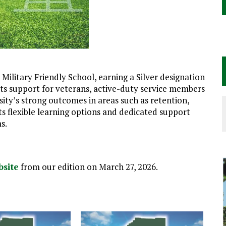
ilitary Friendly School, earning a Silver designation
 its support for veterans, active-duty service members
rsity’s strong outcomes in areas such as retention,
ts flexible learning options and dedicated support
s.
bsite
from our edition on March 27, 2026.