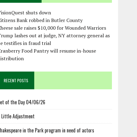
VisionQuest shuts down
itizens Bank robbed in Butler County
heese sale raises $10,000 for Wounded Warriors
rump lashes out at judge, NY attorney general as
e testifies in fraud trial
ranberry Food Pantry will resume in-house
istribution
RECENT POSTS
et of the Day 04/06/26
 Little Adjustment
hakespeare in the Park program in need of actors