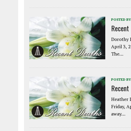
POSTED BY
Recent
Dorothy L
April 3, 
The…
POSTED BY
Recent
Heather L
Friday, A
away…