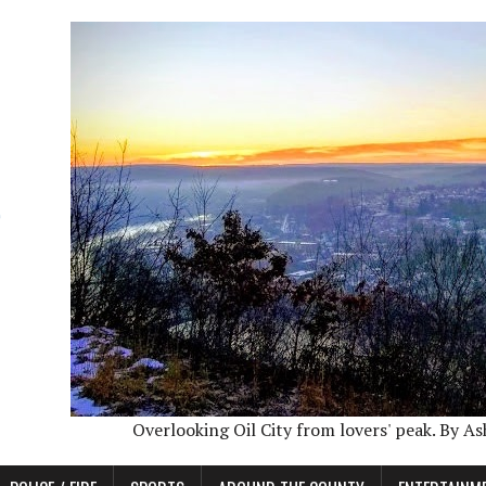
Overlooking Oil City from lovers' peak. By A