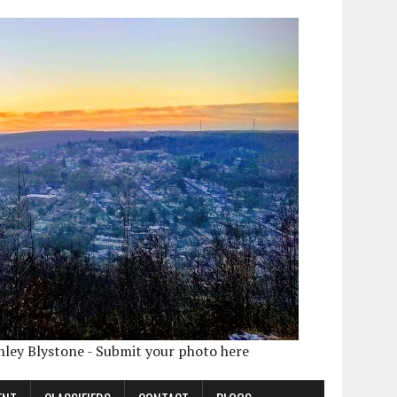
shley Blystone - Submit your photo here