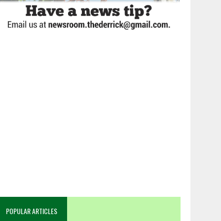
POPULAR ARTICLES