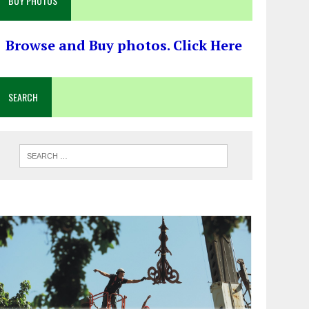
BUY PHOTOS
Browse and Buy photos. Click Here
SEARCH