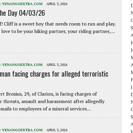
:
VENANGOEXTRA.COM
APRIL 3, 2026
the Day 04/03/26
f! Cliff is a sweet boy that needs room to run and play.
love to be your hiking partner, your riding partner,…
J
A
:
VENANGOEXTRA.COM
APRIL 3, 2026
 man facing charges for alleged terroristic
rt Brosius, 29, of Clarion, is facing charges of
ic threats, assault and harassment after allegedly
mails to employees of a mineral services…
:
VENANGOEXTRA.COM
APRIL 3, 2026
J