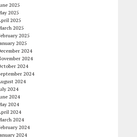
June 2025
May 2025
pril 2025
March 2025
February 2025
January 2025
December 2024
November 2024
October 2024
September 2024
August 2024
uly 2024
June 2024
May 2024
pril 2024
March 2024
February 2024
January 2024