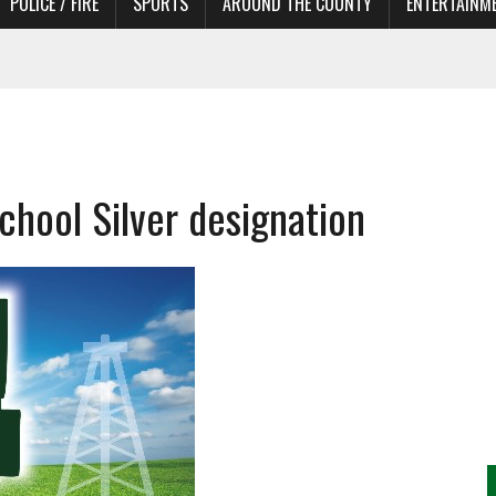
POLICE / FIRE
SPORTS
AROUND THE COUNTY
ENTERTAINM
chool Silver designation
TORS