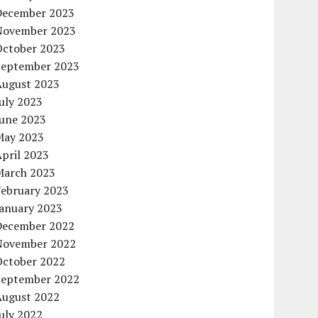
December 2023
November 2023
October 2023
September 2023
August 2023
uly 2023
June 2023
May 2023
pril 2023
March 2023
February 2023
January 2023
December 2022
November 2022
October 2022
September 2022
August 2022
uly 2022