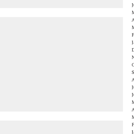
A
J
A