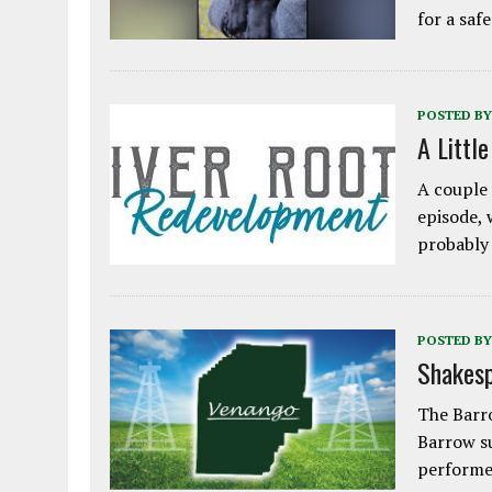
for a saf
POSTED BY
A Littl
A couple 
episode, 
probably
POSTED BY
Shakesp
The Barro
Barrow s
performe