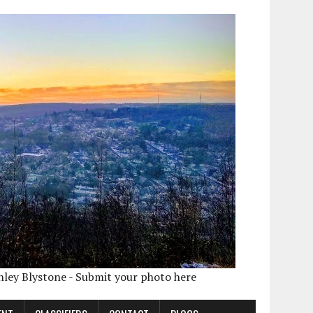
shley Blystone - Submit your photo here