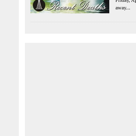
away…