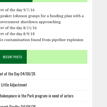
et of the day 9/7/16
peaker Johnson grasps for a funding plan with a
government shutdown approaching
et of the day 8/11/16
et of the day 8/9/18
No contamination found from pipeline explosion
RECENT POSTS
et of the Day 04/06/26
 Little Adjustment
hakespeare in the Park program in need of actors
ecent Deaths 04/06/26