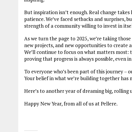
But inspiration isn’t enough. Real change takes 
patience. We’ve faced setbacks and surprises, b
strength of a community willing to invest in itsel
As we turn the page to 2025, we’re taking those 
new projects, and new opportunities to create 
We’ll continue to focus on what matters most: 
proving that progress is always possible, even in
To everyone who’s been part of this journey – o
Your belief in what we’re building together has 
Here’s to another year of dreaming big, rolling 
Happy New Year, from all of us at Pellere.