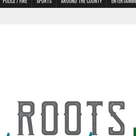
POLICE / FIRE
SPORTS
AROUND THE COUNTY
ENTERTAINM
TORS