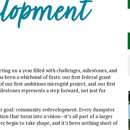
cting on a year filled with challenges, milestones, and
as been a whirlwind of firsts: our first federal grant
f our first ambitious microgrid project, and our first
ilestones represents a step forward, not just for
arger goal: community redevelopment. Every dumpster
ion that turns into a vision—it’s all part of a larger
tory begin to take shape, and it’s been nothing short of