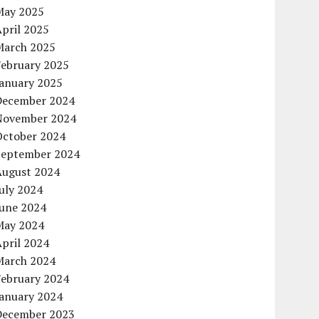
May 2025
pril 2025
March 2025
February 2025
January 2025
December 2024
November 2024
October 2024
September 2024
August 2024
uly 2024
June 2024
May 2024
pril 2024
March 2024
February 2024
January 2024
December 2023