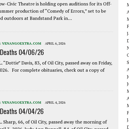
w-Civic Theatre is holding open auditions for its Off-
ummer production of “Comedy of Errors,” set to be
A
d outdoors at Bandstand Park in…
:
VENANGOEXTRA.COM
APRIL 6, 2026
 Deaths 04/06/26
. “Dottie” Davis, 83, of Oil City, passed away on Friday,
2026. For complete obituaries, check out a copy of
J
A
:
VENANGOEXTRA.COM
APRIL 4, 2026
 Deaths 04/04/26
. Sharp, 66, of Oil City, passed away the morning of
pril 3, 2026. Judy Ann Bunnell, 84, of Oil City, passed