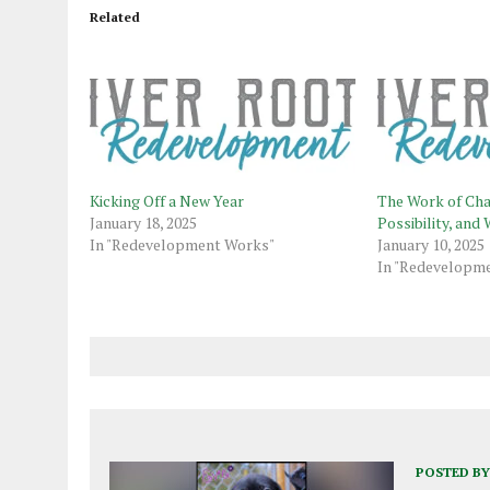
Related
Kicking Off a New Year
The Work of Cha
January 18, 2025
Possibility, an
In "Redevelopment Works"
January 10, 2025
In "Redevelopm
POSTED BY