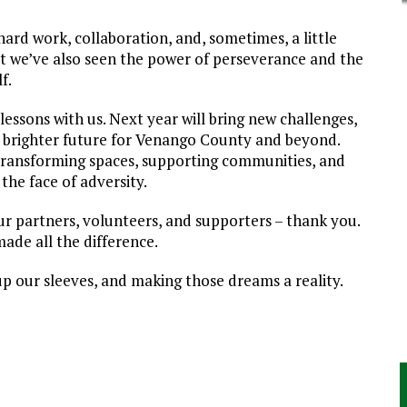
hard work, collaboration, and, sometimes, a little
ut we’ve also seen the power of perseverance and the
f.
lessons with us. Next year will bring new challenges,
a brighter future for Venango County and beyond.
transforming spaces, supporting communities, and
 the face of adversity.
ur partners, volunteers, and supporters – thank you.
made all the difference.
up our sleeves, and making those dreams a reality.