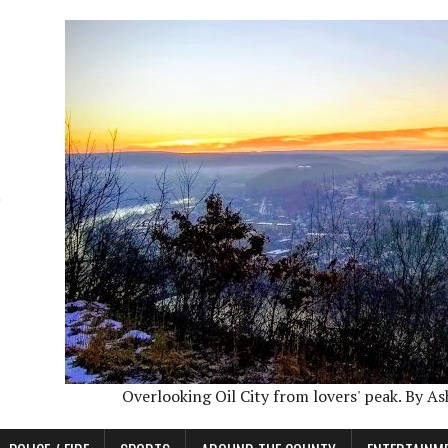
Overlooking Oil City from lovers' peak. By A