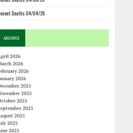
ecent Deaths 04/04/26
ARCHIVES
pril 2026
March 2026
February 2026
January 2026
December 2025
November 2025
October 2025
September 2025
August 2025
uly 2025
June 2025