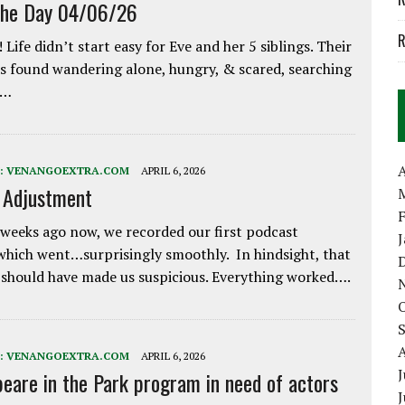
the Day 04/06/26
R
 Life didn’t start easy for Eve and her 5 siblings. Their
 found wandering alone, hungry, & scared, searching
e…
A
:
VENANGOEXTRA.COM
APRIL 6, 2026
e Adjustment
weeks ago now, we recorded our first podcast
which went…surprisingly smoothly. In hindsight, that
 should have made us suspicious. Everything worked….
:
VENANGOEXTRA.COM
APRIL 6, 2026
J
eare in the Park program in need of actors