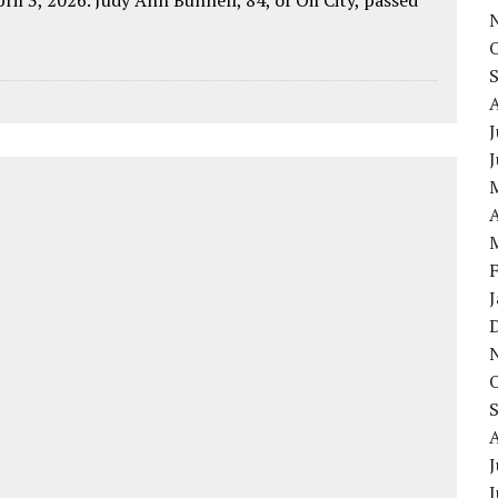
J
A
J