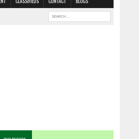
ENT
CLASSIFIEDS
CONTACT
BLOGS