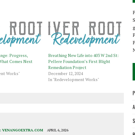
P
S
P
P
nge: Progress,
Breathing New Life into 403 W 2nd St:
d What Comes Next
Pellere Foundation’s First Blight
Remediation Project
ent Works"
December 12, 2024
In "Redevelopment Works"
P
A
S
:
VENANGOEXTRA.COM
APRIL 6, 2026
R