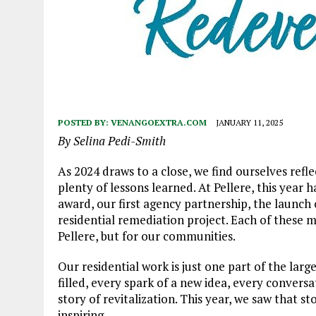
POSTED BY:
VENANGOEXTRA.COM
JANUARY 11, 2025
By Selina Pedi-Smith
As 2024 draws to a close, we find ourselves refle
plenty of lessons learned. At Pellere, this year h
award, our first agency partnership, the launch o
residential remediation project. Each of these m
Pellere, but for our communities.
Our residential work is just one part of the l
filled, every spark of a new idea, every conversat
story of revitalization. This year, we saw that s
inspiring.