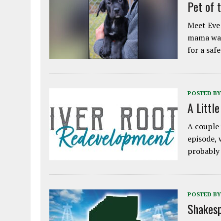
Pet of 
Meet Eve!
mama was
for a saf
POSTED BY
A Littl
A couple 
episode, 
probably
POSTED BY
Shakesp