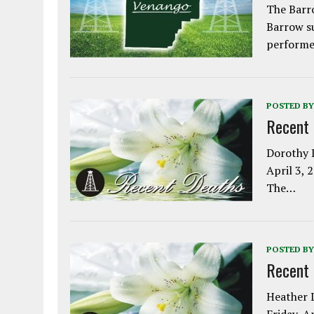
The Barro
Barrow s
performe
POSTED BY
Recent
Dorothy L
April 3, 
The…
POSTED BY
Recent
Heather L
Friday, A