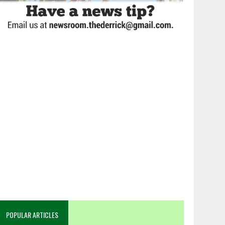
POPULAR ARTICLES