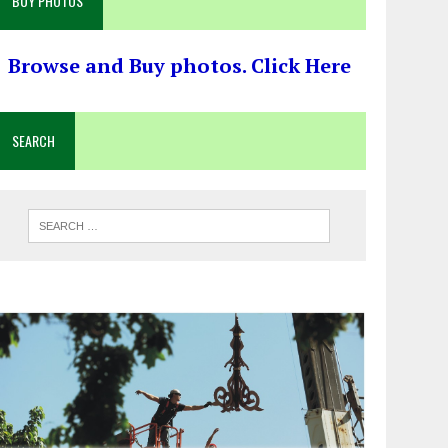
BUY PHOTOS
Browse and Buy photos. Click Here
SEARCH