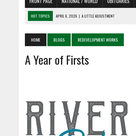
FRONT PAGE
NATIONAL / WORLD
OBITUARIES
HOT TOPICS
APRIL 6, 2026
|
A LITTLE ADJUSTMENT
APRIL 6, 2026
|
SHAKESPEARE IN THE PARK PROGRAM IN NEED OF AC
APRIL 6, 2026
|
RECENT DEATHS 04/06/26
HOME
BLOGS
REDEVELOPMENT WORKS
APRIL 4, 2026
|
RECENT DEATHS 04/04/26
A Year of Firsts
APRIL 6, 2026
|
PET OF THE DAY 04/06/26