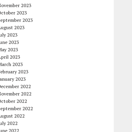
November 2023
October 2023
September 2023
August 2023
uly 2023
June 2023
May 2023
pril 2023
March 2023
February 2023
January 2023
December 2022
November 2022
October 2022
September 2022
August 2022
uly 2022
June 2022