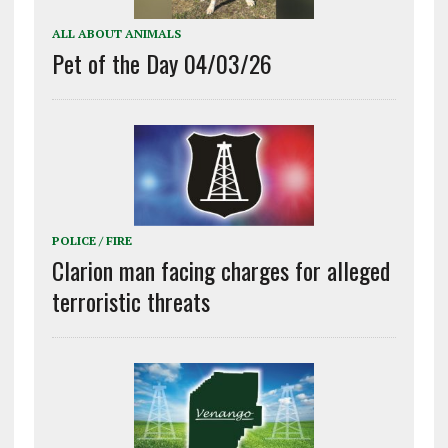
ALL ABOUT ANIMALS
Pet of the Day 04/03/26
POLICE / FIRE
Clarion man facing charges for alleged
terroristic threats