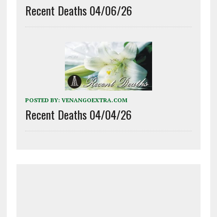
Recent Deaths 04/06/26
POSTED BY:
VENANGOEXTRA.COM
Recent Deaths 04/04/26