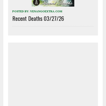
POSTED BY:
VENANGOEXTRA.COM
Recent Deaths 03/27/26