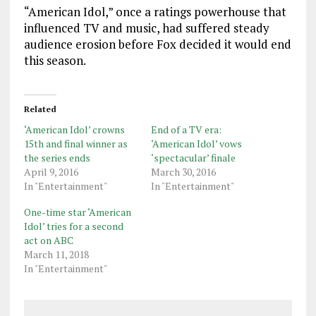
“American Idol,” once a ratings powerhouse that
influenced TV and music, had suffered steady
audience erosion before Fox decided it would end
this season.
Related
‘American Idol’ crowns
End of a TV era:
15th and final winner as
‘American Idol’ vows
the series ends
‘spectacular’ finale
April 9, 2016
March 30, 2016
In "Entertainment"
In "Entertainment"
One-time star ‘American
Idol’ tries for a second
act on ABC
March 11, 2018
In "Entertainment"