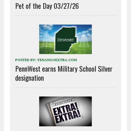
Pet of the Day 03/27/26
POSTED BY:
VENANGOEXTRA.COM
PennWest earns Military School Silver
designation