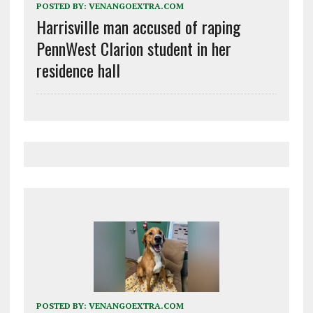
POSTED BY:
VENANGOEXTRA.COM
Harrisville man accused of raping
PennWest Clarion student in her
residence hall
POSTED BY:
VENANGOEXTRA.COM