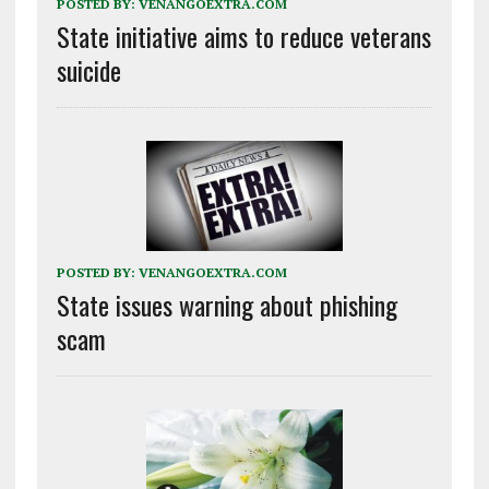
POSTED BY:
VENANGOEXTRA.COM
State initiative aims to reduce veterans
suicide
POSTED BY:
VENANGOEXTRA.COM
State issues warning about phishing
scam