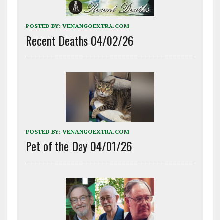
POSTED BY:
VENANGOEXTRA.COM
Recent Deaths 04/02/26
POSTED BY:
VENANGOEXTRA.COM
Pet of the Day 04/01/26