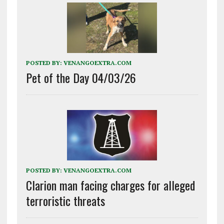
POSTED BY:
VENANGOEXTRA.COM
Pet of the Day 04/03/26
POSTED BY:
VENANGOEXTRA.COM
Clarion man facing charges for alleged
terroristic threats