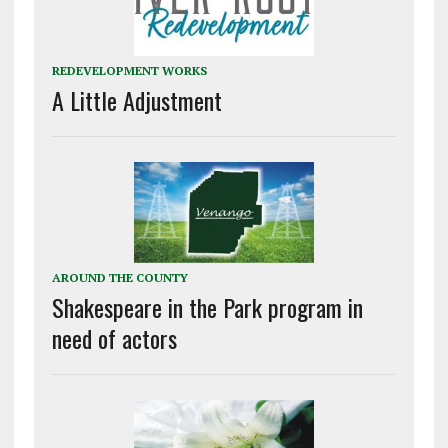
REDEVELOPMENT WORKS
A Little Adjustment
AROUND THE COUNTY
Shakespeare in the Park program in
need of actors