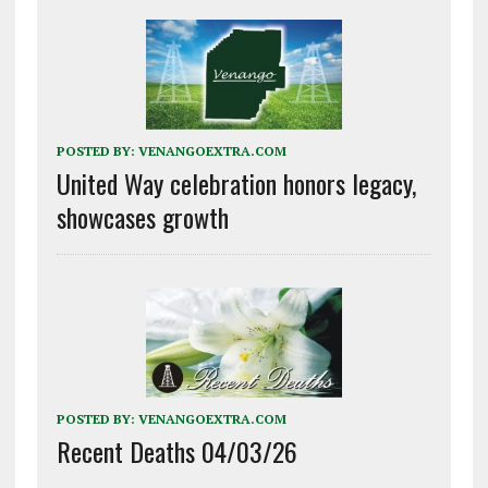
POSTED BY:
VENANGOEXTRA.COM
United Way celebration honors legacy,
showcases growth
POSTED BY:
VENANGOEXTRA.COM
Recent Deaths 04/03/26