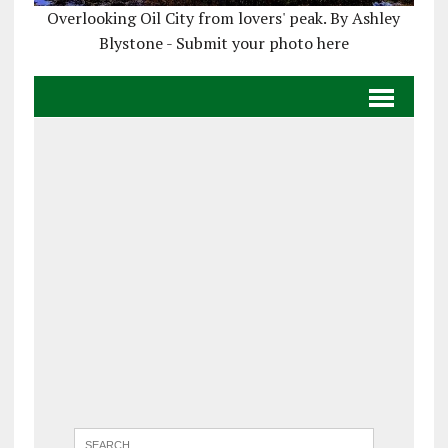
Overlooking Oil City from lovers' peak. By Ashley
Blystone - Submit your photo here