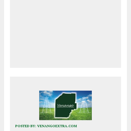
POSTED BY:
VENANGOEXTRA.COM