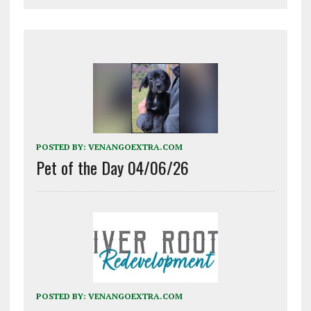
POSTED BY:
VENANGOEXTRA.COM
Pet of the Day 04/06/26
POSTED BY:
VENANGOEXTRA.COM