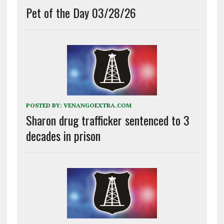
Pet of the Day 03/28/26
POSTED BY:
VENANGOEXTRA.COM
Sharon drug trafficker sentenced to 3
decades in prison