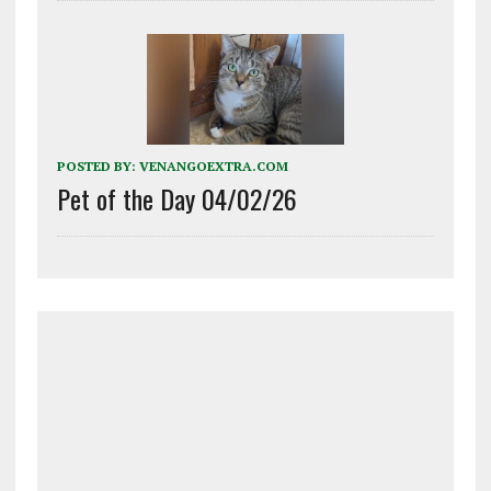
POSTED BY:
VENANGOEXTRA.COM
Pet of the Day 04/02/26