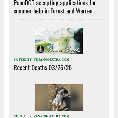
PennDOT accepting applications for
summer help in Forest and Warren
POSTED BY:
VENANGOEXTRA.COM
Recent Deaths 03/26/26
POSTED BY:
VENANGOEXTRA.COM