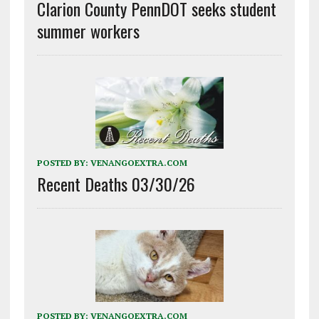
Clarion County PennDOT seeks student
summer workers
POSTED BY:
VENANGOEXTRA.COM
Recent Deaths 03/30/26
POSTED BY:
VENANGOEXTRA.COM