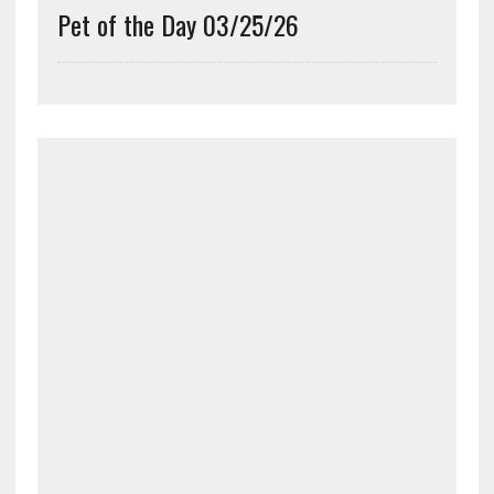
Pet of the Day 03/25/26