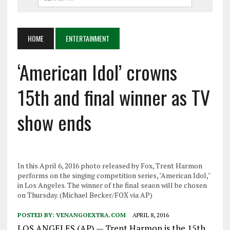
HOME
ENTERTAINMENT
‘American Idol’ crowns
15th and final winner as TV
show ends
In this April 6, 2016 photo released by Fox, Trent Harmon
performs on the singing competition series, "American Idol,"
in Los Angeles. The winner of the final seaon will be chosen
on Thursday. (Michael Becker/FOX via AP)
POSTED BY:
VENANGOEXTRA.COM
APRIL 8, 2016
LOS ANGELES (AP) — Trent Harmon is the 15th