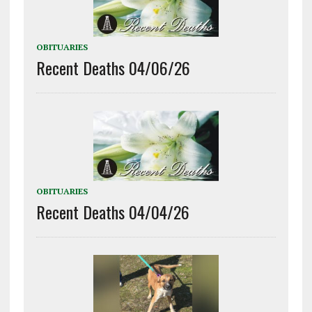
OBITUARIES
Recent Deaths 04/06/26
OBITUARIES
Recent Deaths 04/04/26