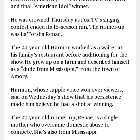
and final “American Idol” winner.
He was crowned Thursday as Fox TV’s singing
contest ended its 15-season run. The runner-up
was La’Porsha Renae.
The 24-year-old Harmon worked as a waiter at
his family’s restaurant before auditioning for the
show. He grew up on a farm and described himself
as a “dude from Mississippi,” from the town of
Amory.
Harmon, whose supple voice won over viewers,
said on Wednesday’s show that his persistence
made him believe he had a shot at winning.
The 22-year-old runner-up, Renae, is a single
mother who overcame domestic abuse to
compete. She’s also from Mississippi.