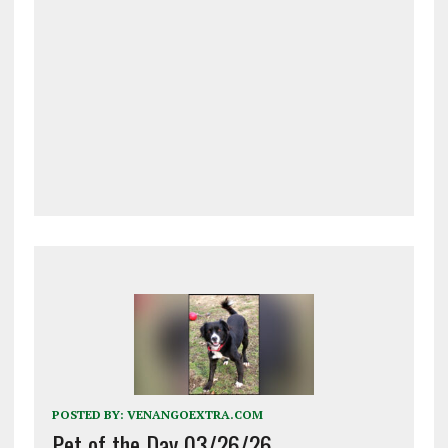
POSTED BY:
VENANGOEXTRA.COM
Pet of the Day 03/26/26