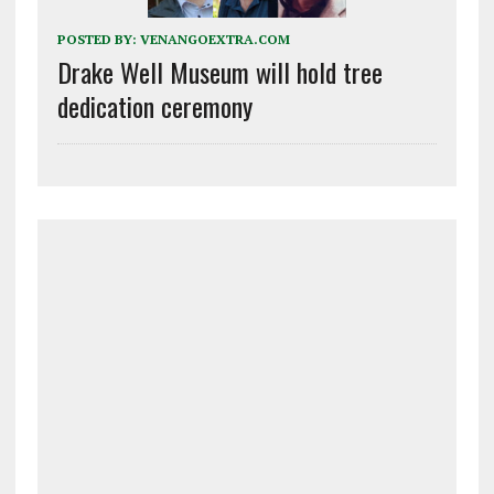
POSTED BY:
VENANGOEXTRA.COM
Drake Well Museum will hold tree
dedication ceremony