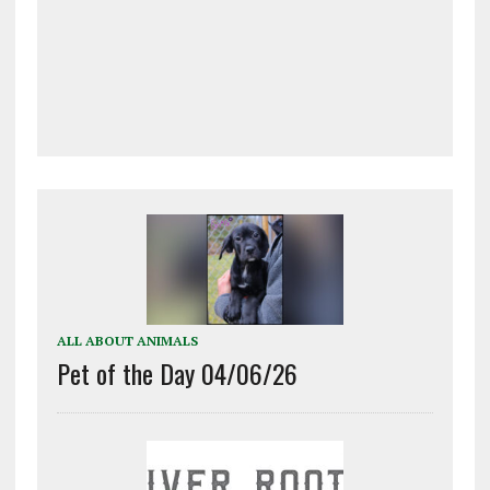
ALL ABOUT ANIMALS
Pet of the Day 04/06/26