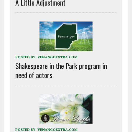
A Little Adjustment
POSTED BY:
VENANGOEXTRA.COM
Shakespeare in the Park program in
need of actors
POSTED BY:
VENANGOEXTRA.COM