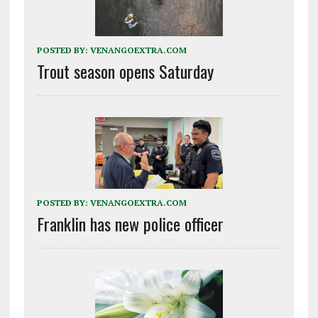
POSTED BY:
VENANGOEXTRA.COM
Trout season opens Saturday
POSTED BY:
VENANGOEXTRA.COM
Franklin has new police officer