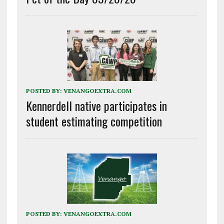
POSTED BY:
VENANGOEXTRA.COM
Kennerdell native participates in
student estimating competition
POSTED BY:
VENANGOEXTRA.COM