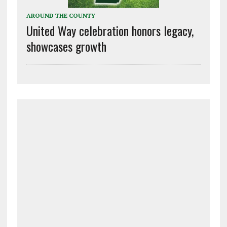
AROUND THE COUNTY
United Way celebration honors legacy,
showcases growth