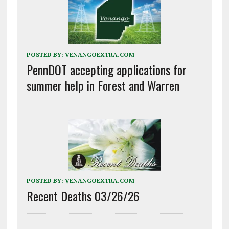
POSTED BY:
VENANGOEXTRA.COM
PennDOT accepting applications for
summer help in Forest and Warren
POSTED BY:
VENANGOEXTRA.COM
Recent Deaths 03/26/26