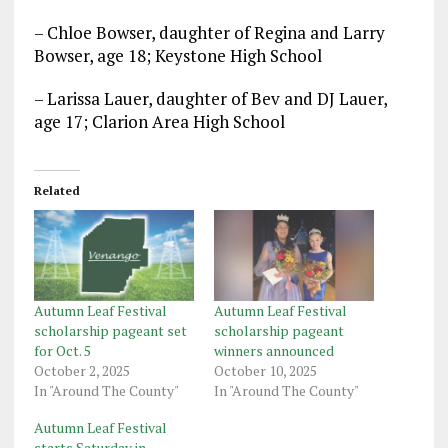
– Chloe Bowser, daughter of Regina and Larry
Bowser, age 18; Keystone High School
– Larissa Lauer, daughter of Bev and DJ Lauer,
age 17; Clarion Area High School
Related
Autumn Leaf Festival
Autumn Leaf Festival
scholarship pageant set
scholarship pageant
for Oct. 5
winners announced
October 2, 2025
October 10, 2025
In "Around The County"
In "Around The County"
Autumn Leaf Festival
starts Saturday in