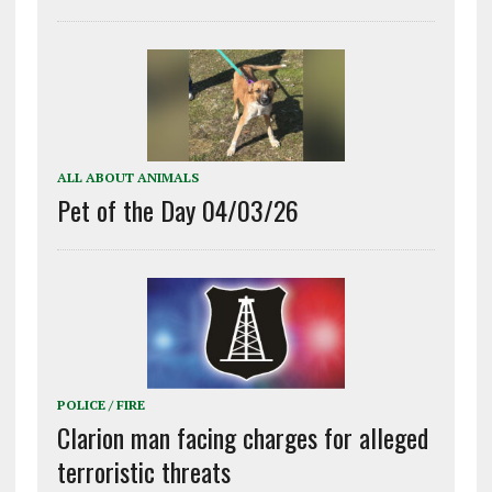
ALL ABOUT ANIMALS
Pet of the Day 04/03/26
POLICE / FIRE
Clarion man facing charges for alleged
terroristic threats