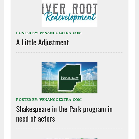
POSTED BY:
VENANGOEXTRA.COM
A Little Adjustment
POSTED BY:
VENANGOEXTRA.COM
Shakespeare in the Park program in
need of actors