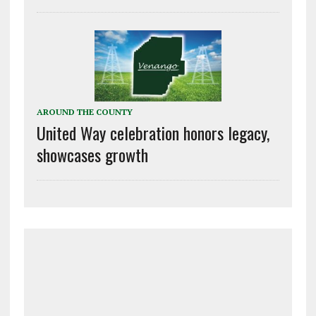
AROUND THE COUNTY
United Way celebration honors legacy,
showcases growth