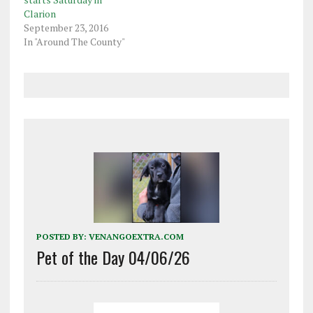
Clarion
September 23, 2016
In "Around The County"
POSTED BY:
VENANGOEXTRA.COM
Pet of the Day 04/06/26