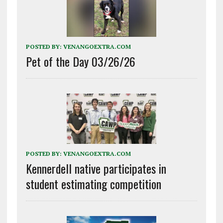
POSTED BY:
VENANGOEXTRA.COM
Pet of the Day 03/26/26
POSTED BY:
VENANGOEXTRA.COM
Kennerdell native participates in
student estimating competition