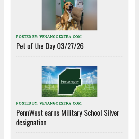
POSTED BY:
VENANGOEXTRA.COM
Pet of the Day 03/27/26
POSTED BY:
VENANGOEXTRA.COM
PennWest earns Military School Silver
designation