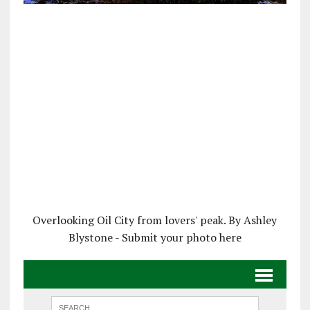
Overlooking Oil City from lovers' peak. By Ashley
Blystone - Submit your photo here