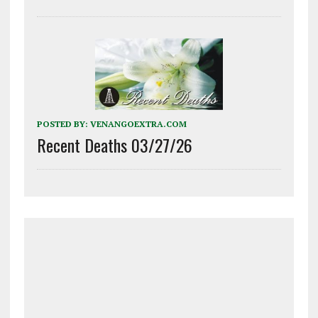
POSTED BY:
VENANGOEXTRA.COM
Recent Deaths 03/27/26