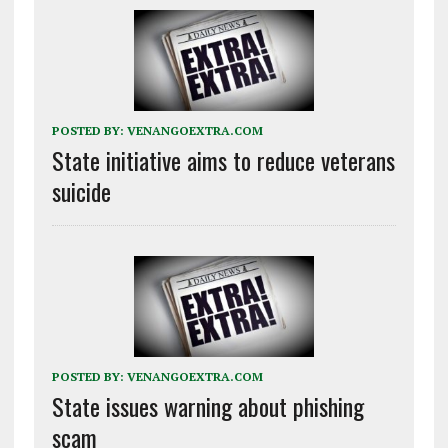
POSTED BY:
VENANGOEXTRA.COM
State initiative aims to reduce veterans
suicide
POSTED BY:
VENANGOEXTRA.COM
State issues warning about phishing
scam