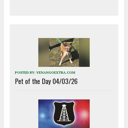
POSTED BY:
VENANGOEXTRA.COM
Pet of the Day 04/03/26