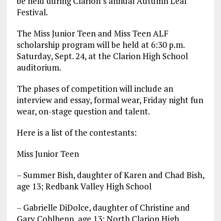
be held during Clarion’s annual Autumn Leaf
Festival.
The Miss Junior Teen and Miss Teen ALF
scholarship program will be held at 6:30 p.m.
Saturday, Sept. 24, at the Clarion High School
auditorium.
The phases of competition will include an
interview and essay, formal wear, Friday night fun
wear, on-stage question and talent.
Here is a list of the contestants:
Miss Junior Teen
– Summer Bish, daughter of Karen and Chad Bish,
age 13; Redbank Valley High School
– Gabrielle DiDolce, daughter of Christine and
Gary Cohlhepp, age 13; North Clarion High