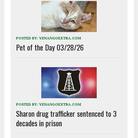
POSTED BY:
VENANGOEXTRA.COM
Pet of the Day 03/28/26
POSTED BY:
VENANGOEXTRA.COM
Sharon drug trafficker sentenced to 3
decades in prison