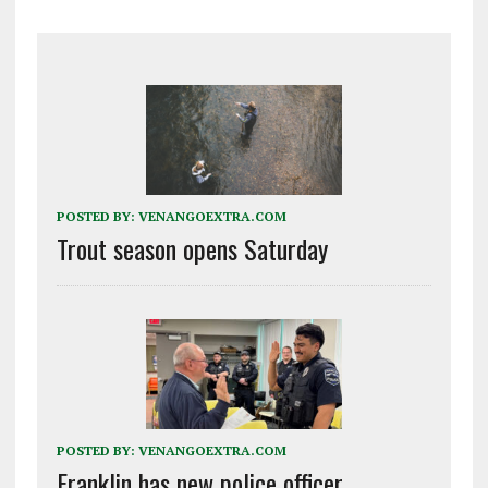
POSTED BY:
VENANGOEXTRA.COM
Trout season opens Saturday
POSTED BY:
VENANGOEXTRA.COM
Franklin has new police officer