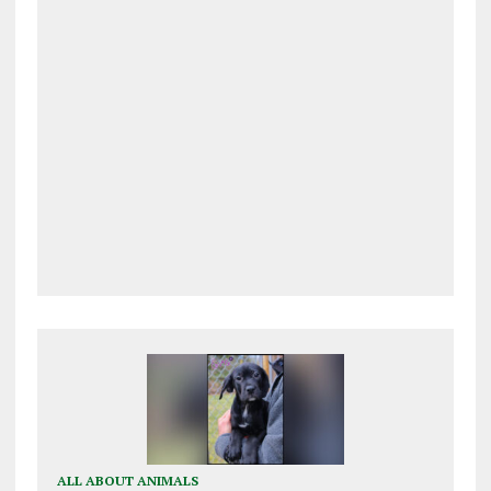
ALL ABOUT ANIMALS