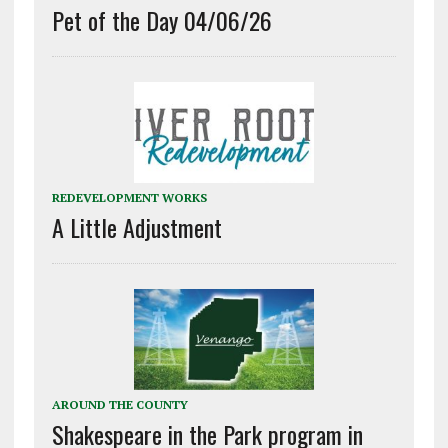
Pet of the Day 04/06/26
REDEVELOPMENT WORKS
A Little Adjustment
AROUND THE COUNTY
Shakespeare in the Park program in