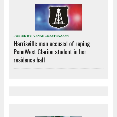
POSTED BY:
VENANGOEXTRA.COM
Harrisville man accused of raping
PennWest Clarion student in her
residence hall