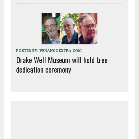
POSTED BY:
VENANGOEXTRA.COM
Drake Well Museum will hold tree
dedication ceremony