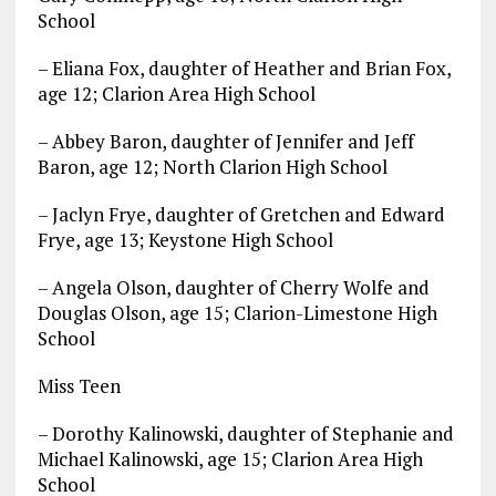
School
– Eliana Fox, daughter of Heather and Brian Fox,
age 12; Clarion Area High School
– Abbey Baron, daughter of Jennifer and Jeff
Baron, age 12; North Clarion High School
– Jaclyn Frye, daughter of Gretchen and Edward
Frye, age 13; Keystone High School
– Angela Olson, daughter of Cherry Wolfe and
Douglas Olson, age 15; Clarion-Limestone High
School
Miss Teen
– Dorothy Kalinowski, daughter of Stephanie and
Michael Kalinowski, age 15; Clarion Area High
School