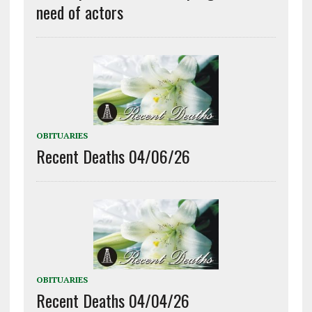
need of actors
OBITUARIES
Recent Deaths 04/06/26
OBITUARIES
Recent Deaths 04/04/26