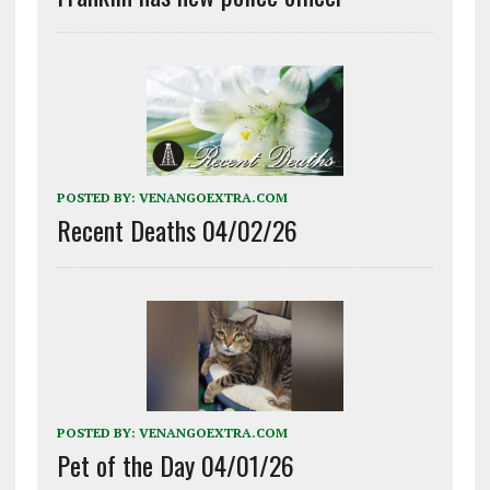
POSTED BY:
VENANGOEXTRA.COM
Recent Deaths 04/02/26
POSTED BY:
VENANGOEXTRA.COM
Pet of the Day 04/01/26