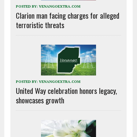
POSTED BY:
VENANGOEXTRA.COM
Clarion man facing charges for alleged
terroristic threats
POSTED BY:
VENANGOEXTRA.COM
United Way celebration honors legacy,
showcases growth