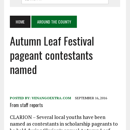
HOME
AROUND THE COUNTY
Autumn Leaf Festival
pageant contestants
named
POSTED BY:
VENANGOEXTRA.COM
SEPTEMBER 16, 2016
From staff reports
CLARION – Several local youths have been
named as contestants in scholarship pageants to