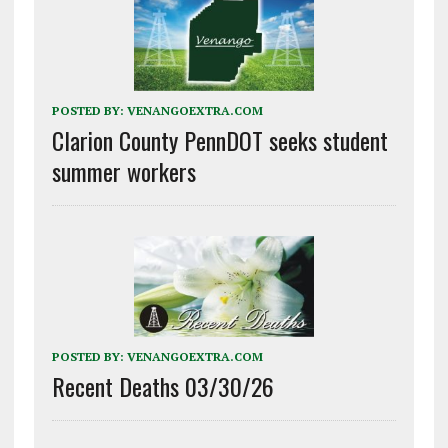
POSTED BY:
VENANGOEXTRA.COM
Clarion County PennDOT seeks student
summer workers
POSTED BY:
VENANGOEXTRA.COM
Recent Deaths 03/30/26