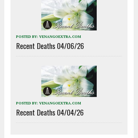
POSTED BY:
VENANGOEXTRA.COM
Recent Deaths 04/06/26
POSTED BY:
VENANGOEXTRA.COM
Recent Deaths 04/04/26