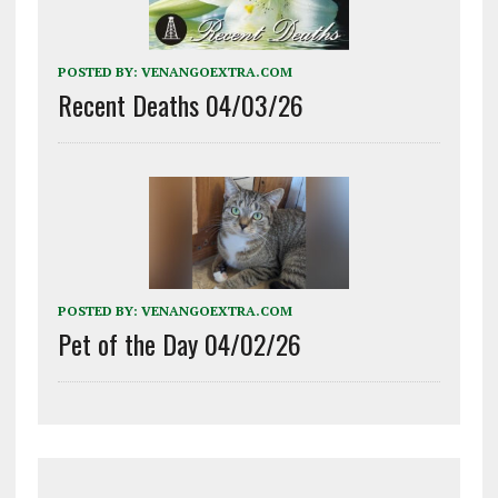
POSTED BY:
VENANGOEXTRA.COM
Recent Deaths 04/03/26
POSTED BY:
VENANGOEXTRA.COM
Pet of the Day 04/02/26