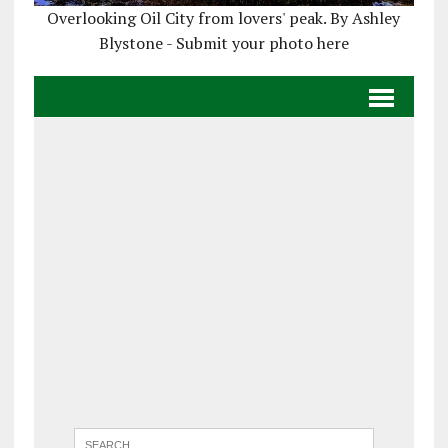
Overlooking Oil City from lovers' peak. By Ashley
Blystone - Submit your photo here