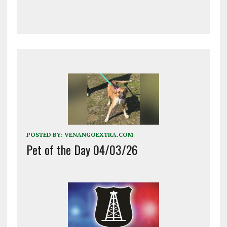
POSTED BY:
VENANGOEXTRA.COM
Pet of the Day 04/03/26