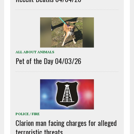
ALL ABOUT ANIMALS
Pet of the Day 04/03/26
POLICE / FIRE
Clarion man facing charges for alleged
terroristic threats