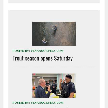
POSTED BY:
VENANGOEXTRA.COM
Trout season opens Saturday
POSTED BY:
VENANGOEXTRA.COM