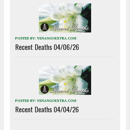
POSTED BY:
VENANGOEXTRA.COM
Recent Deaths 04/06/26
POSTED BY:
VENANGOEXTRA.COM
Recent Deaths 04/04/26