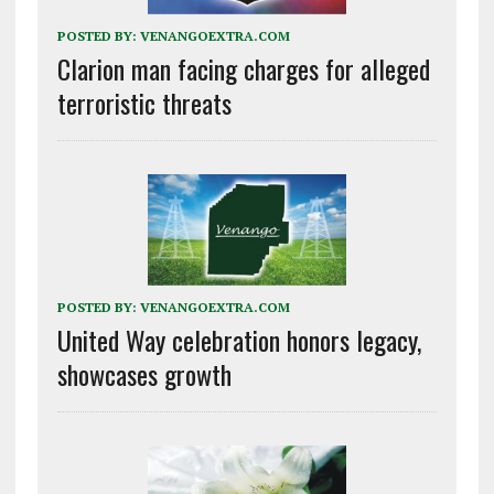
POSTED BY:
VENANGOEXTRA.COM
Clarion man facing charges for alleged
terroristic threats
POSTED BY:
VENANGOEXTRA.COM
United Way celebration honors legacy,
showcases growth