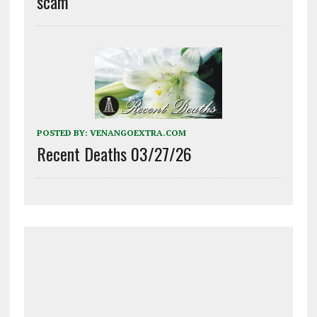
scam
POSTED BY:
VENANGOEXTRA.COM
Recent Deaths 03/27/26