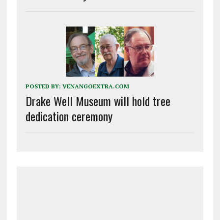
POSTED BY:
VENANGOEXTRA.COM
Drake Well Museum will hold tree
dedication ceremony