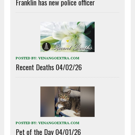
Franklin has new police officer
POSTED BY:
VENANGOEXTRA.COM
Recent Deaths 04/02/26
POSTED BY:
VENANGOEXTRA.COM
Pet of the Day 04/01/26