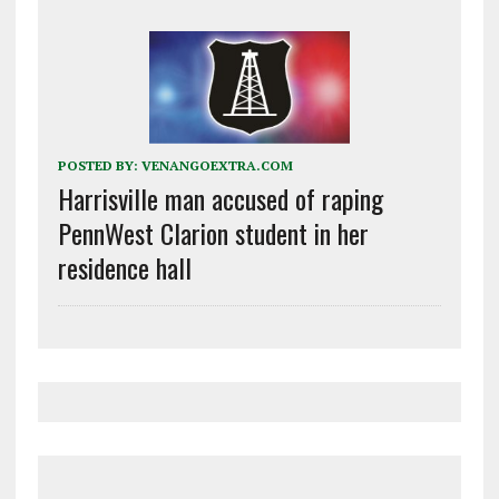
POSTED BY:
VENANGOEXTRA.COM
Harrisville man accused of raping
PennWest Clarion student in her
residence hall