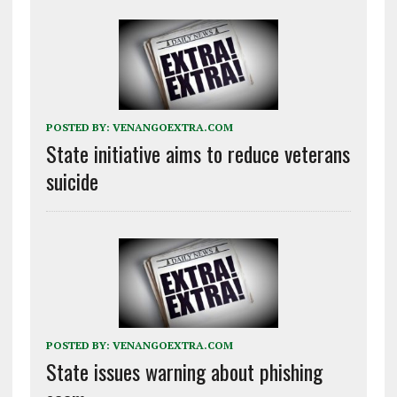
POSTED BY:
VENANGOEXTRA.COM
State initiative aims to reduce veterans
suicide
POSTED BY:
VENANGOEXTRA.COM
State issues warning about phishing