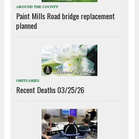
AROUND THE COUNTY
Paint Mills Road bridge replacement
planned
OBITUARIES
Recent Deaths 03/25/26