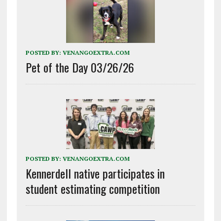
POSTED BY:
VENANGOEXTRA.COM
Pet of the Day 03/26/26
POSTED BY:
VENANGOEXTRA.COM
Kennerdell native participates in
student estimating competition