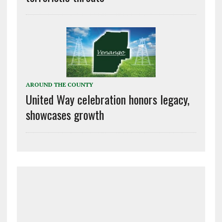
AROUND THE COUNTY
United Way celebration honors legacy,
showcases growth