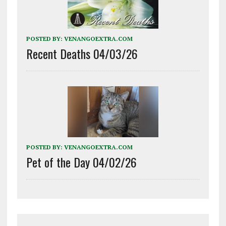
POSTED BY:
VENANGOEXTRA.COM
Recent Deaths 04/03/26
POSTED BY:
VENANGOEXTRA.COM
Pet of the Day 04/02/26