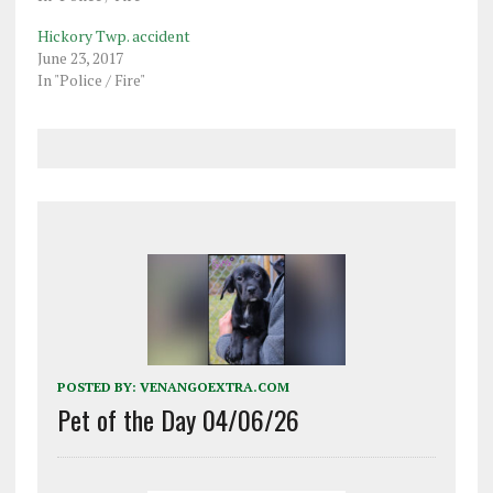
Hickory Twp. accident
June 23, 2017
In "Police / Fire"
POSTED BY:
VENANGOEXTRA.COM
Pet of the Day 04/06/26