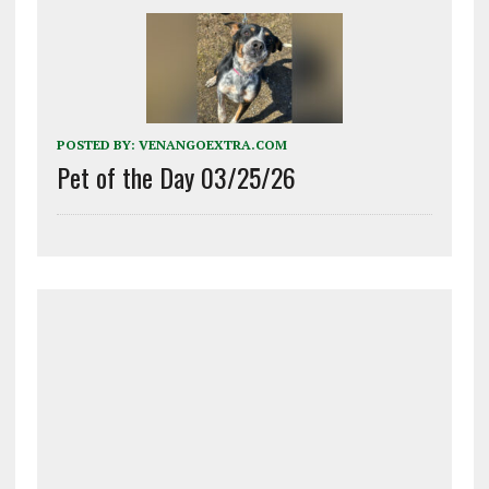
POSTED BY:
VENANGOEXTRA.COM
Pet of the Day 03/25/26