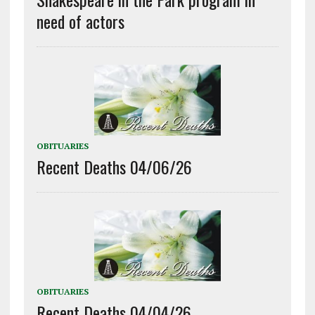
need of actors
OBITUARIES
Recent Deaths 04/06/26
OBITUARIES
Recent Deaths 04/04/26