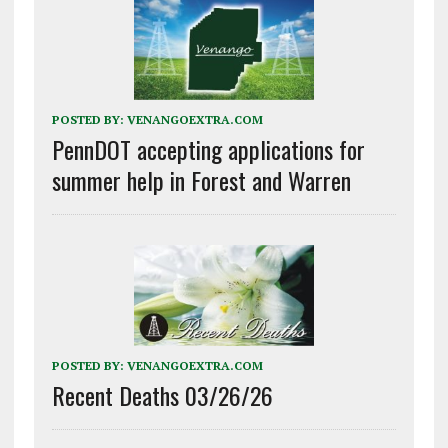
POSTED BY:
VENANGOEXTRA.COM
PennDOT accepting applications for
summer help in Forest and Warren
POSTED BY:
VENANGOEXTRA.COM
Recent Deaths 03/26/26