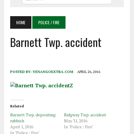
HOME
POLICE / FIRE
Barnett Twp. accident
POSTED BY:
VENANGOEXTRA.COM
APRIL 26, 2016
Related
Barnett Twp. depositing
Ridgway Twp. accident
rubbish
May 31, 2016
April 1, 2016
In "Police / Fire"
In "Police / Fire"