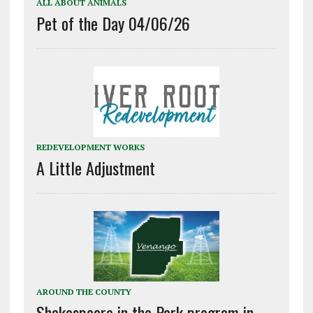
ALL ABOUT ANIMALS
Pet of the Day 04/06/26
REDEVELOPMENT WORKS
A Little Adjustment
AROUND THE COUNTY
Shakespeare in the Park program in