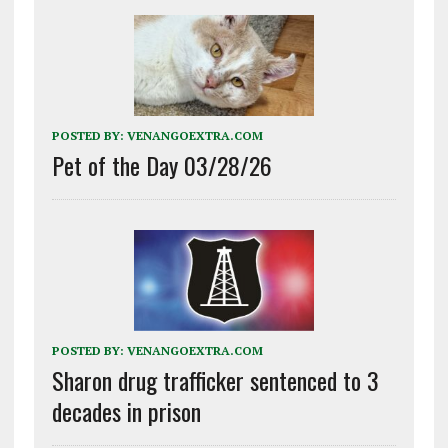
POSTED BY:
VENANGOEXTRA.COM
Pet of the Day 03/28/26
POSTED BY:
VENANGOEXTRA.COM
Sharon drug trafficker sentenced to 3
decades in prison