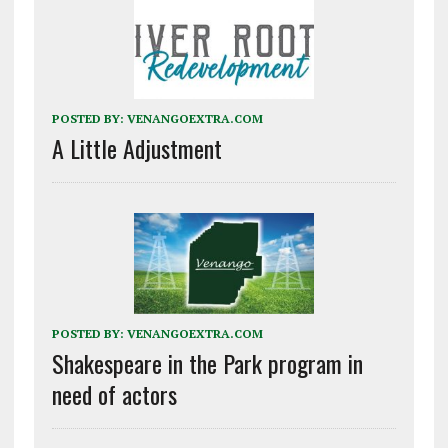
POSTED BY:
VENANGOEXTRA.COM
A Little Adjustment
POSTED BY:
VENANGOEXTRA.COM
Shakespeare in the Park program in
need of actors