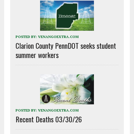
POSTED BY:
VENANGOEXTRA.COM
Clarion County PennDOT seeks student
summer workers
POSTED BY:
VENANGOEXTRA.COM
Recent Deaths 03/30/26