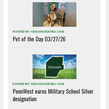
POSTED BY:
VENANGOEXTRA.COM
Pet of the Day 03/27/26
POSTED BY:
VENANGOEXTRA.COM
PennWest earns Military School Silver
designation