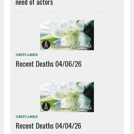
need of actors
OBITUARIES
Recent Deaths 04/06/26
OBITUARIES
Recent Deaths 04/04/26