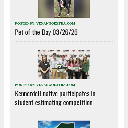
POSTED BY:
VENANGOEXTRA.COM
Pet of the Day 03/26/26
POSTED BY:
VENANGOEXTRA.COM
Kennerdell native participates in
student estimating competition