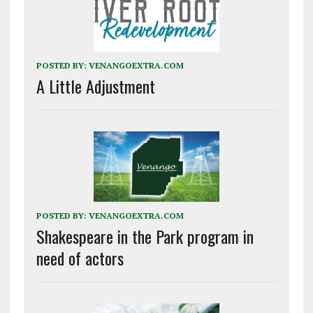
POSTED BY:
VENANGOEXTRA.COM
A Little Adjustment
POSTED BY:
VENANGOEXTRA.COM
Shakespeare in the Park program in
need of actors