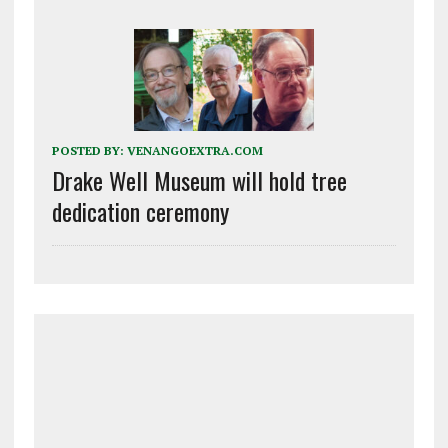
POSTED BY:
VENANGOEXTRA.COM
Drake Well Museum will hold tree
dedication ceremony