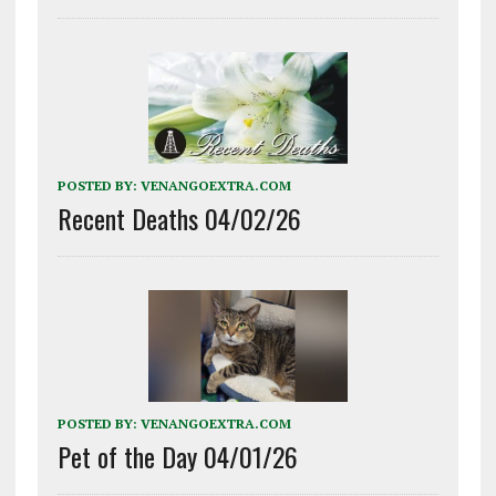
POSTED BY:
VENANGOEXTRA.COM
Recent Deaths 04/02/26
POSTED BY:
VENANGOEXTRA.COM
Pet of the Day 04/01/26