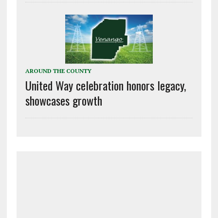
AROUND THE COUNTY
United Way celebration honors legacy,
showcases growth