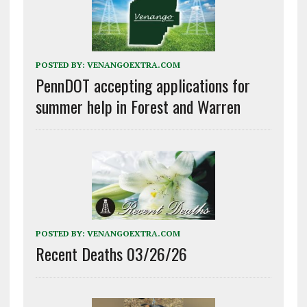
POSTED BY:
VENANGOEXTRA.COM
PennDOT accepting applications for
summer help in Forest and Warren
POSTED BY:
VENANGOEXTRA.COM
Recent Deaths 03/26/26