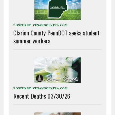
POSTED BY:
VENANGOEXTRA.COM
Clarion County PennDOT seeks student
summer workers
POSTED BY:
VENANGOEXTRA.COM
Recent Deaths 03/30/26