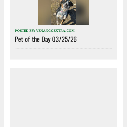
POSTED BY:
VENANGOEXTRA.COM
Pet of the Day 03/25/26