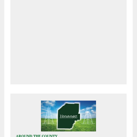
AROUND THE COUNTY