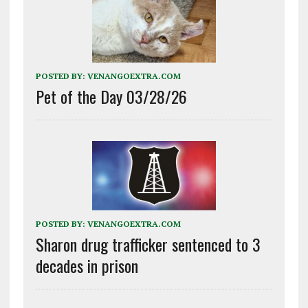
POSTED BY:
VENANGOEXTRA.COM
Pet of the Day 03/28/26
POSTED BY:
VENANGOEXTRA.COM
Sharon drug trafficker sentenced to 3
decades in prison