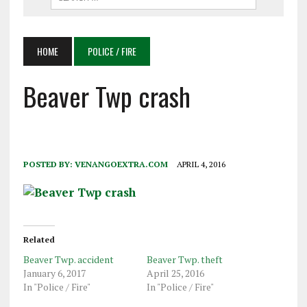
HOME
POLICE / FIRE
Beaver Twp crash
POSTED BY:
VENANGOEXTRA.COM
APRIL 4, 2016
Related
Beaver Twp. accident
Beaver Twp. theft
January 6, 2017
April 25, 2016
In "Police / Fire"
In "Police / Fire"