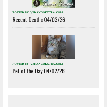
POSTED BY:
VENANGOEXTRA.COM
Recent Deaths 04/03/26
POSTED BY:
VENANGOEXTRA.COM
Pet of the Day 04/02/26