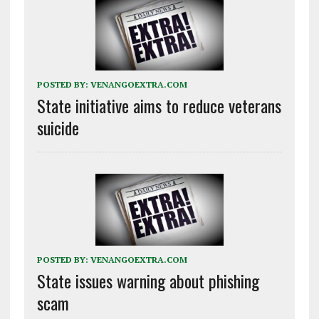
POSTED BY:
VENANGOEXTRA.COM
State initiative aims to reduce veterans
suicide
POSTED BY:
VENANGOEXTRA.COM
State issues warning about phishing
scam