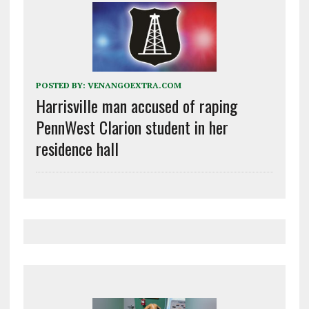
POSTED BY:
VENANGOEXTRA.COM
Harrisville man accused of raping
PennWest Clarion student in her
residence hall