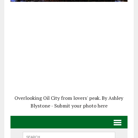
Overlooking Oil City from lovers' peak. By Ashley
Blystone - Submit your photo here