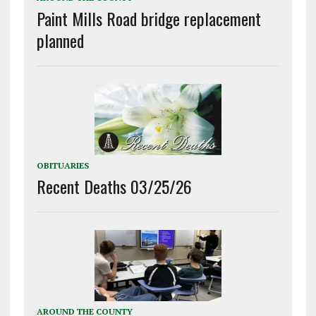
Paint Mills Road bridge replacement
planned
OBITUARIES
Recent Deaths 03/25/26
AROUND THE COUNTY