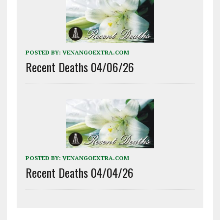
POSTED BY:
VENANGOEXTRA.COM
Recent Deaths 04/06/26
POSTED BY:
VENANGOEXTRA.COM
Recent Deaths 04/04/26