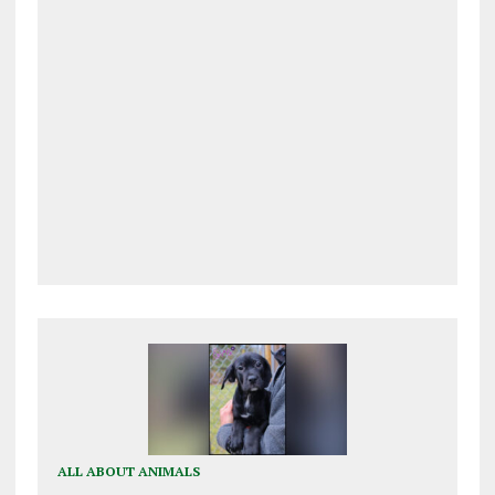
ALL ABOUT ANIMALS