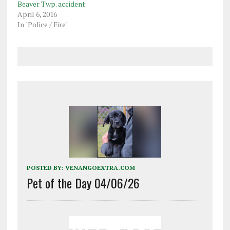
Beaver Twp. accident
April 6, 2016
In "Police / Fire"
POSTED BY:
VENANGOEXTRA.COM
Pet of the Day 04/06/26