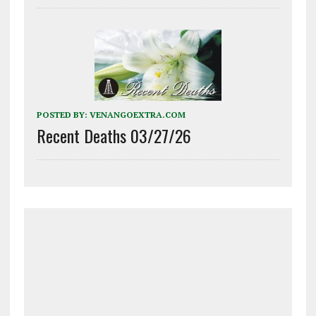
POSTED BY:
VENANGOEXTRA.COM
Recent Deaths 03/27/26