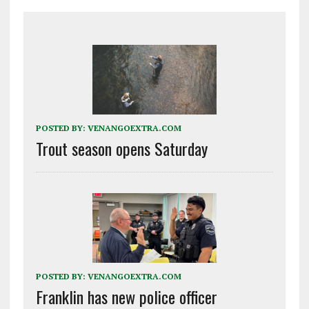
POSTED BY:
VENANGOEXTRA.COM
Trout season opens Saturday
POSTED BY:
VENANGOEXTRA.COM
Franklin has new police officer