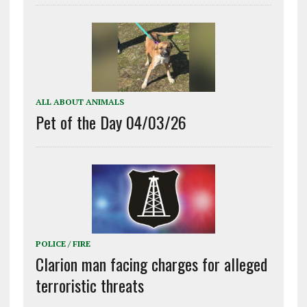
ALL ABOUT ANIMALS
Pet of the Day 04/03/26
POLICE / FIRE
Clarion man facing charges for alleged
terroristic threats