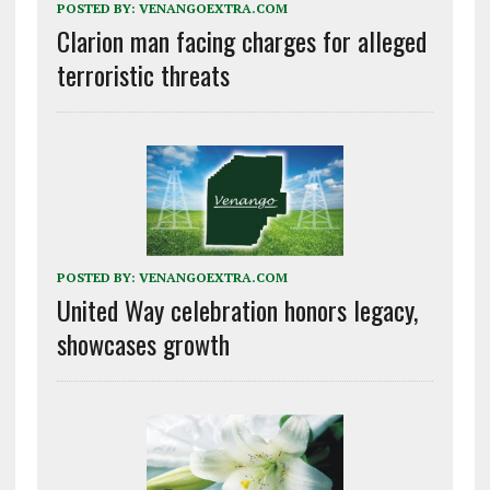
POSTED BY:
VENANGOEXTRA.COM
Clarion man facing charges for alleged
terroristic threats
POSTED BY:
VENANGOEXTRA.COM
United Way celebration honors legacy,
showcases growth