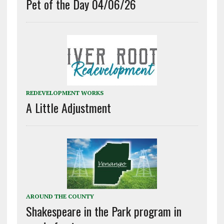
Pet of the Day 04/06/26
REDEVELOPMENT WORKS
A Little Adjustment
AROUND THE COUNTY
Shakespeare in the Park program in