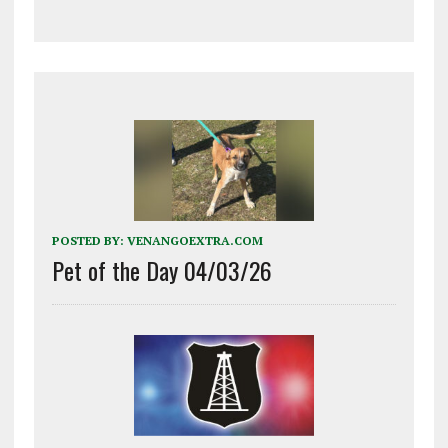
POSTED BY:
VENANGOEXTRA.COM
Pet of the Day 04/03/26