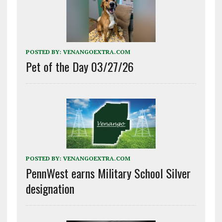
POSTED BY:
VENANGOEXTRA.COM
Pet of the Day 03/27/26
POSTED BY:
VENANGOEXTRA.COM
PennWest earns Military School Silver
designation