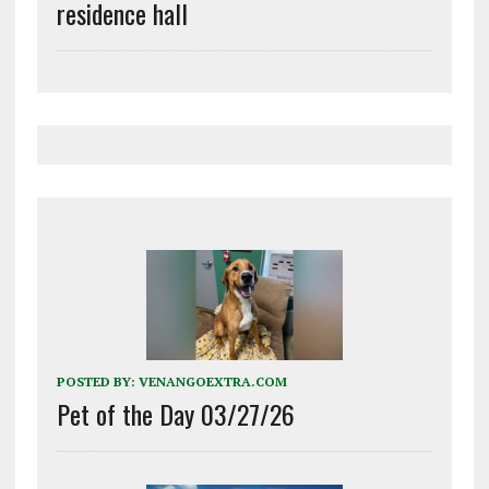
residence hall
POSTED BY:
VENANGOEXTRA.COM
Pet of the Day 03/27/26