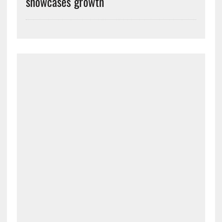
showcases growth