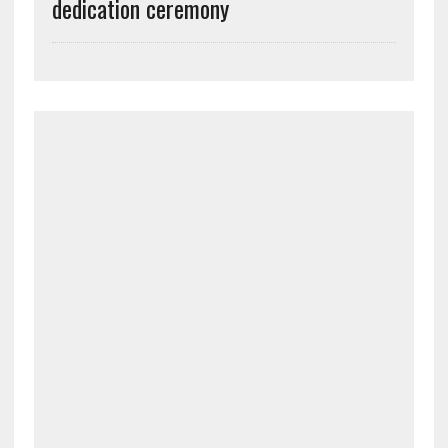
dedication ceremony