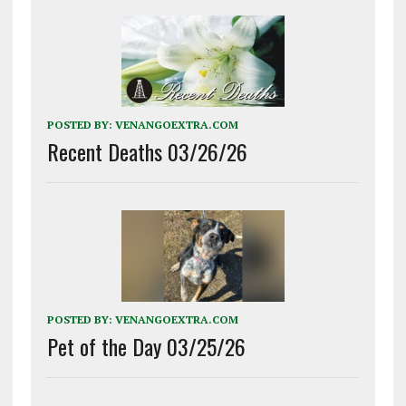
POSTED BY:
VENANGOEXTRA.COM
Recent Deaths 03/26/26
POSTED BY:
VENANGOEXTRA.COM
Pet of the Day 03/25/26