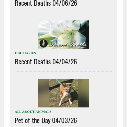
Recent Deaths 04/06/26
OBITUARIES
Recent Deaths 04/04/26
ALL ABOUT ANIMALS
Pet of the Day 04/03/26