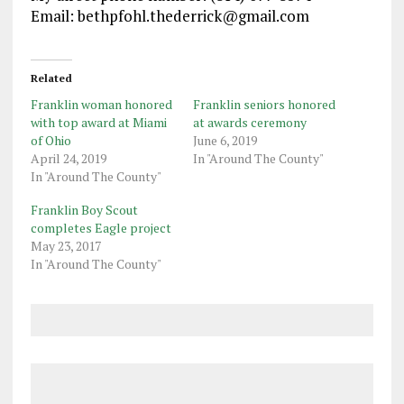
Email: bethpfohl.thederrick@gmail
.com
Related
Franklin woman honored
Franklin seniors honored
with top award at Miami
at awards ceremony
of Ohio
June 6, 2019
April 24, 2019
In "Around The County"
In "Around The County"
Franklin Boy Scout
completes Eagle project
May 23, 2017
In "Around The County"