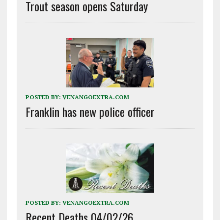
Trout season opens Saturday
POSTED BY:
VENANGOEXTRA.COM
Franklin has new police officer
POSTED BY:
VENANGOEXTRA.COM
Recent Deaths 04/02/26