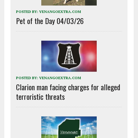
POSTED BY:
VENANGOEXTRA.COM
Pet of the Day 04/03/26
POSTED BY:
VENANGOEXTRA.COM
Clarion man facing charges for alleged
terroristic threats