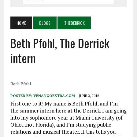
HOME
BLOGS
.THEDERRICK
Beth Pfohl, The Derrick
intern
Beth Pfohl
POSTED BY:
VENANGOEXTRA.COM
JUNE 2, 2016
First one to it! My name is Beth Pfohl, and I’m
the summer intern here at the Derrick. I am going
into my sophomore year at Miami University (of
Ohio…not Florida), and I’m studying public
relations and musical theater. If this tells you