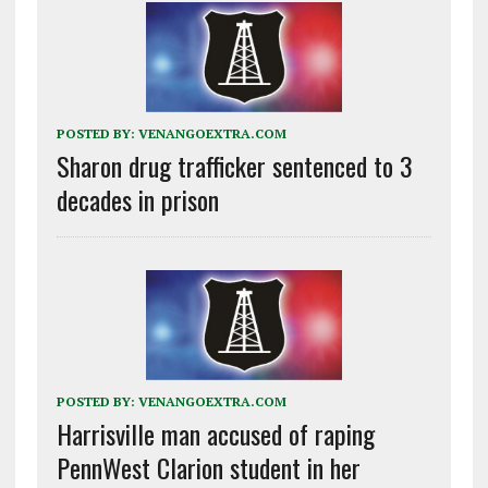
POSTED BY:
VENANGOEXTRA.COM
Sharon drug trafficker sentenced to 3
decades in prison
POSTED BY:
VENANGOEXTRA.COM
Harrisville man accused of raping
PennWest Clarion student in her