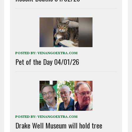
POSTED BY:
VENANGOEXTRA.COM
Pet of the Day 04/01/26
POSTED BY:
VENANGOEXTRA.COM
Drake Well Museum will hold tree