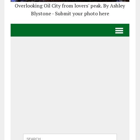
Overlooking Oil City from lovers' peak. By Ashley
Blystone - Submit your photo here