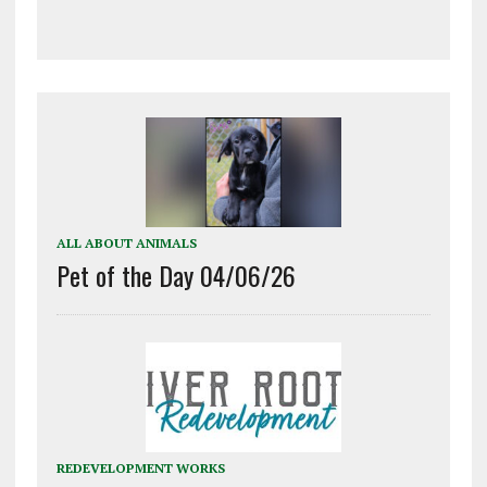
ALL ABOUT ANIMALS
Pet of the Day 04/06/26
REDEVELOPMENT WORKS