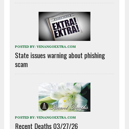
POSTED BY:
VENANGOEXTRA.COM
State issues warning about phishing
scam
POSTED BY:
VENANGOEXTRA.COM
Recent Deaths 03/27/26