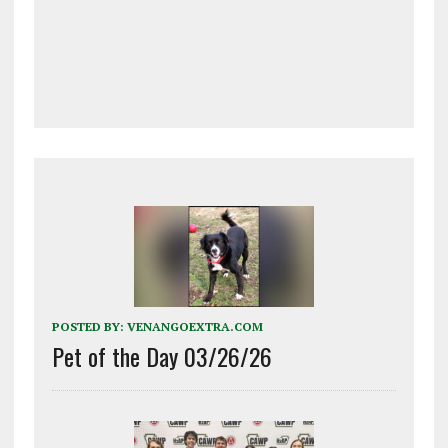
POSTED BY:
VENANGOEXTRA.COM
Pet of the Day 03/26/26