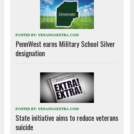
POSTED BY:
VENANGOEXTRA.COM
PennWest earns Military School Silver
designation
POSTED BY:
VENANGOEXTRA.COM
State initiative aims to reduce veterans
suicide