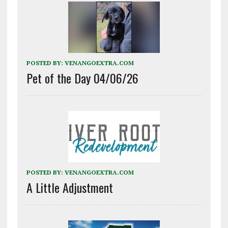
POSTED BY:
VENANGOEXTRA.COM
Pet of the Day 04/06/26
POSTED BY:
VENANGOEXTRA.COM
A Little Adjustment