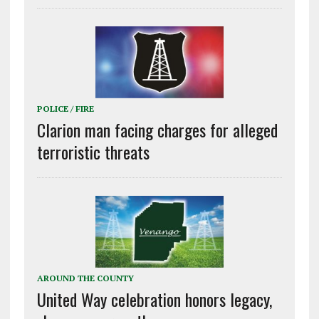
POLICE / FIRE
Clarion man facing charges for alleged
terroristic threats
AROUND THE COUNTY
United Way celebration honors legacy,