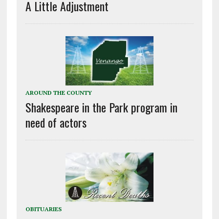
A Little Adjustment
AROUND THE COUNTY
Shakespeare in the Park program in
need of actors
OBITUARIES