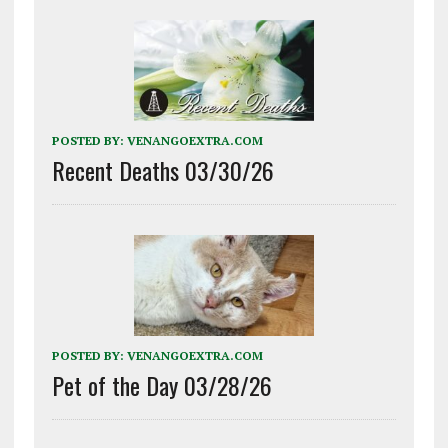
POSTED BY:
VENANGOEXTRA.COM
Recent Deaths 03/30/26
POSTED BY:
VENANGOEXTRA.COM
Pet of the Day 03/28/26