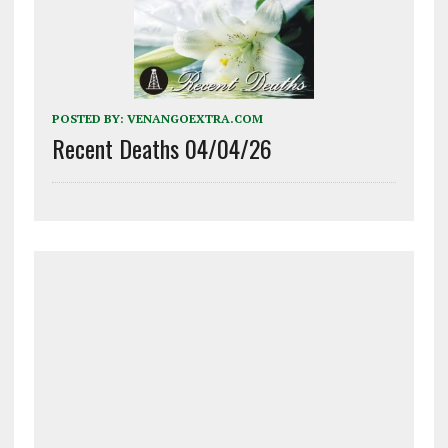
POSTED BY:
VENANGOEXTRA.COM
Recent Deaths 04/04/26