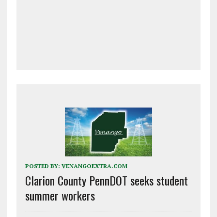
POSTED BY:
VENANGOEXTRA.COM
Clarion County PennDOT seeks student
summer workers