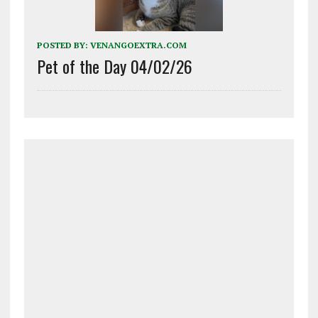
POSTED BY:
VENANGOEXTRA.COM
Pet of the Day 04/02/26