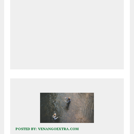
POSTED BY:
VENANGOEXTRA.COM