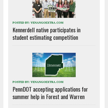
POSTED BY:
VENANGOEXTRA.COM
Kennerdell native participates in
student estimating competition
POSTED BY:
VENANGOEXTRA.COM
PennDOT accepting applications for
summer help in Forest and Warren