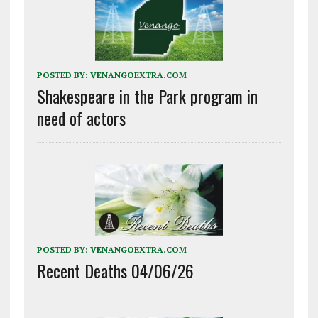
POSTED BY:
VENANGOEXTRA.COM
Shakespeare in the Park program in
need of actors
POSTED BY:
VENANGOEXTRA.COM
Recent Deaths 04/06/26