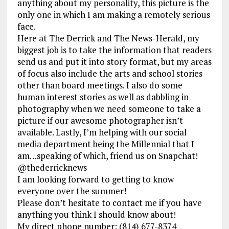
anything about my personality, this picture is the
only one in which I am making a remotely serious
face.
Here at The Derrick and The News-Herald, my
biggest jo
b is to take the information that readers
send us and put it into story format, but my areas
of focus also include the arts and school stories
other than board meetings. I also do some
human interest stories as well as dabbling in
photography when we need someone to take a
picture if our awesome photographer isn’t
available. Lastly, I’m helping with our social
media department being the Millennial that I
am…speaking of which, friend us on Snapchat!
@thederricknews
I am looking forward to getting to know
everyone over the summer!
Please don’t hesitate to contact me if you have
anything you think I should know about!
My direct phone number: (814) 677-8374