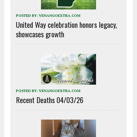
POSTED BY:
VENANGOEXTRA.COM
United Way celebration honors legacy,
showcases growth
POSTED BY:
VENANGOEXTRA.COM
Recent Deaths 04/03/26