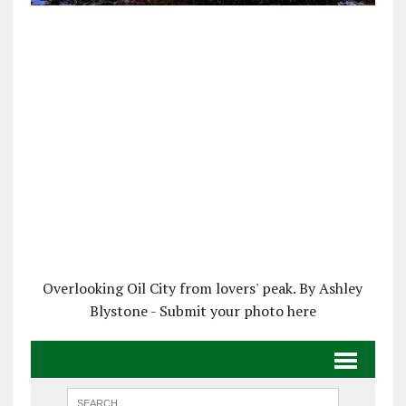
Overlooking Oil City from lovers' peak. By Ashley
Blystone - Submit your photo here