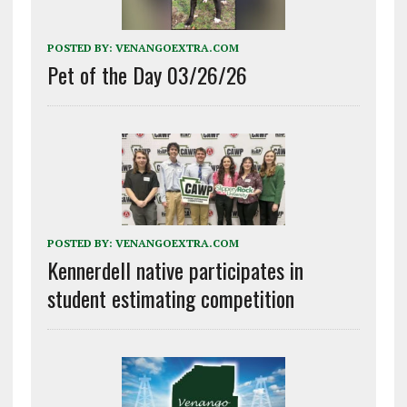
POSTED BY:
VENANGOEXTRA.COM
Pet of the Day 03/26/26
POSTED BY:
VENANGOEXTRA.COM
Kennerdell native participates in
student estimating competition