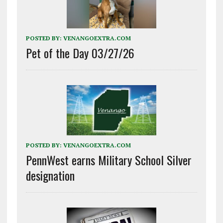
POSTED BY:
VENANGOEXTRA.COM
Pet of the Day 03/27/26
POSTED BY:
VENANGOEXTRA.COM
PennWest earns Military School Silver
designation