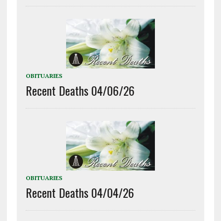
OBITUARIES
Recent Deaths 04/06/26
OBITUARIES
Recent Deaths 04/04/26