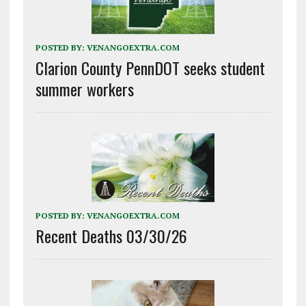
POSTED BY:
VENANGOEXTRA.COM
Clarion County PennDOT seeks student
summer workers
POSTED BY:
VENANGOEXTRA.COM
Recent Deaths 03/30/26