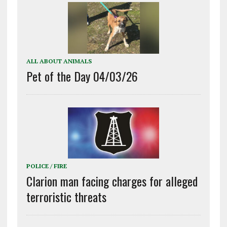
ALL ABOUT ANIMALS
Pet of the Day 04/03/26
POLICE / FIRE
Clarion man facing charges for alleged
terroristic threats