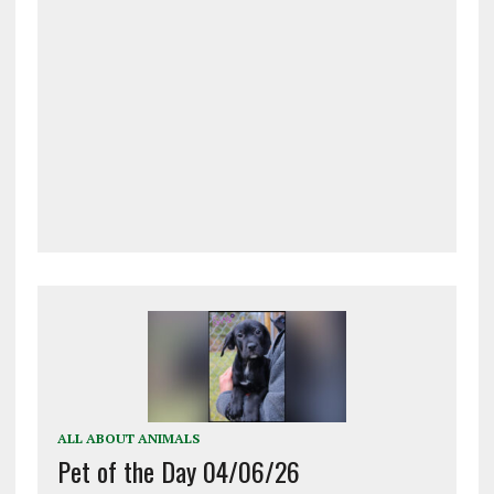
ALL ABOUT ANIMALS
Pet of the Day 04/06/26