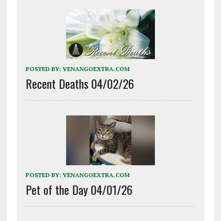
POSTED BY:
VENANGOEXTRA.COM
Recent Deaths 04/02/26
POSTED BY:
VENANGOEXTRA.COM
Pet of the Day 04/01/26