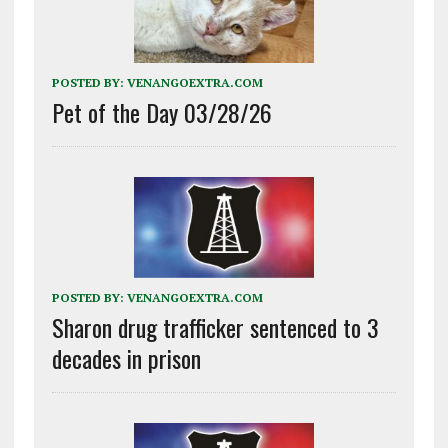
POSTED BY:
VENANGOEXTRA.COM
Pet of the Day 03/28/26
POSTED BY:
VENANGOEXTRA.COM
Sharon drug trafficker sentenced to 3
decades in prison