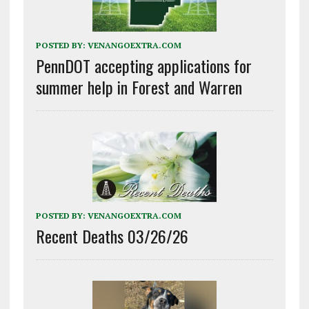
POSTED BY:
VENANGOEXTRA.COM
PennDOT accepting applications for
summer help in Forest and Warren
POSTED BY:
VENANGOEXTRA.COM
Recent Deaths 03/26/26