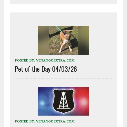
POSTED BY:
VENANGOEXTRA.COM
Pet of the Day 04/03/26
POSTED BY:
VENANGOEXTRA.COM