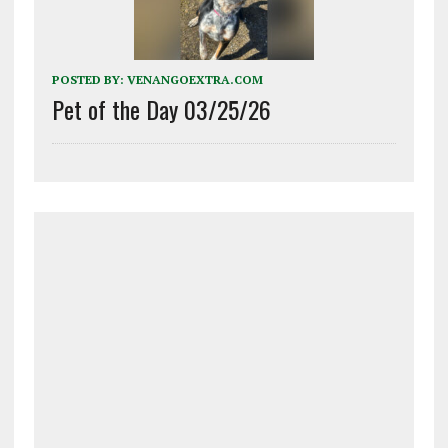
POSTED BY:
VENANGOEXTRA.COM
Pet of the Day 03/25/26