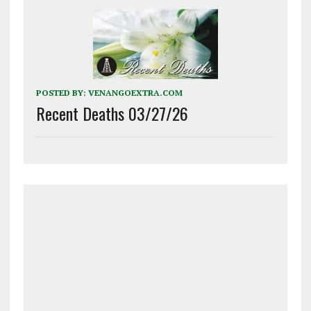
POSTED BY:
VENANGOEXTRA.COM
Recent Deaths 03/27/26