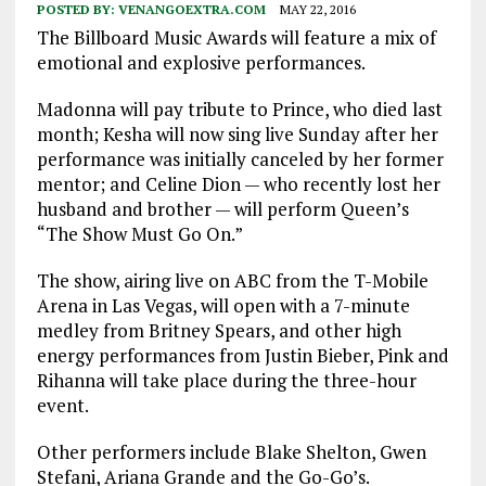
POSTED BY:
VENANGOEXTRA.COM
MAY 22, 2016
The Billboard Music Awards will feature a mix of
emotional and explosive performances.
Madonna will pay tribute to Prince, who died last
month; Kesha will now sing live Sunday after her
performance was initially canceled by her former
mentor; and Celine Dion — who recently lost her
husband and brother — will perform Queen’s
“The Show Must Go On.”
The show, airing live on ABC from the T-Mobile
Arena in Las Vegas, will open with a 7-minute
medley from Britney Spears, and other high
energy performances from Justin Bieber, Pink and
Rihanna will take place during the three-hour
event.
Other performers include Blake Shelton, Gwen
Stefani, Ariana Grande and the Go-Go’s.