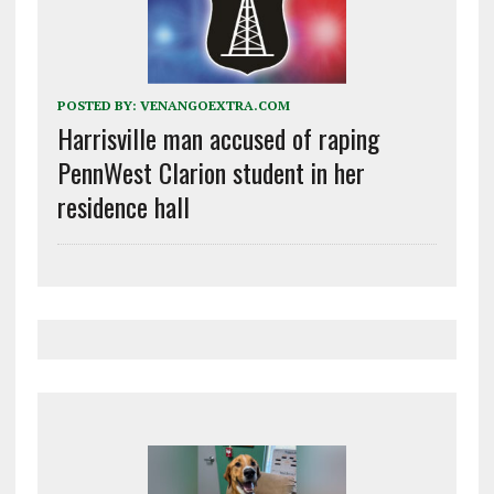
POSTED BY:
VENANGOEXTRA.COM
Harrisville man accused of raping
PennWest Clarion student in her
residence hall