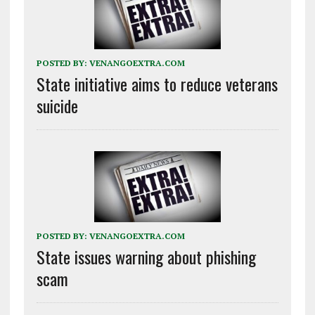
POSTED BY:
VENANGOEXTRA.COM
State initiative aims to reduce veterans
suicide
POSTED BY:
VENANGOEXTRA.COM
State issues warning about phishing
scam