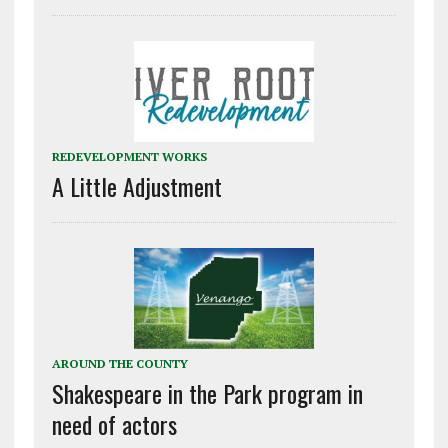
REDEVELOPMENT WORKS
A Little Adjustment
AROUND THE COUNTY
Shakespeare in the Park program in
need of actors