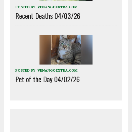
POSTED BY:
VENANGOEXTRA.COM
Recent Deaths 04/03/26
POSTED BY:
VENANGOEXTRA.COM
Pet of the Day 04/02/26