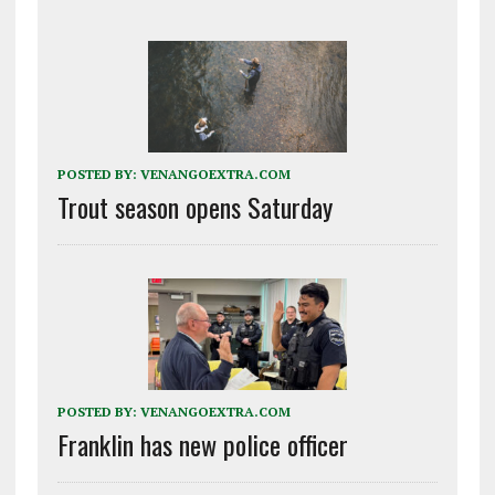
POSTED BY:
VENANGOEXTRA.COM
Trout season opens Saturday
POSTED BY:
VENANGOEXTRA.COM
Franklin has new police officer