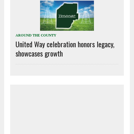
AROUND THE COUNTY
United Way celebration honors legacy,
showcases growth