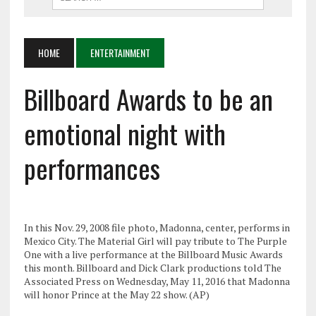
HOME
ENTERTAINMENT
Billboard Awards to be an
emotional night with
performances
In this Nov. 29, 2008 file photo, Madonna, center, performs in
Mexico City. The Material Girl will pay tribute to The Purple
One with a live performance at the Billboard Music Awards
this month. Billboard and Dick Clark productions told The
Associated Press on Wednesday, May 11, 2016 that Madonna
will honor Prince at the May 22 show. (AP)