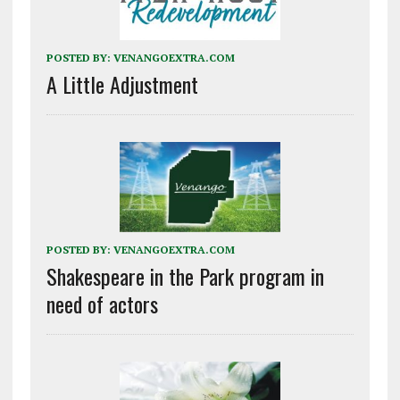
POSTED BY:
VENANGOEXTRA.COM
A Little Adjustment
POSTED BY:
VENANGOEXTRA.COM
Shakespeare in the Park program in
need of actors