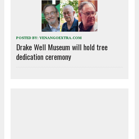
POSTED BY:
VENANGOEXTRA.COM
Drake Well Museum will hold tree
dedication ceremony