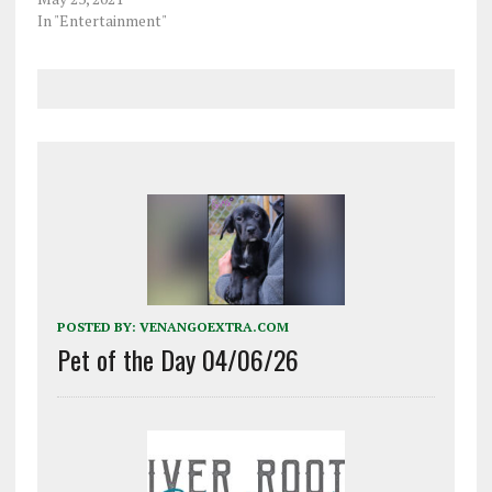
In "Entertainment"
POSTED BY:
VENANGOEXTRA.COM
Pet of the Day 04/06/26