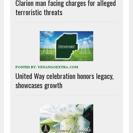
Clarion man facing charges for alleged
terroristic threats
POSTED BY:
VENANGOEXTRA.COM
United Way celebration honors legacy,
showcases growth