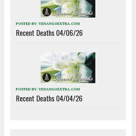
POSTED BY:
VENANGOEXTRA.COM
Recent Deaths 04/06/26
POSTED BY:
VENANGOEXTRA.COM
Recent Deaths 04/04/26