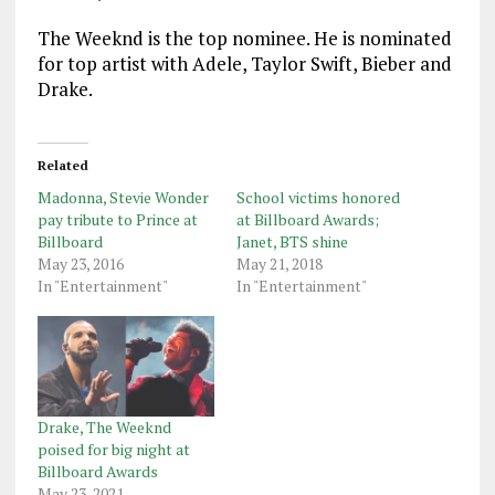
The Weeknd is the top nominee. He is nominated
for top artist with Adele, Taylor Swift, Bieber and
Drake.
Related
Madonna, Stevie Wonder
School victims honored
pay tribute to Prince at
at Billboard Awards;
Billboard
Janet, BTS shine
May 23, 2016
May 21, 2018
In "Entertainment"
In "Entertainment"
Drake, The Weeknd
poised for big night at
Billboard Awards
May 23, 2021