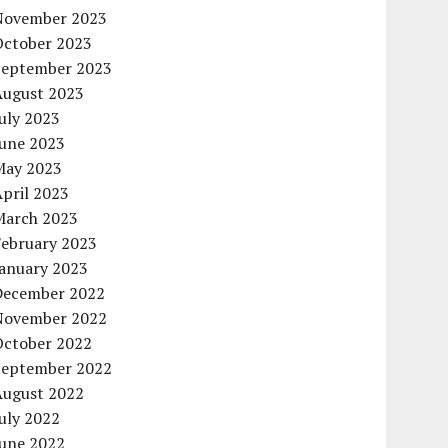
November 2023
October 2023
September 2023
August 2023
uly 2023
June 2023
May 2023
pril 2023
March 2023
February 2023
January 2023
December 2022
November 2022
October 2022
September 2022
August 2022
uly 2022
June 2022