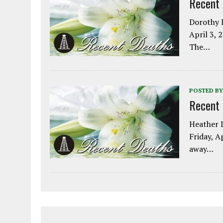
Recent
Dorothy L
April 3, 
The…
POSTED BY
Recent
Heather L
Friday, A
away…