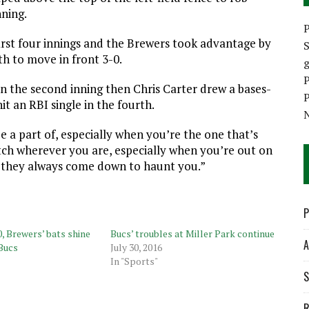
nning.
P
first four innings and the Brewers took advantage by
S
th to move in front 3-0.
P
in the second inning then Chris Carter drew a bases-
P
t an RBI single in the fourth.
be a part of, especially when you’re the one that’s
atch wherever you are, especially when you’re out on
 they always come down to haunt you.”
P
, Brewers’ bats shine
Bucs’ troubles at Miller Park continue
A
 Bucs
July 30, 2016
In "Sports"
S
R