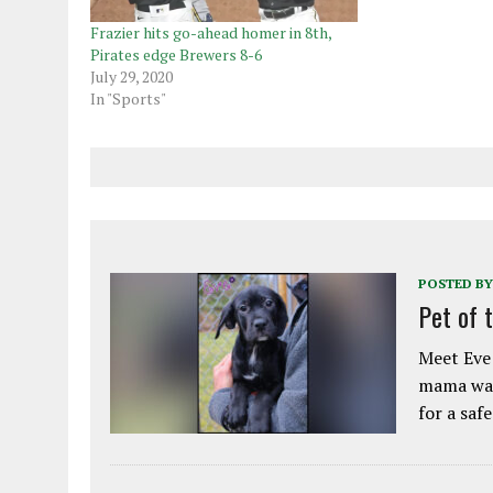
Frazier hits go-ahead homer in 8th,
Pirates edge Brewers 8-6
July 29, 2020
In "Sports"
POSTED BY
Pet of 
Meet Eve!
mama was
for a saf