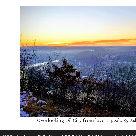
Overlooking Oil City from lovers' peak. By A