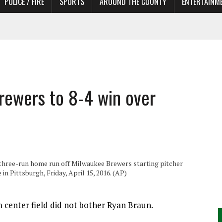
POLICE / FIRE
SPORTS
AROUND THE COUNTY
ENTERTAINM
 IN NEED OF ACTORS
Brewers to 8-4 win over
a three-run home run off Milwaukee Brewers starting pitcher
n Pittsburgh, Friday, April 15, 2016. (AP)
 center field did not bother Ryan Braun.