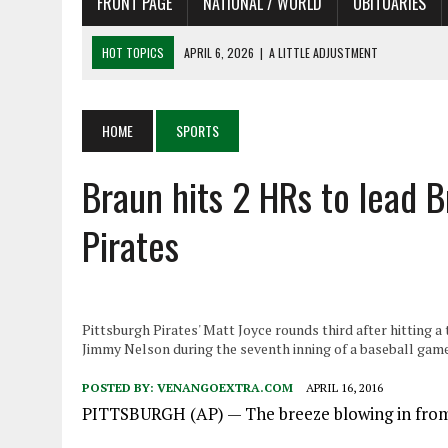
FRONT PAGE
NATIONAL / WORLD
OBITUARIES
HOT TOPICS
APRIL 6, 2026
|
SHAKESPEARE IN THE PARK PROGRAM
APRIL 6, 2026
|
RECENT DEATHS 04/06/26
APRIL 4, 2026
|
RECENT DEATHS 04/04/26
HOME
SPORTS
APRIL 6, 2026
|
PET OF THE DAY 04/06/26
Braun hits 2 HRs to lead 
APRIL 6, 2026
|
A LITTLE ADJUSTMENT
Pirates
Pittsburgh Pirates' Matt Joyce rounds third after hitting 
Jimmy Nelson during the seventh inning of a baseball game i
POSTED BY:
VENANGOEXTRA.COM
APRIL 16, 2016
PITTSBURGH
(AP) — The breeze blowing in from