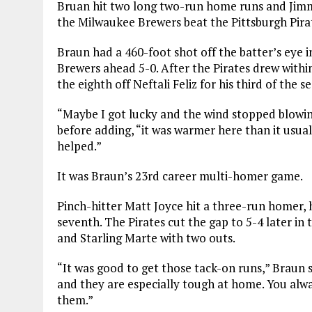
Bruan hit two long two-run home runs and Jimm
the Milwaukee Brewers beat the Pittsburgh Pirat
Braun had a 460-foot shot off the batter’s eye in
Brewers ahead 5-0. After the
Pirates
drew within
the eighth off Neftali Feliz for his third of the s
“Maybe I got lucky and the wind stopped blowing
before adding, “it was warmer here than it usuall
helped.”
It was Braun’s 23rd career multi-homer game.
Pinch-hitter Matt Joyce hit a three-run homer, h
seventh. The
Pirates
cut the gap to 5-4 later in
and Starling Marte with two outs.
“It was good to get those tack-on runs,” Braun 
and they are especially tough at home. You alw
them.”