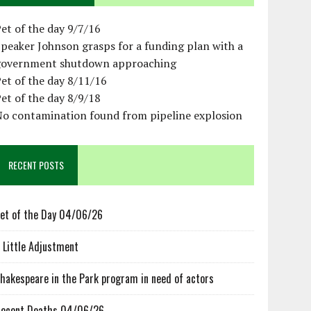
et of the day 9/7/16
peaker Johnson grasps for a funding plan with a
government shutdown approaching
et of the day 8/11/16
et of the day 8/9/18
No contamination found from pipeline explosion
RECENT POSTS
et of the Day 04/06/26
 Little Adjustment
hakespeare in the Park program in need of actors
ecent Deaths 04/06/26