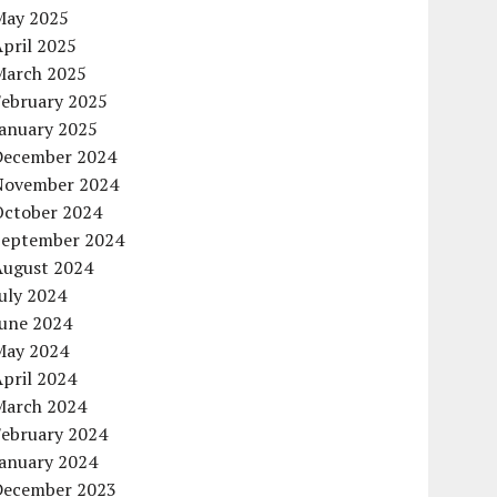
May 2025
pril 2025
March 2025
February 2025
January 2025
December 2024
November 2024
October 2024
September 2024
August 2024
uly 2024
June 2024
May 2024
pril 2024
March 2024
February 2024
January 2024
December 2023