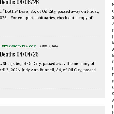
 Deaths 04/06/26
. “Dottie” Davis, 83, of Oil City, passed away on Friday,
2026. For complete obituaries, check out a copy of
J
:
VENANGOEXTRA.COM
APRIL 4, 2026
A
 Deaths 04/04/26
. Sharp, 66, of Oil City, passed away the morning of
pril 3, 2026. Judy Ann Bunnell, 84, of Oil City, passed
J