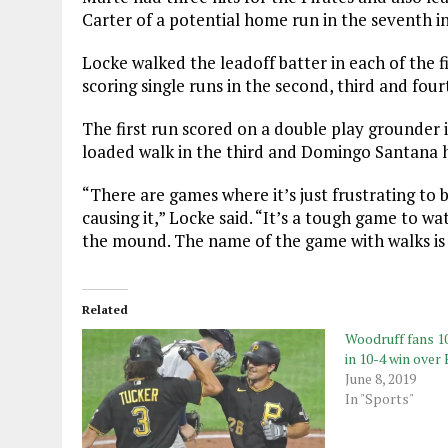
Carter of a potential home run in the seventh i
Locke walked the leadoff batter in each of the 
scoring single runs in the second, third and four
The first run scored on a double play grounder 
loaded walk in the third and Domingo Santana hi
“There are games where it’s just frustrating to 
causing it,” Locke said. “It’s a tough game to w
the mound. The name of the game with walks is
Related
Woodruff fans 10
in 10-4 win over
June 8, 2019
In "Sports"