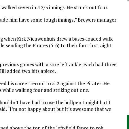
d walked seven in 4 2/3 innings. He struck out four.
made him have some tough innings,” Brewers manager
ing when Kirk Nieuwenhuis drew a bases-loaded walk
ile sending the
Pirates
(5-6) to their fourth straight
previous games with a sore left ankle, each had three
ill added two hits apiece.
ed his career record to 5-2 against the
Pirates
. He
 while walking four and striking out one.
shouldn’t have had to use the bullpen tonight but I
aid. “I’m not happy about but it’s awesome that we
ped above the top of the left-field fence to rob