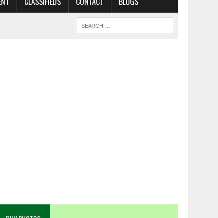
ENT
CLASSIFIEDS
CONTACT
BLOGS