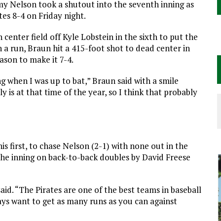
y Nelson took a shutout into the seventh inning as
es 8-4 on Friday night.
 center field off Kyle Lobstein in the sixth to put the
 a run, Braun hit a 415-foot shot to dead center in
eason to make it 7-4.
 when I was up to bat,” Braun said with a smile
y is at that time of the year, so I think that probably
is first, to chase Nelson (2-1) with none out in the
 the inning on back-to-back doubles by David Freese
said. “The
Pirates
are one of the best teams in baseball
ays want to get as many runs as you can against