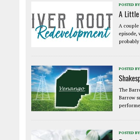
POSTED BY
A Littl
A couple 
episode, 
probably
POSTED BY
Shakesp
The Barro
Barrow s
performe
POSTED BY