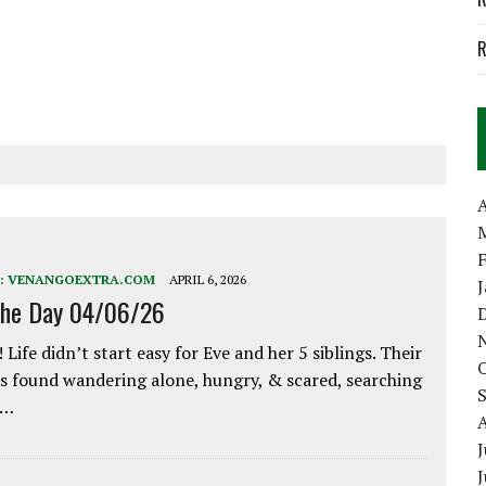
R
A
:
VENANGOEXTRA.COM
APRIL 6, 2026
the Day 04/06/26
 Life didn’t start easy for Eve and her 5 siblings. Their
 found wandering alone, hungry, & scared, searching
e…
J