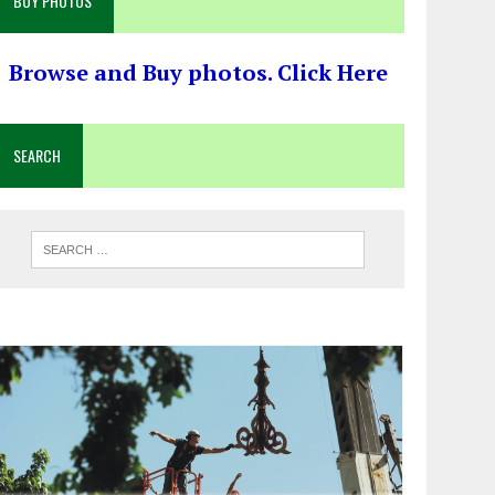
BUY PHOTOS
Browse and Buy photos. Click Here
SEARCH