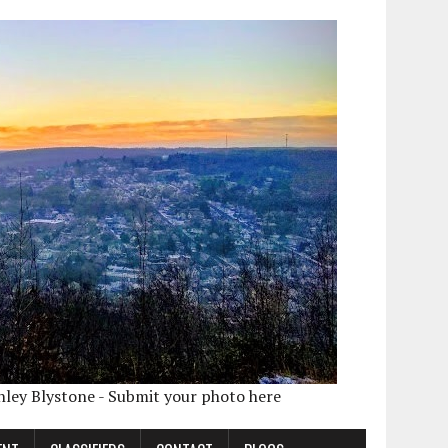
shley Blystone - Submit your photo here