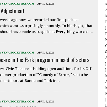
:
VENANGOEXTRA.COM
APRIL 6, 2026
e Adjustment
A
weeks ago now, we recorded our first podcast
which went…surprisingly smoothly. In hindsight, that
 should have made us suspicious. Everything worked….
:
VENANGOEXTRA.COM
APRIL 6, 2026
eare in the Park program in need of actors
J
w-Civic Theatre is holding open auditions for its Off-
ummer production of “Comedy of Errors,” set to be
d outdoors at Bandstand Park in…
A
:
VENANGOEXTRA.COM
APRIL 6, 2026