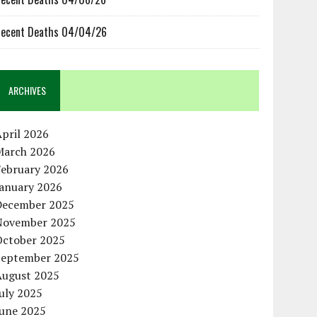
ecent Deaths 04/04/26
ARCHIVES
pril 2026
March 2026
February 2026
January 2026
December 2025
November 2025
October 2025
September 2025
August 2025
uly 2025
June 2025