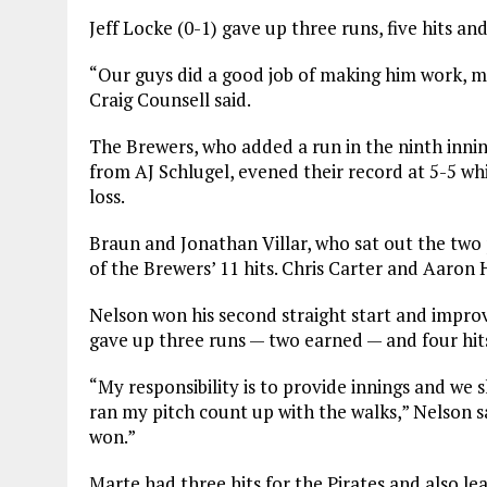
Jeff Locke (0-1) gave up three runs, five hits an
“Our guys did a good job of making him work, 
Craig Counsell said.
The Brewers, who added a run in the ninth inn
from AJ Schlugel, evened their record at 5-5 wh
loss.
Braun and Jonathan Villar, who sat out the two 
of the Brewers’ 11 hits. Chris Carter and Aaron H
Nelson won his second straight start and improv
gave up three runs — two earned — and four hits
“My responsibility is to provide innings and we 
ran my pitch count up with the walks,” Nelson s
won.”
Marte had three hits for the
Pirates
and also lea