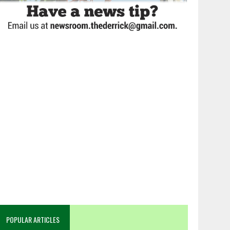
POPULAR ARTICLES