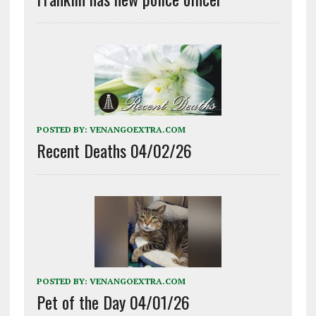
POSTED BY:
VENANGOEXTRA.COM
Recent Deaths 04/02/26
POSTED BY:
VENANGOEXTRA.COM
Pet of the Day 04/01/26