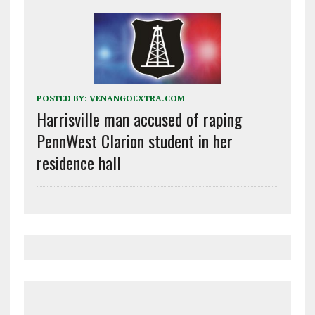
POSTED BY:
VENANGOEXTRA.COM
Harrisville man accused of raping
PennWest Clarion student in her
residence hall