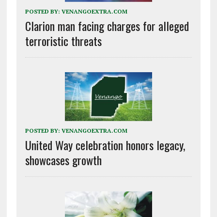
POSTED BY:
VENANGOEXTRA.COM
Clarion man facing charges for alleged
terroristic threats
POSTED BY:
VENANGOEXTRA.COM
United Way celebration honors legacy,
showcases growth