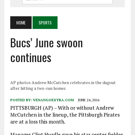
HOME
SPORTS
Bucs’ June swoon
continues
AP photos Andrew McCutchen celebrates in the dugout
after hitting a two-run homer.
POSTED BY:
VENANGOEXTRA.COM
JUNE 24, 2016
PITTSBURGH (AP) – With or without Andrew
McCutchen in the lineup, the Pittsburgh Pirates
are at a loss this month.
Manager Clint Hurdle gave his star center fielder