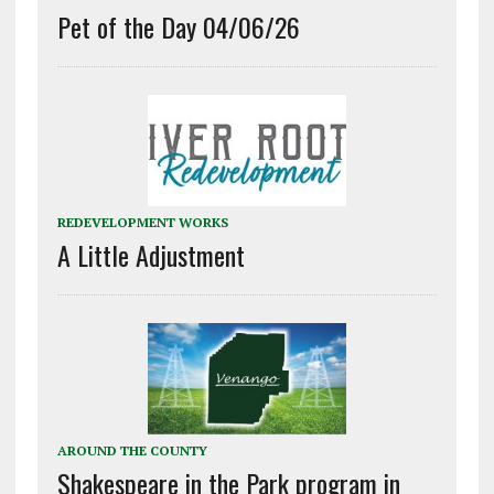
Pet of the Day 04/06/26
REDEVELOPMENT WORKS
A Little Adjustment
AROUND THE COUNTY
Shakespeare in the Park program in