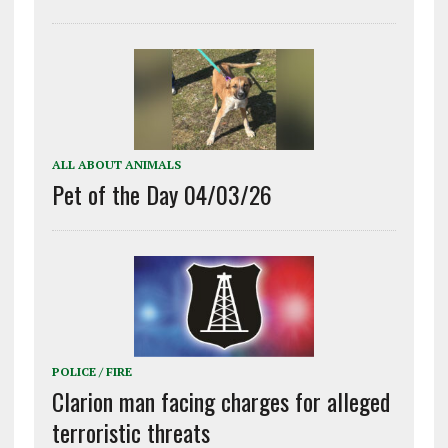
ALL ABOUT ANIMALS
Pet of the Day 04/03/26
POLICE / FIRE
Clarion man facing charges for alleged
terroristic threats