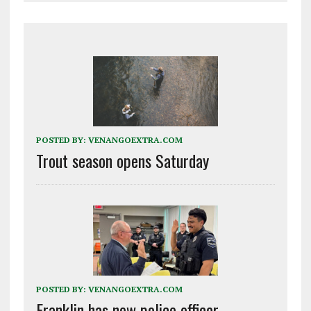
POSTED BY:
VENANGOEXTRA.COM
Trout season opens Saturday
POSTED BY:
VENANGOEXTRA.COM
Franklin has new police officer