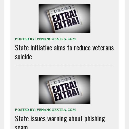
POSTED BY:
VENANGOEXTRA.COM
State initiative aims to reduce veterans
suicide
POSTED BY:
VENANGOEXTRA.COM
State issues warning about phishing
scam