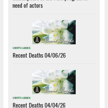
need of actors
OBITUARIES
Recent Deaths 04/06/26
OBITUARIES
Recent Deaths 04/04/26