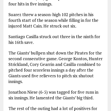
four hits in five innings.
Suarez threw a season-high 102 pitches in his
fourth start of the season while filling in for the
injured Matt Cain. He struck out six.
Santiago Casilla struck out three in the ninth for
his 16th save.
The Giants’ bullpen shut down the Pirates for the
second consecutive game. George Kontos, Hunter
Strickland, Cory Gearrin and Casilla combined to
pitched four scoreless innings a day after the
Giants used five relievers to pitch six shutout
innings.
Jonathon Niese (6-5) was tagged for five runs in
six innings. He lamented the Giants’ big third.
The rest of the outing had a lot of positives for