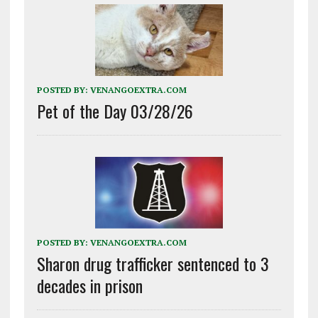
POSTED BY:
VENANGOEXTRA.COM
Pet of the Day 03/28/26
POSTED BY:
VENANGOEXTRA.COM
Sharon drug trafficker sentenced to 3
decades in prison