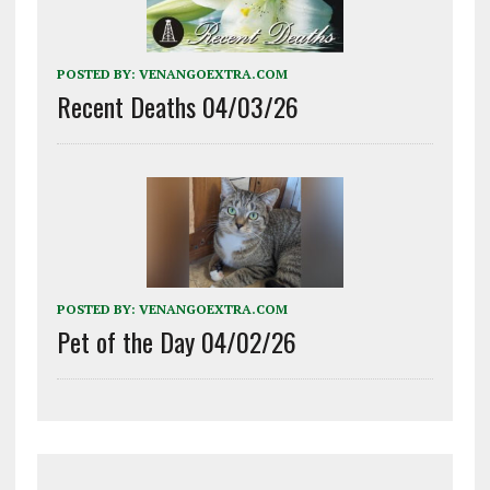
POSTED BY:
VENANGOEXTRA.COM
Recent Deaths 04/03/26
POSTED BY:
VENANGOEXTRA.COM
Pet of the Day 04/02/26