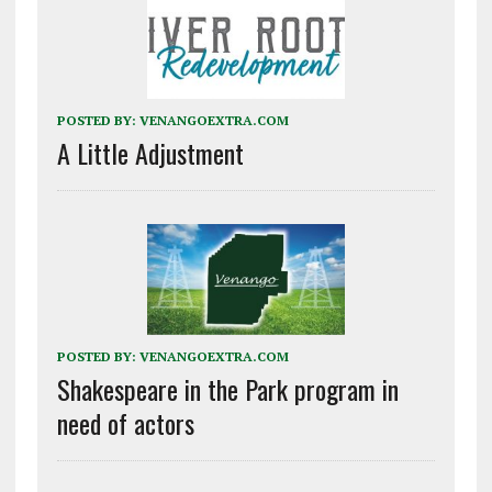
POSTED BY:
VENANGOEXTRA.COM
A Little Adjustment
POSTED BY:
VENANGOEXTRA.COM
Shakespeare in the Park program in
need of actors