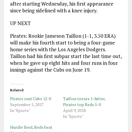
after starting Wednesday, his first appearance
since being sidelined with a knee injury.
UP NEXT
Pirates: Rookie Jameson Taillon (1-1, 3.50 ERA)
will make his fourth start to being a four-game
home series with the Los Angeles Dodgers.
Taillon had his first subpar start the last time out,
when he gave up eight hits and four runs in four
innings against the Cubs on June 19.
Related
Pirates rout Cubs 12-0
Taillon tosses 1-hitter,
September 5, 2017
Pirates top Reds 5-0
In "Sports"
April 9, 2018
In "Sports"
Hurdle fired, Reds beat