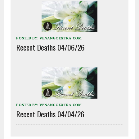
POSTED BY:
VENANGOEXTRA.COM
Recent Deaths 04/06/26
POSTED BY:
VENANGOEXTRA.COM
Recent Deaths 04/04/26