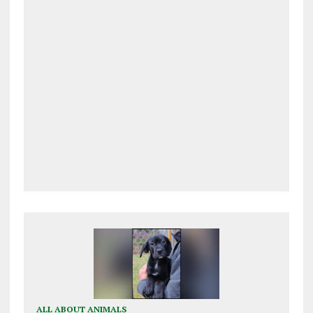
ALL ABOUT ANIMALS