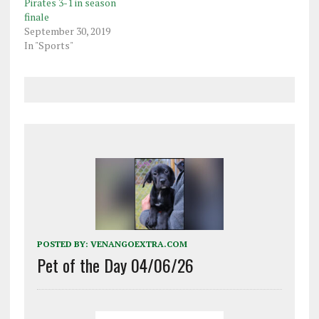
Pirates 3-1 in season
finale
September 30, 2019
In "Sports"
POSTED BY:
VENANGOEXTRA.COM
Pet of the Day 04/06/26