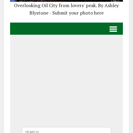
Overlooking Oil City from lovers' peak. By Ashley
Blystone - Submit your photo here