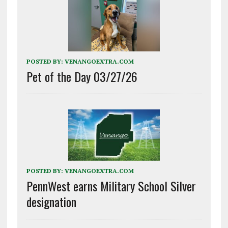
POSTED BY:
VENANGOEXTRA.COM
Pet of the Day 03/27/26
POSTED BY:
VENANGOEXTRA.COM
PennWest earns Military School Silver
designation