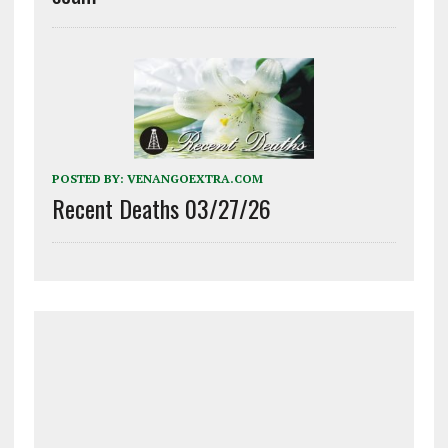
POSTED BY:
VENANGOEXTRA.COM
Recent Deaths 03/27/26