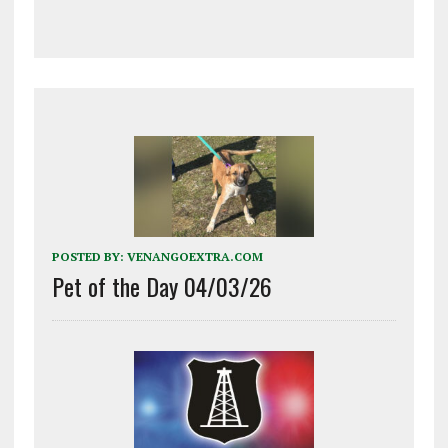
POSTED BY:
VENANGOEXTRA.COM
Pet of the Day 04/03/26