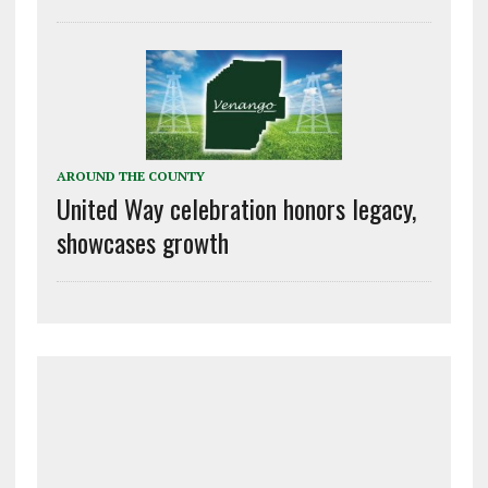
AROUND THE COUNTY
United Way celebration honors legacy,
showcases growth