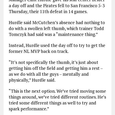
a day off and the Pirates fell to San Francisco 5-3
Thursday, their 11th defeat in 14 games.
Hurdle said McCutchen’s absence had nothing to
do with a swollen left thumb, which trainer Todd
Tomczyk had said was a “maintenance thing.”
Instead, Hurdle used the day off to try to get the
former NL MVP back on track.
“It’s not specifically the thumb, it’s just about
getting him off the field and getting him a rest –
as we do with all the guys – mentally and
physically,” Hurdle said.
“This is the next option. We’ve tried moving some
things around, we’ve tried different routines. He’s
tried some different things as well to try and
spark performance.”