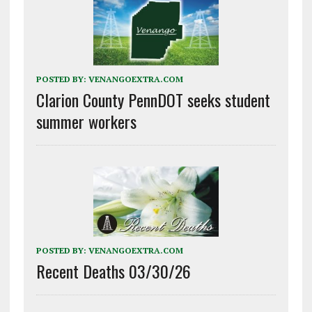
POSTED BY:
VENANGOEXTRA.COM
Clarion County PennDOT seeks student
summer workers
POSTED BY:
VENANGOEXTRA.COM
Recent Deaths 03/30/26