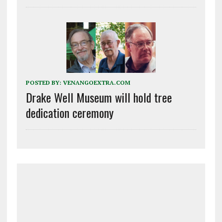
POSTED BY:
VENANGOEXTRA.COM
Drake Well Museum will hold tree
dedication ceremony