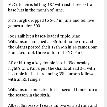
McCutchen is hitting .187 with just three extra-
base hits in the month of June.
Pittsburgh dropped to 5-17 in June and fell five
games under .500.
Joe Panik hit a bases-loaded triple, Mac
Williamson launched a 446-foot home run and
the Giants posted their 12th win in 14 games. San
Francisco took three of four at PNC Park.
After hitting a key double late in Wednesday
night’s win, Panik put the Giants ahead 3-1 with
his triple in the third inning. Williamson followed
with an RBI single.
Williamson connected for his second home run of
the season in the sixth.
Albert Suarez (3-1) gave up two earned runs and