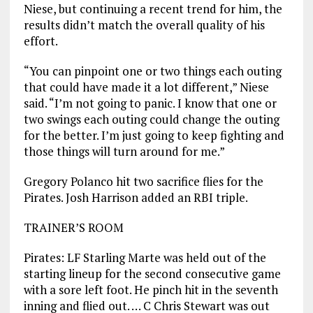
Niese, but continuing a recent trend for him, the
results didn’t match the overall quality of his
effort.
“You can pinpoint one or two things each outing
that could have made it a lot different,” Niese
said. “I’m not going to panic. I know that one or
two swings each outing could change the outing
for the better. I’m just going to keep fighting and
those things will turn around for me.”
Gregory Polanco hit two sacrifice flies for the
Pirates. Josh Harrison added an RBI triple.
TRAINER’S ROOM
Pirates: LF Starling Marte was held out of the
starting lineup for the second consecutive game
with a sore left foot. He pinch hit in the seventh
inning and flied out. … C Chris Stewart was out