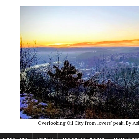
Overlooking Oil City from lovers' peak. By A