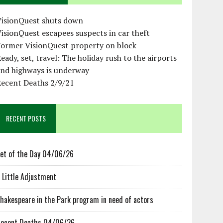
VisionQuest shuts down
isionQuest escapees suspects in car theft
Former VisionQuest property on block
eady, set, travel: The holiday rush to the airports
and highways is underway
Recent Deaths 2/9/21
RECENT POSTS
et of the Day 04/06/26
 Little Adjustment
hakespeare in the Park program in need of actors
ecent Deaths 04/06/26