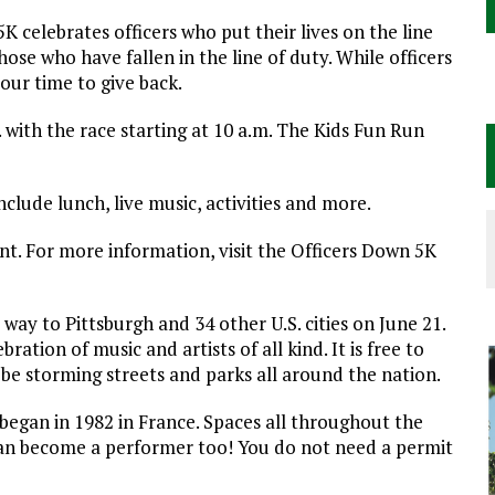
K celebrates officers who put their lives on the line
se who have fallen in the line of duty. While officers
 our time to give back.
. with the race starting at 10 a.m. The Kids Fun Run
clude lunch, live music, activities and more.
nt. For more information, visit the Officers Down 5K
 way to Pittsburgh and 34 other U.S. cities on June 21.
ation of music and artists of all kind. It is free to
l be storming streets and parks all around the nation.
t began in 1982 in France. Spaces all throughout the
u can become a performer too! You do not need a permit