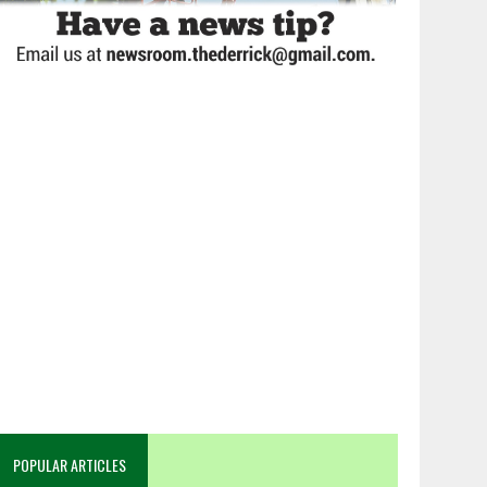
POPULAR ARTICLES