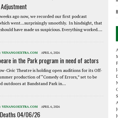
e Adjustment
R
weeks ago now, we recorded our first podcast
which went…surprisingly smoothly. In hindsight, that
 should have made us suspicious. Everything worked….
A
:
VENANGOEXTRA.COM
APRIL 6, 2026
eare in the Park program in need of actors
w-Civic Theatre is holding open auditions for its Off-
ummer production of “Comedy of Errors,” set to be
d outdoors at Bandstand Park in…
:
VENANGOEXTRA.COM
APRIL 6, 2026
J
 Deaths 04/06/26