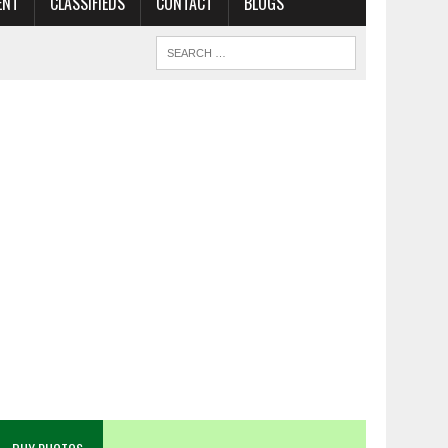
ENT
CLASSIFIEDS
CONTACT
BLOGS