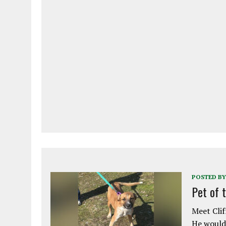
POSTED BY
Pet of 
Meet Clif
He would 