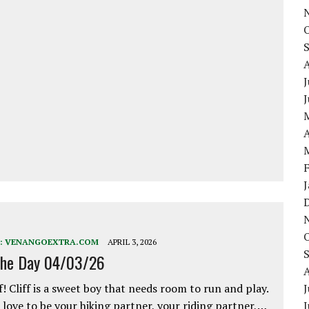
J
A
:
VENANGOEXTRA.COM
APRIL 3, 2026
the Day 04/03/26
f! Cliff is a sweet boy that needs room to run and play.
J
love to be your hiking partner, your riding partner,…