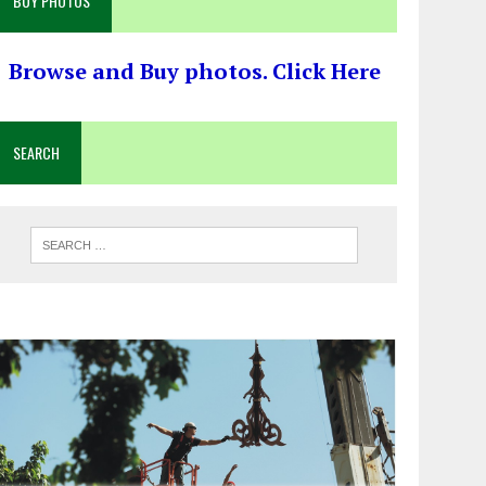
BUY PHOTOS
Browse and Buy photos. Click Here
SEARCH