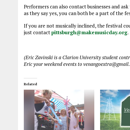
Performers can also contact businesses and ask t
as they say yes, you can both be a part of the fe
If you are not musically inclined, the festival c
just contact
pittsburgh@makemusicday.org
.
(Eric Zavinski is a Clarion University student co
Eric your weekend events to venangoextra@gmail
Related