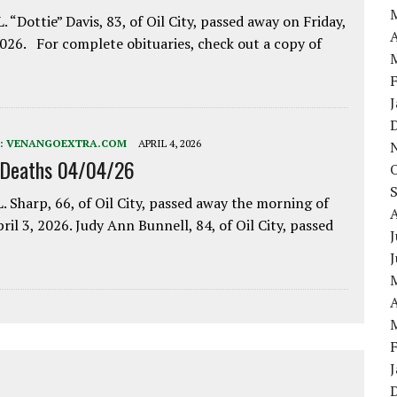
. “Dottie” Davis, 83, of Oil City, passed away on Friday,
A
2026. For complete obituaries, check out a copy of
:
VENANGOEXTRA.COM
APRIL 4, 2026
 Deaths 04/04/26
. Sharp, 66, of Oil City, passed away the morning of
pril 3, 2026. Judy Ann Bunnell, 84, of Oil City, passed
J
A