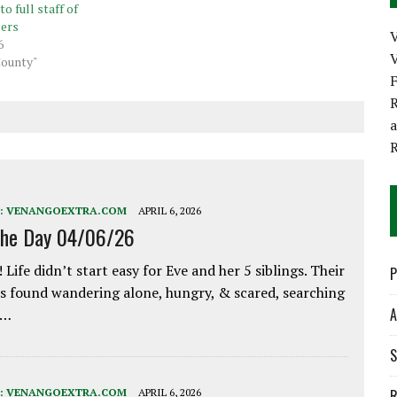
to full staff of
cers
6
V
County"
R
:
VENANGOEXTRA.COM
APRIL 6, 2026
the Day 04/06/26
 Life didn’t start easy for Eve and her 5 siblings. Their
P
 found wandering alone, hungry, & scared, searching
A
e…
S
:
VENANGOEXTRA.COM
APRIL 6, 2026
R