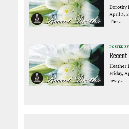
Dorothy L
April 3, 
The…
POSTED BY
Recent
Heather L
Friday, A
away…