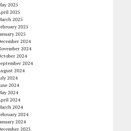
May 2025
pril 2025
March 2025
February 2025
January 2025
December 2024
November 2024
October 2024
September 2024
August 2024
uly 2024
June 2024
May 2024
pril 2024
March 2024
February 2024
January 2024
December 2023