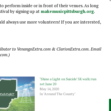
o perform inside or in front of their venues. As long
stival by signing up at
makemusicpittsburgh.org
.
ould always use more volunteers! If you are interested,
ntributor to VenangoExtra.com & ClarionExtra.com. Email
.com.)
‘Shine a Light on Suicide’ 5K walk/run
set June 20
May 14, 2020
In "Around The County"