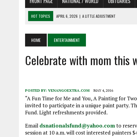
FRONT PAGE
NATIONAL / WORLD
OBITUARIES
HOT TOPICS
APRIL 6, 2026
|
A LITTLE ADJUSTMENT
APRIL 6, 2026
|
SHAKESPEARE IN THE PARK PROGRAM IN NEED OF AC
APRIL 6, 2026
|
RECENT DEATHS 04/06/26
HOME
ENTERTAINMENT
APRIL 4, 2026
|
RECENT DEATHS 04/04/26
Celebrate with mom this
APRIL 6, 2026
|
PET OF THE DAY 04/06/26
POSTED BY:
VENANGOEXTRA.COM
MAY 4, 2016
“A Fun Time for Me and You, A Painting for Two” 
invited to participate in a unique paint party. T
Fund. Light refreshments provided.
Email
dsnationalsfund@yahoo.com
to reserv
session at 10 a.m. will cost interested painters 