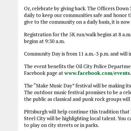
Or, celebrate by giving back. The Officers Down 5
daily to keep our communities safe and honor tho
give to the community on a daily basis, it is now
Registration for the 5K run/walk begins at 8 a.m
begins at 9:30 a.m.
Community Day is from 11 a.m.-3 p.m. and will in
The event benefits the Oil City Police Departme
Facebook page at
www.facebook.com/events
.
The “Make Music Day” festival will be making its
The outdoor music festival promises to be a celebr
the public as classical and punk rock groups wil
Pittsburgh will help continue this tradition tha
Steel City will be highlighting local talent. Yo
to play on city streets or in parks.