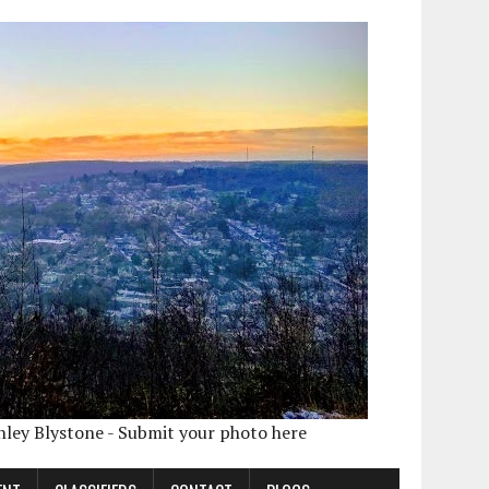
shley Blystone - Submit your photo here