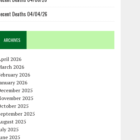
ecent Deaths 04/04/26
ARCHIVES
pril 2026
March 2026
February 2026
January 2026
December 2025
November 2025
October 2025
September 2025
August 2025
uly 2025
June 2025