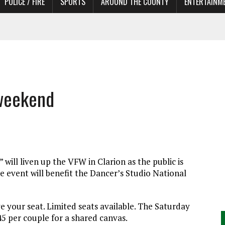
POLICE / FIRE
SPORTS
AROUND THE COUNTY
ENTERTAINM
TORS
 weekend
will liven up the VFW in Clarion as the public is
he event will benefit the Dancer’s Studio National
e your seat. Limited seats available. The Saturday
$45 per couple for a shared canvas.