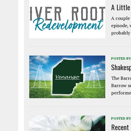
A Littl
A couple 
episode, 
probably
POSTED BY
Shakesp
The Barro
Barrow s
performe
POSTED BY
Recent