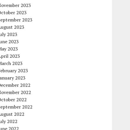
November 2023
October 2023
September 2023
August 2023
uly 2023
June 2023
May 2023
pril 2023
March 2023
February 2023
January 2023
December 2022
November 2022
October 2022
September 2022
August 2022
uly 2022
June 2022