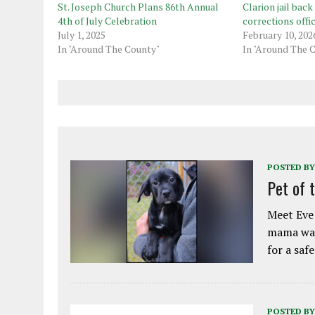
St. Joseph Church Plans 86th Annual
Clarion jail back 
4th of July Celebration
corrections offi
July 1, 2025
February 10, 202
In "Around The County"
In "Around The 
POSTED BY
Pet of 
Meet Eve!
mama was
for a saf
POSTED BY