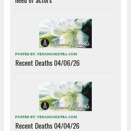
POSTED BY:
VENANGOEXTRA.COM
Recent Deaths 04/06/26
POSTED BY:
VENANGOEXTRA.COM
Recent Deaths 04/04/26