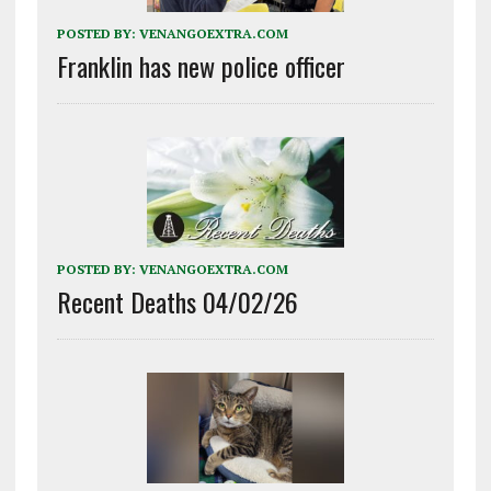
POSTED BY:
VENANGOEXTRA.COM
Franklin has new police officer
POSTED BY:
VENANGOEXTRA.COM
Recent Deaths 04/02/26