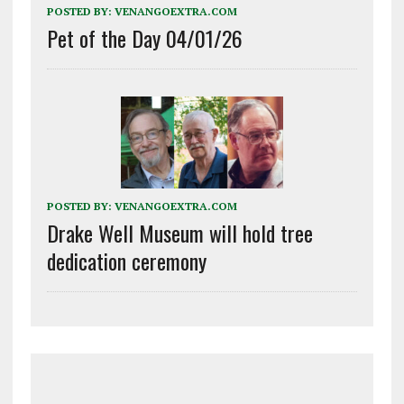
POSTED BY:
VENANGOEXTRA.COM
Pet of the Day 04/01/26
POSTED BY:
VENANGOEXTRA.COM
Drake Well Museum will hold tree
dedication ceremony