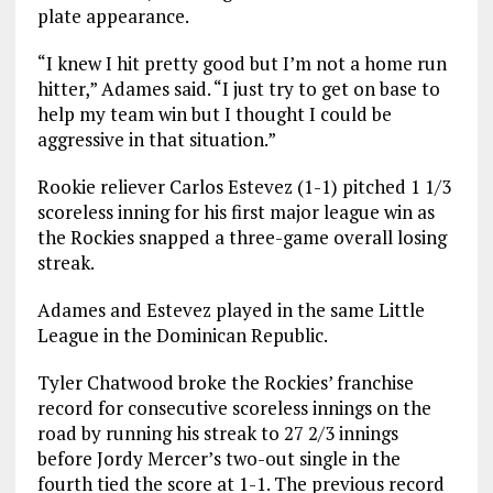
plate appearance.
“I knew I hit pretty good but I’m not a home run
hitter,” Adames said. “I just try to get on base to
help my team win but I thought I could be
aggressive in that situation.”
Rookie reliever Carlos Estevez (1-1) pitched 1 1/3
scoreless inning for his first major league win as
the Rockies snapped a three-game overall losing
streak.
Adames and Estevez played in the same Little
League in the Dominican Republic.
Tyler Chatwood broke the Rockies’ franchise
record for consecutive scoreless innings on the
road by running his streak to 27 2/3 innings
before Jordy Mercer’s two-out single in the
fourth tied the score at 1-1. The previous record