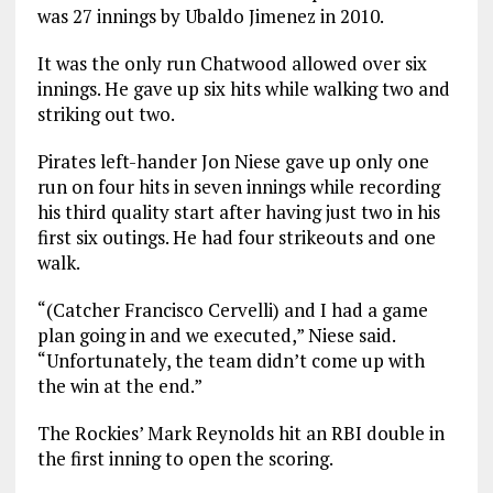
was 27 innings by Ubaldo Jimenez in 2010.
It was the only run Chatwood allowed over six
innings. He gave up six hits while walking two and
striking out two.
Pirates left-hander Jon Niese gave up only one
run on four hits in seven innings while recording
his third quality start after having just two in his
first six outings. He had four strikeouts and one
walk.
“(Catcher Francisco Cervelli) and I had a game
plan going in and we executed,” Niese said.
“Unfortunately, the team didn’t come up with
the win at the end.”
The Rockies’ Mark Reynolds hit an RBI double in
the first inning to open the scoring.