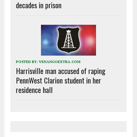
decades in prison
POSTED BY:
VENANGOEXTRA.COM
Harrisville man accused of raping
PennWest Clarion student in her
residence hall