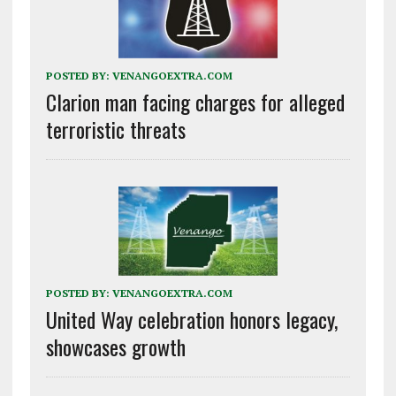
POSTED BY:
VENANGOEXTRA.COM
Clarion man facing charges for alleged
terroristic threats
POSTED BY:
VENANGOEXTRA.COM
United Way celebration honors legacy,
showcases growth