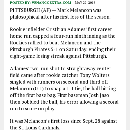
POSTED BY:
VENANGOEXTRA.COM
MAY 22, 2016
PITTSBURGH (AP) — Mark Melancon was
philosophical after his first loss of the season.
Rookie infielder Cristhian Adames’ first career
home run capped a four-run ninth inning as the
Rockies rallied to beat Melancon and the
Pittsburgh Pirates 5-1 on Saturday, ending their
eight-game losing streak against Pittsburgh.
Adames’ two-run shot to straightaway center
field came after rookie catcher Tony Wolters
singled with runners on second and third off
Melancon (0-1) to snap a 1-1 tie, the ball hitting
off the first base bag. First baseman Josh Jaso
then bobbled the ball, his error allowing a second
run to score on play.
It was Melancon’s first loss since Sept. 28 against
the St. Louis Cardinals.