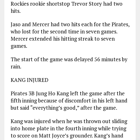
Rockies rookie shortstop Trevor Story had two
hits.
Jaso and Mercer had two hits each for the Pirates,
who lost for the second time in seven games.
Mercer extended his hitting streak to seven
games.
The start of the game was delayed 56 minutes by
rain.
KANG INJURED
Pirates 3B Jung Ho Kang left the game after the
fifth inning because of discomfort in his left hand
but said “everything’s good,” after the game.
Kang was injured when he was thrown out sliding
into home plate in the fourth inning while trying
to score on Matt Joyce’s grounder. Kang’s hand