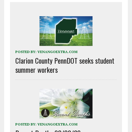
POSTED BY:
VENANGOEXTRA.COM
Clarion County PennDOT seeks student
summer workers
POSTED BY:
VENANGOEXTRA.COM