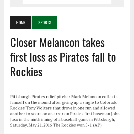
HOME
SPORTS
Closer Melancon takes
first loss as Pirates fall to
Rockies
Pittsburgh Pirates relief pitcher Mark Melancon collects
himself on the mound after giving up a single to Colorado
Rockies' Tony Wolters that drove in one run and allowed
another to score on an error on Pirates first baseman John
Jaso in the ninth inning of a baseball game in Pittsburgh,
Saturday, May 21, 2016. The Rockies won 5-1. (AP)