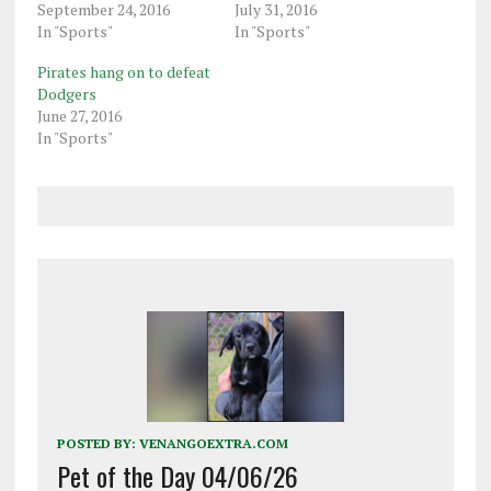
September 24, 2016
July 31, 2016
In "Sports"
In "Sports"
Pirates hang on to defeat
Dodgers
June 27, 2016
In "Sports"
POSTED BY:
VENANGOEXTRA.COM
Pet of the Day 04/06/26