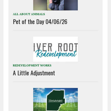
ALL ABOUT ANIMALS
Pet of the Day 04/06/26
REDEVELOPMENT WORKS
A Little Adjustment