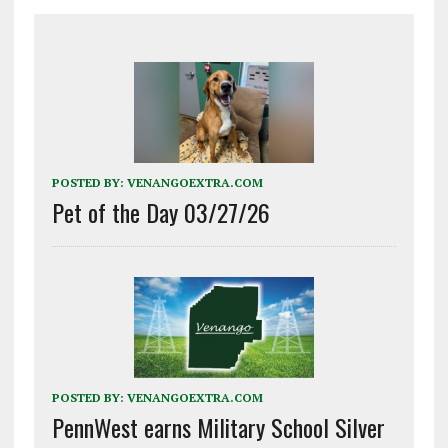
POSTED BY:
VENANGOEXTRA.COM
Pet of the Day 03/27/26
POSTED BY:
VENANGOEXTRA.COM
PennWest earns Military School Silver