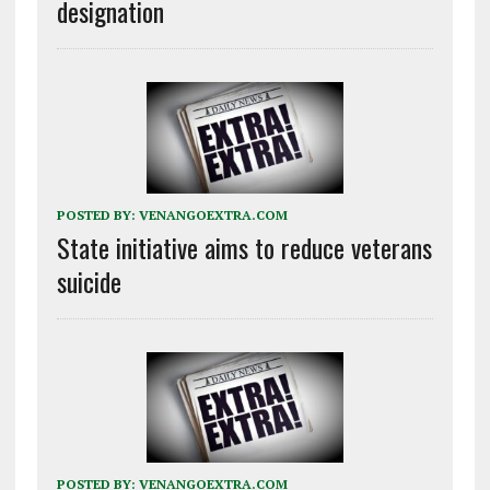
designation
POSTED BY:
VENANGOEXTRA.COM
State initiative aims to reduce veterans
suicide
POSTED BY:
VENANGOEXTRA.COM