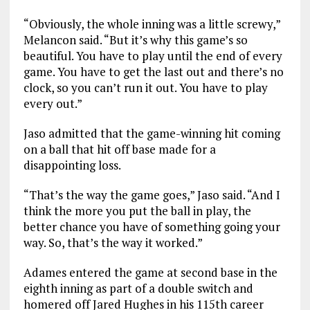
“Obviously, the whole inning was a little screwy,”
Melancon said. “But it’s why this game’s so
beautiful. You have to play until the end of every
game. You have to get the last out and there’s no
clock, so you can’t run it out. You have to play
every out.”
Jaso admitted that the game-winning hit coming
on a ball that hit off base made for a
disappointing loss.
“That’s the way the game goes,” Jaso said. “And I
think the more you put the ball in play, the
better chance you have of something going your
way. So, that’s the way it worked.”
Adames entered the game at second base in the
eighth inning as part of a double switch and
homered off Jared Hughes in his 115th career