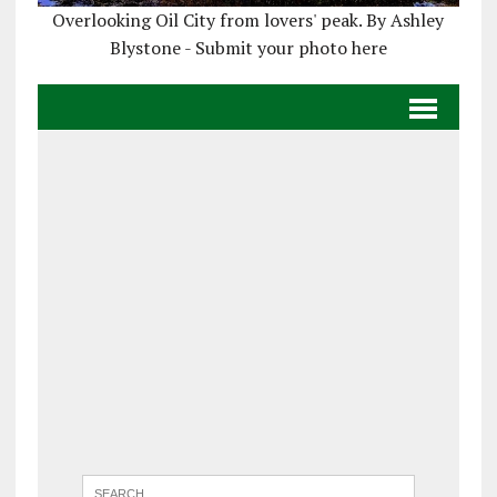
Overlooking Oil City from lovers' peak. By Ashley
Blystone - Submit your photo here