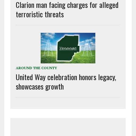
Clarion man facing charges for alleged
terroristic threats
AROUND THE COUNTY
United Way celebration honors legacy,
showcases growth