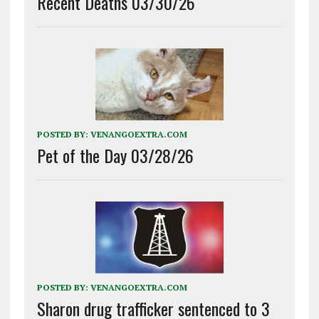
Recent Deaths 03/30/26
POSTED BY:
VENANGOEXTRA.COM
Pet of the Day 03/28/26
POSTED BY:
VENANGOEXTRA.COM
Sharon drug trafficker sentenced to 3