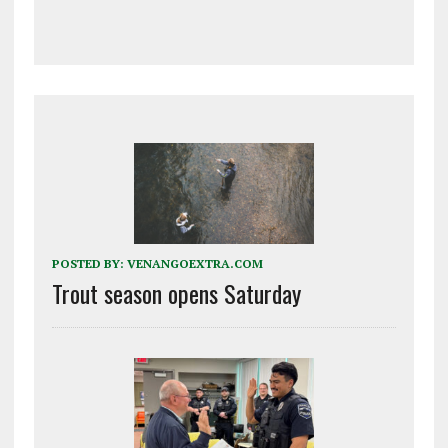
POSTED BY:
VENANGOEXTRA.COM
Trout season opens Saturday