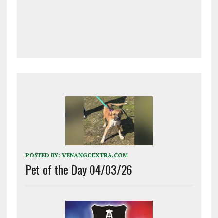
POSTED BY:
VENANGOEXTRA.COM
Pet of the Day 04/03/26