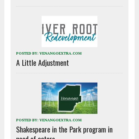
POSTED BY:
VENANGOEXTRA.COM
A Little Adjustment
POSTED BY:
VENANGOEXTRA.COM
Shakespeare in the Park program in
need of actors