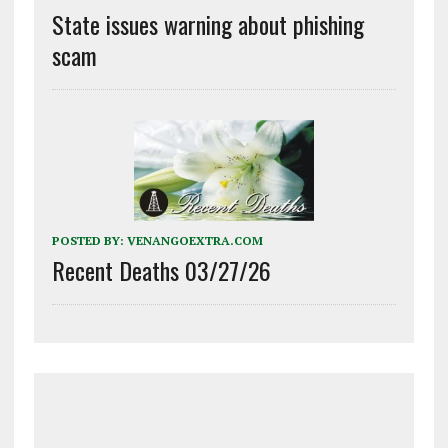
State issues warning about phishing
scam
POSTED BY:
VENANGOEXTRA.COM
Recent Deaths 03/27/26