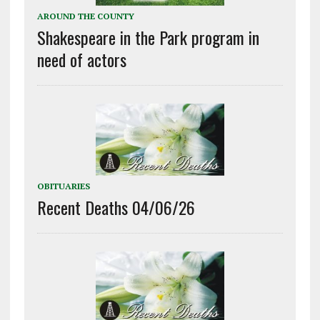
AROUND THE COUNTY
Shakespeare in the Park program in
need of actors
OBITUARIES
Recent Deaths 04/06/26