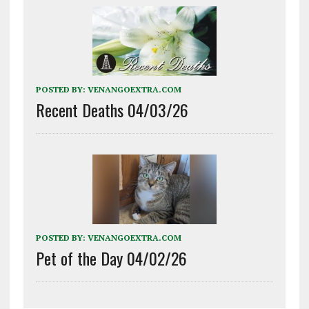
POSTED BY:
VENANGOEXTRA.COM
Recent Deaths 04/03/26
POSTED BY:
VENANGOEXTRA.COM
Pet of the Day 04/02/26