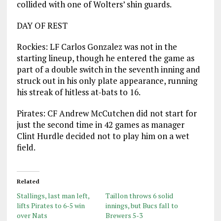
collided with one of Wolters’ shin guards.
DAY OF REST
Rockies: LF Carlos Gonzalez was not in the
starting lineup, though he entered the game as
part of a double switch in the seventh inning and
struck out in his only plate appearance, running
his streak of hitless at-bats to 16.
Pirates: CF Andrew McCutchen did not start for
just the second time in 42 games as manager
Clint Hurdle decided not to play him on a wet
field.
Related
Stallings, last man left,
Taillon throws 6 solid
lifts Pirates to 6-5 win
innings, but Bucs fall to
over Nats
Brewers 5-3