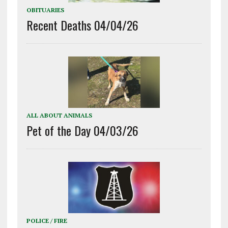
OBITUARIES
Recent Deaths 04/04/26
ALL ABOUT ANIMALS
Pet of the Day 04/03/26
POLICE / FIRE